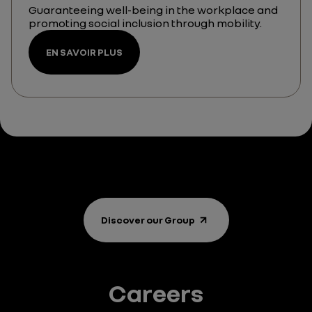
Guaranteeing well-being in the workplace and
promoting social inclusion through mobility.
EN SAVOIR PLUS
Discover our Group
Careers