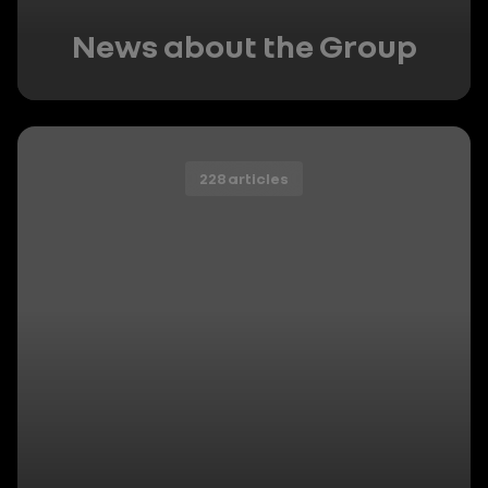
News about the Group
228 articles