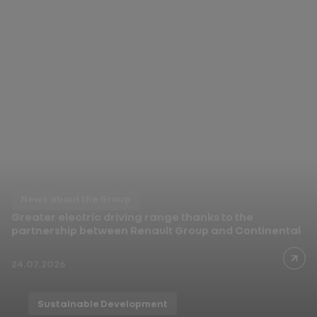
News about the Group
In India, Renault Duster
opens a new chapter
03.08.2026
News about the Group
Greater electric driving range thanks to the
partnership between Renault Group and Continental
24.07.2026
Sustainable Development