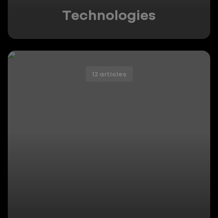
Technologies
12 articles