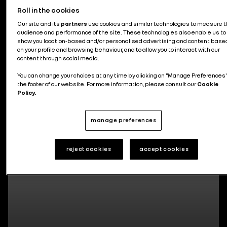
Roll in the cookies
News about the group
Our site and its
partners
use cookies and similar technologies to measure 
audience and performance of the site. These technologies also enable us to
show you location-based and/or personalised advertising and content base
on your profile and browsing behaviour, and to allow you to interact with our
content through social media.
You can change your choices at any time by clicking on "Manage Preferences"
295 articles
the footer of our website. For more information, please consult our
Cookie
Policy.
manage preferences
reject cookies
accept cookies