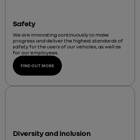
Safety
We are innovating continuously to make
progress and deliver the highest standards of
safety for the users of our vehicles, as well as
for our employees.
FIND OUT MORE
Diversity and inclusion