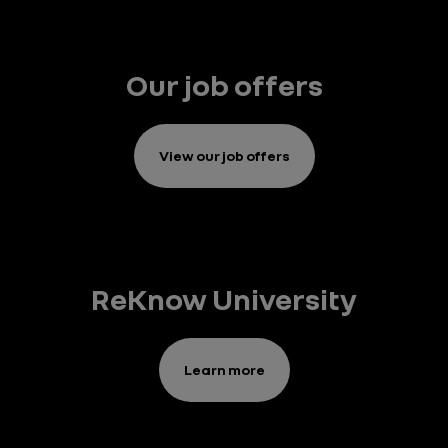
Our job offers
View our job offers
ReKnow University
Learn more