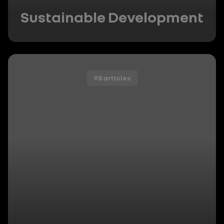
Sustainable Development
98 articles