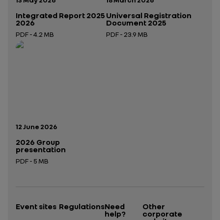
Integrated Report 2025
Universal Registration
2026
Document 2025
PDF - 4.2 MB
PDF - 23.9 MB
Open in a new tab
Open in a new tab
Publication date:
12 June 2026
2026 Group
presentation
PDF - 5 MB
Open in a new tab
Event sites
Regulations
Need
Other
help?
corporate