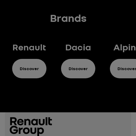
Brands
Renault
Dacia
Alpi
Discover
Discover
Discove