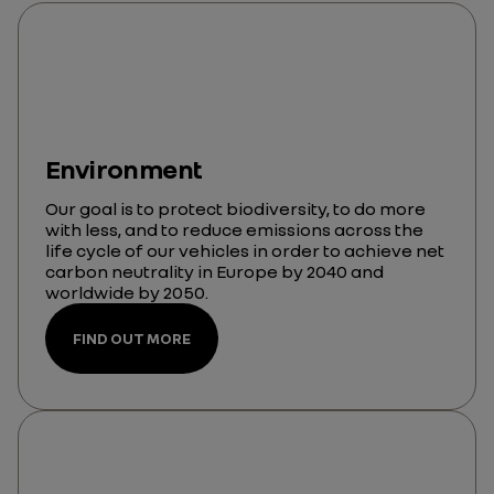
Environment
Our goal is to protect biodiversity, to do more
with less, and to reduce emissions across the
life cycle of our vehicles in order to achieve net
carbon neutrality in Europe by 2040 and
worldwide by 2050.
FIND OUT MORE