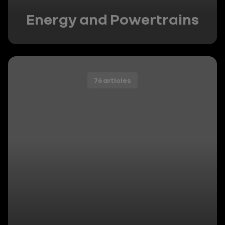
Energy and Powertrains
76 articles