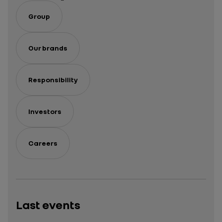
Group
Our brands
Responsibility
Investors
Careers
Last events