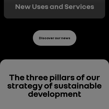
New Uses and Services
Discover our news
The three pillars
of our
strategy
of sustainable
development