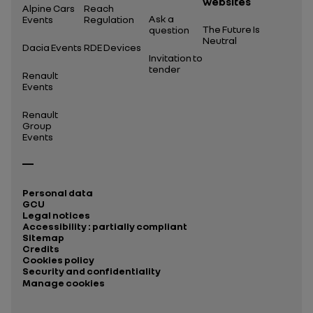
websites
Alpine Cars
Reach
Ask a
Events
Regulation
The Future Is
question
Neutral
Dacia Events
RDE Devices
Invitation to
tender
Renault
Events
Renault
Group
Events
Personal data
GCU
Legal notices
Accessibility : partially compliant
Sitemap
Credits
Cookies policy
Security and confidentiality
Manage cookies