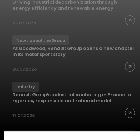
Driving industrial decarbonization through
energy efficiency and renewable energy
22.07.2026
News about the Group
At Goodwood, Renault Group opens a new chapter
in its motorsport story
20.07.2026
Industry
Renault Group’s industrial anchoring in France: a
rigorous, responsible and rational model
17.07.2026