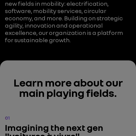
new fields in mobility: electrification,
software, mobility services, circular
economy, and more. Building on strategic
agility, innovation and operational
excellence, our organization is a platform
for sustainable growth.
Learn more about our
main playing fields.
01
Imagining the next gen