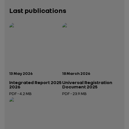
Last publications
Publication date:
Publication date:
13 May 2026
18 March 2026
Integrated Report 2025
Universal Registration
2026
Document 2025
PDF - 4.2 MB
PDF - 23.9 MB
Open in a new tab
Open in a new tab