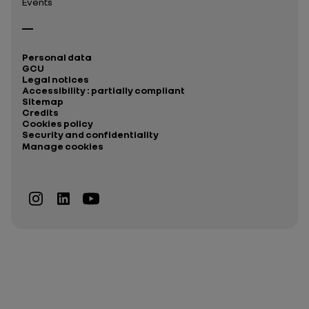
Events
Personal data
GCU
Legal notices
Accessibility : partially compliant
Sitemap
Credits
Cookies policy
Security and confidentiality
Manage cookies