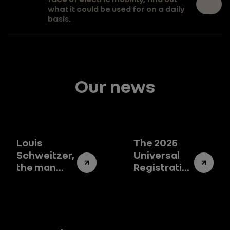
what it could be used for on a daily
basis.
Our news
Louis
The 2025
Schweitzer,
Universal
the man
Registration
who
Document:
changed
the story of
the destiny
Renault
of Renault
Group
Group