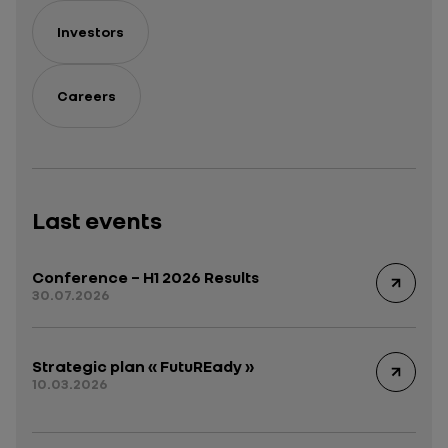
Investors
Careers
Last events
Conference – H1 2026 Results
30.07.2026
Strategic plan « FutuREady »
10.03.2026