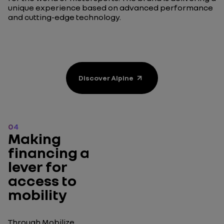
unique experience based on advanced performance
and cutting-edge technology.
Discover Alpine
04
Making
financing a
lever for
access to
mobility
Through Mobilize