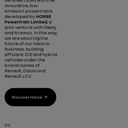
vehicles fitted with the
innovative, low-
emission powertrains
developed by
HORSE
Powertrain Limited
, a
joint venture with Geely
and Aramco. In this way,
we are securing the
future of our historic
business, building
efficient ICE and hybrid
vehicles under the
brand names of
Renault, Dacia and
Renault LCV.
Discover Horse
06