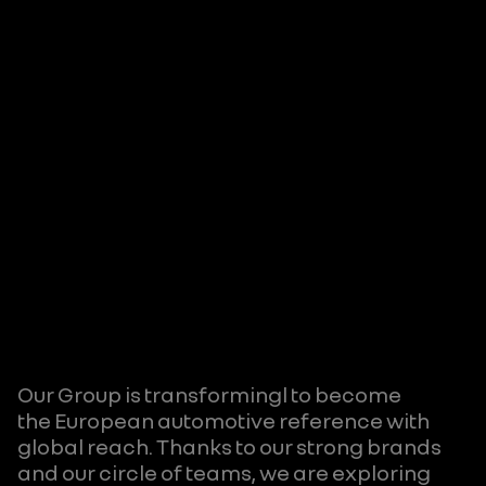
Our Group is transformingl to become
the European automotive reference with
global reach. Thanks to our strong brands
and our circle of teams, we are exploring