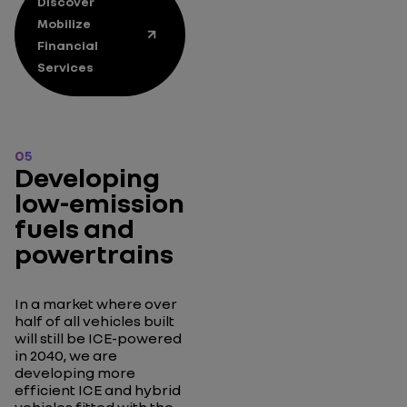
Discover
Mobilize
Financial
Services
05
Developing
low-emission
fuels and
powertrains
In a market where over
half of all vehicles built
will still be ICE-powered
in 2040, we are
developing more
efficient ICE and hybrid