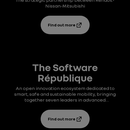
The strategic partnership between Renault-
Nissan-Mitsubishi
Find out more
The Software
République
An open innovation ecosystem dedicated to
smart, safe and sustainable mobility, bringing
together seven leaders in advanced
technologies.
Find out more