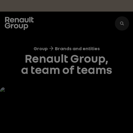
Skip to main content
Group
Brands and entities
Renault Group,
a team of teams