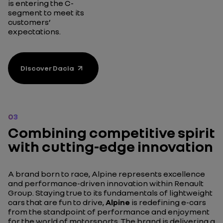
is entering the C-
segment to meet its
customers’
expectations.
Discover Dacia
03
Combining competitive spirit
with cutting-edge innovation
A brand born to race, Alpine represents excellence
and performance-driven innovation within Renault
Group. Staying true to its fundamentals of lightweight
cars that are fun to drive,
Alpine
is redefining e-cars
from the standpoint of performance and enjoyment
for the world of motorsports. The brand is delivering a