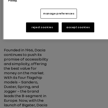
Policy.
02
Carefully
manage preferences
creating
cars that
offer the
reject cookies
accept cookies
essentials
Founded in 1966, Dacia
continues to push its
promise of accessibility
and simplicity, offering
the best value for
money on the market.
With its four flagship
models – Sandero,
Duster, Spring, and
Jogger – the brand
leads the B-segment in
Europe. Now, with the
launch of Bigster, Dacia