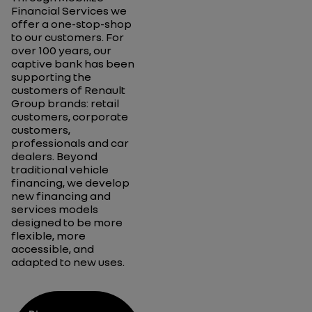
Financial Services
we
offer a one-
stop-shop
to our customers
.
For
over 100 years,
our
captive bank
has been
supporting
the
customers
of Renault
Group brands
:
retail
customers, corporate
customers,
professionals
and car
dealers
.
Beyond
traditional
vehicle
financing,
we develop
new financing and
services models
designed to be more
flexible, more
accessible, and
adapted to new uses.