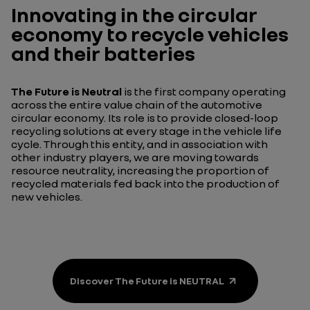
Innovating in the circular
economy to recycle vehicles
and their batteries
The Future is Neutral
is the first company operating
across the entire value chain of the automotive
circular economy. Its role is to provide closed-loop
recycling solutions at every stage in the vehicle life
cycle. Through this entity, and in association with
other industry players, we are moving towards
resource neutrality, increasing the proportion of
recycled materials fed back into the production of
new vehicles.
Discover The Future is NEUTRAL