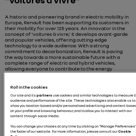
"voitures à vivre"
A historic and pioneering brand in electric mobility in
Europe, Renault has been supporting its customers in
their mobility for over 125 years. An innovator in the
concept of ‘voitures à vivre,’ it develops avant-garde
and popular vehicles, offering cutting-edge
technology to a wide audience. With a strong
commitment to decarbonization, Renault is paving
the way towards a more sustainable future with a
complete range of electric and hybrid vehicles,
allowing everyone to contribute to the energy
transition at their own pace.
Roll in the cookies
Our site and its
partners
use cookies and similar technologies to measure 
audience and performance of the site. These technologies also enable us to
show you location-based and/or personalised advertising and content base
Discover Renault
on your profile and browsing behaviour, and to allow you to interact with our
content through social media.
You can change your choices at any time by clicking on "Manage Preferences"
the footer of our website. For more information, please consult our
Cookie