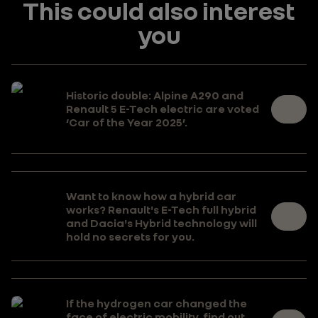
This could also interest
you
Historic double: Alpine A290 and
Renault 5 E-Tech electric are voted
‘Car of the Year 2025’.
Want to know how a hybrid car
works? Renault's E-Tech full hybrid
and Dacia's Hybrid technology will
hold no secrets for you.
If the hydrogen car changed the
face of electric mobility, find out