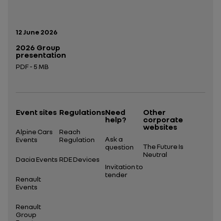
Publication date:
12 June 2026
2026 Group
presentation
PDF - 5 MB
Open in a new tab
Event sites
Regulations
Need
Other
help?
corporate
websites
Alpine Cars
Reach
Ask a
Events
Regulation
The Future Is
question
Neutral
Dacia Events
RDE Devices
Invitation to
tender
Renault
Events
Renault
Group