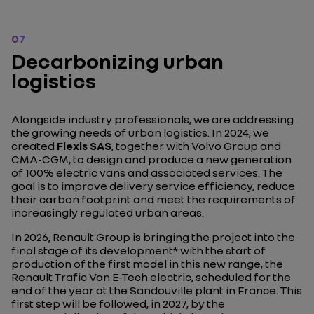
07
Decarbonizing urban
logistics
Alongside industry professionals, we are addressing
the growing needs of urban logistics. In 2024, we
created
Flexis SAS
, together with Volvo Group and
CMA-CGM, to design and produce a new generation
of 100% electric vans and associated services. The
goal is to improve delivery service efficiency, reduce
their carbon footprint and meet the requirements of
increasingly regulated urban areas.
In 2026, Renault Group is bringing the project into the
final stage of its development* with the start of
production of the first model in this new range, the
Renault Trafic Van E-Tech electric, scheduled for the
end of the year at the Sandouville plant in France. This
first step will be followed, in 2027, by the