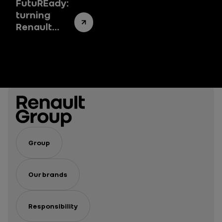
FutuREady:
turning
Renault
Group’s
success
story into a
success
system
Group
Our brands
Responsibility