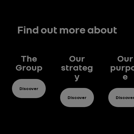
Find out more about
The
Our
Our
Group
strateg
purp
y
e
Discover
Discover
Discove