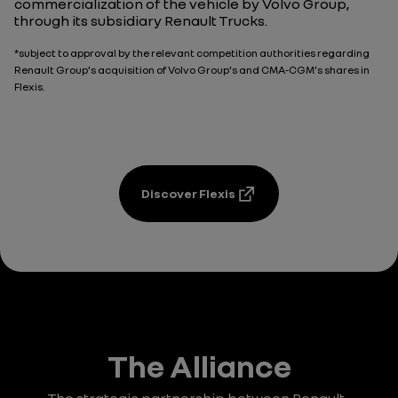
commercialization of the vehicle by Volvo Group,
through its subsidiary Renault Trucks.
*subject to approval by the relevant competition authorities regarding
Renault Group’s acquisition of Volvo Group’s and CMA-CGM’s shares in
Flexis.
Discover Flexis
The Alliance