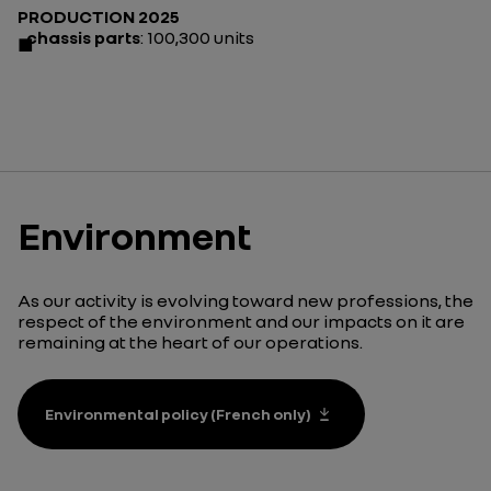
PRODUCTION 2025
chassis parts
: 100,300 units
Environment
As our activity is evolving toward new professions, the
respect of the environment and our impacts on it are
remaining at the heart of our operations.
Environmental policy (French only)