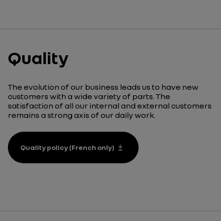
Quality
The evolution of our business leads us to have new
customers with a wide variety of parts. The
satisfaction of all our internal and external customers
remains a strong axis of our daily work.
Quality policy (French only)