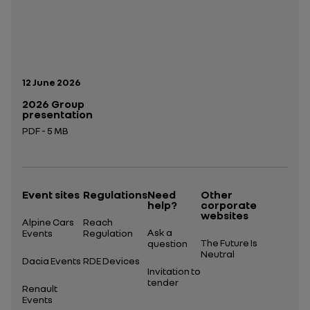
Publication date:
12 June 2026
2026 Group
presentation
PDF - 5 MB
Open in a new tab
Event sites
Regulations
Need
Other
help?
corporate
websites
Alpine Cars
Reach
Ask a
Events
Regulation
The Future Is
question
Neutral
Dacia Events
RDE Devices
Invitation to
tender
Renault
Events