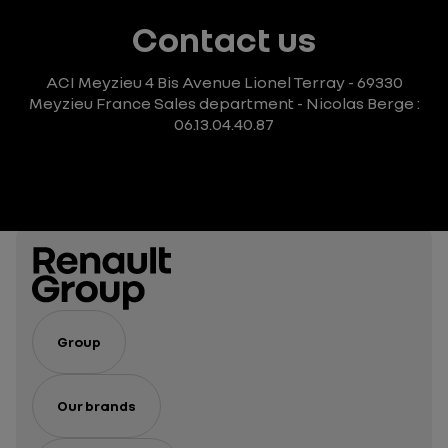
Contact us
ACI Meyzieu
4 Bis Avenue Lionel Terray - 69330
Meyzieu
France
Sales department - Nicolas Berge :
06.13.04.40.87
Group
Our brands