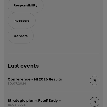
Responsibility
Investors
Careers
Last events
Conference – H1 2026 Results
30.07.2026
Strategic plan « FutuREady »
10.03.2026