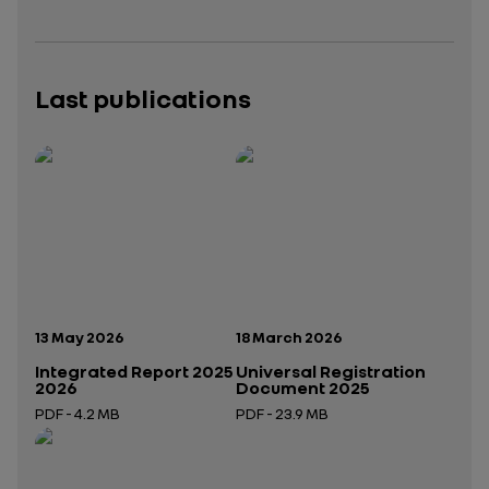
Last publications
Publication date:
Publication date:
13 May 2026
18 March 2026
Integrated Report 2025
Universal Registration
2026
Document 2025
PDF - 4.2 MB
PDF - 23.9 MB
Open in a new tab
Open in a new tab