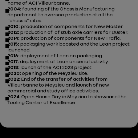
name of ACI Villeurbanne.
2004:
founding of the Chassis Manufacturing
department, to oversee production at all the
“chassis” sites.
2010:
production of components for New Master.
2012:
production of of stub axle carriers for Duster.
2014:
production of components for New Trafic.
2015:
packaging work boosted and the Lean project
launched.
2016:
deployment of Lean on packaging.
2017:
deployment of Lean on serial activity.
2018:
launch of the ACI 2023 project.
2020:
opening of the Meyzieu site.
2022
: End of the transfer of activities from
Villeurbanne to Meyzieu and launch of new
commercial and study office activities.
2024
: Open House Day in Meyzieu to showcase the
Tooling Center of Excellence