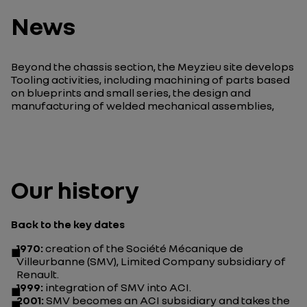
News
Beyond the chassis section, the Meyzieu site develops
Tooling activities, including machining of parts based
on blueprints and small series, the design and
manufacturing of welded mechanical assemblies,
Our history
Back to the key dates
1970:
creation of the Société Mécanique de
Villeurbanne (SMV), Limited Company subsidiary of
Renault.
1999:
integration of SMV into ACI.
2001:
SMV becomes an ACI subsidiary and takes the