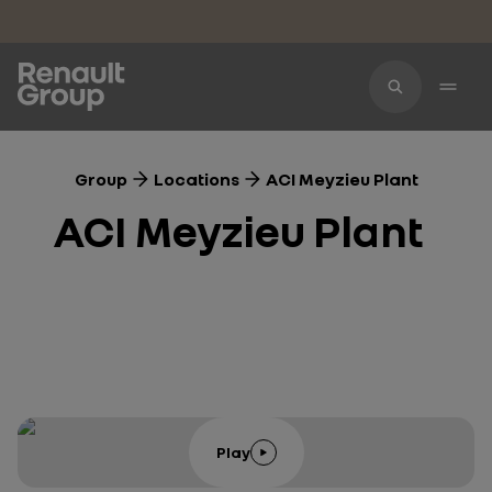
Skip to main content
Group
Locations
ACI Meyzieu Plant
ACI Meyzieu Plant
Play