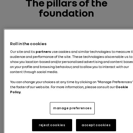
The pillars of
the
foundation
Roll in the cookies
Our site and its
partners
use cookies and similar technologies to measure 
audience and performance of the site. These technologies also enable us to
show you location-based and/or personalised advertising and content base
on your profile and browsing behaviour, and to allow you to interact with our
content through social media.
You can change your choices at any time by clicking on "Manage Preferences"
the footer of our website. For more information, please consult our
Cookie
Policy.
manage preferences
Safet
y
reject cookies
accept cookies
Safet
Suppo
rescu