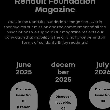
Renault Foundation
Magazine
CRIC is the Renault Foundation's magazine... A title
that evokes our mission and the commitment of all the
associations we support. Our magazine reflects our
conviction that mobility is the driving force behind all
forms of solidarity. Enjoy reading it!
june
decem
july
2025
ber
202
2025
Discover
Discove
issue No.
issue No
Discover
01
03
issue No.
(French
02