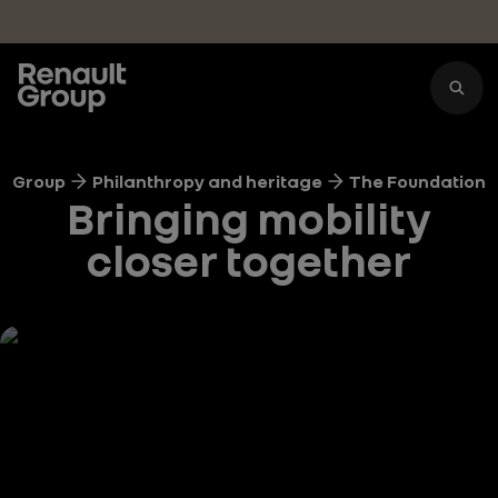
Skip to main content
Group
Philanthropy and heritage
The Foundation
Bringing mobility
closer together