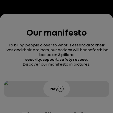
Our manifesto
To bring people closer to what is essential to their
lives and their projects, our actions will henceforth be
based on 3 pillars:
security, support, safety rescue.
Discover our manifesto in pictures.
Play