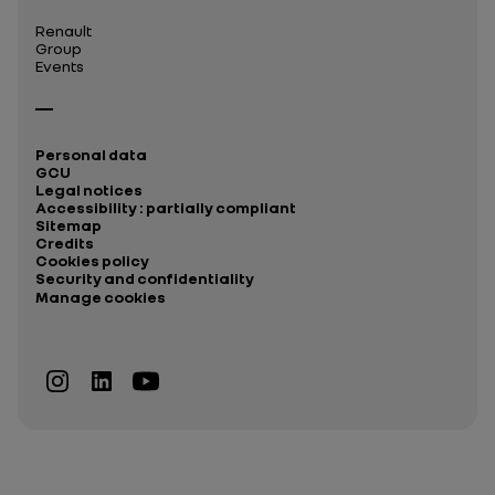
Renault
Group
Events
Personal data
GCU
Legal notices
Accessibility : partially compliant
Sitemap
Credits
Cookies policy
Security and confidentiality
Manage cookies