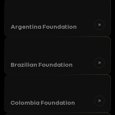
Argentina Foundation
Brazilian Foundation
Colombia Foundation