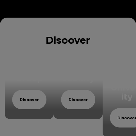
Discover
The
Respon
ReKn
Group
sability
w
Unive
ity
Discover
Discover
Discove