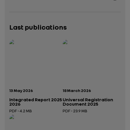
Last publications
Publication date:
Publication date:
13 May 2026
18 March 2026
Integrated Report 2025
Universal Registration
2026
Document 2025
PDF - 4.2 MB
PDF - 23.9 MB
Open in a new tab
Open in a new tab