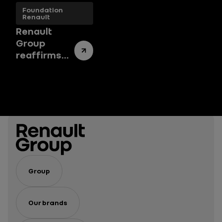
Foundation
Renault
Renault
Group
reaffirms
its
commitment
to the arts
with a new
endowment
fund
Group
Our brands