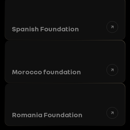
Spanish Foundation
Morocco foundation
Romania Foundation