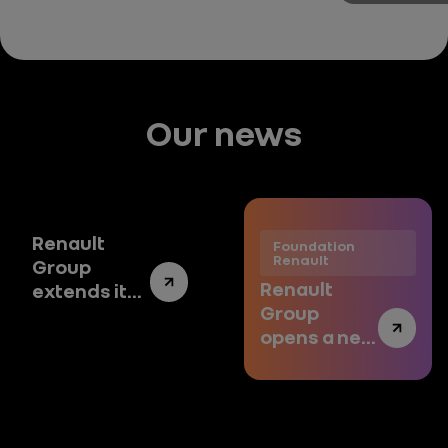
Our news
Renault
Foundation
Renault
Group
Renault
extends its
Group
Art
opens a new
Collection
chapter
to new
with art
contemporary
artists