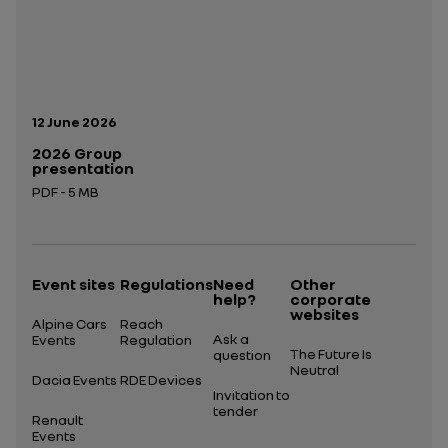
Publication date:
12 June 2026
2026 Group
presentation
PDF - 5 MB
Open in a new tab
Event sites
Regulations
Need
Other
help?
corporate
websites
Alpine Cars
Reach
Ask a
Events
Regulation
The Future Is
question
Neutral
Dacia Events
RDE Devices
Invitation to
tender
Renault
Events