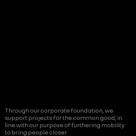
Through our corporate foundation, we
support projects for the common good, in
line with our purpose of furthering mobility
to bring people closer