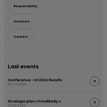
Responsibility
Investors
Careers
Last events
Conference – H1 2026 Results
30.07.2026
Strategic plan « FutuREady »
10.03.2026