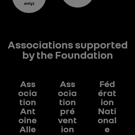
only)
Associations supported
by the Foundation
Ass
Ass
Féd
ocia
ocia
érat
tion
tion
ion
Ant
pré
Nati
oine
vent
onal
e
Alle
ion
e