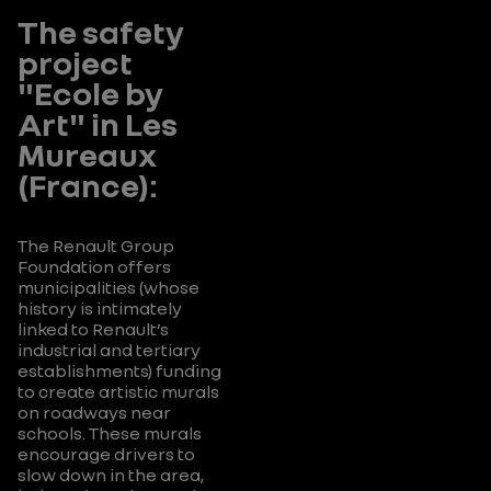
campaign
and
The safety
on good
evacuation
practice for
of artworks.
project
transporting
"Ecole by
children in
Art" in Les
cars).
Mureaux
(France):
The Renault Group
Foundation offers
municipalities (whose
history is intimately
linked to Renault’s
industrial and tertiary
establishments) funding
to create artistic murals
on roadways near
schools. These murals
encourage drivers to
slow down in the area,