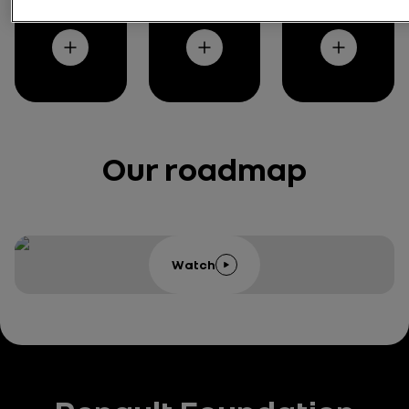
y
rt
e
Our roadmap
Watch