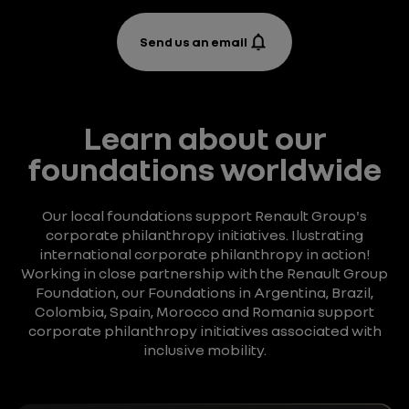
Send us an email
Learn about our
foundations worldwide
Our local foundations support Renault Group's
corporate philanthropy initiatives. Ilustrating
international corporate philanthropy in action!
Working in close partnership with the Renault Group
Foundation, our Foundations in Argentina, Brazil,
Colombia, Spain, Morocco and Romania support
corporate philanthropy initiatives associated with
inclusive mobility.