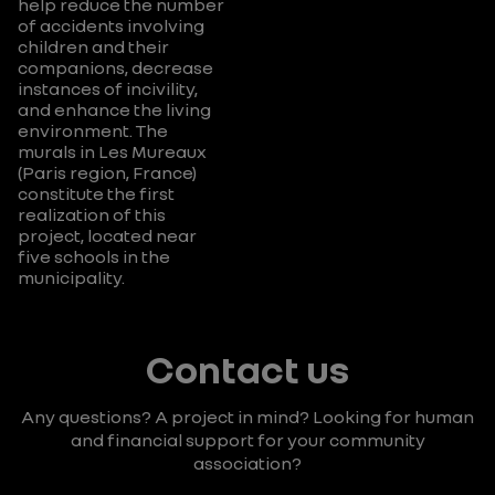
help reduce the number
of accidents involving
children and their
companions, decrease
instances of incivility,
and enhance the living
environment. The
murals in Les Mureaux
(Paris region, France)
constitute the first
realization of this
project, located near
five schools in the
municipality.
Contact us
Any questions? A project in mind?
Looking for human
and financial support for your community
association?