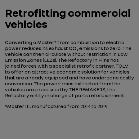
Retrofitting commercial
vehicles
Converting a Master* from combustion to electric
power reduces its exhaust CO₂ emissions to zero. The
vehicle can then circulate without restriction in Low
Emission Zones (LEZs). The Refactory in Flins has
joined forces with a specialist retrofit partner, TOLV,
to offer an attractive economic solution for vehicles
that are already equipped and have undergone costly
conversion. The powertrains extracted from the
vehicles are processed by THE REMAKERS, the
Refactory entity in charge of parts refurbishment.
*Master III, manufactured from 2014 to 2019