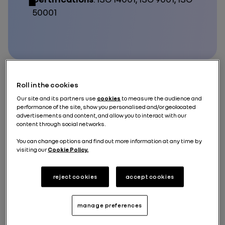
50001
Roll in the cookies
The
Refactory in Flins
brings together
industrial
Our site and its partners use
cookies
to measure the audience and
circular economy activities related to mobility
within
performance of the site, show you personalised and/or geolocated
its ecosystem, creating
economic, environmental
advertisements and content, and allow you to interact with our
and social value
. It benefits from the support of
The
content through social networks.
Future is NEUTRAL
to conquer new growth drivers.
You can change options and find out more information at any time by
Its activities include: repairing vehicles and
batteries
visiting our
Cookie Policy.
to extend their lifespan, refurbishing parts to ensure
their reuse,
recycling
raw materials from end-of-life
vehicles, preparing batteries for new second-life
reject cookies
accept cookies
uses, working with partners to drive innovation
around the circular economy, and developing related
skills.
manage preferences