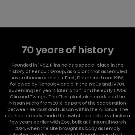
70 years of history
Founded in 1952, Flins holds a special place in the
history of Renault Group, as a plant that assembled
several iconic vehicles.
First, Dauphine from 1956,
followed by Renault 4 and 5 in the 1960s and 1970s,
Supercinq ten years later, and from the early 1990s
Clio and Twingo.
The Flins plant also produced the
Nissan Micra from 2016, as part of the cooperation
between Renault and Nissan within the Alliance.
The
site had already made the switch to electric vehicles a
few years earlier with Zoe, built at Flins until March
2024, when the site brought its body assembly
activities to a definitive end, shifting its focus to the