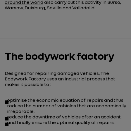
around the world
also carry out this activity in Bursa,
Warsaw, Duisburg,
Seville
and Valladolid.
The bodywork factory
Designed for repairing damaged vehicles, The
Bodywork Factory uses an industrial process that
makes it possible to :
optimise the economic equation of repairs and thus
reduce the number of vehicles that are economically
irreparable,
reduce the downtime of vehicles after an accident,
and finally ensure the optimal quality of repairs.