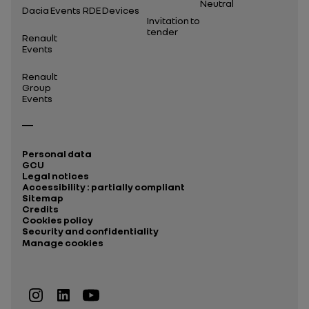
Neutral
Dacia Events
RDE Devices
Invitation to
tender
Renault
Events
Renault
Group
Events
Personal data
GCU
Legal notices
Accessibility : partially compliant
Sitemap
Credits
Cookies policy
Security and confidentiality
Manage cookies