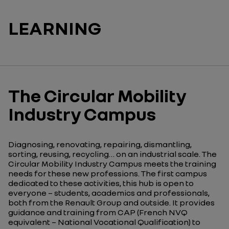
LEARNING
The Circular Mobility
Industry Campus
Diagnosing, renovating, repairing, dismantling,
sorting, reusing, recycling… on an industrial scale. The
Circular Mobility Industry Campus meets the training
needs for these new professions. The first campus
dedicated to these activities, this hub is open to
everyone – students, academics and professionals,
both from the Renault Group and outside. It provides
guidance and training from CAP (French NVQ
equivalent – National Vocational Qualification)
to