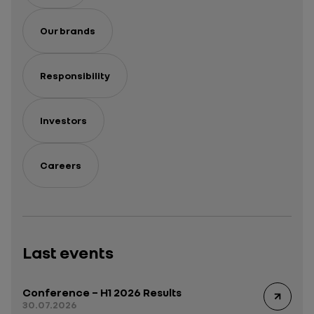
Our brands
Responsibility
Investors
Careers
Last events
Conference – H1 2026 Results
30.07.2026