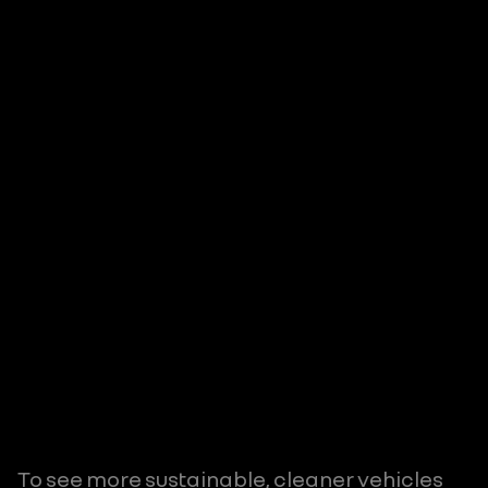
To see more sustainable, cleaner vehicles