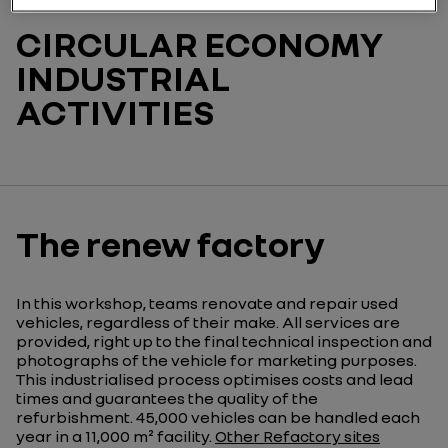
CIRCULAR ECONOMY
INDUSTRIAL
ACTIVITIES
The renew factory
In this workshop, teams renovate and repair used
vehicles, regardless of their make. All services are
provided, right up to the final technical inspection and
photographs of the vehicle for marketing purposes.
This industrialised process optimises costs and lead
times and guarantees the quality of the
refurbishment. 45,000 vehicles can be handled each
year in a 11,000 m² facility.
Other Refactory sites