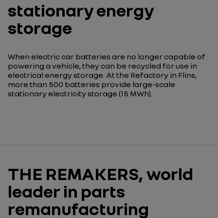
stationary energy
storage
When electric car batteries are no longer capable of
powering a vehicle, they can be recycled for use in
electrical energy storage. At the Refactory in Flins,
more than 500 batteries provide large-scale
stationary electricity storage (15 MWh).
THE REMAKERS, world
leader in parts
remanufacturing