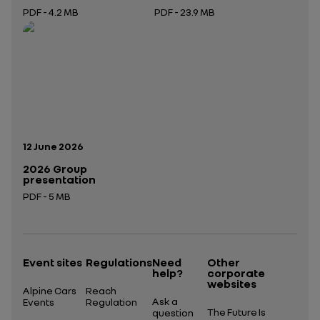
PDF - 4.2 MB
PDF - 23.9 MB
Open in a new tab
Open in a new tab
Publication date:
12 June 2026
2026 Group
presentation
PDF - 5 MB
Open in a new tab
Event sites
Regulations
Need
Other
help?
corporate
websites
Alpine Cars
Reach
Ask a
Events
Regulation
The Future Is
question