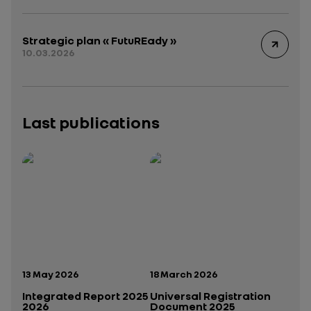
Strategic plan « FutuREady »
10.03.2026
Last publications
Publication date:
Publication date:
13 May 2026
18 March 2026
Integrated Report 2025
Universal Registration
2026
Document 2025