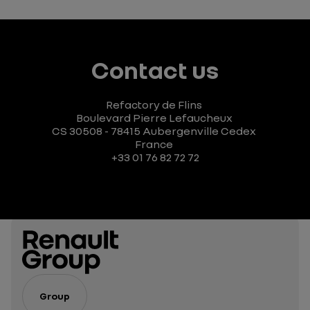
Contact us
Refactory de Flins
Boulevard Pierre Lefaucheux
CS 30508 - 78415 Aubergenville Cedex
France
+33 01 76 82 72 72
Group