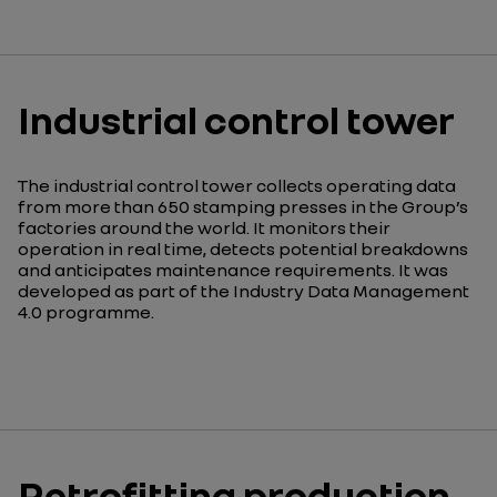
Industrial control tower
The industrial control tower collects operating data
from more than 650 stamping presses in the Group’s
factories around the world. It monitors their
operation in real time, detects potential breakdowns
and anticipates maintenance requirements. It was
developed as part of the Industry Data Management
4.0 programme.
Retrofitting production