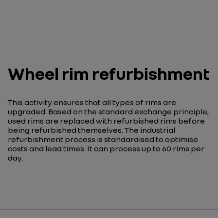
Wheel rim refurbishment
This activity ensures that all types of rims are
upgraded. Based on the standard exchange principle,
used rims are replaced with refurbished rims before
being refurbished themselves. The industrial
refurbishment process is standardised to optimise
costs and lead times. It can process up to 60 rims per
day.