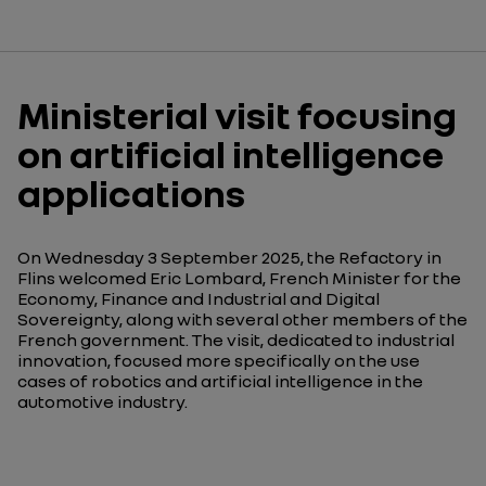
Ministerial visit focusing
on artificial intelligence
applications
On Wednesday 3 September 2025, the Refactory in
Flins welcomed Eric Lombard, French Minister for the
Economy, Finance and Industrial and Digital
Sovereignty, along with several other members of the
French government. The visit, dedicated to industrial
innovation, focused more specifically on the use
cases of robotics and artificial intelligence in the
automotive industry.