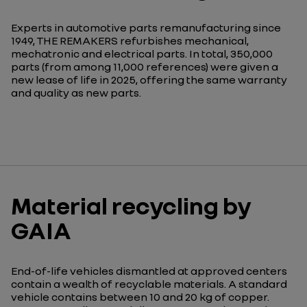
Experts in automotive parts remanufacturing since
1949, THE REMAKERS refurbishes mechanical,
mechatronic and electrical parts. In total, 350,000
parts (from among 11,000 references) were given a
new lease of life in 2025, offering the same warranty
and quality as new parts.
Material recycling by
GAIA
End-of-life vehicles dismantled at approved centers
contain a wealth of recyclable materials. A standard
vehicle contains between 10 and 20 kg of copper.