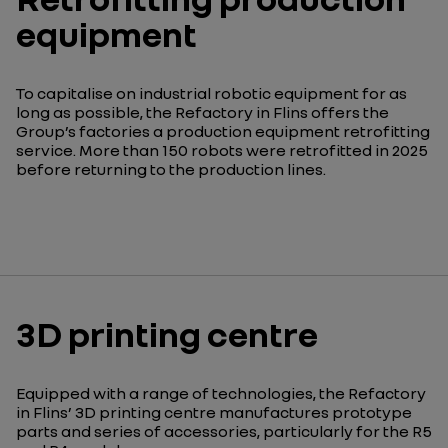
equipment
To capitalise on industrial robotic equipment for as
long as possible, the Refactory in Flins offers the
Group’s factories a production equipment retrofitting
service. More than 150 robots were retrofitted in 2025
before returning to the production lines.
3D printing centre
Equipped with a range of technologies, the Refactory
in Flins’ 3D printing centre manufactures prototype
parts and series of accessories, particularly for the R5