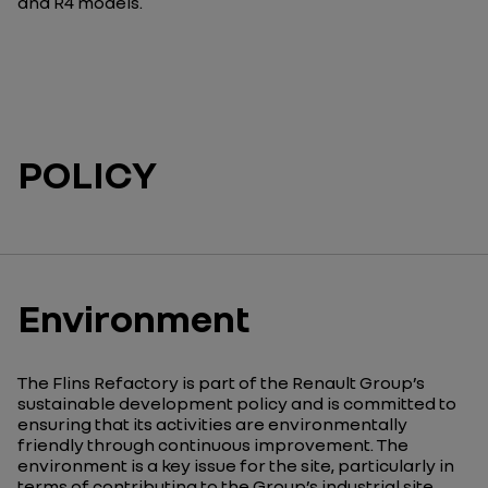
and R4 models.
POLICY
Environment
The Flins
Refactory
is part of the Renault Group’s
sustainable development policy and is committed to
ensuring that its activities are environmentally
friendly through continuous improvement. The
environment is a key issue for the site, particularly in
terms of contributing to the Group’s industrial site