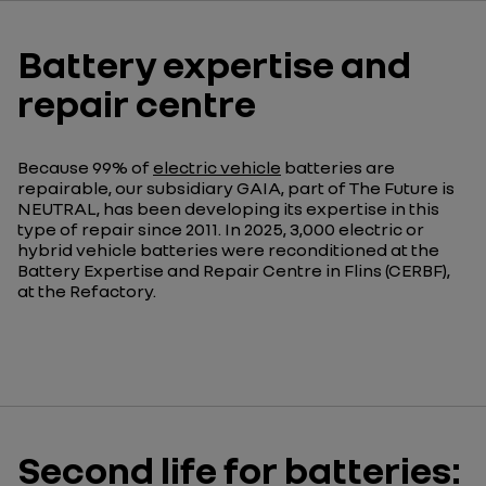
Battery expertise and
repair centre
Because 99% of
electric vehicle
batteries are
repairable, our subsidiary GAIA, part of The Future is
NEUTRAL, has been developing its expertise in this
type of repair since 2011. In 2025, 3,000 electric or
hybrid vehicle batteries were reconditioned at the
Battery Expertise and Repair Centre in Flins (CERBF),
at the Refactory.
Second life for batteries: