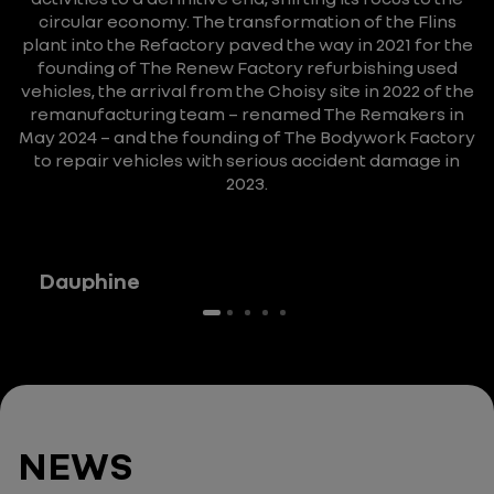
circular economy.
The transformation of the Flins
plant into the Refactory paved the way in 2021 for the
founding of The Renew Factory refurbishing used
vehicles, the arrival from the Choisy site in 2022 of the
remanufacturing team – renamed The Remakers in
May 2024 – and the founding of The Bodywork Factory
to repair vehicles with serious accident damage in
2023.
Dauphine
NEWS