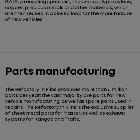
GAIA, a recycling specialist, recovers polypropylene,
copper, precious metals and other materials, which
are then reused in a closed loop for the manufacture
of new vehicles.
Parts manufacturing
The Refactory in Flins produces more than 6 million
parts per year: the vast majority are parts for new
vehicle manufacturing, as well as spare parts used in
repairs. The Refactory in Flins is the exclusive supplier
of sheet metal parts for Master, as well as exhaust
systems for Kangoo and Trafic.