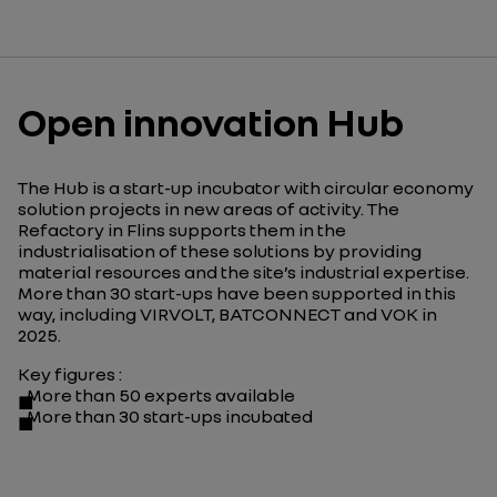
Open innovation Hub
The Hub is a start-up incubator with circular economy
solution projects in new areas of activity. The
Refactory in Flins supports them in the
industrialisation of these solutions by providing
material resources and the site’s industrial expertise.
More than 30 start-ups have been supported in this
way, including VIRVOLT, BATCONNECT and VOK in
2025.
Key figures
:
More than 50 experts available
More than 30 start-ups incubated