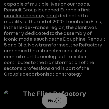
capable of multiple lives on our roads,
Renault Group launched
Europe's first
circular economy plant
dedicated to
mobility at the end of 2020. Located in Flins,
in the Ile-de-France region, the plant was
formerly dedicated to the assembly of
iconic models such as the Dauphine, Renault
5 and Clio. Now transformed, the Refactory
embodies the automotive industry's
commitment to ecological transition,
contributes to the transformation of the
sector's professions and is part of the
Group's decarbonisation strategy.
The Flins Refactory
Play