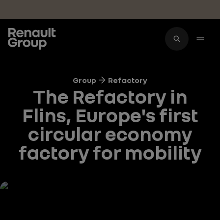
Skip to main content
Group
Refactory
The Refactory in
Flins, Europe's first
circular economy
factory for mobility