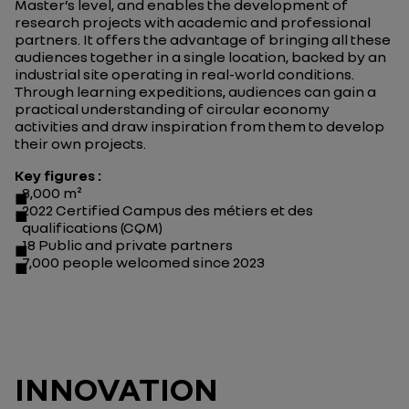
Master’s level, and enables the development of
research projects with academic and professional
partners. It offers the advantage of bringing all these
audiences together in a single location, backed by an
industrial site operating in real-world conditions.
Through learning expeditions, audiences can gain a
practical understanding of circular economy
activities and draw inspiration from them to develop
their own projects.
Key figures :
8,000 m²
2022 Certified Campus des métiers et des
qualifications (CQM)
18 Public and private partners
7,000 people welcomed since 2023
INNOVATION