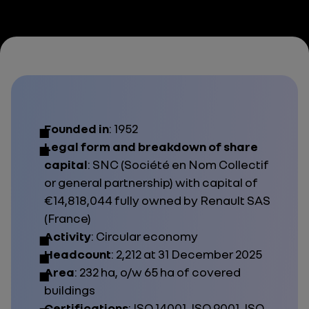
Founded in
: 1952
Legal form and breakdown of share
capital
: SNC (
Société en Nom Collectif
or general partnership) with capital of
€14,818,044 fully owned by Renault SAS
(France)
Activity
: Circular economy
Headcount
: 2,212 at 31 December 2025
Area
: 232 ha, o/w 65 ha of covered
buildings
Certifications
:
ISO 14001, ISO 9001, ISO