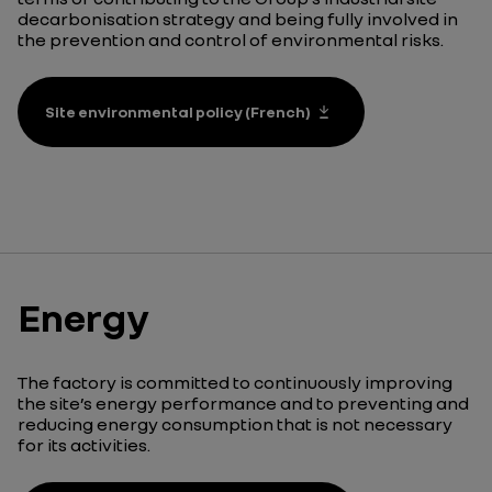
decarbonisation strategy and being fully involved in
the prevention and control of environmental risks.
Site environmental policy (French)
Energy
The factory is committed to continuously improving
the site’s energy performance and to preventing and
reducing energy consumption that is not necessary
for its activities.