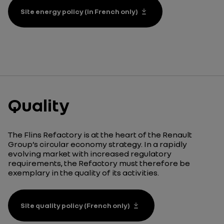
Site energy policy (in French only)
Quality
The Flins
Refactory
is at the heart of the Renault
Group’s circular economy strategy. In a rapidly
evolving market with increased regulatory
requirements, the
Refactory
must therefore be
exemplary in the quality of its activities.
Site quality policy (French only)