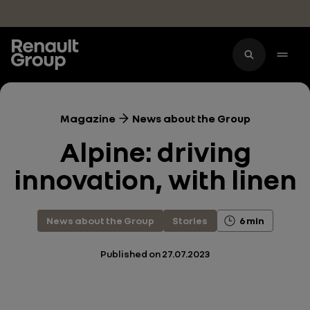
Skip to main content
Magazine
News about the Group
Alpine: driving
innovation, with linen
News about the Group
Stories
6 min
Published on
27.07.2023