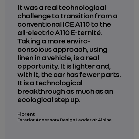
It was a real technological
challenge to transition from a
conventional ICE A110 to the
all-electric A110 E-ternité.
Taking a more enviro-
conscious approach, using
linen in a vehicle, is a real
opportunity. It is lighter and,
with it, the car has fewer parts.
It is a technological
breakthrough as much as an
ecological step up.
Florent
Exterior Accessory Design Leader at Alpine