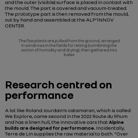
and the outer (visible) surface is placed in contact with
the mould. The part is covered and vacuum-treated.
The prototype part is then removed from the mould,
cut by hand and assembled at the ALP’INNOV
CENTER.
The flax plants are pulled from the ground, arranged
in windrows in the fields for retting (combining the
action of humidity and drying); then gathered into
bales
Research centred on
performance
A lot like Roland Jourdain’s catamaran, which is called
We Explore, came second in the 2022 Route du Rhum
and has a linen hull, the innovative cars that
Alpine
builds are designed for performance.
Incidentally,
Terre de Lin supplies the raw material to both. “
Over