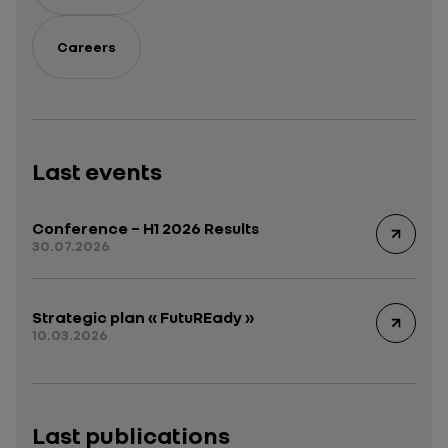
Careers
Last events
Conference – H1 2026 Results
30.07.2026
Strategic plan « FutuREady »
10.03.2026
Last publications