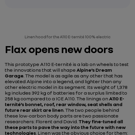
Linen hood for the A110 E-ternité 100% electric
Flax opens new doors
This prototype A110 E-ternité is a lab on wheels to test
the innovations that will shape
Alpine’s Dream
Garage
. The model is as agile as any other that has
elevated Alpine into a legend, and lighter than any
other electric model in its segment. Its weight of 1,378
kg includes 392 kg of batteries for a surplus limited to
258 kg compared to a ICE A110. The linings on
A110 E-
ternité’s bonnet, roof, rear window, seat shells and
future rear skirt are linen
. The two people behind
these low-carbon body parts are two passionate
researchers: Florent and David.
They fine-tuned all
these parts to pave the way into the future with new
technologies
. Linen was the obvious choice for them: