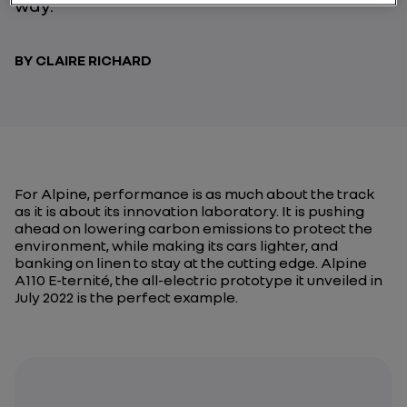
way.
BY CLAIRE RICHARD
For Alpine, performance is as much about the track
as it is about its innovation laboratory. It is pushing
ahead on lowering carbon emissions to protect the
environment, while making its cars lighter, and
banking on linen to stay at the cutting edge. Alpine
A110 E-ternité, the all-electric prototype it unveiled in
July 2022 is the perfect example.