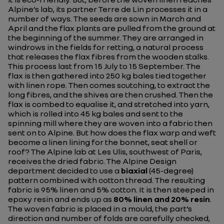
Alpine’s lab, its partner Terre de Lin processes it in a
number of ways. The seeds are sown in March and
April and the flax plants are pulled from the ground at
the beginning of the summer. They are arranged in
windrows in the fields for retting, a natural process
that releases the flax fibres from the wooden stalks.
This process last from 15 July to 15 September. The
flax is then gathered into 250 kg bales tied together
with linen rope. Then comes scutching, to extract the
long fibres, and the shives are then crushed. Then the
flax is combed to equalise it, and stretched into yarn,
which is rolled into 45 kg bales and sent to the
spinning mill where they are woven into a fabric then
sent on to Alpine. But how does the flax warp and weft
become a linen lining for the bonnet, seat shell or
roof? The Alpine lab at Les Ulis, southwest of Paris,
receives the dried fabric. The Alpine Design
department decided to use a
biaxial
(45-degree)
pattern combined with cotton thread. The resulting
fabric is 95% linen and 5% cotton. It is then steeped in
epoxy resin and ends up as
80% linen and 20% resin
.
The woven fabric is placed in a mould, the part’s
direction and number of folds are carefully checked,