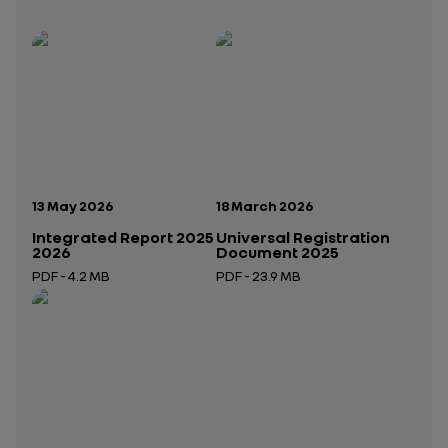
Publication date:
Publication date:
13 May 2026
18 March 2026
Integrated Report 2025
Universal Registration
2026
Document 2025
PDF - 4.2 MB
PDF - 23.9 MB
Open in a new tab
Open in a new tab