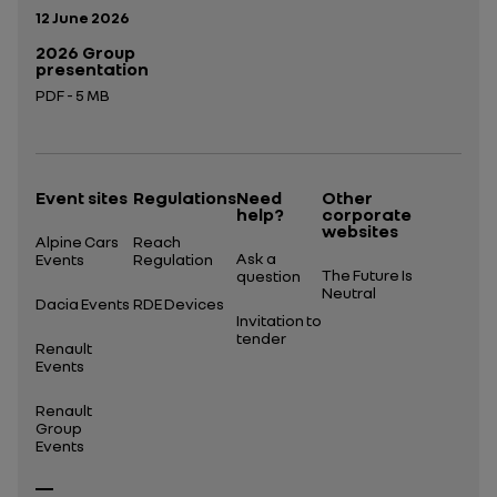
Publication date:
12 June 2026
2026 Group
presentation
PDF - 5 MB
Open in a new tab
Event sites
Regulations
Need
Other
help?
corporate
websites
Alpine Cars
Reach
Ask a
Events
Regulation
The Future Is
question
Neutral
Dacia Events
RDE Devices
Invitation to
tender
Renault
Events
Renault
Group
Events