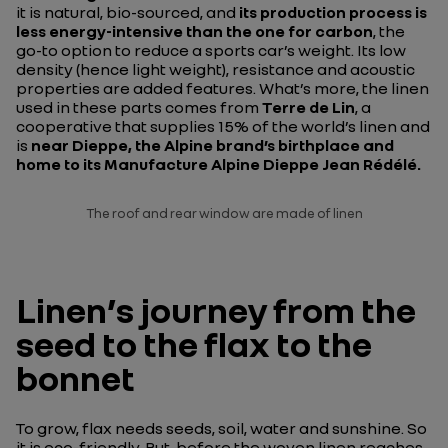
it is natural, bio-sourced, and
its production process is
less energy-intensive than the one for carbon
, the
go-to option to reduce a sports car’s weight. Its low
density (hence light weight), resistance and acoustic
properties are added features. What’s more, the linen
used in these parts comes from
Terre de Lin
, a
cooperative that supplies 15% of the world’s linen and
is
near Dieppe, the Alpine brand’s birthplace and
home to its Manufacture Alpine
Dieppe Jean Rédélé
.
The roof and rear window are made of linen
Linen’s journey from the
seed to the flax to the
bonnet
To grow, flax needs seeds, soil, water and sunshine. So
it is eco-friendly. But, before the woven linen reaches