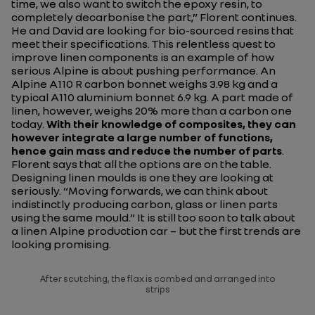
time, we also want to switch the epoxy resin, to
completely decarbonise the part
,” Florent continues.
He and David are looking for bio-sourced resins that
meet their specifications. This relentless quest to
improve linen components is an example of how
serious Alpine is about pushing performance. An
Alpine A110 R carbon bonnet weighs 3.98 kg and a
typical A110 aluminium bonnet 6.9 kg. A part made of
linen, however, weighs 20% more than a carbon one
today.
With their knowledge of composites, they can
however integrate a large number of functions,
hence gain mass and reduce the number of parts
.
Florent says that all the options are on the table.
Designing linen moulds is one they are looking at
seriously. “
Moving forwards, we can think about
indistinctly producing carbon, glass or linen parts
using the same mould
.” It is still too soon to talk about
a linen Alpine production car – but the first trends are
looking promising.
After scutching, the flax is combed and arranged into
strips