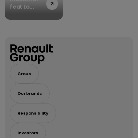
feat to
revamp its
vehicles’
brand
identity
Group
Our brands
Responsibility
Investors