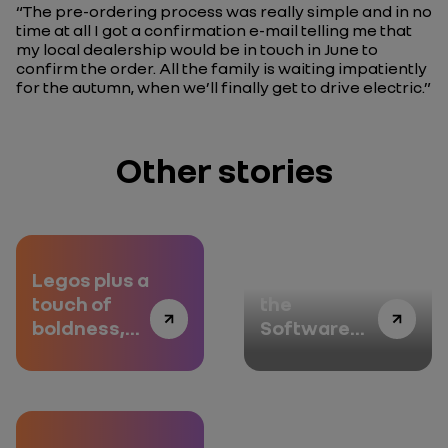
“The pre-ordering process was really simple and in no
time at all I got a confirmation e-mail telling me that
my local dealership would be in touch in June to
confirm the order. All the family is waiting impatiently
for the autumn, when we’ll finally get to drive electric.”
Other stories
Legos plus a
Welcome to
touch of
the
boldness,
Software
episode 2
République