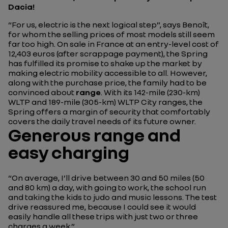
Dacia!
“For us, electric is the next logical step”
, says Benoît,
for whom the selling prices of most models still seem
far too high. On sale in France at an entry-level cost of
12,403 euros (after scrappage payment), the Spring
has fulfilled its promise to shake up the market by
making electric mobility accessible to all. However,
along with the purchase price, the family had to be
convinced about
range
. With its 142-mile (230-km)
WLTP and 189-mile (305-km) WLTP City ranges, the
Spring offers a margin of security that comfortably
covers the daily travel needs of its future owner.
Generous range and
easy charging
“On average, I’ll drive between 30 and 50 miles (50
and 80 km) a day, with going to work, the school run
and taking the kids to judo and music lessons. The test
drive reassured me, because I could see it would
easily handle all these trips with just two or three
charges a week.”