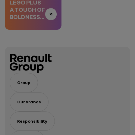
LEGO PLUS
A TOUCH OF
BOLDNESS,
EPISODE 1
Group
Our brands
Responsibility