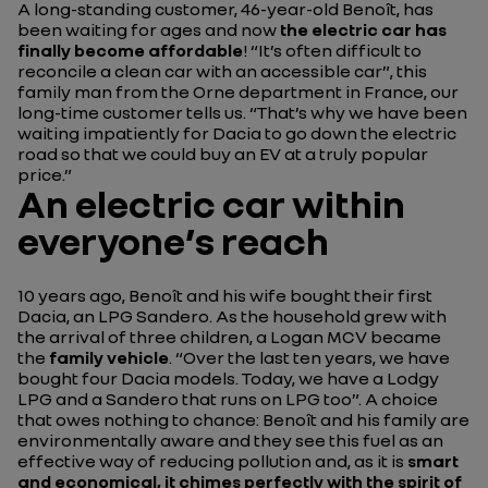
A long-standing customer, 46-year-old Benoît, has
been waiting for ages and now
the electric car has
finally become affordable
!
“It’s often difficult to
reconcile a clean car with an accessible car”
, this
family man from the Orne department in France, our
long-time customer tells us.
“That’s why we have been
waiting impatiently for Dacia to go down the electric
road so that we could buy an EV at a truly popular
price.”
An electric car within
everyone’s reach
10 years ago, Benoît and his wife bought their first
Dacia, an LPG Sandero. As the household grew with
the arrival of three children, a Logan MCV became
the
family vehicle
.
“Over the last ten years, we have
bought four Dacia models. Today, we have a Lodgy
LPG and a Sandero that runs on LPG too”.
A choice
that owes nothing to chance: Benoît and his family are
environmentally aware and they see this fuel as an
effective way of reducing pollution and, as it is
smart
and economical, it chimes perfectly with the spirit of