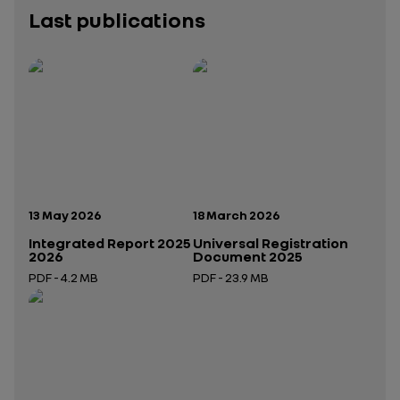
Last publications
Publication date:
Publication date:
13 May 2026
18 March 2026
Integrated Report 2025
Universal Registration
2026
Document 2025
PDF - 4.2 MB
PDF - 23.9 MB
Open in a new tab
Open in a new tab