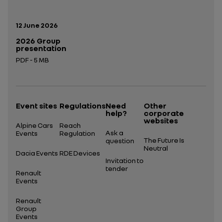
Publication date:
12 June 2026
2026 Group
presentation
PDF - 5 MB
Open in a new tab
Event sites
Regulations
Need
Other
help?
corporate
websites
Alpine Cars
Reach
Ask a
Events
Regulation
The Future Is
question
Neutral
Dacia Events
RDE Devices
Invitation to
tender
Renault
Events
Renault
Group
Events