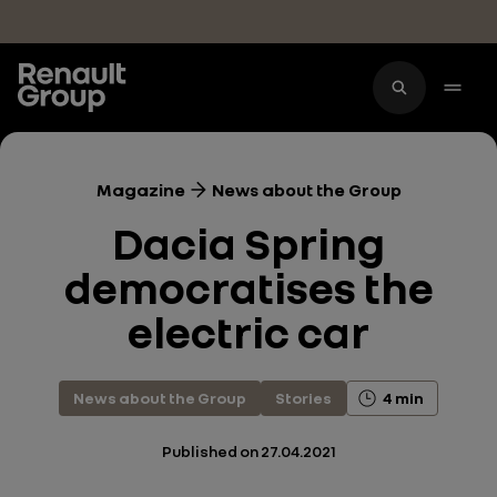
Skip to main content
Magazine
News about the Group
Dacia Spring
democratises the
electric car
News about the Group
Stories
4 min
Published on
27.04.2021