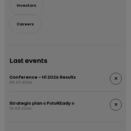
Investors
Careers
Last events
Conference – H1 2026 Results
30.07.2026
Strategic plan « FutuREady »
10.03.2026