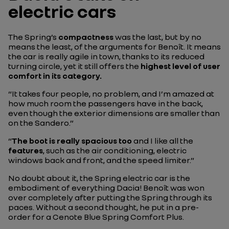
electric cars
The Spring’s
compactness
was the last, but by no
means the least, of the arguments for Benoît. It means
the car is really agile in town, thanks to its reduced
turning circle, yet it still offers the
highest level of user
comfort in its category.
“It takes four people, no problem, and I’m amazed at
how much room the passengers have in the back,
even though the exterior dimensions are smaller than
on the Sandero.”
“
The boot is really spacious too
and I like all the
features
, such as the air conditioning, electric
windows back and front, and the speed limiter.”
No doubt about it, the Spring electric car is the
embodiment of everything Dacia! Benoît was won
over completely after putting the Spring through its
paces. Without a second thought, he put in a pre-
order for a Cenote Blue Spring Comfort Plus.