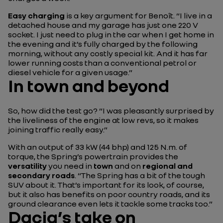
Easy charging
is a key argument for Benoît.
“I live in a
detached house and my garage has just one 220 V
socket. I just need to plug in the car when I get home in
the evening and it’s fully charged by the following
morning, without any costly special kit. And it has far
lower running costs than a conventional petrol or
diesel vehicle for a given usage.”
In town and beyond
So, how did the test go?
“I was pleasantly surprised by
the liveliness of the engine at low revs, so it makes
joining traffic really easy.”
With an output of 33 kW (44 bhp) and 125 N.m. of
torque, the Spring’s powertrain provides the
versatility
you need in
town
and on
regional and
secondary roads
.
“The Spring has a bit of the tough
SUV about it. That’s important for its look, of course,
but it also has benefits on poor country roads, and its
ground clearance even lets it tackle some tracks too.”
Dacia’s take on