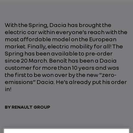
With the Spring, Dacia has brought the
electric car within everyone’s reach with the
most affordable model on the European
market. Finally, electric mobility for all! The
Spring has been available to pre‑order
since 20 March. Benoît has been a Dacia
customer for more than 10 years and was
the first to be won over by the new “zero-
emissions” Dacia. He’s already put his order
in!
BY RENAULT GROUP