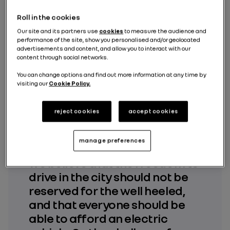
Roll in the cookies
Our site and its partners use
cookies
to measure the audience and
performance of the site, show you personalised and/or geolocated
advertisements and content, and allow you to interact with our
content through social networks.
« At Dacia, we have come to
You can change options and find out more information at any time by
the same conclusion as our
visiting our
Cookie Policy.
customers: access to urban
areas is getting increasingly
reject cookies
accept cookies
difficult and the legislation is
getting tougher for
manage preferences
combustion vehicles. However,
we believe that the freedom to
drive in the city should not be
reserved for the well heeled,
and that everyone should be
able to afford an electric