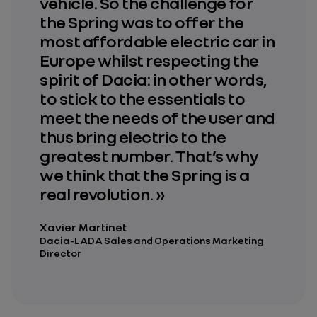
vehicle. So the challenge for
the Spring was to offer the
most affordable electric car in
Europe whilst respecting the
spirit of Dacia: in other words,
to stick to the essentials to
meet the needs of the user and
thus bring electric to the
greatest number. That’s why
we think that the Spring is a
real revolution. »
Xavier Martinet
Dacia-LADA Sales and Operations Marketing
Director