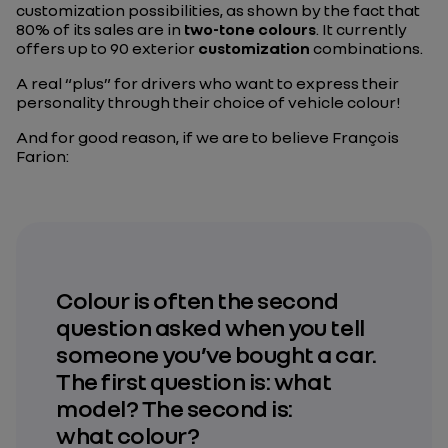
customization possibilities, as shown by the fact that
80% of its sales are in
two-tone colours
. It currently
offers up to 90 exterior
customization
combinations.
A real “plus” for drivers who want to express their
personality through their choice of vehicle colour!
And for good reason, if we are to believe François
Farion:
Colour is often the second
question asked when you tell
someone you’ve bought a car.
The first question is: what
model? The second is:
what colour?