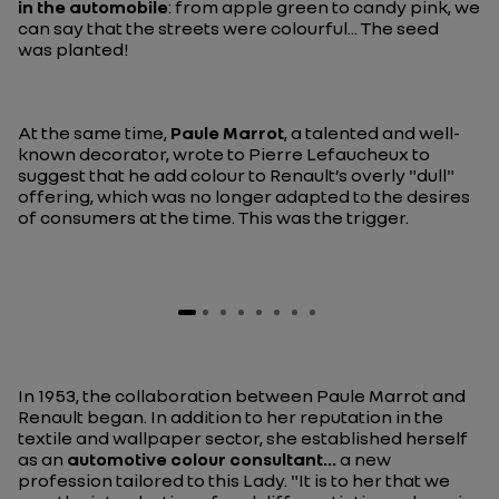
in the automobile
: from apple green to candy pink, we
can say that the streets were colourful... The seed
was planted!
At the same time,
Paule Marrot
, a talented and well-
known decorator, wrote to Pierre Lefaucheux to
suggest that he add colour to Renault’s overly "dull"
offering, which was no longer adapted to the desires
of consumers at the time. This was the trigger.
In 1953, the collaboration between Paule Marrot and
Renault began. In addition to her reputation in the
textile and wallpaper sector, she established herself
as an
automotive colour consultant...
a new
profession tailored to this Lady.
"It is to her that we