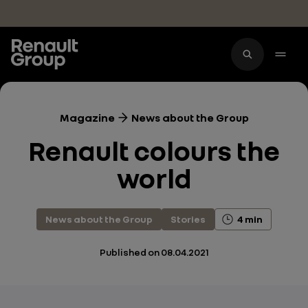
Skip to main content
Magazine
News about the Group
Renault colours the
world
News about the Group
Stories
4 min
Published on
08.04.2021