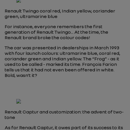
Renault Twingo coral red, Indian yellow, coriander
green, ultramarine blue
For instance, everyone remembers the first
generation of Renault Twingo... At the time, the
Renault brand broke the colour codes!
The car was presented in dealerships in March 1993
with four launch colours: ultramarine blue, coral red,
coriander green and Indian yellow. The “Frog” - as it
used to be called - marked its time. François Farion
tells us that it had not even been offered in white.
Bold, wasn't it?
Renault Captur and customization: the advent of two-
tone
As for Renault Captur, it owes part of its success to its