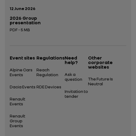
Publication date:
12 June 2026
2026 Group
presentation
PDF - 5 MB
Open in a new tab
Event sites
Regulations
Need
Other
help?
corporate
websites
Alpine Cars
Reach
Ask a
Events
Regulation
The Future Is
question
Neutral
Dacia Events
RDE Devices
Invitation to
tender
Renault
Events
Renault
Group
Events