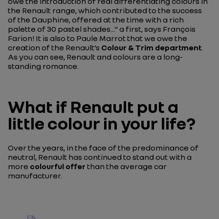
owe the introduction of real differentiating colours in
the Renault range, which contributed to the success
of the Dauphine, offered at the time with a rich
palette of 30 pastel shades..."
a first, says François
Farion! It is also to Paule Marrot that we owe the
creation of the Renault’s
Colour & Trim department
.
As you can see, Renault and colours are a long-
standing romance.
What if Renault put a
little colour in your life?
Over the years, in the face of the predominance of
neutral, Renault has continued to stand out with a
more
colourful offer
than the average car
manufacturer.