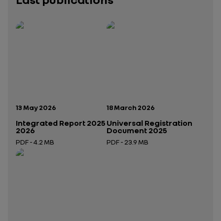
Publication date:
Publication date:
13 May 2026
18 March 2026
Integrated Report 2025
Universal Registration
2026
Document 2025
PDF - 4.2 MB
PDF - 23.9 MB
Open in a new tab
Open in a new tab