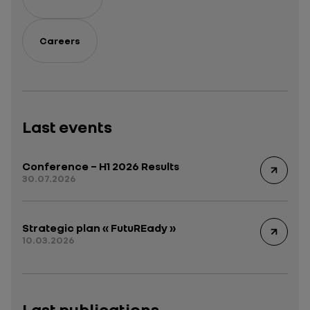
Careers
Last events
Conference – H1 2026 Results
30.07.2026
Strategic plan « FutuREady »
10.03.2026
Last publications