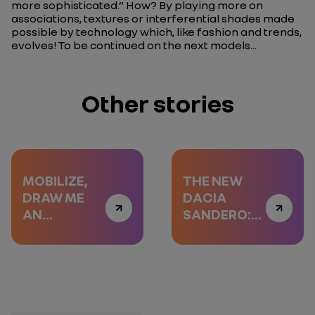
more sophisticated.”
How? By playing more on
associations, textures or interferential shades made
possible by technology which, like fashion and trends,
evolves! To be continued on the next models...
Other stories
MOBILIZE,
THE NEW
DRAW ME
DACIA
AN
SANDERO:
EXPERIENCE
THE SCREEN
COMES OUT
OF YOUR
POCKET
A