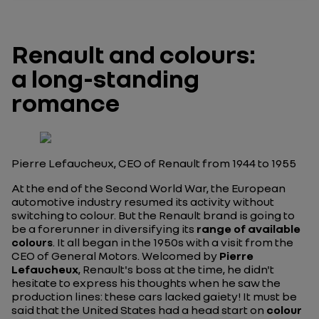
Renault and colours:
a long-standing
romance
Pierre Lefaucheux, CEO of Renault from 1944 to 1955
At the end of the Second World War, the European
automotive industry resumed its activity without
switching to colour. But the Renault brand is going to
be a forerunner in diversifying its
range of available
colours
. It all began in the 1950s with a visit from the
CEO of General Motors. Welcomed by
Pierre
Lefaucheux
, Renault's boss at the time, he didn't
hesitate to express his thoughts when he saw the
production lines: these cars lacked gaiety! It must be
said that the United States had a head start on
colour