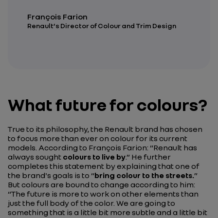
François Farion
Renault’s Director of Colour and Trim Design
What future for colours?
True to its philosophy, the Renault brand has chosen
to focus more than ever on colour for its current
models. According to François Farion:
“Renault has
always sought
colours to live by
.”
He further
completes this statement by explaining that one of
the brand's goals is to
“
bring colour to the streets.
”
But colours are bound to change according to him:
“The future is more to work on other elements than
just the full body of the color. We are going to
something that is a little bit more subtle and a little bit