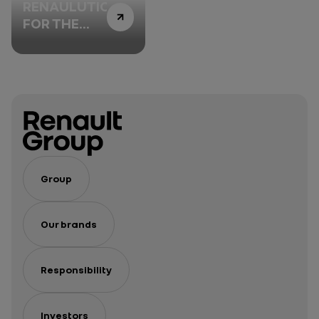
RENAULUTION
FOR THE
DIAMOND
Group
Our brands
Responsibility
Investors