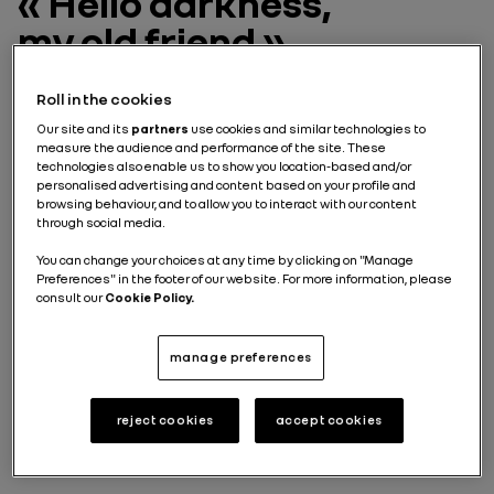
« Hello darkness,
my old friend »
White, black, gray. The observation is clear: as every
Roll in the cookies
year for the past 10 years, the
colours
dominating the
Our site and its
partners
use cookies and similar technologies to
automotive industry
are rather dull. They account for
measure the audience and performance of the site. These
nearly 70% of models sold worldwide, according to a
technologies also enable us to show you location-based and/or
report on the popularity of automotive colours by
personalised advertising and content based on your profile and
Axalta, a leading
automotive paint
supplier. If we take
browsing behaviour, and to allow you to interact with our content
a closer look, the most popular colour is still white,
through social media.
which is used on 38% of new vehicles sold worldwide,
followed by black (19%) and gray (15%). Amid this
You can change your choices at any time by clicking on "Manage
Preferences" in the footer of our website. For more information, please
gloom, for
François Farion, Renault's Director of
consult our
Cookie Policy.
Colour and Trim Design,
"Renault is doing well with a
more colourful offer than the average. And it's
working because we sell about 10 points more colours
manage preferences
than the rest of the industry."
reject cookies
accept cookies