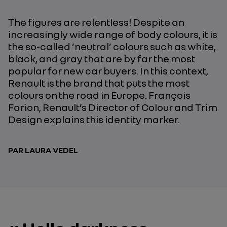
The figures are relentless! Despite an
increasingly wide range of body colours, it is
the so-called ’neutral’ colours such as white,
black, and gray that are by far the most
popular for new car buyers. In this context,
Renault is the brand that puts the most
colours on the road in Europe. François
Farion, Renault’s Director of Colour and Trim
Design explains this identity marker.
PAR LAURA VEDEL