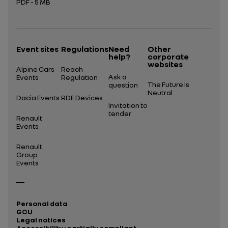
PDF - 5 MB
Open in a new tab
Event sites
Regulations
Need
Other
help?
corporate
websites
Alpine Cars
Reach
Ask a
Events
Regulation
The Future Is
question
Neutral
Dacia Events
RDE Devices
Invitation to
tender
Renault
Events
Renault
Group
Events
Personal data
GCU
Legal notices
Accessibility : partially compliant