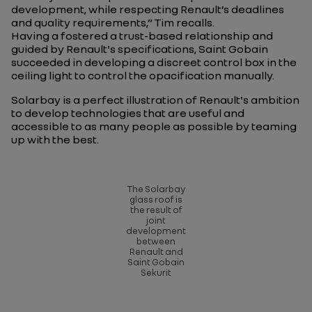
development, while respecting Renault’s deadlines
and quality requirements
,” Tim recalls.
Having a fostered a trust-based relationship and
guided by Renault's specifications, Saint Gobain
succeeded in developing a discreet control box in the
ceiling light to control the opacification manually.
Solarbay is a perfect illustration of Renault's ambition
to develop technologies that are useful and
accessible to as many people as possible by teaming
up with the best.
The Solarbay
glass roof is
the result of
joint
development
between
Renault and
Saint Gobain
Sekurit