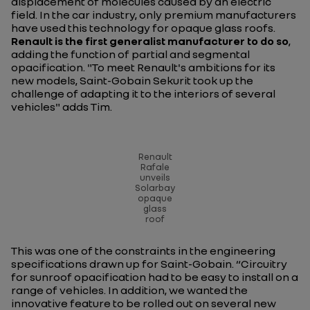
displacement of molecules caused by an electric
field. In the car industry, only premium manufacturers
have used this technology for opaque glass roofs.
Renault is the first generalist manufacturer to do so
,
adding the function of partial and segmental
opacification. "
To meet Renault's ambitions for its
new models, Saint-Gobain Sekurit took up the
challenge of adapting it to the interiors of several
vehicles
" adds Tim.
Renault
Rafale
unveils
Solarbay
opaque
glass
roof
This was one of the constraints in the engineering
specifications drawn up for Saint-Gobain. “
Circuitry
for sunroof opacification had to be easy to install on a
range of vehicles. In addition, we wanted the
innovative feature to be rolled out on several new