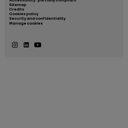
Sitemap
Credits
Cookies policy
Security and confidentiality
Manage cookies