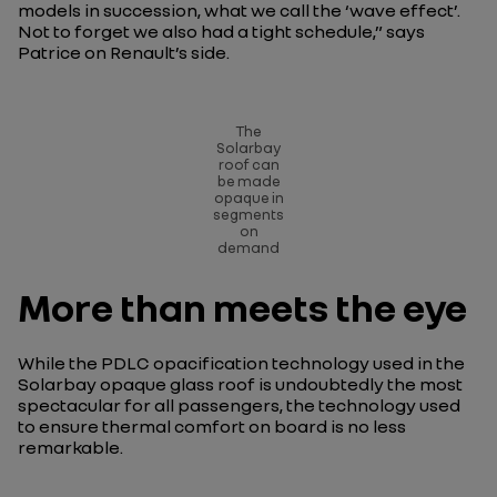
models in succession, what we call the ‘wave effect’.
Not to forget we also had a tight schedule
,” says
Patrice on Renault’s side.
The
Solarbay
roof can
be made
opaque in
segments
on
demand
More than meets the eye
While the PDLC opacification technology used in the
Solarbay opaque glass roof is undoubtedly the most
spectacular for all passengers, the technology used
to ensure thermal comfort on board is no less
remarkable.