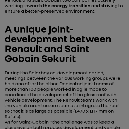
working towards
the energy transition
and striving to
ensure a better-preserved environment.
A unique joint-
development between
Renault and Saint
Gobain Sekurit
During the Solarbay co-development period,
meetings between the various working groups were
held one after the other. Dedicated joint teams of
more than 100 people worked in agile mode to
coordinate the development of the glass roof with
vehicle development. The Renault teams work with
the vehicle architecture teams to integrate the roof
so that it is as large as possible (1,470 x 1,117 mm on
Rafale).
As for Saint-Gobain, “
the challenge was to keep a
close eye on both product development and vehicle