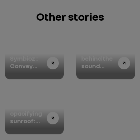
Other stories
Renault
The story
Symbioz :
behind the
Convey
sound
happiness
design with
Jean-Michel
Jarre : the
documentary
Solarbay
opacifying
sunroof:
pampering
passengers