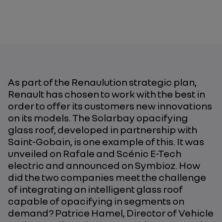
As part of the Renaulution strategic plan,
Renault has chosen to work with the best in
order to offer its customers new innovations
on its models. The Solarbay opacifying
glass roof, developed in partnership with
Saint-Gobain, is one example of this. It was
unveiled on Rafale and Scénic E-Tech
electric and announced on Symbioz. How
did the two companies meet the challenge
of integrating an intelligent glass roof
capable of opacifying in segments on
demand? Patrice Hamel, Director of Vehicle