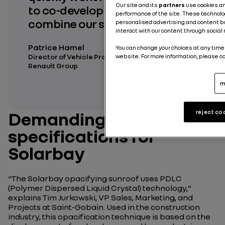
Our site and its
partners
use cookies a
to co-development. To better
performance of the site. These technolo
combine our skills!
personalised advertising and content bas
interact with our content through social
Patrice Hamel
You can change your choices at any time 
Director of Vehicle Project Engineering at
website. For more information, please c
Renault Group
m
Demanding
reject co
specifications for
Solarbay
“
The Solarbay opacifying sunroof uses PDLC
(Polymer Dispersed Liquid Crystal) technology,
”
explains Tim Jurkowski, VP Sales, Marketing, and
Projects at Saint-Gobain. Used in the construction
industry, this opacification technique is based on the