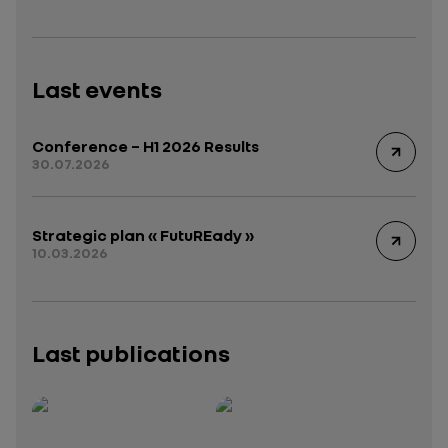
Last events
Conference – H1 2026 Results
30.07.2026
Strategic plan « FutuREady »
10.03.2026
Last publications