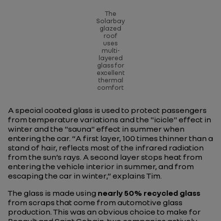
The
Solarbay
glazed
roof
uses
multi-
layered
glass for
excellent
thermal
comfort
A special coated glass is used to protect passengers
from temperature variations and the "icicle" effect in
winter and the "sauna" effect in summer when
entering the car. “
A first layer, 100 times thinner than a
stand of hair, reflects most of the infrared radiation
from the sun’s rays. A second layer stops heat from
entering the vehicle interior in summer, and from
escaping the car in winter
,” explains Tim.
The glass is made using
nearly 50% recycled glass
from scraps that come from automotive glass
production. This was an obvious choice to make for
Renault and Saint Gobain, two companies actively