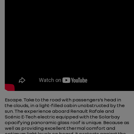
Escape. Take to the road with passengers’s head in
the clouds, in a light-filled cabin unobstructed by the
sun. The experience aboard Renault Rafale and
Scénic E-Tech electric equipped with the Solarbay
opacifying panoramic glass roof is unique. Because as
well as providing excellent thermal comfort and
optimum light levels on board, it protects against the