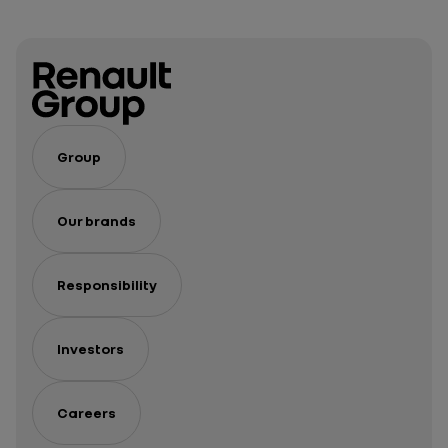
Group
Our brands
Responsibility
Investors
Careers