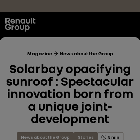
Skip to main content
Magazine
News about the Group
Solarbay opacifying
sunroof : Spectacular
innovation born from
a unique joint-
development
News about the Group
Stories
5 min