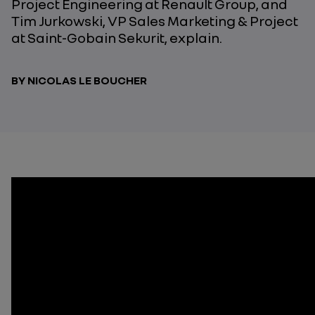
Project Engineering at Renault Group, and
Tim Jurkowski, VP Sales Marketing & Project
at Saint-Gobain Sekurit, explain.
BY NICOLAS LE BOUCHER