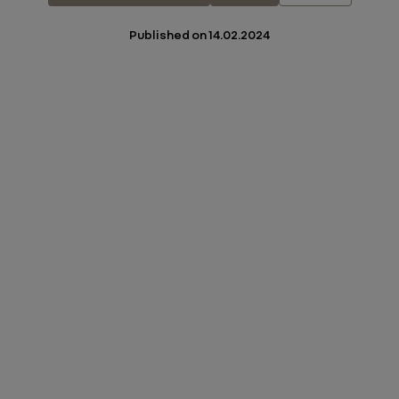
Published on
14.02.2024