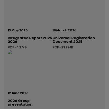
Publication date:
Publication date:
13 May 2026
18 March 2026
Integrated Report 2025
Universal Registration
2026
Document 2025
PDF - 4.2 MB
PDF - 23.9 MB
Open in a new tab
Open in a new tab
Publication date:
12 June 2026
2026 Group
presentation