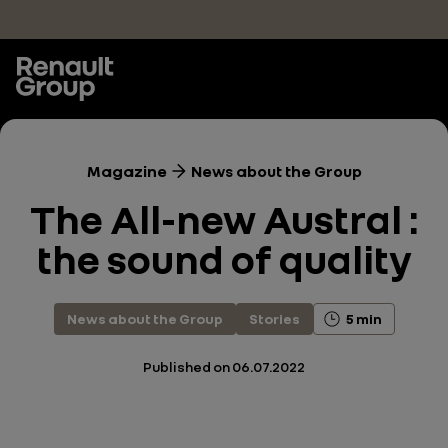
Skip to main content
Magazine
News about the Group
The All-new Austral :
the sound of quality
News about the Group
Stories
5 min
Published on
06.07.2022