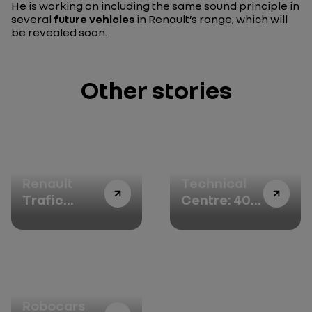
He is working on including the same sound principle in
several
future vehicles
in Renault’s range, which will
be revealed soon.
Other stories
All-new
Aubevoye
Renault
Technical
Trafic
Centre: 40
SpaceNomad:
years of
your place
passion for
in the sun
cars and
stories to
tell
The
Robocars