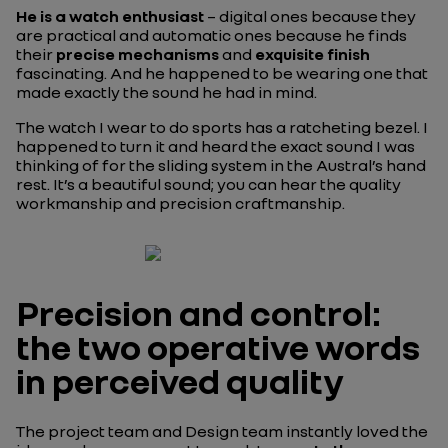
He is a watch enthusiast
– digital ones because they
are practical and automatic ones because he finds
their
precise mechanisms
and
exquisite finish
fascinating. And he happened to be wearing one that
made exactly the sound he had in mind.
The watch I wear to do sports has a ratcheting bezel. I
happened to turn it and heard the exact sound I was
thinking of for the sliding system in the Austral’s hand
rest. It’s a beautiful sound; you can hear the quality
workmanship and precision craftmanship.
Precision and control:
the two operative words
in perceived quality
The project team and Design team instantly loved the