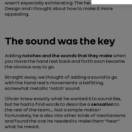
wasn’t especially exhilarating. The head of Interior
Design and I thought about how to make it more
appealing.
The sound was the key
Adding
notches and the sounds that they make
when
you move the hand rest back and forth soon became
the obvious way to go.
Straight away, we thought of adding a sound to go
with the hand rest’s movements: a befitting,
somewhat metallic ‘notch’ sound.
Olivier knew exactly what he wanted it to sound like,
but he had to find words to describe a
sensation
to
the rest of the team
…
Not a simple matter!
Fortunately, he is also into other kinds of mechanisms
and found the one he needed to make them “hear”
what he meant.