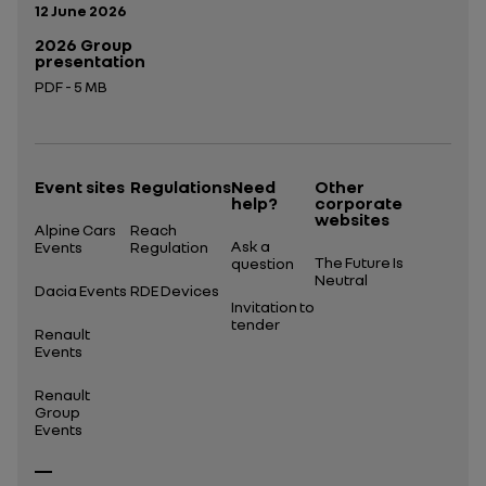
Publication date:
12 June 2026
2026 Group
presentation
PDF - 5 MB
Open in a new tab
Event sites
Regulations
Need
Other
help?
corporate
websites
Alpine Cars
Reach
Ask a
Events
Regulation
The Future Is
question
Neutral
Dacia Events
RDE Devices
Invitation to
tender
Renault
Events
Renault
Group
Events