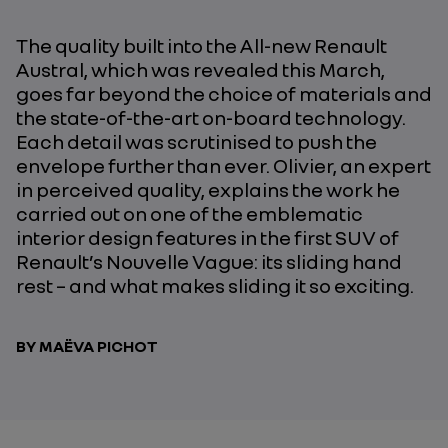
The quality built into the All-new Renault
Austral, which was revealed this March,
goes far beyond the choice of materials and
the state-of-the-art on-board technology.
Each detail was scrutinised to push the
envelope further than ever. Olivier, an expert
in perceived quality, explains the work he
carried out on one of the emblematic
interior design features in the first SUV of
Renault’s Nouvelle Vague: its sliding hand
rest – and what makes sliding it so exciting.
BY MAËVA PICHOT