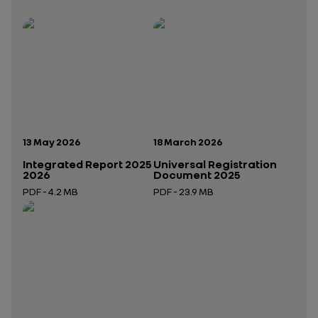
Publication date:
Publication date:
13 May 2026
18 March 2026
Integrated Report 2025
Universal Registration
2026
Document 2025
PDF - 4.2 MB
PDF - 23.9 MB
Open in a new tab
Open in a new tab