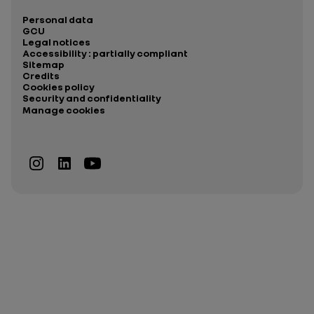
Personal data
GCU
Legal notices
Accessibility : partially compliant
Sitemap
Credits
Cookies policy
Security and confidentiality
Manage cookies