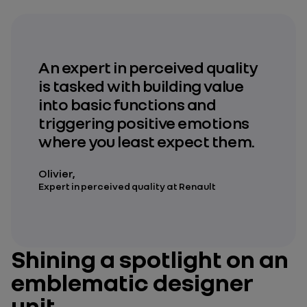
An expert in perceived quality
is tasked with building value
into basic functions and
triggering positive emotions
where you least expect them.
Olivier,
Expert in perceived quality at Renault
Shining a spotlight on an
emblematic designer
unit