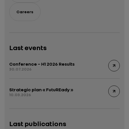
Careers
Last events
Conference – H1 2026 Results
30.07.2026
Strategic plan « FutuREady »
10.03.2026
Last publications