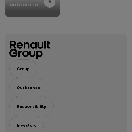
autonomous
car Grand
Prix that
animated
VivaTech
2022
Group
Our brands
Responsibility
Investors