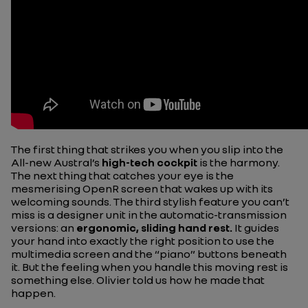
The first thing that strikes you when you slip into the
All-new Austral’s
high-tech cockpit
is the harmony.
The next thing that catches your eye is the
mesmerising OpenR screen that wakes up with its
welcoming sounds. The third stylish feature you can’t
miss is a designer unit in the automatic-transmission
versions: an
ergonomic, sliding hand rest.
It guides
your hand into exactly the right position to use the
multimedia screen and the “piano” buttons beneath
it. But the feeling when you handle this moving rest is
something else. Olivier told us how he made that
happen.