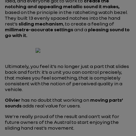
idea, and everyone got to work to
create the
notching and appealing metallic sound it makes,
based on the principle in the ratcheting watch bezel.
They built 13 evenly spaced notches into the hand
rest’s
sliding mechanism
, to create a feeling of
millimetre-accurate settings
and a
pleasing sound to
go with it.
Ultimately, you feel it’s no longer just a part that slides
back and forth: it’s a unit you can control precisely,
that makes you feel something, that is completely
consistent with the notion of perceived quality in a
vehicle.
Olivier
has no doubt that working on
moving parts’
sounds
adds real value for users.
We’re really proud of the result and can’t wait for
future owners of the Austral to start enjoying the
sliding hand rest’s movement.