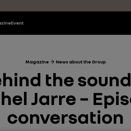
zine
Event
Magazine
News about the Group
ehind the sound
el Jarre – Epis
conversation