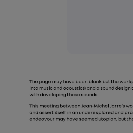
The page may have been blank but the workpl
into music and acoustics) and a sound design 
with developing these sounds.
This meeting between Jean-Michel Jarre’s worl
and assert itself in an underexplored and prac
endeavour may have seemed utopian, but they