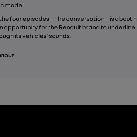
ic model.
f the four episodes – The conversation – is about 
an opportunity for the Renault brand to underline 
rough its vehicles’ sounds.
 GROUP