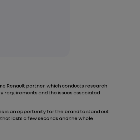
ime Renault partner, which conducts research
ory requirements and the issues associated
s is an opportunity for the brand to stand out
ry that lasts a few seconds and the whole