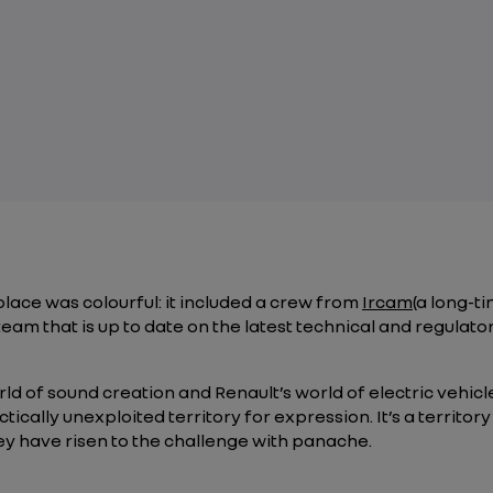
ace was colourful: it included a crew from
Ircam
(a long-t
team that is up to date on the latest technical and regulat
d of sound creation and Renault’s world of electric vehicle
tically unexploited territory for expression. It’s a territo
 have risen to the challenge with panache.