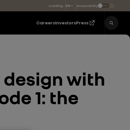
Loading...
Accessibility
EN
OFF
Choose a language
Careers
Investors
Press
 design with
ode 1: the