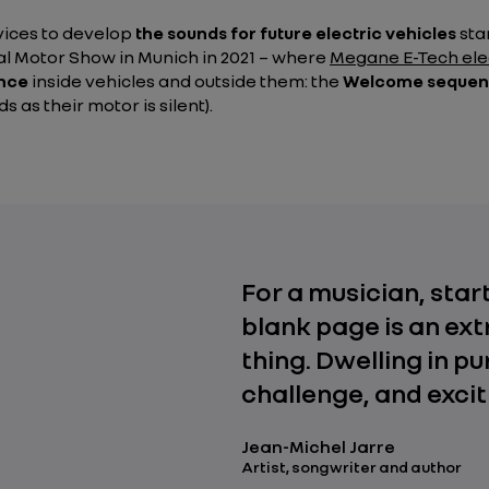
rvices to develop
the sounds for future electric vehicles
sta
al Motor Show in Munich in 2021 – where
Megane E-Tech ele
ence
inside vehicles and outside them: the
Welcome seque
 as their motor is silent).
For a musician, star
blank page is an ex
thing. Dwelling in pur
challenge, and excit
Jean-Michel Jarre
Artist, songwriter and author