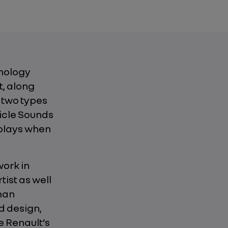
hnology
t, along
 two types
hicle Sounds
plays when
work in
tist as well
uman
d design,
e Renault’s