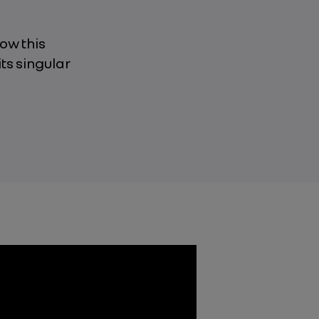
how this
its singular