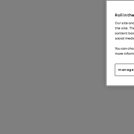
Roll in t
Our site an
the site. T
content bas
social medi
You can cha
more inform
manage 