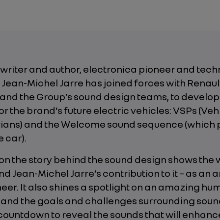
gwriter and author, electronica pioneer and tec
Jean-Michel Jarre has joined forces with Renaul
 and the Group’s sound design teams, to develop
or the brand’s future electric vehicles: VSPs (Ve
rians) and the Welcome sound sequence (which 
e car).
 on the story behind the sound design shows the 
d Jean-Michel Jarre’s contribution to it – as an ar
eer. It also shines a spotlight on an amazing h
 and the goals and challenges surrounding soun
countdown to reveal the sounds that will enhanc