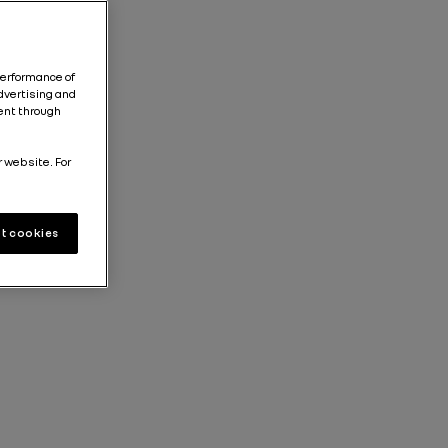
performance of
dvertising and
tent through
r website. For
t cookies