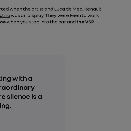
rted when the artist and Luca de Meo, Renault
ctric
was on display. They were keen to work
nce
when you step into the car and
the VSP
ting with a
traordinary
e silence is a
ing.