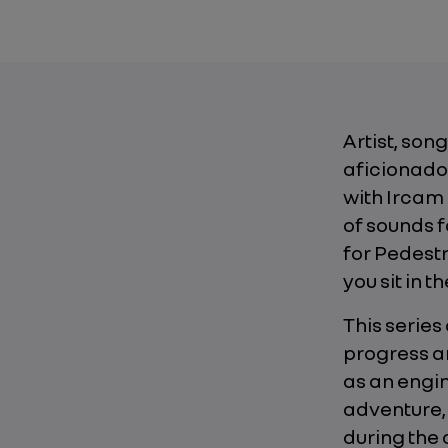
Artist, son
aficionado 
with Ircam
of sounds f
for Pedest
you sit in th
This series
progress an
as an engin
adventure,
during the 