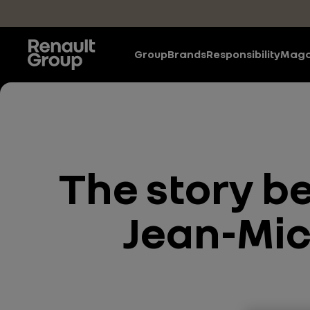
Skip to main content
Group
Brands
Responsibility
Maga
The story b
Jean-Mich