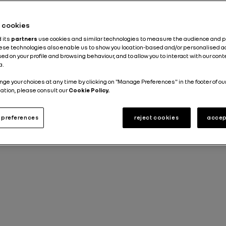
News about the Group
Stories
2 min
he cookies
d its
partners
use cookies and similar technologies to measure the audience and 
Published on
30.06.2023
hese technologies also enable us to show you location-based and/or personalised a
ed on your profile and browsing behaviour, and to allow you to interact with our con
a.
nge your choices at any time by clicking on "Manage Preferences" in the footer of ou
ation, please consult our
Cookie Policy.
preferences
reject cookies
accep