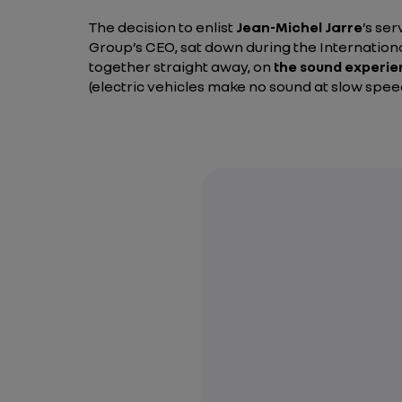
The decision to enlist
Jean-Michel Jarre
’s se
Group’s CEO, sat down during the Internation
together straight away, on
the sound experi
(electric vehicles make no sound at slow speeds