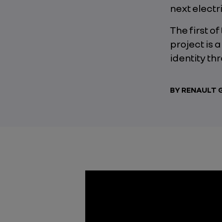
next electr
The first o
project is 
identity th
BY RENAULT