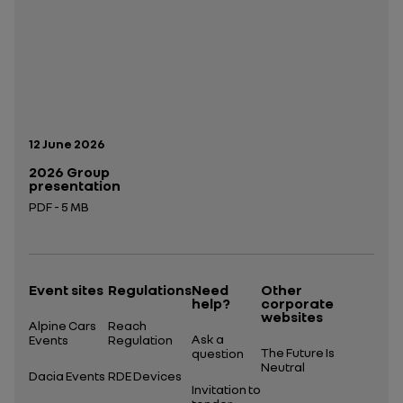
Publication date:
12 June 2026
2026 Group
presentation
PDF - 5 MB
Open in a new tab
Event sites
Regulations
Need
Other
help?
corporate
websites
Alpine Cars
Reach
Ask a
Events
Regulation
The Future Is
question
Neutral
Dacia Events
RDE Devices
Invitation to