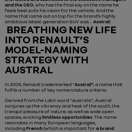
and the CEO
, who has the final say on the name he
feels best suits his vision for the vehicle. And the
name that came out on top for the brand’s highly
ambitious latest-generation SUV was…
Austral
!
BREATHING NEW LIFE
INTO RENAULT’S
MODEL-NAMING
STRATEGY WITH
AUSTRAL
In 2005, Renault trademarked “
Austral”
, a name that
fulfils a number of key nomenclature criteria.
Derived from the Latin word “australis”, Austral
conjures up the vibrancy and heat of the south, the
tranquil pleasure of nature, as well as wide open
spaces, evoking
limitless opportunities
. The name
resonates in many European languages,
including
French
(which is important for
a brand