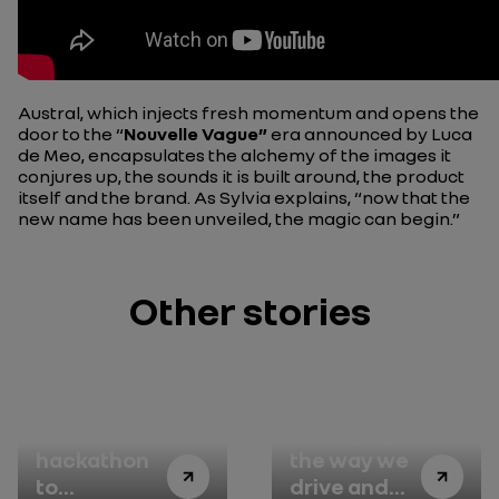
Austral, which injects fresh momentum and opens the
door to the “
Nouvelle Vague”
era announced by Luca
de Meo, encapsulates the alchemy of the images it
conjures up, the sounds it is built around, the product
itself and the brand. As Sylvia explains, “now that the
new name has been unveiled, the magic can begin.”
Other stories
A
Changing
hackathon
the way we
to
drive and