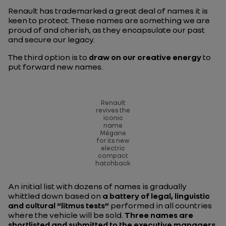
Renault has trademarked a great deal of names it is
keen to protect. These names are something we are
proud of and cherish, as they encapsulate our past
and secure our legacy.
The third option is to
draw on our creative energy
to
put forward new names.
Renault
revives the
iconic
name
Mégane
for its new
electric
compact
hatchback
An initial list with dozens of names is gradually
whittled down based on
a battery of legal, linguistic
and cultural “litmus tests”
performed in all countries
where the vehicle will be sold.
Three names are
shortlisted and submitted to the executive managers