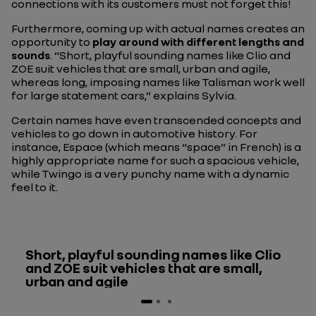
connections with its customers must not forget this!
Furthermore, coming up with actual names creates an
opportunity to
play around with different lengths and
sounds
. “Short, playful sounding names like Clio and
ZOE suit vehicles that are small, urban and agile,
whereas long, imposing names like Talisman work well
for large statement cars,” explains Sylvia.
Certain names have even transcended concepts and
vehicles to go down in automotive history. For
instance, Espace (which means “space” in French) is a
highly appropriate name for such a spacious vehicle,
while Twingo is a very punchy name with a dynamic
feel to it.
Short, playful sounding names like Clio
and ZOE suit vehicles that are small,
urban and agile