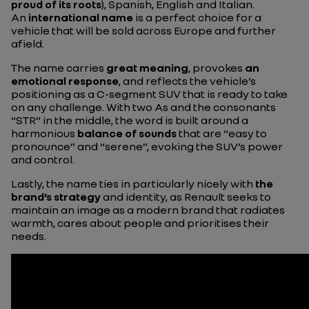
proud
of its roots
), Spanish, English and Italian.
An
international name
is a perfect choice for a
vehicle that will be sold across Europe and further
afield.
The name carries
great
meaning
, provokes
an
emotional response
, and reflects the vehicle’s
positioning as a C-segment SUV that is ready to take
on any challenge. With two As and the consonants
“STR” in the middle, the word is built around a
harmonious
balance of sounds
that are “easy to
pronounce” and “serene”, evoking the SUV’s power
and control.
Lastly, the name ties in particularly nicely with
the
brand’s strategy
and identity, as Renault seeks to
maintain an image as a modern brand that radiates
warmth, cares about people and prioritises their
needs.