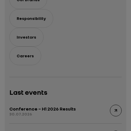
Responsibility
Investors
Careers
Last events
Conference – H1 2026 Results
30.07.2026