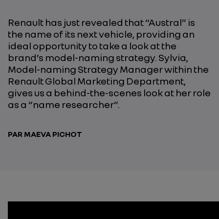
Renault has just revealed that “Austral” is
the name of its next vehicle, providing an
ideal opportunity to take a look at the
brand’s model-naming strategy. Sylvia,
Model-naming Strategy Manager within the
Renault Global Marketing Department,
gives us a behind-the-scenes look at her role
as a “name researcher”.
PAR MAEVA PICHOT