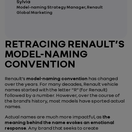
Sylvia
Model-naming Strategy Manager, Renault
Global Marketing
RETRACING RENAULT’S
MODEL-NAMING
CONVENTION
Renault’s
model-naming convention
has changed
over the years. For many decades, Renault vehicle
names started with the letter “R” (for Renault)
followed by a number. However, over the course of
the brand’s history, most models have sported actual
names.
Actual names are much more impactful, as
the
meaning behind the name evokes an emotional
response
. Any brand that seeks to create