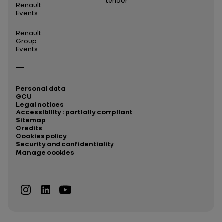
tender
Renault
Events
Renault
Group
Events
Personal data
GCU
Legal notices
Accessibility : partially compliant
Sitemap
Credits
Cookies policy
Security and confidentiality
Manage cookies