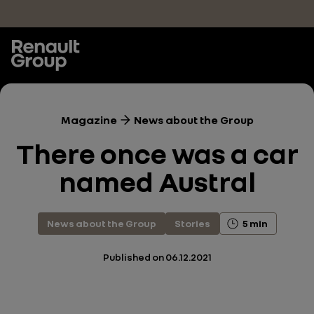
Skip to main content
Magazine
News about the Group
There once was a car
named Austral
News about the Group
Stories
5 min
Published on
06.12.2021