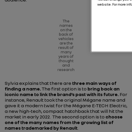
website. For more inf
The
names
on the
back of
vehicles
are the
result of
many
years of
thought
and
research
Sylvia explains that there are
three main ways of
finding a name.
The first option is to
bring back an
iconic name to link the brand’s past with its future.
For
instance, Renault took the original Mégane name and
gave it a modern twist for the Mégane E-TECH Electric,
a new high-tech, compact hatchback that will hit the
market in early 2022. The second option is to
choose
one of the many names from the growing list of
names trademarked by Renault
.