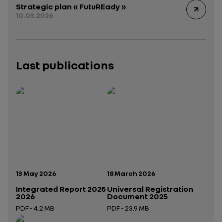
Strategic plan « FutuREady »
10.03.2026
Last publications
Publication date:
Publication date:
13 May 2026
18 March 2026
Integrated Report 2025
Universal Registration
2026
Document 2025
PDF - 4.2 MB
PDF - 23.9 MB
Open in a new tab
Open in a new tab