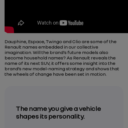
Dauphine, Espace, Twingo and Clio are some of the
Renault names embedded in our collective
imagination. Will the brand’s future models also
become household names? As Renault reveals the
name of its next SUV, it offers some insight into the
brand’s new model-naming strategy and shows that
the wheels of change have been set in motion.
The name you give a vehicle
shapes its personality.