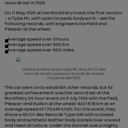
records set in 1925.
On 11 May 1925 at the Montlhéry track, the first version
– a Type ML with open torpedo bodywork – set the
following records, with engineers Garfield and
Plessier at the wheel:
Average speed over 3 hours
Average speed over 500 km
Average speed over 500 miles
Cette première version type ML de la 40 CV des
records a battu plusieurs records de vitesse
moyenne dès 1925.
The car went on to establish other records, but its
greatest achievement was the record set at the
Montlhéry 24-hour event on 9 July 1926 with Garfield,
Plessier and Guillon at the wheel: 4,167.578 km at an
average speed of 173.649 km/h. For this event, they
drove a
40 CV des Records
Type NM with a closed
body and synthetic leather body panels over a wood
and mesh structure. Under the bonnet was a mighty