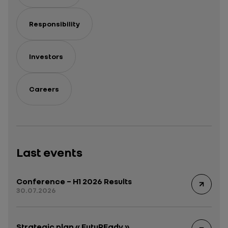
Responsibility
Investors
Careers
Last events
Conference – H1 2026 Results
30.07.2026
Strategic plan « FutuREady »