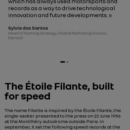
which has always used motorsports and
records as a way to drive technological
innovation and future developments. »
Sylvia dos Santos
Head of Naming Strategy, Global Marketing Division,
Renault
The Étoile Filante, built
for speed
The name
Filante
is inspired by the
Étoile Filante
, the
single-seater presented to the press on 22 June 1956
at the Montlhéry autodrome outside Paris. In
september, it set the following speed records at the