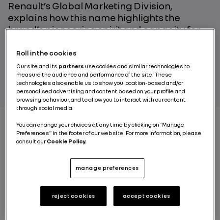
Renault’s Global Marketing Division,
explains how this name highlights the
brand’s pioneering spirit and capacity for
innovation.
Roll in the cookies
Our site and its
partners
use cookies and similar technologies to
EMMANUEL GENTY
measure the audience and performance of the site. These
technologies also enable us to show you location-based and/or
personalised advertising and content based on your profile and
browsing behaviour, and to allow you to interact with our content
through social media.
You can change your choices at any time by clicking on "Manage
Preferences" in the footer of our website. For more information, please
consult our
Cookie Policy.
Play
manage preferences
reject cookies
accept cookies
A laboratory on wheels for aerodynamics,
technologies and innovation, the Renault Filante