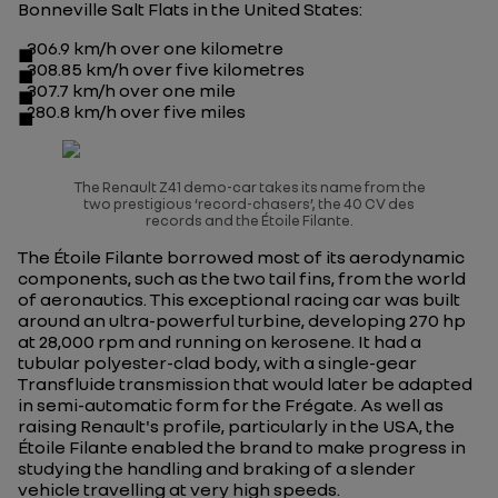
Bonneville Salt Flats in the United States:
306.9 km/h over one kilometre
308.85 km/h over five kilometres
307.7 km/h over one mile
280.8 km/h over five miles
The Renault Z41 demo-car takes its name from the
two prestigious ‘record-chasers’, the 40 CV des
records and the Étoile Filante
.
The
Étoile Filante
borrowed most of its aerodynamic
components, such as the two tail fins, from the world
of aeronautics. This exceptional racing car was built
around an ultra-powerful turbine, developing 270 hp
at 28,000 rpm and running on kerosene. It had a
tubular polyester-clad body, with a single-gear
Transfluide transmission that would later be adapted
in semi-automatic form for the Frégate. As well as
raising Renault's profile, particularly in the USA, the
Étoile Filante
enabled the brand to make progress in
studying the handling and braking of a slender
vehicle travelling at very high speeds.