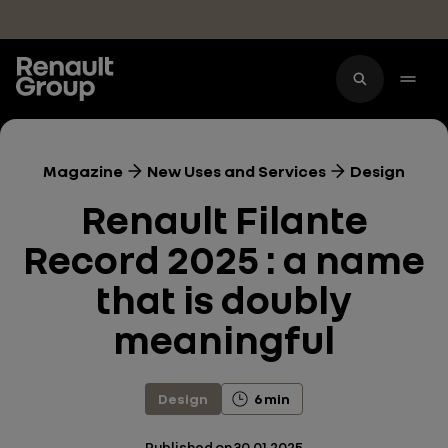
Skip to main content
Magazine
New Uses and Services
Design
Renault Filante
Record 2025 : a name
that is doubly
meaningful
Design
6 min
Published on
30.01.2025