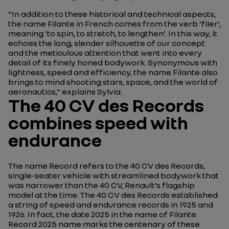
“In addition to these historical and technical aspects,
the name
Filante
in French comes from the verb ‘
filer
’,
meaning 'to spin, to stretch, to lengthen’. In this way, it
echoes the long, slender silhouette of our concept
and the meticulous attention that went into every
detail of its finely honed bodywork. Synonymous with
lightness, speed and efficiency, the name
Filante
also
brings to mind shooting stars, space, and the world of
aeronautics,”
explains Sylvia.
The 40 CV des Records
combines speed with
endurance
The name Record refers to the
40 CV des Records
,
single-seater vehicle with streamlined bodywork that
was narrower than the 40 CV, Renault’s flagship
model at the time. The
40 CV des Records
established
a string of speed and endurance records in 1925 and
1926. In fact, the date 2025 in the name of Filante
Record 2025 name marks the centenary of these