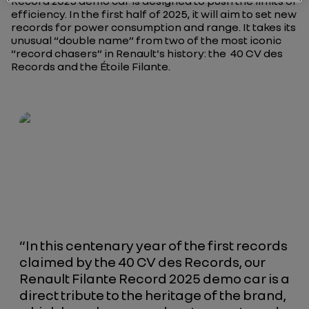
Record 2025 demo car is designed to push the limits of
efficiency. In the first half of 2025, it will aim to set new
records for power consumption and range. It takes its
unusual “double name” from two of the most iconic
“record chasers” in Renault's history: the
40 CV des
Records
and the
Étoile Filante
.
“In this centenary year of the first records
claimed by the 40 CV des Records, our
Renault Filante Record 2025 demo car is a
direct tribute to the heritage of the brand,