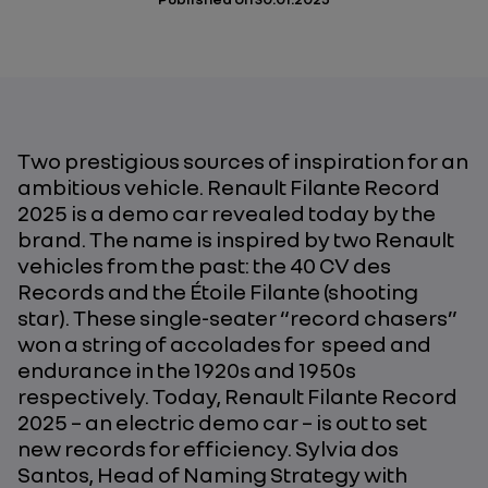
Two prestigious sources of inspiration for an
ambitious vehicle. Renault Filante Record
2025 is a demo car revealed today by the
brand. The name is inspired by two Renault
vehicles from the past: the
40 CV des
Records
and the
Étoile Filante
(shooting
star). These single-seater “record chasers”
won a string of accolades for speed and
endurance in the 1920s and 1950s
respectively. Today, Renault Filante Record
2025 – an electric demo car – is out to set
new records for efficiency. Sylvia dos
Santos, Head of Naming Strategy with