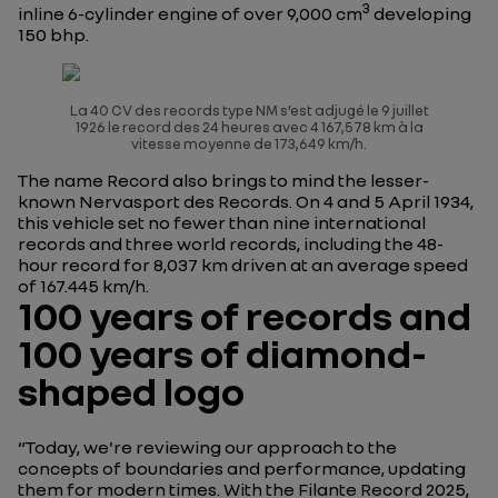
3
inline 6-cylinder engine of over 9,000 cm
developing
150 bhp.
La 40 CV des records type NM s’est adjugé le 9 juillet
1926 le record des 24 heures avec 4 167,578 km à la
vitesse moyenne de 173,649 km/h.
The name Record also brings to mind the lesser-
known
Nervasport des Records
. On 4 and 5 April 1934,
this vehicle set no fewer than nine international
records and three world records, including the 48-
hour record for 8,037 km driven at an average speed
of 167.445 km/h.
100 years of records and
100 years of diamond-
shaped logo
“Today, we're reviewing our approach to the
concepts of boundaries and performance, updating
them for modern times. With the Filante Record 2025,