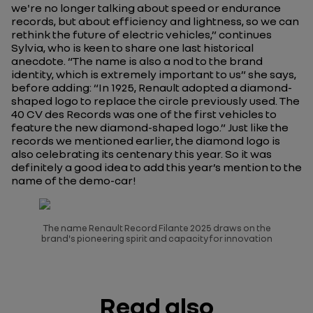
we're no longer talking about speed or endurance
records, but about efficiency and lightness, so we can
rethink the future of electric vehicles,” continues
Sylvia, who is keen to share one last historical
anecdote. “The name is also a nod to the brand
identity, which is extremely important to us” she says,
before adding: “In 1925, Renault adopted a diamond-
shaped logo to replace the circle previously used.
The
40 CV des Record
s was one of the first vehicles to
feature the new diamond-shaped logo.” Just like the
records we mentioned earlier, the diamond logo is
also celebrating its centenary this year. So it was
definitely a good idea to add this year’s mention to the
name of the demo-car!
The name Renault Record Filante 2025 draws on the
brand's pioneering spirit and capacity for innovation
Read also