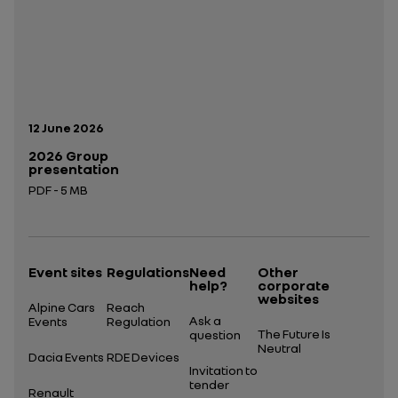
Publication date:
12 June 2026
2026 Group
presentation
PDF - 5 MB
Open in a new tab
Event sites
Regulations
Need
Other
help?
corporate
websites
Alpine Cars
Reach
Ask a
Events
Regulation
The Future Is
question
Neutral
Dacia Events
RDE Devices
Invitation to
tender
Renault