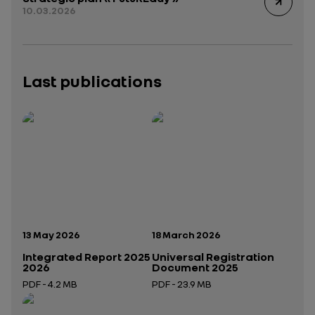
10.03.2026
Last publications
Publication date:
Publication date:
13 May 2026
18 March 2026
Integrated Report 2025
Universal Registration
2026
Document 2025
PDF - 4.2 MB
PDF - 23.9 MB
Open in a new tab
Open in a new tab