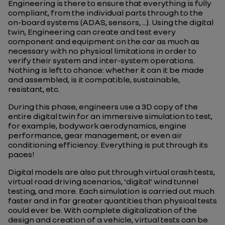
Engineering is there to ensure that everything is fully
compliant, from the individual parts through to the
on-board systems (ADAS, sensors, ...). Using the digital
twin, Engineering can create and test every
component and equipment on the car as much as
necessary with no physical limitations in order to
verify their system and inter-system operations.
Nothing is left to chance: whether it can it be made
and assembled, is it compatible, sustainable,
resistant, etc.
During this phase, engineers use a 3D copy of the
entire digital twin for an immersive simulation to test,
for example, bodywork aerodynamics, engine
performance, gear management, or even air
conditioning efficiency. Everything is put through its
paces!
Digital models are also put through virtual crash tests,
virtual road driving scenarios, ‘digital’ wind tunnel
testing, and more. Each simulation is carried out much
faster and in far greater quantities than physical tests
could ever be. With complete digitalization of the
design and creation of a vehicle, virtual tests can be