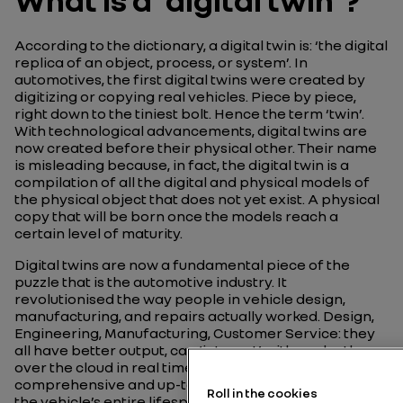
According to the dictionary, a digital twin is: ‘the digital
replica of an object, process, or system’. In
automotives, the first digital twins were created by
digitizing or copying real vehicles. Piece by piece,
right down to the tiniest bolt. Hence the term ‘twin’.
With technological advancements, digital twins are
now created before their physical other. Their name
is misleading because, in fact, the digital twin is a
compilation of all the digital and physical models of
the physical object that does not yet exist. A physical
copy that will be born once the models reach a
certain level of maturity.
Digital twins are now a fundamental piece of the
puzzle that is the automotive industry. It
revolutionised the way people in vehicle design,
manufacturing, and repairs actually worked. Design,
Engineering, Manufacturing, Customer Service: they
all have better output, can ‘interact’ with each other
over the cloud in real time, and share a
comprehensive and up-to-date database throughout
Roll in the cookies
the vehicle’s entire lifespan. It really does change