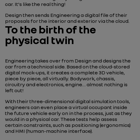
car. It's like the real thing!
Design then sends Engineering a digital file of their
proposals for the interior and exterior via the cloud.
To the birth of the
physical twin
Engineering takes over from Design and designs the
car from a technical side. Based on the cloud-stored
digital mock-ups, it creates a complete 3D vehicle,
piece by piece, all virtually. Bodywork, chassis,
circuitry and electronics, engine… almost nothing is
left out!
With their three-dimensional digital simulation tools,
engineers can even place a virtual occupant inside
the future vehicle early on in the process, just as they
would in a physical car. These tests help assess
certain constraints, such as positioning (ergonomics)
and HMI (human-machine interface)
.