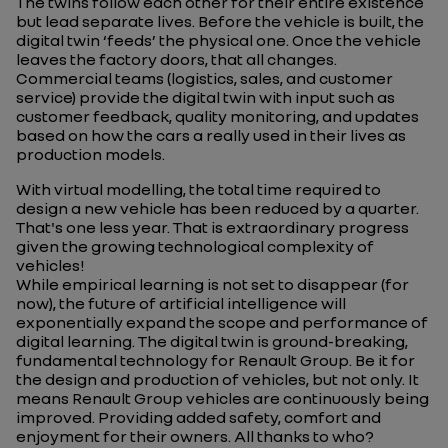
The twins follow each other for their entire existence
but lead
separate lives. Before the vehicle is built, the
digital twin ‘feeds’ the physical one. Once the vehicle
leaves the factory doors, that all changes.
Commercial teams (logistics, sales, and customer
service) provide the digital twin
with input such as
customer feedback, quality monitoring, and updates
based on how the cars a
really
used in their lives as
production models.
With virtual modelling, the total time required to
design a new vehicle has been reduced by a quarter.
That's one less year. That is extraordinary progress
given the growing technological complexity of
vehicles!
While empirical learning is not set to disappear (for
now), the future of artificial intelligence will
exponentially expand the scope and performance of
digital learning.
The digital twin is ground-breaking,
fundamental technology
for Renault Group. Be it for
the design and production of vehicles, but not only. It
means Renault Group vehicles are continuously being
improved. Providing added safety, comfort and
enjoyment for their owners. All thanks to who?