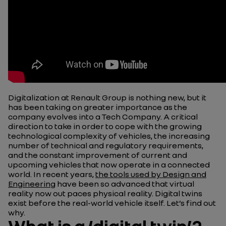
Digitalization at Renault Group is nothing new, but it
has been taking on greater importance as the
company evolves into a Tech Company. A critical
direction to take in order to cope with the growing
technological complexity of vehicles, the increasing
number of technical and regulatory requirements,
and the constant improvement of current and
upcoming vehicles that now operate in a connected
world. In recent years,
the tools used by Design and
Engineering
have been so advanced that virtual
reality now out paces physical reality. Digital twins
exist before the real-world vehicle itself. Let’s find out
why.
What is a ‘digital twin’?