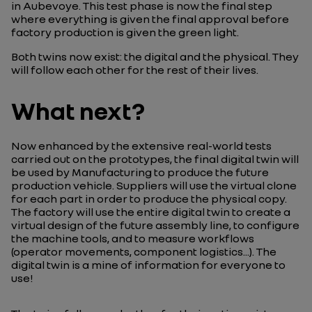
in Aubevoye. This test phase is now the final step
where everything is given the final approval before
factory production is given the green light.
Both twins now exist: the digital and the physical. They
will follow each other for the rest of their lives.
What next?
Now enhanced by the extensive real-world tests
carried out on the prototypes, the final digital twin will
be used by Manufacturing to produce the future
production vehicle. Suppliers will use the virtual clone
for each part in order to produce the physical copy.
The factory will use the entire digital twin to create a
virtual design of the future assembly line, to configure
the machine tools, and to measure workflows
(operator movements, component logistics...). The
digital twin is a mine of information for everyone to
use!