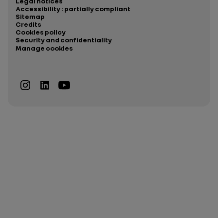
Legal notices
Accessibility : partially compliant
Sitemap
Credits
Cookies policy
Security and confidentiality
Manage cookies