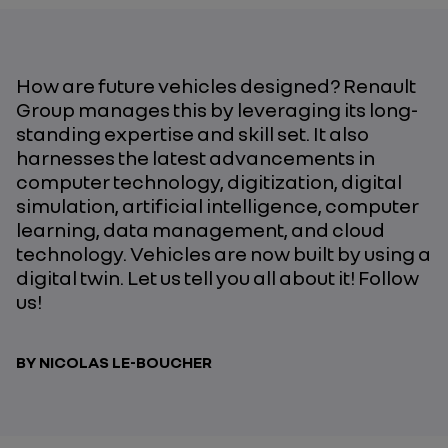
How are future vehicles designed? Renault
Group manages this by leveraging its long-
standing expertise and skill set. It also
harnesses the latest advancements in
computer technology, digitization, digital
simulation, artificial intelligence, computer
learning, data management, and cloud
technology. Vehicles are now built by using a
digital twin. Let us tell you all about it! Follow
us!
BY NICOLAS LE-BOUCHER