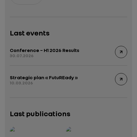
Last events
Conference – H1 2026 Results
30.07.2026
Strategic plan « FutuREady »
10.03.2026
Last publications