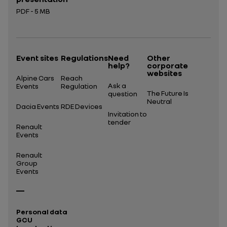
PDF - 5 MB
Open in a new tab
Event sites
Regulations
Need
Other
help?
corporate
websites
Alpine Cars
Reach
Ask a
Events
Regulation
The Future Is
question
Neutral
Dacia Events
RDE Devices
Invitation to
tender
Renault
Events
Renault
Group
Events
Personal data
GCU