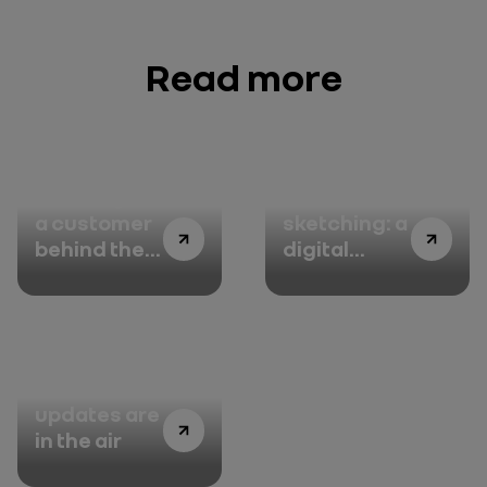
Read more
Thinking like
3D
a customer
sketching: a
behind the
digital
wheel of the
touch to
All-new
every
Renault
drawing
Austral
FOTA:
updates are
in the air