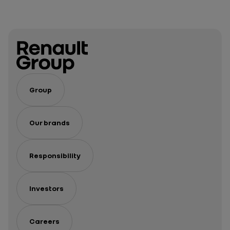
Group
Our brands
Responsibility
Investors
Careers