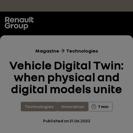
Skip to main content
Magazine
Technologies
Vehicle Digital Twin:
when physical and
digital models unite
Technologies
Innovation
7 min
Published on
21.06.2022