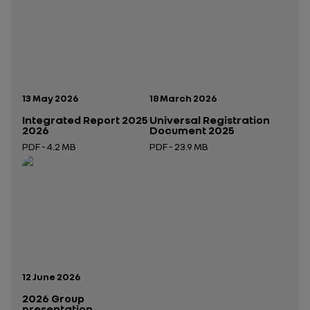
Publication date:
Publication date:
13 May 2026
18 March 2026
Integrated Report 2025
Universal Registration
2026
Document 2025
PDF - 4.2 MB
PDF - 23.9 MB
Open in a new tab
Open in a new tab
Publication date:
12 June 2026
2026 Group
presentation