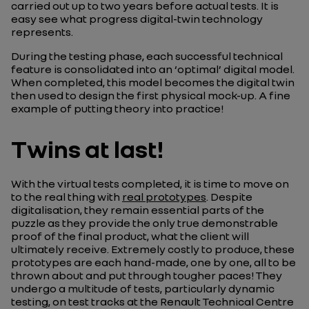
carried out up to two years before actual tests. It is
easy see what progress digital-twin technology
represents.
During the testing phase, each successful technical
feature is consolidated into an ‘optimal’ digital model.
When completed, this model becomes the digital twin
then used to design the first physical mock-up. A fine
example of putting theory into practice!
Twins at last!
With the virtual tests completed, it is time to move on
to the real thing with
real prototypes
. Despite
digitalisation, they remain essential parts of the
puzzle as they provide the only true demonstrable
proof of the final product, what the client will
ultimately receive. Extremely costly to produce, these
prototypes are each hand-made, one by one, all to be
thrown about and put through tougher paces! They
undergo a multitude of tests, particularly dynamic
testing, on test tracks at the Renault Technical Centre