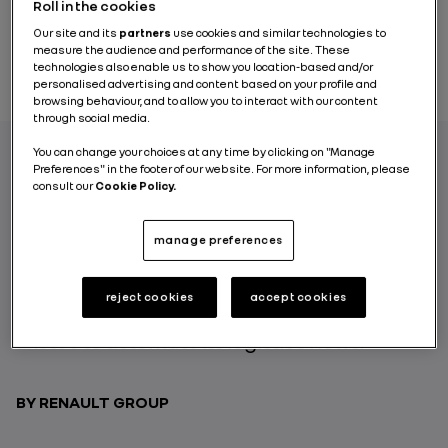
Roll in the cookies
Our site and its
partners
use cookies and similar technologies to
measure the audience and performance of the site. These
technologies also enable us to show you location-based and/or
personalised advertising and content based on your profile and
browsing behaviour, and to allow you to interact with our content
through social media.
You can change your choices at any time by clicking on "Manage
Preferences" in the footer of our website. For more information, please
consult our
Cookie Policy.
Renault Group, through its Parts and
Accessories Logistics Division (DLPA),
continues to innovate in order to modernize
manage preferences
and optimize its activities. Here’s an
example from the Villeroy warehouse in
reject cookies
accept cookies
France, where the Group is working with
Exotec to automate its logistics flows.
BY RENAULT GROUP