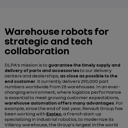
Warehouse robots for
strategic and tech
collaboration
DLPA's mission is to
guarantee the timely supply and
delivery of parts and accessories
to our delivery
centers and dealerships,
as close as possible to the
end customer
. It currently delivers 290,000 part
numbers worldwide from 25 warehouses. In an ever-
changing environment, where logistics performance
is essential to meet growing customer expectations,
warehouse automation offers many advantages
. For
example, since the end of last year, Renault Group has
been working with
Exotec
, a French start-up
specializing in industrial robotics, to modernize its
Villeroy warehouse, the Group's largest in the world