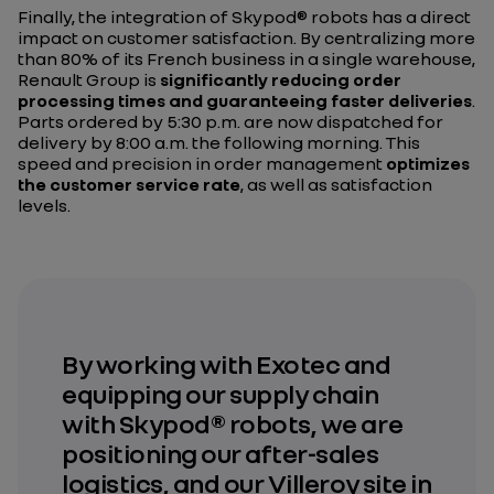
Finally, the integration of Skypod® robots has a direct
impact on customer satisfaction. By centralizing more
than 80% of its French business in a single warehouse,
Renault Group is
significantly reducing order
processing times and guaranteeing faster deliveries
.
Parts ordered by 5:30 p.m. are now dispatched for
delivery by 8:00 a.m. the following morning. This
speed and precision in order management
optimizes
the customer service rate
, as well as satisfaction
levels.
By working with Exotec and
equipping our supply chain
with Skypod® robots, we are
positioning our after-sales
logistics, and our Villeroy site in