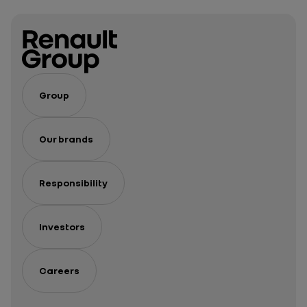
Group
Our brands
Responsibility
Investors
Careers