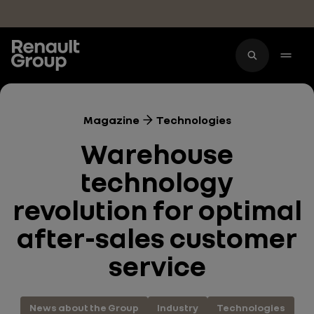
Skip to main content
Magazine
Technologies
Warehouse
technology
revolution for optimal
after-sales customer
service
News about the Group
Industry
Technologies