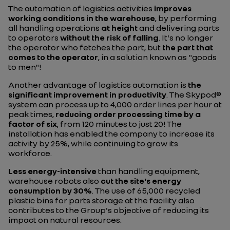
The automation of logistics activities
improves
working conditions in the warehouse
, by performing
all handling operations
at height
and delivering parts
to operators
without the risk of falling
. It's no longer
the operator who fetches the part, but
the part that
comes to the operator
, in a solution known as "goods
to men"!
Another advantage of logistics automation is
the
significant improvement in productivity
. The Skypod®
system can process up to 4,000 order lines per hour at
peak times,
reducing order processing time by a
factor of six
, from 120 minutes to just 20! The
installation has enabled the company to increase its
activity by 25%, while continuing to grow its
workforce.
Less energy-intensive
than handling equipment,
warehouse robots also
cut the site's energy
consumption by 30%
. The use of 65,000 recycled
plastic bins for parts storage at the facility also
contributes to the Group's objective of reducing its
impact on natural resources.