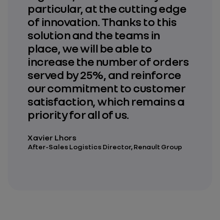
particular, at the cutting edge
of innovation. Thanks to this
solution and the teams in
place, we will be able to
increase the number of orders
served by 25%, and reinforce
our commitment to customer
satisfaction, which remains a
priority for all of us.
Xavier Lhors
After-Sales Logistics Director, Renault Group