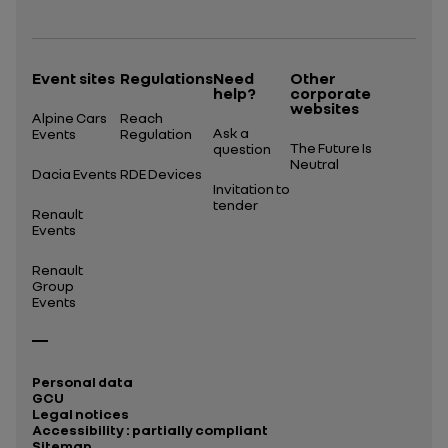
Open in a new tab
Event sites
Regulations
Need
Other
help?
corporate
websites
Alpine Cars
Reach
Ask a
Events
Regulation
The Future Is
question
Neutral
Dacia Events
RDE Devices
Invitation to
tender
Renault
Events
Renault
Group
Events
Personal data
GCU
Legal notices
Accessibility : partially compliant
Sitemap