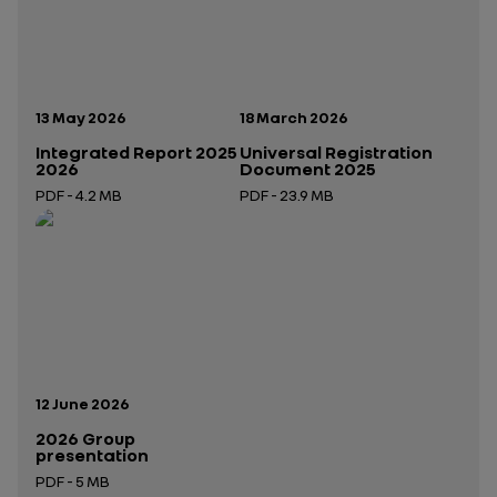
Publication date:
Publication date:
13 May 2026
18 March 2026
Integrated Report 2025
Universal Registration
2026
Document 2025
PDF - 4.2 MB
PDF - 23.9 MB
Open in a new tab
Open in a new tab
Publication date:
12 June 2026
2026 Group
presentation
PDF - 5 MB