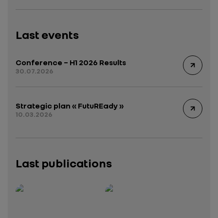
Last events
Conference – H1 2026 Results
30.07.2026
Strategic plan « FutuREady »
10.03.2026
Last publications