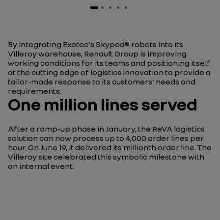
By integrating Exotec's Skypod® robots into its
Villeroy warehouse, Renault Group is improving
working conditions for its teams and positioning itself
at the cutting edge of logistics innovation to provide a
tailor-made response to its customers' needs and
requirements.
One million lines served
After a ramp-up phase in January, the ReVA logistics
solution can now process up to 4,000 order lines per
hour. On June 19, it delivered its millionth order line. The
Villeroy site celebrated this symbolic milestone with
an internal event.