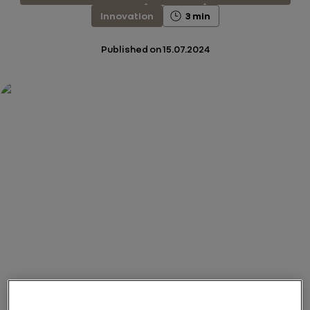
Innovation
3 min
Published on
15.07.2024