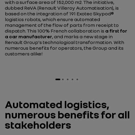
with a surface area of 152,000 m2. The initiative,
dubbed ReVA (Renault Villeroy Automatisation), is
based on the integration of 191 Exotec Skypod®
logistics robots, which ensure automated
management of the flow of parts from receipt to
dispatch. This 100% French collaboration is
a first for
a car manufacturer
, and marks a new stage in
Renault Group's technological transformation. With
numerous benefits for operators, the Group and its
customers alike!
Automated logistics,
numerous benefits for all
stakeholders