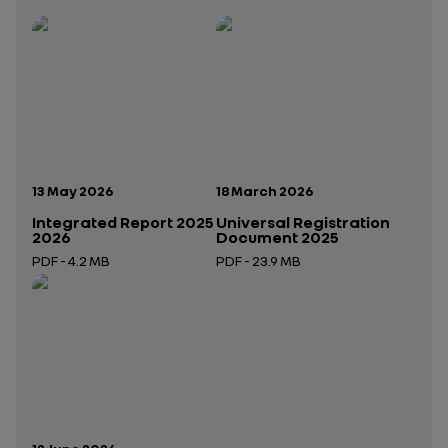
Publication date:
Publication date:
13 May 2026
18 March 2026
Integrated Report 2025
Universal Registration
2026
Document 2025
PDF - 4.2 MB
PDF - 23.9 MB
Open in a new tab
Open in a new tab
Publication date: