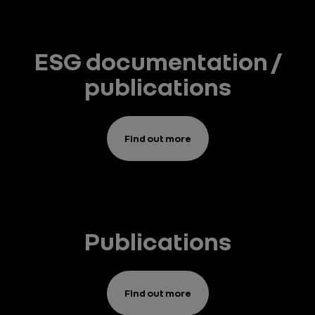
ESG documentation /
publications
Find out more
Publications
Find out more