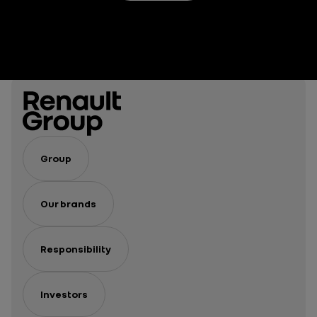
Group
Our brands
Responsibility
Investors