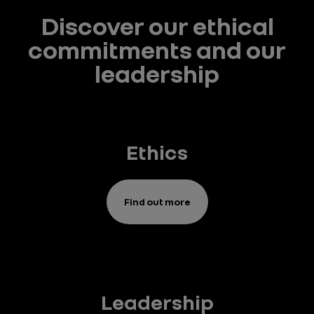
Discover our ethical
commitments and our
leadership
Ethics
Find out more
Leadership