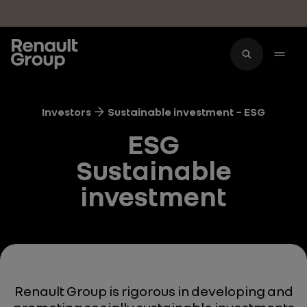
Skip to main content
Investors
Sustainable investment – ESG
ESG
Sustainable
investment
Renault Group is rigorous in developing and