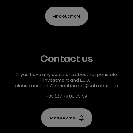
Find out more
Contact us
If you have any questions about responsible
investment and ESG,
please contact Clémentine de Quatrebarbes:
+33 (0)7 78 88 73 59
Send an email