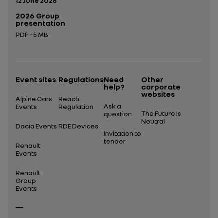
12 June 2026
2026 Group
presentation
PDF - 5 MB
Open in a new tab
Event sites
Regulations
Need
Other
help?
corporate
websites
Alpine Cars
Reach
Ask a
Events
Regulation
The Future Is
question
Neutral
Dacia Events
RDE Devices
Invitation to
tender
Renault
Events
Renault
Group
Events