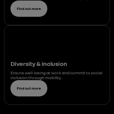
Find out more
Diversity & inclusion
Ensure well-being at work and commit to social
inclusion through mobility.
Find out more