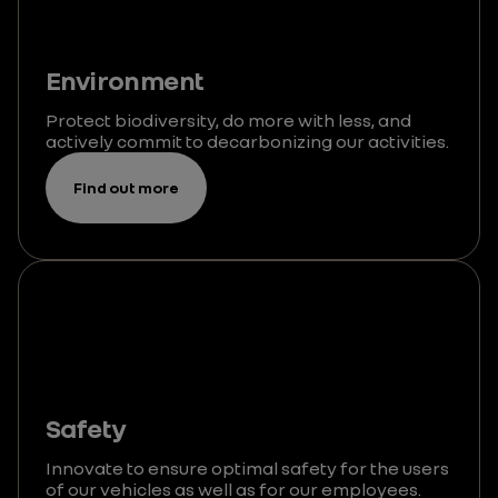
Environment
Protect biodiversity, do more with less, and
actively commit to decarbonizing our activities.
Find out more
Safety
Innovate to ensure optimal safety for the users
of our vehicles as well as for our employees.