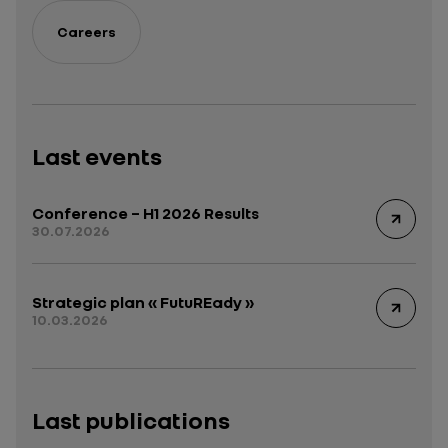
Careers
Last events
Conference – H1 2026 Results
30.07.2026
Strategic plan « FutuREady »
10.03.2026
Last publications