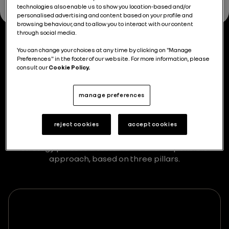
technologies also enable us to show you location-based and/or
personalised advertising and content based on your profile and
browsing behaviour, and to allow you to interact with our content
through social media.
You can change your choices at any time by clicking on "Manage
The three pillars
of our
Preferences" in the footer of our website. For more information, please
consult our
Cookie Policy.
strategy
manage preferences
Our sustainable development strategy is key to our
mission, allowing us to combine business
reject cookies
accept cookies
performance with a commitment to customers,
employees and the environment. Our Renaulution
strategy pursues a sustainable and responsible
approach, based on three pillars.