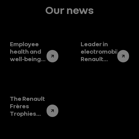
Our news
Employee
Leader in
health and
electromobility,
well-being,
Renault
at the heart
Group is
of our
present at
sustainable
the
commitment
Barcelona
Auto Show
The Renault
Frères
Trophies
2024
celebrate
pioneering