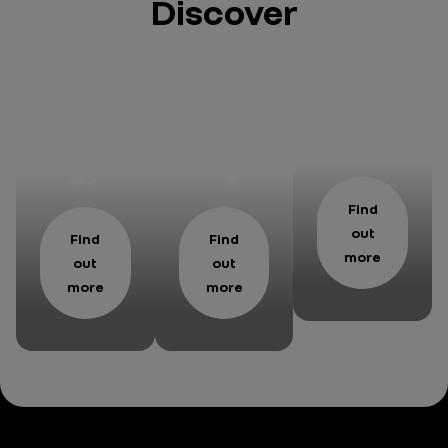
Discover
Our
Respo
Maga
strate
nsabil
zine
gy
ity
Find
out
Find
Find
more
out
out
more
more