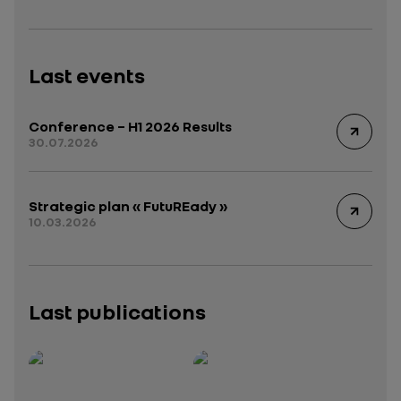
Last events
Conference – H1 2026 Results
30.07.2026
Strategic plan « FutuREady »
10.03.2026
Last publications