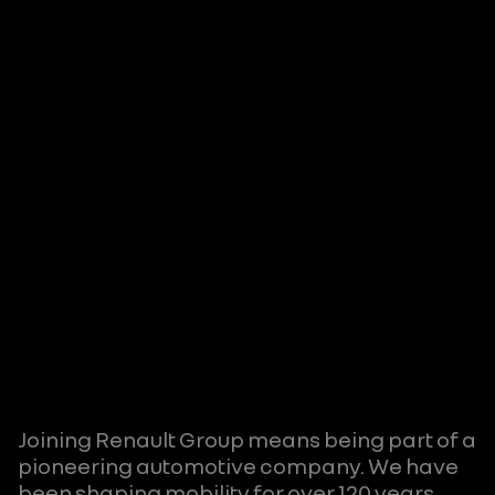
Joining Renault Group means being part of a
pioneering automotive company. We have
been shaping mobility for over 120 years