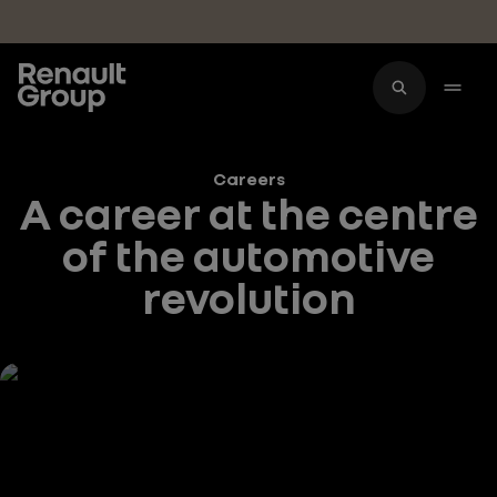
Skip to main content
Careers
A career at the centre
of the automotive
revolution