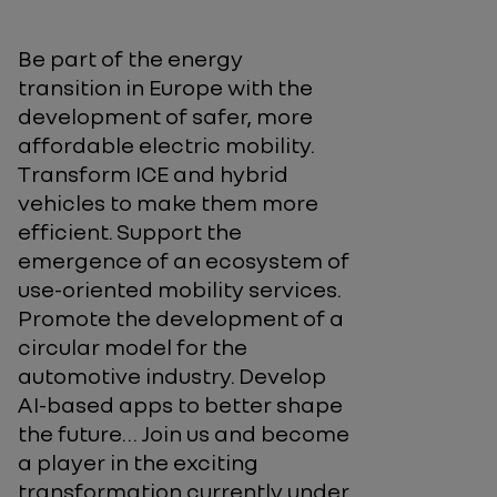
Be part of the energy
transition in Europe with the
development of safer, more
affordable electric mobility.
Transform ICE and hybrid
vehicles to make them more
efficient. Support the
emergence of an ecosystem of
use-oriented mobility services.
Promote the development of a
circular model for the
automotive industry. Develop
AI-based apps to better shape
the future… Join us and become
a player in the exciting
transformation currently under