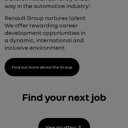
way in the automotive industry!
Renault Group nurtures talent.
We offer rewarding career
development opportunities in
a dynamic, international and
inclusive environment.
Find out more about the Group
Find your next job
View our
offers