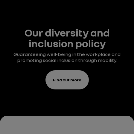
Our diversity and
inclusion policy
Guaranteeing well-being in the workplace and
promoting social inclusion through mobility.
Find out more