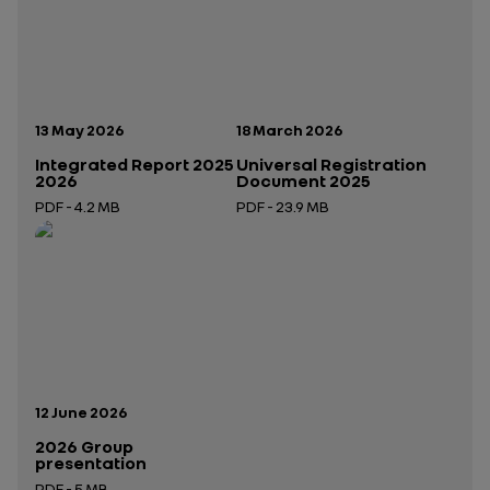
Publication date:
Publication date:
13 May 2026
18 March 2026
Integrated Report 2025
Universal Registration
2026
Document 2025
PDF - 4.2 MB
PDF - 23.9 MB
Open in a new tab
Open in a new tab
Publication date:
12 June 2026
2026 Group
presentation
PDF - 5 MB