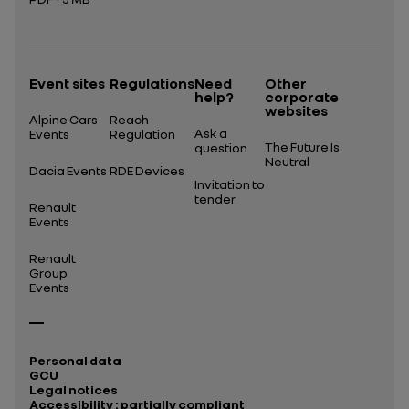
Open in a new tab
Event sites
Regulations
Need
Other
help?
corporate
websites
Alpine Cars
Reach
Ask a
Events
Regulation
The Future Is
question
Neutral
Dacia Events
RDE Devices
Invitation to
tender
Renault
Events
Renault
Group
Events
Personal data
GCU
Legal notices
Accessibility : partially compliant