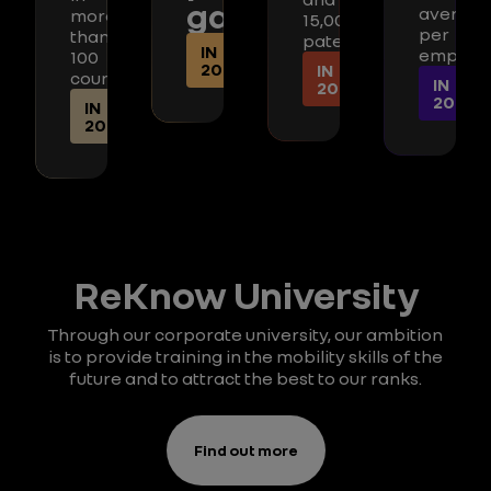
gap
average
more
15,000
per
than
patents
IN
employ
100
2025
IN
countries
IN
2025
2025
IN
2025
ReKnow University
Through our corporate university, our ambition
is to provide training in the mobility skills of the
future and to attract the best to our ranks.
Find out more