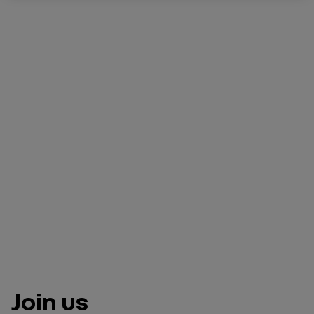
Join us