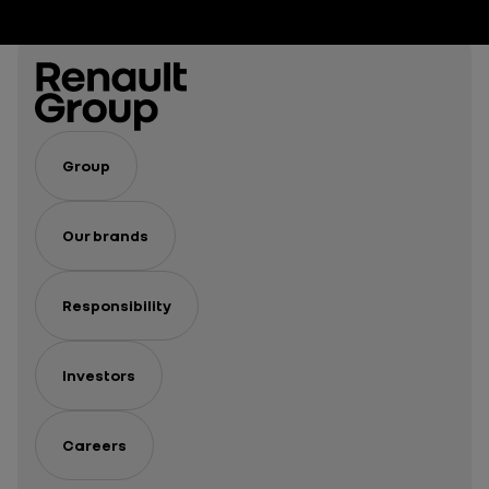
spirits
Group
Our brands
Responsibility
Investors
Careers