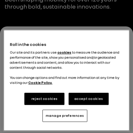
through bold, sustainable innovations.
Roll in the cookies
Our site and its partners use
cookies
to measure the audience and
performance of the site, show you personalised and/or geolocated
advertisements and content, and allow you to interact with our
content through social networks.
You can change options and find out more information at any time by
visiting our
Cookie Policy.
reject cookies
accept cookies
manage preferences