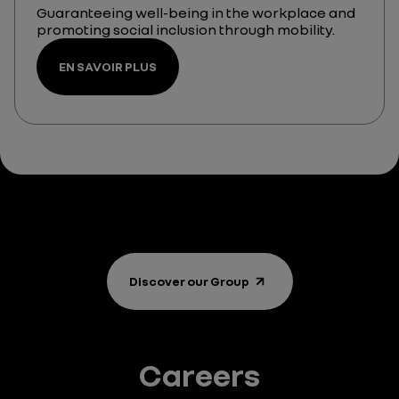
Guaranteeing well-being in the workplace and
promoting social inclusion through mobility.
EN SAVOIR PLUS
Discover our Group
Careers