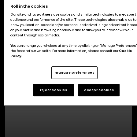
Roll in the cookies
News about the group
Our site and its
partners
use cookies and similar technologies to measure 
audience and performance of the site. These technologies also enable us to
show you location-based and/or personalised advertising and content base
on your profile and browsing behaviour, and to allow you to interact with our
content through social media.
You can change your choices at any time by clicking on "Manage Preferences"
295 articles
the footer of our website. For more information, please consult our
Cookie
Policy.
manage preferences
reject cookies
accept cookies