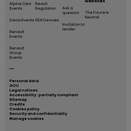
websites
Alpine Cars
Reach
Ask a
Events
Regulation
The Future Is
question
Neutral
Dacia Events
RDE Devices
Invitation to
tender
Renault
Events
Renault
Group
Events
Personal data
GCU
Legal notices
Accessibility : partially compliant
Sitemap
Credits
Cookies policy
Security and confidentiality
Manage cookies