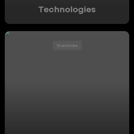
Technologies
12 articles