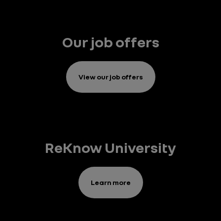
Our job offers
View our job offers
ReKnow University
Learn more