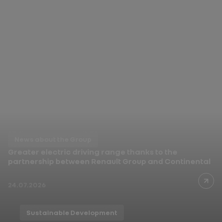
News about the Group
In India, Renault Duster
opens a new chapter
03.08.2026
News about the Group
Greater electric driving range thanks to the
partnership between Renault Group and Continental
24.07.2026
Sustainable Development