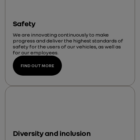
Safety
We are innovating continuously to make
progress and deliver the highest standards of
safety for the users of our vehicles, as well as
for our employees.
FIND OUT MORE
Diversity and inclusion