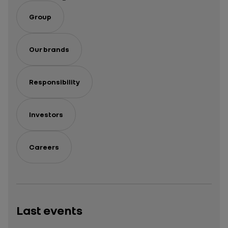
Group
Our brands
Responsibility
Investors
Careers
Last events