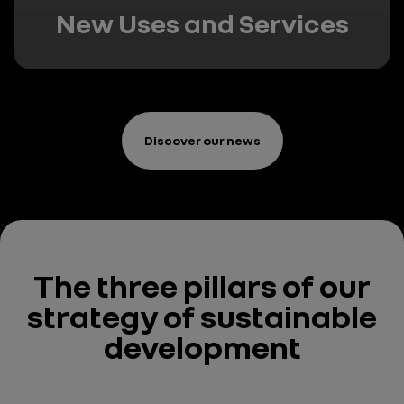
New Uses and Services
Discover our news
The three pillars
of our
strategy
of sustainable
development