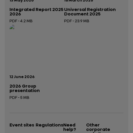
Integrated Report 2025
Universal Registration
2026
Document 2025
PDF - 4.2 MB
PDF - 23.9 MB
Open in a new tab
Open in a new tab
Publication date:
12 June 2026
2026 Group
presentation
PDF - 5 MB
Open in a new tab
Event sites
Regulations
Need
Other
help?
corporate