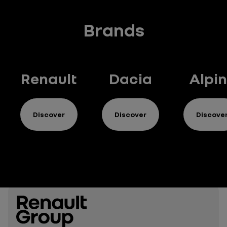
Brands
Renault
Dacia
Alpi
Discover
Discover
Discove