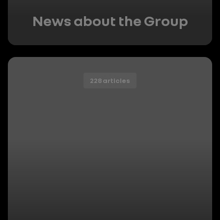
News about the Group
228 articles