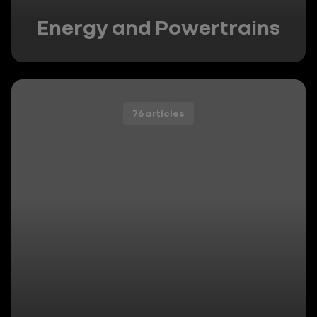
Energy and Powertrains
76 articles