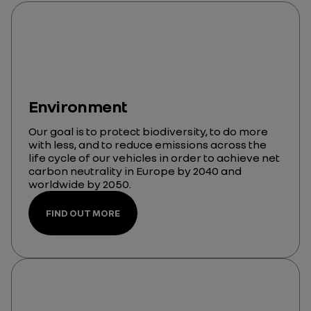
Environment
Our goal is to protect biodiversity, to do more
with less, and to reduce emissions across the
life cycle of our vehicles in order to achieve net
carbon neutrality in Europe by 2040 and
worldwide by 2050.
FIND OUT MORE