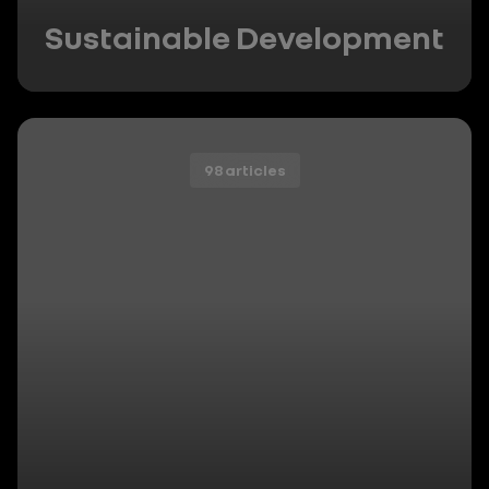
Sustainable Development
98 articles