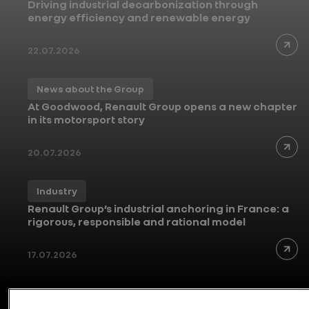
Driving industrial decarbonization through
energy efficiency and renewable energy
22.07.2026
News about the Group
At Goodwood, Renault Group opens a new chapter
in its motorsport story
20.07.2026
Industry
Renault Group’s industrial anchoring in France: a
rigorous, responsible and rational model
17.07.2026