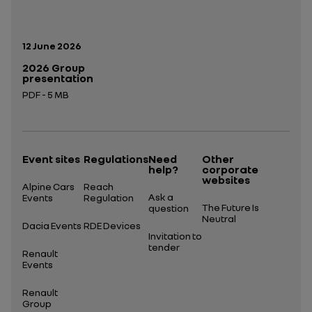
Publication date:
12 June 2026
2026 Group
presentation
PDF - 5 MB
Open in a new tab
Event sites
Regulations
Need
Other
help?
corporate
websites
Alpine Cars
Reach
Ask a
Events
Regulation
The Future Is
question
Neutral
Dacia Events
RDE Devices
Invitation to
tender
Renault
Events
Renault
Group