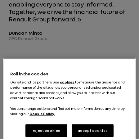
enabling everyone to stay informed.
Together, we drive the financial future of
Renault Group forward. »
Duncan Minto
CFO Renault Group
Latest releases
Roll in the cookies
Our site and its partners use
cookies
to measure the audience and
performance of the site, show you personalised and/or geolocated
advertisements and content, and allow you to interact with our
2025
H1 2026
content through social networks.
Q1 2026
Strategy
Full
Financial
Revenue
Day
Year
You can change options and find out more information at any time by
Results
Results
April 23,
March 10,
visiting our
Cookie Policy.
February
2026
2026
July 30, 2026
19, 2026
reject cookies
accept cookies