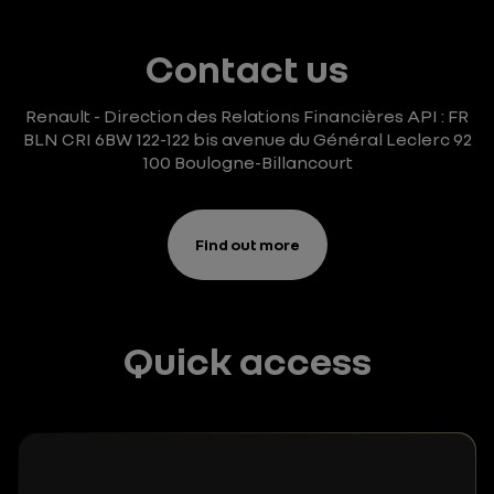
Contact us
Renault - Direction des Relations Financières
API : FR
BLN CRI 6BW
122-122 bis avenue du Général Leclerc
92
100 Boulogne-Billancourt
Find out more
Quick access