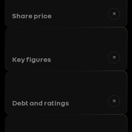
Share price
Key figures
Debt and ratings