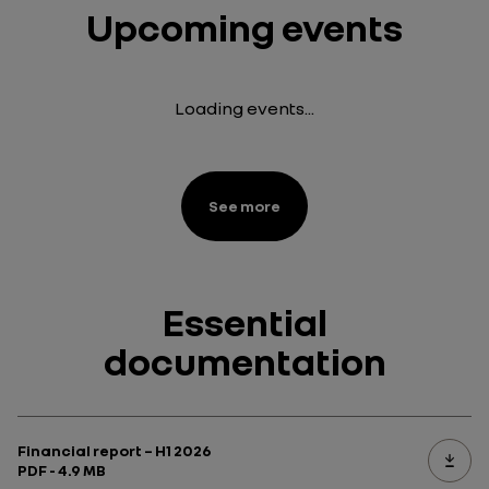
Upcoming events
Loading events...
See more
Essential
documentation
Financial report – H1 2026
PDF - 4.9 MB