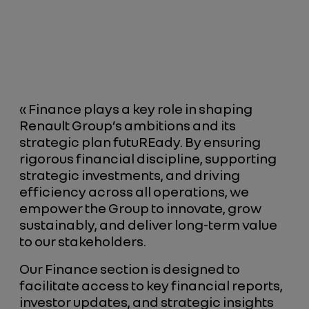
« Finance plays a key role in shaping
Renault Group’s ambitions and its
strategic plan futuREady. By ensuring
rigorous financial discipline, supporting
strategic investments, and driving
efficiency across all operations, we
empower the Group to innovate, grow
sustainably, and deliver long-term value
to our stakeholders.
Our Finance section is designed to
facilitate access to key financial reports,
investor updates, and strategic insights