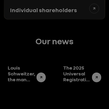
Individual shareholders
Our news
Louis
The 2025
Schweitzer,
Universal
the man
Registration
who
Document:
changed
the story of
the destiny
Renault
of Renault
Group
Group