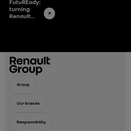
FutuREady:
turning
Renault
Group’s
success
story into a
success
system
Group
Our brands
Responsibility