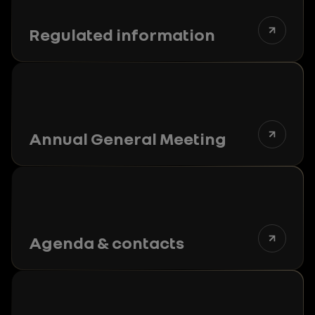
Regulated information
Annual General Meeting
Agenda & contacts