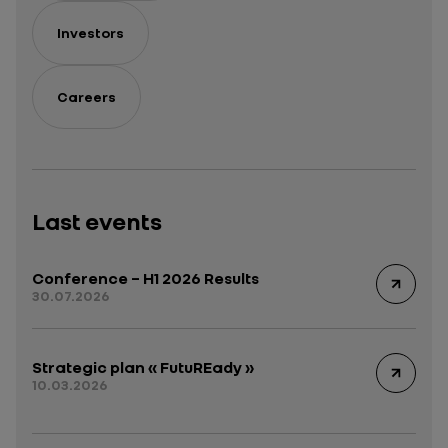
Investors
Careers
Last events
Conference – H1 2026 Results
30.07.2026
Strategic plan « FutuREady »
10.03.2026