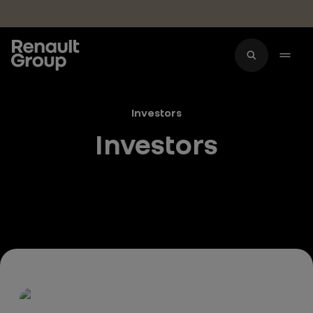
Skip to main content
Investors
Investors