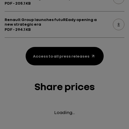
PDF - 205.1 KB
Renault Group launches futuREady opening a
new strategic era
PDF - 294.1 KB
Access to all press releases
Share prices
Loading...