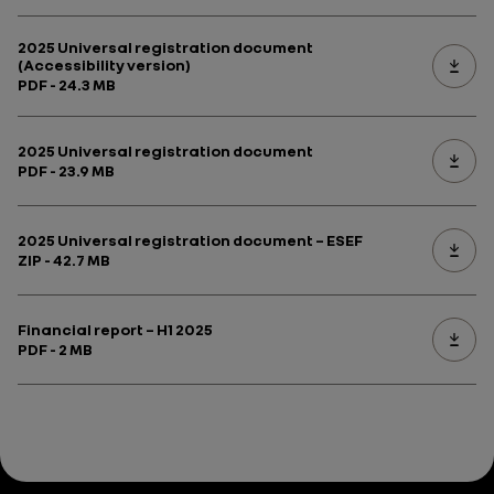
2025 Universal registration document
(Accessibility version)
PDF - 24.3 MB
2025 Universal registration document
PDF - 23.9 MB
2025 Universal registration document – ESEF
ZIP - 42.7 MB
Financial report – H1 2025
PDF - 2 MB