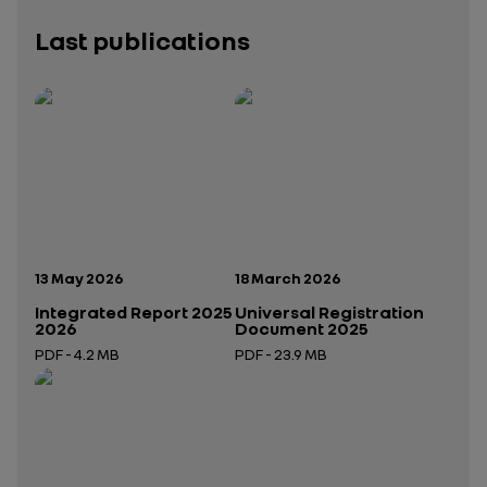
Last publications
Publication date:
Publication date:
13 May 2026
18 March 2026
Integrated Report 2025
Universal Registration
2026
Document 2025
PDF - 4.2 MB
PDF - 23.9 MB
Open in a new tab
Open in a new tab