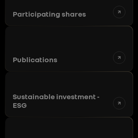
Participating shares
Publications
Sustainable investment -
ESG