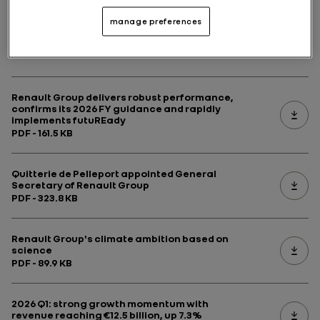
manage preferences
Latest news
Renault Group delivers robust performance,
confirms its 2026 FY guidance and rapidly
implements futuREady
PDF - 161.5 KB
Quitterie de Pelleport appointed General
Secretary of Renault Group
PDF - 323.8 KB
Renault Group's climate ambition based on
science
PDF - 89.9 KB
2026 Q1: strong growth momentum with
revenue reaching €12.5 billion, up 7.3%