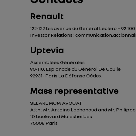
Renault
122-122 bis avenue du Général Leclerc – 92 10
Investor Relations : communication.actionn
Uptevia
Assemblées Générales
90-110, Esplanade du Général De Gaulle
92931- Paris La Défense Cédex
Mass representative
SELARL MCM AVOCAT
Attn : Mr. Antoine Lachenaud and Mr. Philip
10 boulevard Malesherbes
75008 Paris