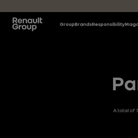
Skip to main content
Group
Brands
Responsibility
Maga
Pa
A total of