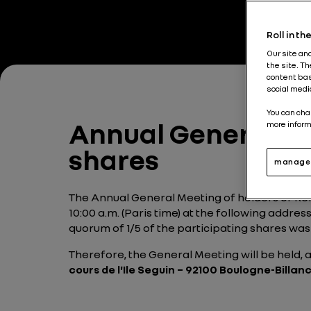
Roll in t
Our site an
the site. T
content bas
social medi
You can cha
Annual General Mee
more inform
shares
manage 
The Annual General Meeting of holders of Ren
10:00 a.m. (Paris time) at the following addres
quorum of 1/5 of the participating shares was
Therefore, the General Meeting will be held,
cours de l'Ile Seguin – 92100 Boulogne-Billanc