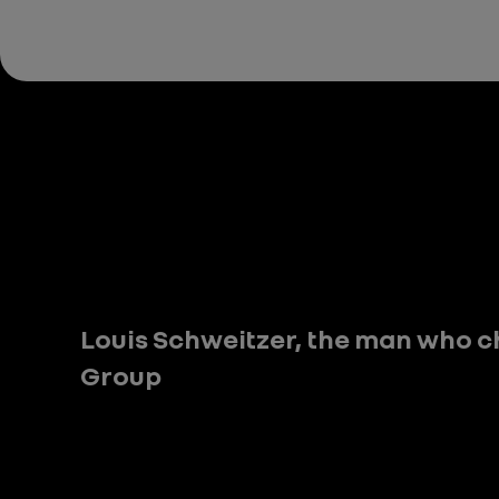
Louis Schweitzer, the man who c
Group