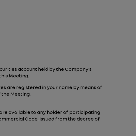
securities account held by the Company’s
this Meeting.
ares are registered in your name by means of
f the Meeting.
re available to any holder of participating
h Commercial Code, issued from the decree of