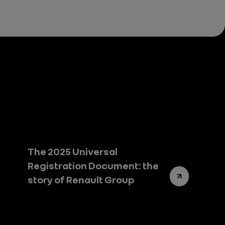
The 2025 Universal
Registration Document: the
story of Renault Group