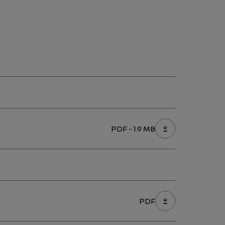
PDF - 1.9 MB
PDF