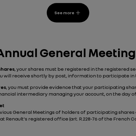
See more
e Annual General Meeting
 shares
, your shares must be registered in the registered 
 will receive shortly by post, information to participate in 
res
, you must provide evidence that your participating sh
inancial intermediary managing your account, on the day o
et
ious General Meetings of holders of participating shares a
 at Renault's registered office (art. R.228-76 of the Frenc