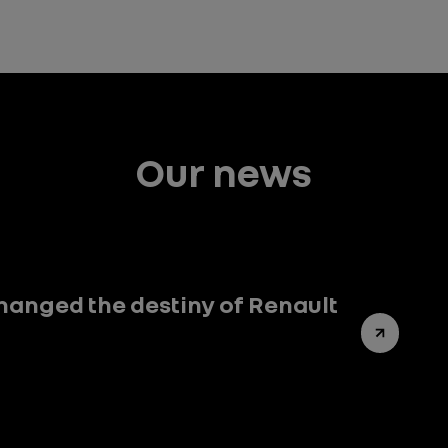
Our news
hanged the destiny of Renault