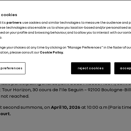
he cookies
d its
partners
use cookies and similar technologies to measure the audience and 
hese technologies also enable us to show you location-based and/or personalised a
ed on your profile and browsing behaviour, and to allow you to interact with our con
a.
nge your choices at any time by clicking on "Manage Preferences" in the footer of ou
ting of holders of Rena
ation, please consult our
Cookie Policy.
preferences
reject cookies
accep
ault participating shares (ISIN Code FR0000140014) conven
s: Tour Horizon, 30 cours de l'Ile Seguin – 92100 Boulogne-Bi
 not reached.
 at second summons, on
April 10, 2026
at 10:00 a.m (Paris tim
ourt.