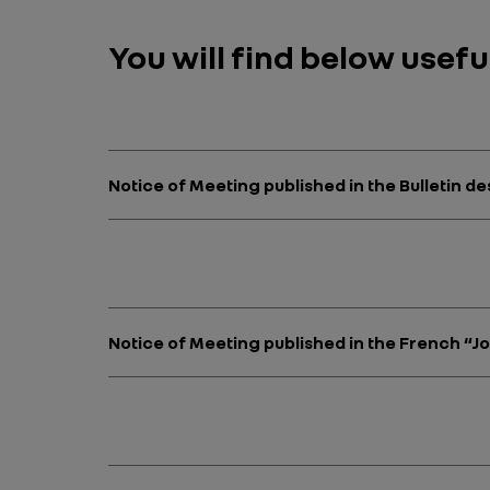
You will find below usef
Notice of Meeting published in the Bulletin 
Notice of Meeting published in the French “J