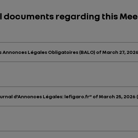
ul documents regarding this Mee
des Annonces Légales Obligatoires (BALO) of March 27, 2026
ournal d’Annonces Légales: lefigaro.fr” of March 25, 2026 