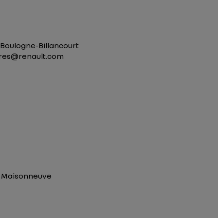
0 Boulogne-Billancourt
aires@renault.com
pe Maisonneuve