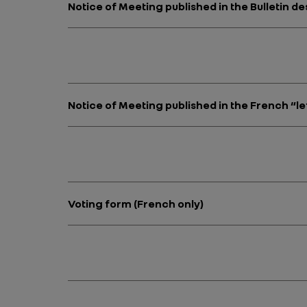
Notice of Meeting published in the Bulletin 
Notice of Meeting published in the French “le
Voting form (French only)