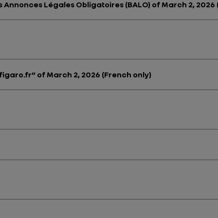
des Annonces Légales Obligatoires (BALO) of March 2, 2026 
figaro.fr” of March 2, 2026 (French only)