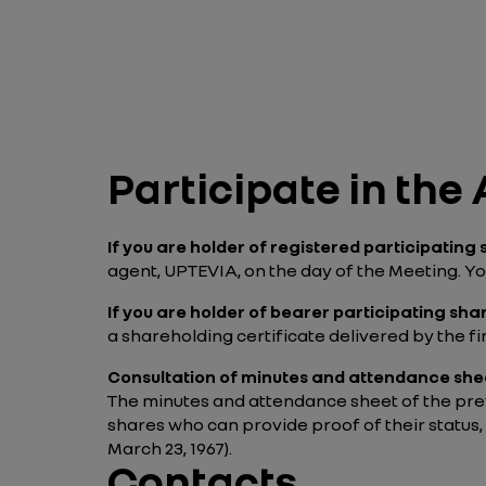
Participate in th
If you are holder of registered participating
agent, UPTEVIA, on the day of the Meeting. You
If you are holder of bearer participating sha
a shareholding certificate delivered by the f
Consultation of minutes and attendance she
The minutes and attendance sheet of the prev
shares who can provide proof of their status,
March 23, 1967).
Contacts