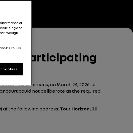
performance of
dvertising and
tent through
r website. For
ult participating
t cookies
ed at first summons, on March 24, 2026, at
llancourt could not deliberate as the required
e) at the following address:
Tour Horizon, 30