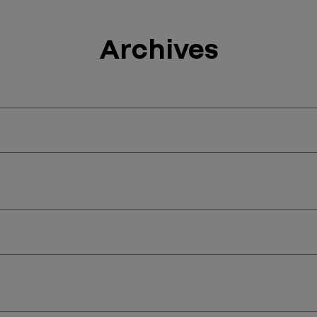
Archives