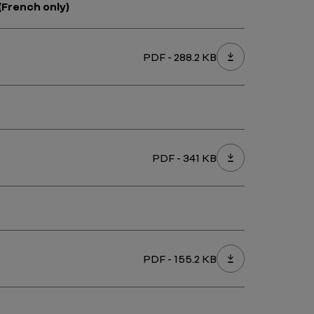
(French only)
PDF - 288.2 KB
PDF - 341 KB
PDF - 155.2 KB