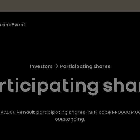
zine
Event
Investors
Participating shares
rticipating sha
 797,659 Renault participating shares (ISIN code FR0000140
outstanding.