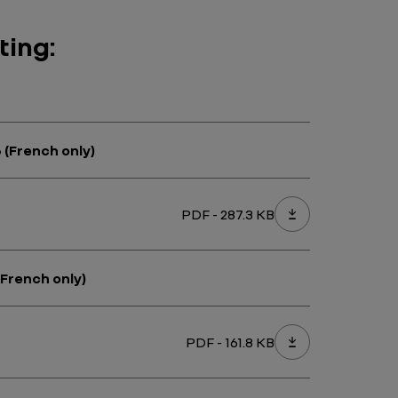
ting:
 (French only)
PDF - 287.3 KB
(French only)
PDF - 161.8 KB