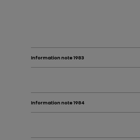
Information note 1983
Information note 1984