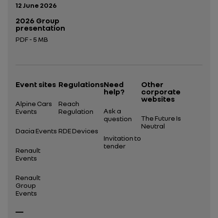
Publication date:
12 June 2026
2026 Group
presentation
PDF - 5 MB
Open in a new tab
Event sites
Regulations
Need
Other
help?
corporate
websites
Alpine Cars
Reach
Ask a
Events
Regulation
The Future Is
question
Neutral
Dacia Events
RDE Devices
Invitation to
tender
Renault
Events
Renault
Group
Events