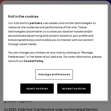
Roll in the cookies
Fabrice Cambolive
Our site and its
partners
use cookies and similar technologies to
measure the audience and performance of the site. These
technologies also enable us to show you location-based and/or
Chief Growth Officer & CEO Renault Brand, Renault
personalised advertising and content based on your profile and
Group
browsing behaviour, and to allow you to interact with our content
through social media.
You can change your choices at any time by clicking on "Manage
Preferences" in the footer of our website. For more information, please
consult our
Cookie Policy.
Fabrice Cambolive began his career at Renault in
1992, holding senior Sales & Marketing positions
manage preferences
across Europe, Russia, and Latin America. His
international experience includes key markets such
as Spain, Germany, Russia, and Brazil, where he
reject cookies
accept cookies
served as CEO of Renault Brazil. Over the past decade,
Fabrice has led strategic operations across major
global regions.
In 2021, Fabrice Cambolive was nominated Senior