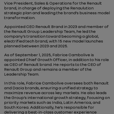
Vice President, Sales & Operations for the Renault
brand, in charge of deploying the Renaulution
strategic plan and leading the brand’s business model
transformation.
Appointed CEO Renault Brand in 2023 and member of
the Renault Group Leadership Team, he led the
company’s transition toward becoming a global,
electrified tech brand, with 15 new model launches
planned between 2023 and 2025.
As of September 1, 2025, Fabrice Cambolive is
appointed Chief Growth Officer, in addition to his role
as CEO of Renault brand. He reports to the CEO of
Renault Group and remains a member of the
Leadership Team.
In this role, Fabrice Cambolive oversees both Renault
and Dacia brands, ensuring a unified strategy to
maximize revenue across key markets. He also leads
the Group’s international growth strategy, focusing on
priority markets such as India, Latin America, and
South Korea. Additionally, he’s responsible for
delivering a best-in-class customer experience