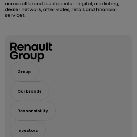
across all brand touchpoints—digital, marketing,
dealer network, after-sales, retail, and financial
services.
Group
Our brands
Responsibility
Investors