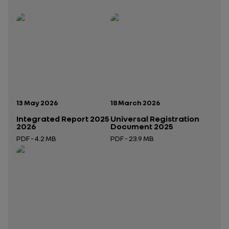
Publication date:
Publication date:
13 May 2026
18 March 2026
Integrated Report 2025
Universal Registration
2026
Document 2025
PDF - 4.2 MB
PDF - 23.9 MB
Open in a new tab
Open in a new tab