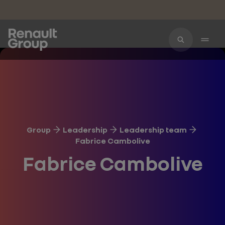
Skip to main content
Group
Leadership
Leadership team
Fabrice Cambolive
Fabrice Cambolive