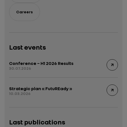
Careers
Last events
Conference – H1 2026 Results
30.07.2026
Strategic plan « FutuREady »
10.03.2026
Last publications