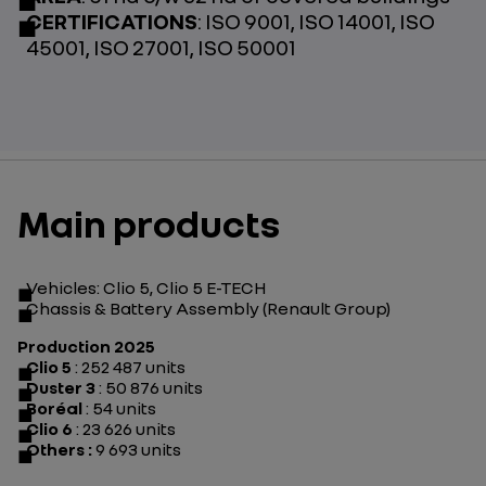
CERTIFICATIONS
: ISO 9001, ISO 14001, ISO
45001, ISO 27001, ISO 50001
Main products
Vehicles: Clio 5, Clio 5 E-TECH
Chassis & Battery Assembly (Renault Group)
Production 2025
Clio 5
: 252 487 units
Duster 3
: 50 876 units
Boréal
: 54 units
Clio 6
: 23 626 units
Others :
9 693 units