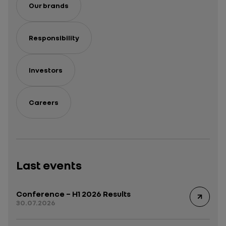
Our brands
Responsibility
Investors
Careers
Last events
Conference – H1 2026 Results
30.07.2026