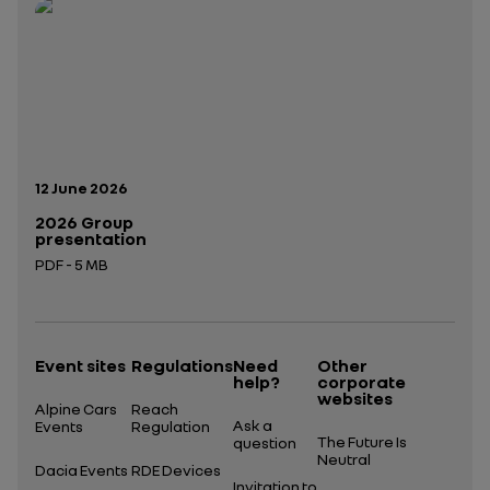
Open in a new tab
Open in a new tab
Publication date:
12 June 2026
2026 Group
presentation
PDF - 5 MB
Open in a new tab
Event sites
Regulations
Need
Other
help?
corporate
websites
Alpine Cars
Reach
Ask a
Events
Regulation
The Future Is
question
Neutral
Dacia Events
RDE Devices
Invitation to