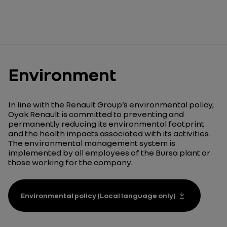
Environment
In line with the Renault Group’s environmental policy,
Oyak Renault is committed to preventing and
permanently reducing its environmental footprint
and the health impacts associated with its activities.
The environmental management system is
implemented by all employees of the Bursa plant or
those working for the company.
Environmental policy (Local language only)