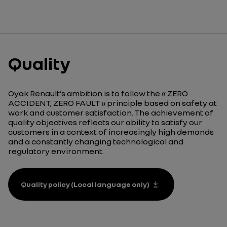
Quality
Oyak Renault’s ambition is to follow the « ZERO
ACCIDENT, ZERO FAULT » principle based on safety at
work and customer satisfaction. The achievement of
quality objectives reflects our ability to satisfy our
customers in a context of increasingly high demands
and a constantly changing technological and
regulatory environment.
Quality policy (Local language only)