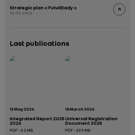
Strategic plan « FutuREady »
10.03.2026
Last publications
Publication date:
Publication date:
13 May 2026
18 March 2026
Integrated Report 2025
Universal Registration
2026
Document 2025
PDF - 4.2 MB
PDF - 23.9 MB