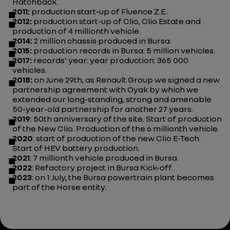
Hatchback.
2011:
production start-up of Fluence Z.E..
2012:
production start-up of Clio, Clio Estate and
production of 4 millionth vehicle.
2014:
2 million chassis produced in Bursa.
2015:
production records in Bursa: 5 million vehicles.
2017:
records' year: year production: 365 000
vehicles.
2018:
on June 29th, as Renault Group we signed a new
partnership agreement with Oyak by which we
extended our long-standing, strong and amenable
50-year-old partnership for another 27 years.
2019
: 50th anniversary of the site. Start of production
of the New Clio. Production of the 6 millionth vehicle.
2020
: start of production of the new Clio E-Tech.
Start of HEV battery production.
2021
: 7 millionth vehicle produced in Bursa.
2022
: Refactory project in Bursa Kick-off.
2023
: on 1 July, the Bursa powertrain plant becomes
part of the Horse entity.