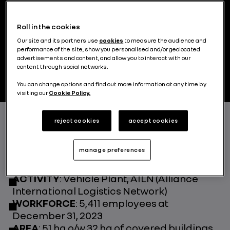
emblematic Renault Group site, is
recognised as one of the group's most
Roll in the cookies
efficient. Since July 2023, the site has been
home to a new Refactory, pioneering the
Our site and its partners use
cookies
to measure the audience and
performance of the site, show you personalised and/or geolocated
circular economy in the country..
advertisements and content, and allow you to interact with our
content through social networks.
You can change options and find out more information at any time by
visiting our
Cookie Policy.
reject cookies
accept cookies
FOUNDED IN
: 1969
LEGAL FORM AND CAPITAL OWNERSHIP
:
manage preferences
Société Anonyme (limited company) 51%
owned by Renault and 49% by Oyak
ACTIVITY
: Vehicle Plant, AILN (Alliance
International Logistics Network)
WORKFORCE
: 5,411 employees at
December 31, 2023
AREA
: 51 ha o/w 32 ha of covered buildings