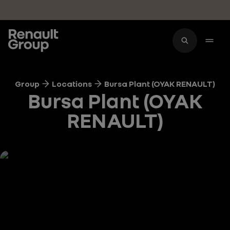
Skip to main content
Group
Locations
Bursa Plant (OYAK RENAULT)
Bursa Plant (OYAK
RENAULT)