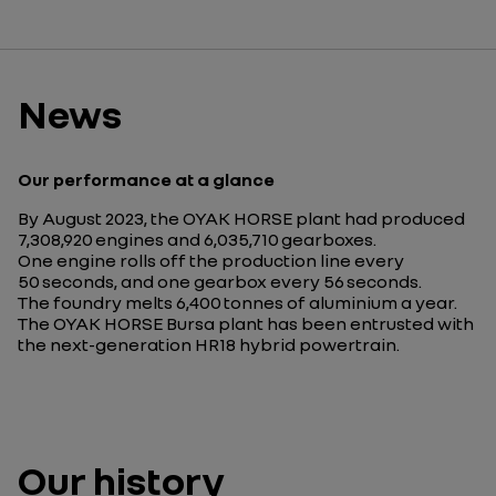
News
Our performance at a glance
By August 2023, the OYAK HORSE plant had produced
7,308,920 engines and 6,035,710 gearboxes.
One engine rolls off the production line every
50 seconds, and one gearbox every 56 seconds.
The foundry melts 6,400 tonnes of aluminium a year.
The OYAK HORSE Bursa plant has been entrusted with
the next-generation HR18 hybrid powertrain.
Our history