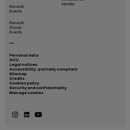
tender
Renault
Events
Renault
Group
Events
Personal data
GCU
Legal notices
Accessibility : partially compliant
Sitemap
Credits
Cookies policy
Security and confidentiality
Manage cookies