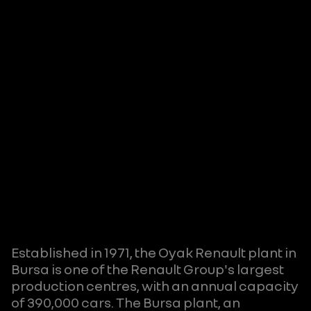
Established in 1971, the Oyak Renault plant in
Bursa is one of the Renault Group's largest
production centres, with an annual capacity
of 390,000 cars. The Bursa plant, an