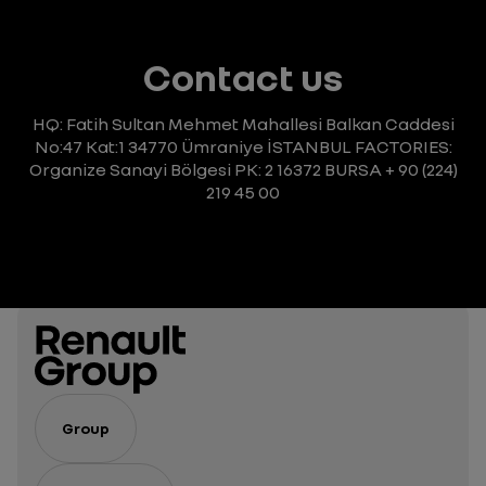
Contact us
HQ: Fatih Sultan Mehmet Mahallesi Balkan Caddesi
No:47 Kat:1 34770 Ümraniye
İSTANBUL
FACTORIES:
Organize Sanayi Bölgesi
PK: 2 16372 BURSA
+ 90 (224)
219 45 00
Group