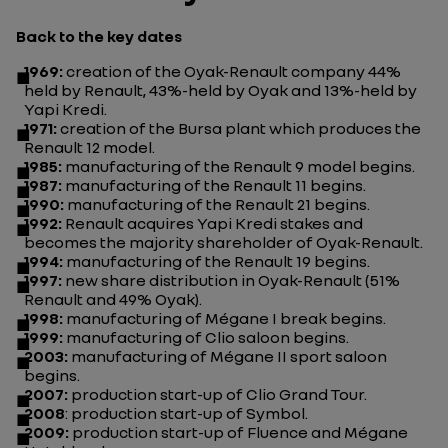
Back to the key dates
1969:
creation of the Oyak-Renault company 44%
held by Renault, 43%-held by Oyak and 13%-held by
Yapi Kredi.
1971:
creation of the Bursa plant which produces the
Renault 12 model.
1985:
manufacturing of the Renault 9 model begins.
1987:
manufacturing of the Renault 11 begins.
1990:
manufacturing of the Renault 21 begins.
1992:
Renault acquires Yapi Kredi stakes and
becomes the majority shareholder of Oyak-Renault.
1994:
manufacturing of the Renault 19 begins.
1997:
new share distribution in Oyak-Renault (51%
Renault and 49% Oyak).
1998:
manufacturing of Mégane I break begins.
1999:
manufacturing of Clio saloon begins.
2003:
manufacturing of Mégane II sport saloon
begins.
2007:
production start-up of Clio Grand Tour.
2008
: production start-up of Symbol.
2009:
production start-up of Fluence and Mégane