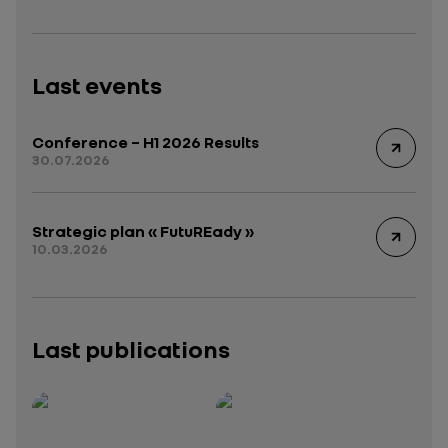
Last events
Conference – H1 2026 Results
30.07.2026
Strategic plan « FutuREady »
10.03.2026
Last publications