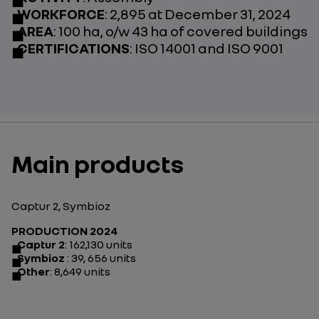
WORKFORCE
: 2,895 at December 31, 2024
AREA
: 100 ha, o/w 43 ha of covered buildings
CERTIFICATIONS
: ISO 14001 and ISO 9001
Main products
Captur 2, Symbioz
PRODUCTION 2024
Captur 2
: 162,130 units
Symbioz
: 39, 656 units
Other
: 8,649 units