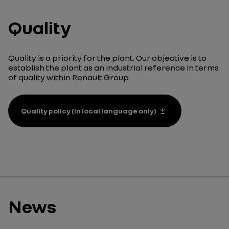
Quality
Quality is a priority for the plant. Our objective is to
establish the plant as an industrial reference in terms
of quality within Renault Group.
Quality policy (In local language only)
News