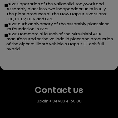
2021
: Separation of the Valladolid Bodywork and
Assembly plant into two independent units in July.
The plant produces all the New Captur's versions:
ICE, PHEV, HEV and GPL
2022
: 50th anniversary of the assembly plant since
its foundation in 1972.
2023
: Commercial launch of the Mitsubishi ASX
manufactured at the Valladolid plant and production
of the eight millionth vehicle a Captur E-Tech full
hybrid.
Contact us
Spain
+ 34 983 41 60 00