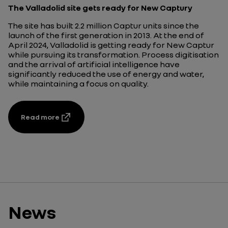
The Valladolid site gets ready for New Captury
The site has built 2.2 million Captur units since the
launch of the first generation in 2013. At the end of
April 2024, Valladolid is getting ready for New Captur
while pursuing its transformation. Process digitisation
and the arrival of artificial intelligence have
significantly reduced the use of energy and water,
while maintaining a focus on quality.
Read more
News