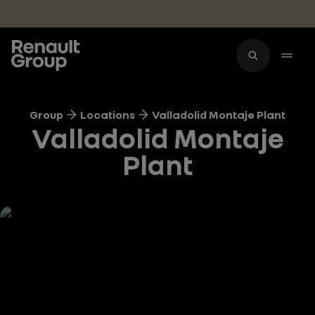
Skip to main content
Group
Locations
Valladolid Montaje Plant
Valladolid Montaje
Plant