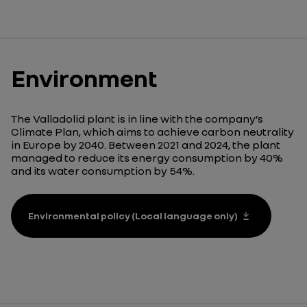
Environment
The Valladolid plant is in line with the company’s
Climate Plan, which aims to achieve carbon neutrality
in Europe by 2040. Between 2021 and 2024, the plant
managed to reduce its energy consumption by 40%
and its water consumption by 54%.
Environmental policy (Local language only)