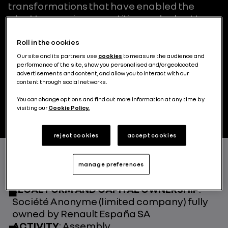
transformations that have enabled the
plant to remain competitive and adapt to
the different vehicle models it has
produced. Recently, the plant's facilities
Roll in the cookies
have been further modernised to
Our site and its partners use
cookies
to measure the audience and
accommodate production of the different
performance of the site, show you personalised and/or geolocated
advertisements and content, and allow you to interact with our
versions of the Captur (ICE, PHEV, HEV and
content through social networks.
LPG) and the Symbioz.
You can change options and find out more information at any time by
visiting our
Cookie Policy.
reject cookies
accept cookies
FOUNDED IN
: 1964 (bodywork), 1972
manage preferences
(assembly)
LEGAL FORM AND CAPITAL OWNERSHIP
:
Société Anonyme (limited company) fully
owned by Renault España SA
ACTIVITY
: Assembly