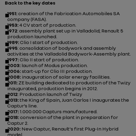
Back to the key dates
1951:
creation of the Fabrication Automobiles SA
company (FASA).
1953:
4 CV start of production.
1972
: assembly plant set up in Valladolid; Renault 5
production launched.
1989:
Clio I start of production.
1995
: consolidation of bodywork and assembly
activities at the Valladolid Bodywork-Assembly plant.
1997:
Clio II start of production.
2003:
launch of Modus production.
2006:
start-up for Clio III production.
2008:
inauguration of solar energy facilities.
2011:
ZE building dedicated to production of the Twizy
inaugurated, production begins in 2012.
2012
: Production launch of Twizy
2013:
the King of Spain, Juan Carlos I inaugurates the
Captur’s line.
2017:
1.000.000 Capturs manufactured.
2018:
conversion of the plant in preparation for
Captur 2.
2020:
New Captur, Renault's first Plug-In Hybrid
model.