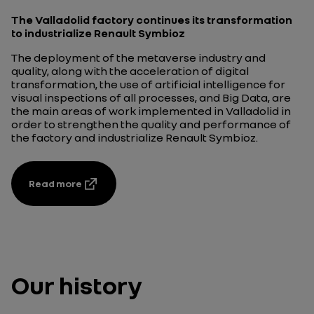
The Valladolid factory continues its transformation
to industrialize Renault Symbioz
The deployment of the metaverse industry and
quality, along with the acceleration of digital
transformation, the use of artificial intelligence for
visual inspections of all processes, and Big Data, are
the main areas of work implemented in Valladolid in
order to strengthen the quality and performance of
the factory and industrialize Renault Symbioz.
Read more
Our history