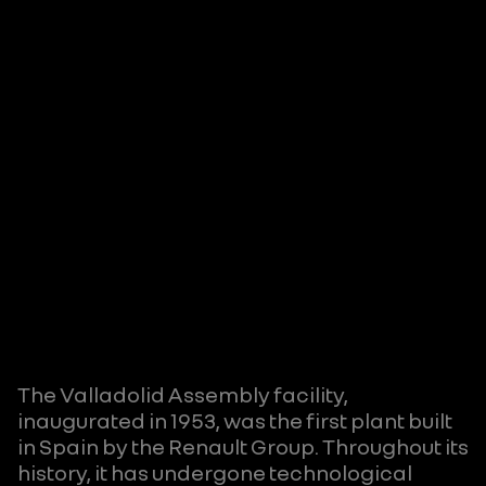
The Valladolid Assembly facility,
inaugurated in 1953, was the first plant built
in Spain by the Renault Group. Throughout its
history, it has undergone technological