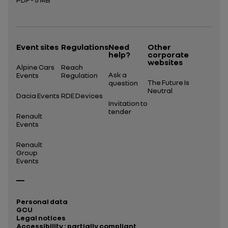
Open in a new tab
Event sites
Regulations
Need
Other
help?
corporate
websites
Alpine Cars
Reach
Ask a
Events
Regulation
The Future Is
question
Neutral
Dacia Events
RDE Devices
Invitation to
tender
Renault
Events
Renault
Group
Events
Personal data
GCU
Legal notices
Accessibility : partially compliant