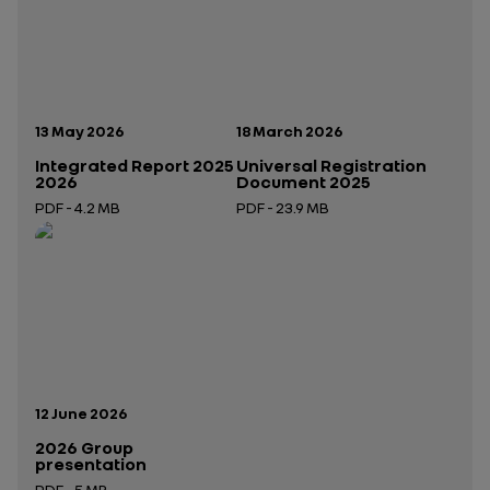
Publication date:
Publication date:
13 May 2026
18 March 2026
Integrated Report 2025
Universal Registration
2026
Document 2025
PDF - 4.2 MB
PDF - 23.9 MB
Open in a new tab
Open in a new tab
Publication date:
12 June 2026
2026 Group
presentation
PDF - 5 MB