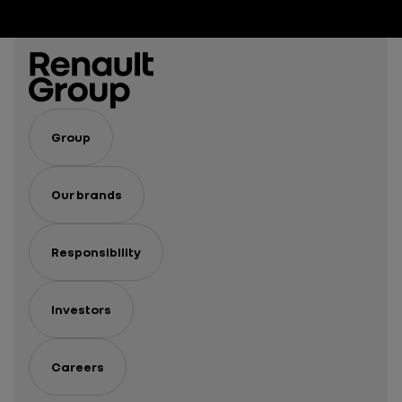
Group
Our brands
Responsibility
Investors
Careers