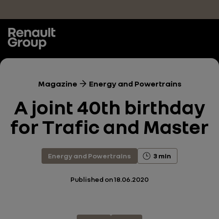
Skip to main content
Magazine
Energy and Powertrains
A joint 40th birthday
for Trafic and Master
Energy and Powertrains
3 min
Published on
18.06.2020