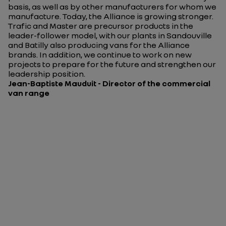
basis, as well as by other manufacturers for whom we
manufacture. Today, the Alliance is growing stronger.
Trafic and Master are precursor products in the
leader-follower model, with our plants in Sandouville
and Batilly also producing vans for the Alliance
brands. In addition, we continue to work on new
projects to prepare for the future and strengthen our
leadership position.
Jean-Baptiste Mauduit - Director of the commercial
van range