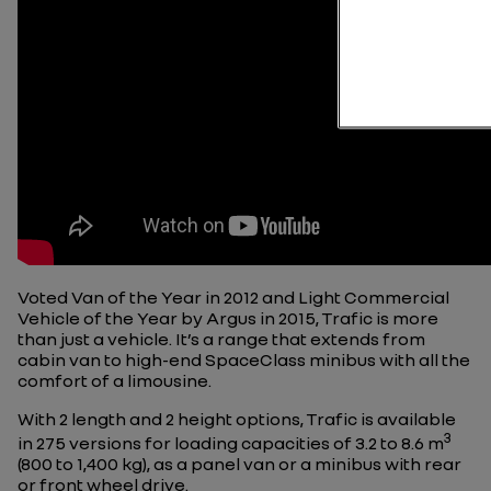
Voted Van of the Year in 2012 and Light Commercial
Vehicle of the Year by Argus in 2015, Trafic is more
than just a vehicle. It’s a range that extends from
cabin van to high-end SpaceClass minibus with all the
comfort of a limousine.
With 2 length and 2 height options, Trafic is available
3
in 275
versions
for loading capacities of 3.2 to 8.6 m
(800 to 1,400 kg), as a panel van or a minibus with rear
or front wheel drive.