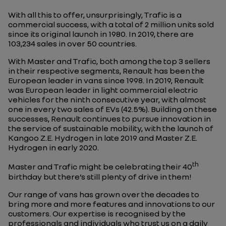
With all this to offer, unsurprisingly, Trafic is a
commercial success, with a total of 2 million units sold
since its original launch in 1980. In 2019, there are
103,234 sales in over 50 countries.
With Master and Trafic, both among the top 3 sellers
in their respective segments, Renault has been the
European leader in vans since 1998. In 2019, Renault
was European leader in light commercial electric
vehicles for the ninth consecutive year, with almost
one in every two sales of EVs (42.5%). Building on these
successes, Renault continues to pursue innovation in
the service of sustainable mobility, with the launch of
Kangoo Z.E. Hydrogen in late 2019 and Master Z.E.
Hydrogen in early 2020.
th
Master and Trafic might be celebrating their 40
birthday but there’s still plenty of drive in them!
Our range of vans has grown over the decades to
bring more and more features and innovations to our
customers. Our expertise is recognised by the
professionals and individuals who trust us on a daily