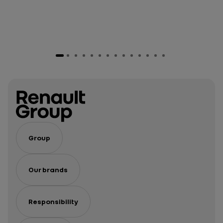
Group
Our brands
Responsibility