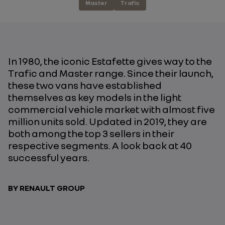
Master
Trafic
In 1980, the iconic Estafette gives way to the
Trafic and Master range. Since their launch,
these two vans have established
themselves as key models in the light
commercial vehicle market with almost five
million units sold. Updated in 2019, they are
both among the top 3 sellers in their
respective segments. A look back at 40
successful years.
BY RENAULT GROUP