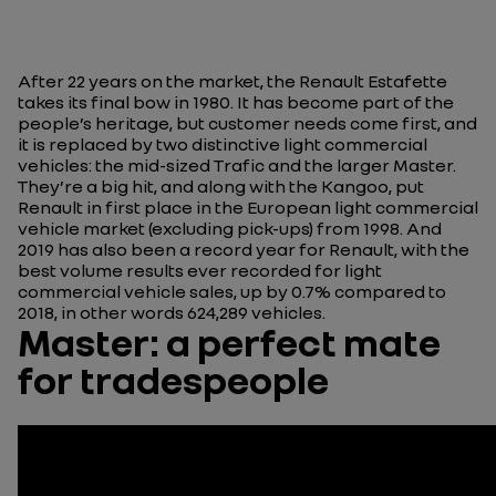
After 22 years on the market, the Renault Estafette
takes its final bow in 1980. It has become part of the
people’s heritage, but customer needs come first, and
it is replaced by two distinctive light commercial
vehicles: the mid-sized Trafic and the larger Master.
They’re a big hit, and along with the Kangoo, put
Renault in first place in the European light commercial
vehicle market (excluding pick-ups) from 1998. And
2019 has also been a record year for Renault, with the
best volume results ever recorded for light
commercial vehicle sales, up by 0.7% compared to
2018, in other words 624,289 vehicles.
Master: a perfect mate
for tradespeople