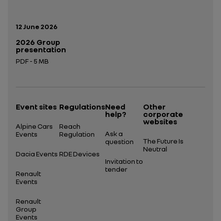
Publication date:
12 June 2026
2026 Group
presentation
PDF - 5 MB
Open in a new tab
Event sites
Regulations
Need
Other
help?
corporate
websites
Alpine Cars
Reach
Ask a
Events
Regulation
The Future Is
question
Neutral
Dacia Events
RDE Devices
Invitation to
tender
Renault
Events
Renault
Group
Events