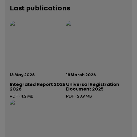
Last publications
Publication date:
Publication date:
13 May 2026
18 March 2026
Integrated Report 2025
Universal Registration
2026
Document 2025
PDF - 4.2 MB
PDF - 23.9 MB
Open in a new tab
Open in a new tab