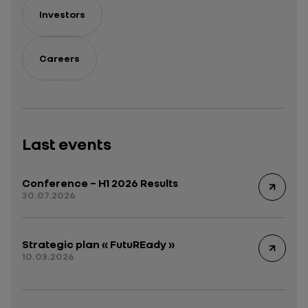
Investors
Careers
Last events
Conference – H1 2026 Results
30.07.2026
Strategic plan « FutuREady »
10.03.2026