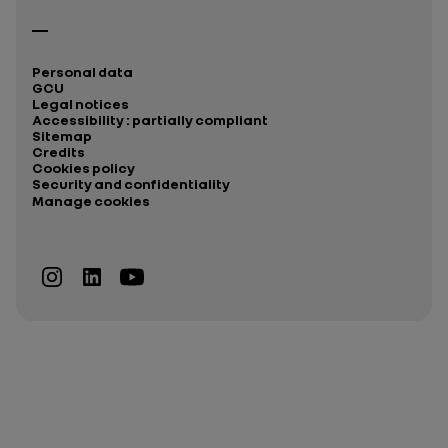
Personal data
GCU
Legal notices
Accessibility : partially compliant
Sitemap
Credits
Cookies policy
Security and confidentiality
Manage cookies