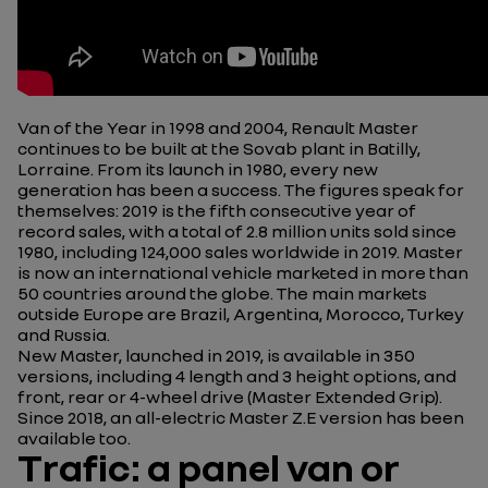
Van of the Year in 1998 and 2004, Renault Master
continues to be built at the Sovab plant in Batilly,
Lorraine. From its launch in 1980, every new
generation has been a success. The figures speak for
themselves: 2019 is the fifth consecutive year of
record sales, with a total of 2.8 million units sold since
1980, including 124,000 sales worldwide in 2019. Master
is now an international vehicle marketed in more than
50 countries around the globe. The main markets
outside Europe are Brazil, Argentina, Morocco, Turkey
and Russia.
New Master, launched in 2019, is available in 350
versions,
including 4 length and 3 height options, and
front, rear or 4-wheel drive (Master Extended Grip).
Since 2018, an all-electric Master Z.E version has been
available too.
Trafic: a panel van or