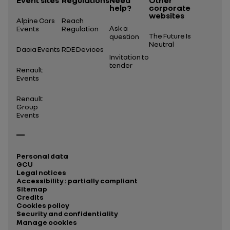
Event sites
Regulations
Need
Other
help?
corporate
websites
Alpine Cars
Reach
Ask a
Events
Regulation
The Future Is
question
Neutral
Dacia Events
RDE Devices
Invitation to
tender
Renault
Events
Renault
Group
Events
Personal data
GCU
Legal notices
Accessibility : partially compliant
Sitemap
Credits
Cookies policy
Security and confidentiality
Manage cookies