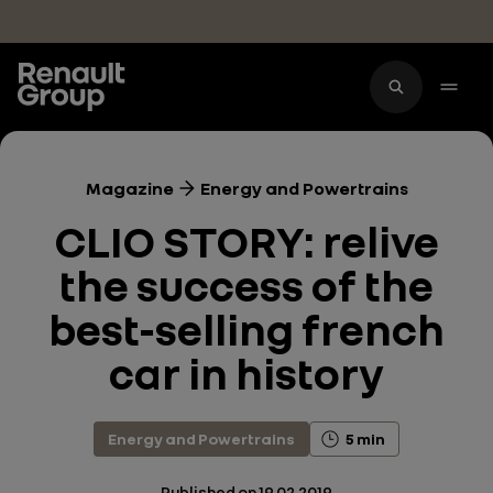
Skip to main content
Magazine
Energy and Powertrains
CLIO STORY: relive
the success of the
best-selling french
car in history
Energy and Powertrains
5 min
Published on
19.02.2019