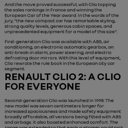
And the move proved successful, with Clio topping
the sales rankings in France and winning the
European Car of the Year award. In the words of the
jury, “the new compact car has remarkable styling,
strong quality levels, generous cabin spaces, and
unprecedented equipment for a model of this size”.
First-generation Clio was available with ABS, air
conditioning, an electronic automatic gearbox, an
anti-break-in alarm, power steering, and electric
defrosting door mirrors. With this level of equipment,
Clio rewrote the rule book in the European city car
segment.
RENAULT CLIO 2: A CLIO
FOR EVERYONE
Second-generation Clio was launched in 1998. The
new model was seven centimeters longer for
increased spaciousness and made safety equipment
broadly affordable, all versions being fitted with ABS
and airbags. It also boasted enhanced comfort. The
range was extended so that each customer could pick