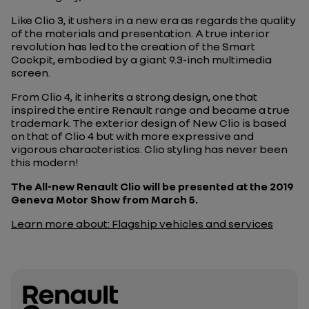
Like Clio 3, it ushers in a new era as regards the quality
of the materials and presentation. A true interior
revolution has led to the creation of the Smart
Cockpit, embodied by a giant 9.3-inch multimedia
screen.
From Clio 4, it inherits a strong design, one that
inspired the entire Renault range and became a true
trademark. The exterior design of New Clio is based
on that of Clio 4 but with more expressive and
vigorous characteristics. Clio styling has never been
this modern!
The All-new Renault Clio will be presented at the 2019
Geneva Motor Show from March 5.
Learn more about: Flagship vehicles and services