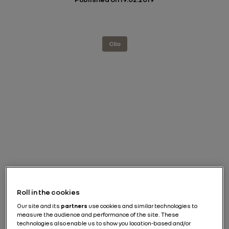
Clio
Roll in the cookies
Our site and its
partners
use cookies and similar technologies to
measure the audience and performance of the site. These
technologies also enable us to show you location-based and/or