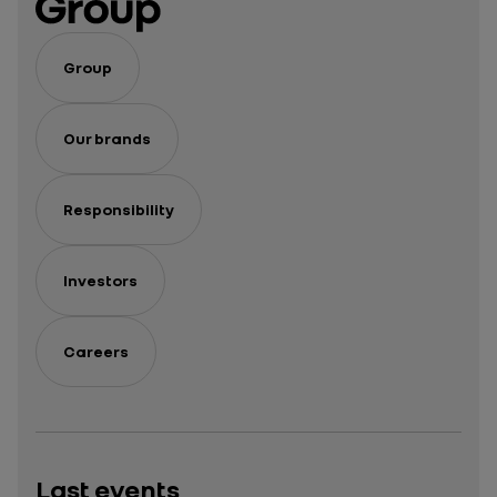
Group
Our brands
Responsibility
Investors
Careers
Last events