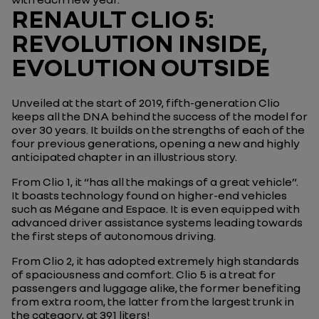
RENAULT CLIO 5:
REVOLUTION INSIDE,
EVOLUTION OUTSIDE
Unveiled at the start of 2019, fifth-generation Clio
keeps all the DNA behind the success of the model for
over 30 years. It builds on the strengths of each of the
four previous generations, opening a new and highly
anticipated chapter in an illustrious story.
From Clio 1, it “has all the makings of a great vehicle”.
It boasts technology found on higher-end vehicles
such as Mégane and Espace. It is even equipped with
advanced driver assistance systems leading towards
the first steps of autonomous driving.
From Clio 2, it has adopted extremely high standards
of spaciousness and comfort. Clio 5 is a treat for
passengers and luggage alike, the former benefiting
from extra room, the latter from the largest trunk in
the category, at 391 liters!