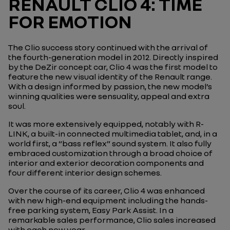
RENAULT CLIO 4: TIME
FOR EMOTION
The Clio success story continued with the arrival of
the fourth-generation model in 2012. Directly inspired
by the DeZir concept car, Clio 4 was the first model to
feature the new visual identity of the Renault range.
With a design informed by passion, the new model’s
winning qualities were sensuality, appeal and extra
soul.
It was more extensively equipped, notably with R-
LINK, a built-in connected multimedia tablet, and, in a
world first, a “bass reflex” sound system. It also fully
embraced customization through a broad choice of
interior and exterior decoration components and
four different interior design schemes.
Over the course of its career, Clio 4 was enhanced
with new high-end equipment including the hands-
free parking system, Easy Park Assist. In a
remarkable sales performance, Clio sales increased
with each new year.