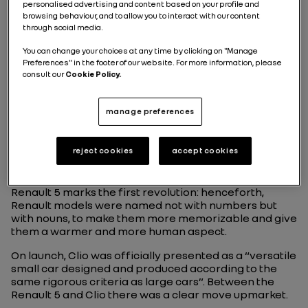
personalised advertising and content based on your profile and
browsing behaviour, and to allow you to interact with our content
through social media.
You can change your choices at any time by clicking on "Manage
Preferences" in the footer of our website. For more information, please
consult our
Cookie Policy.
RENAULT CLIO 1: AN
manage preferences
IMMEDIATE SUCCESS
reject cookies
accept cookies
The arrival of Clio in 1990 as the replacement of the
Renault 5 marks the first revolution: henceforth,
Renault models were named not with numbers but
with nouns, to make them more memorizable and give
them a warmer and more human aspect.
On launch, Clio was officially presented as a “versatile
small car designed and produced according to the
same rigorous criteria as large cars”. Between the
Renault 5 and Clio there was a clear move upmarket.