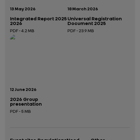
Publication date:
Publication date:
13 May 2026
18 March 2026
Integrated Report 2025
Universal Registration
2026
Document 2025
PDF - 4.2 MB
PDF - 23.9 MB
Open in a new tab
Open in a new tab
Publication date:
12 June 2026
2026 Group
presentation
PDF - 5 MB
Open in a new tab