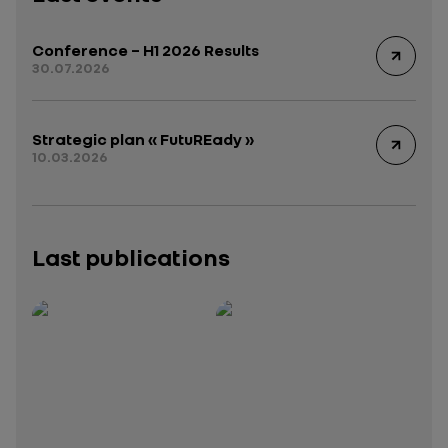
Conference – H1 2026 Results
30.07.2026
Strategic plan « FutuREady »
10.03.2026
Last publications