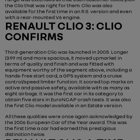
the Clio that was right for them. Clio was also
available for the first time in an R.S. version and even
with a rear-mounted V6 engine.
RENAULT CLIO 3: CLIO
CONFIRMS
Third-generation Clio was launched in 2005. Longer
(3.99 m) and more spacious, it moved upmarket in
terms of quality and finish and was fitted with
equipment worthy of the segment above, including a
hands-free start card, a GPS system and a cruise
control/speed limiter function. It scored top marks on
active and passive safety, available with as many as
eight airbags. It was the first car in its category to
obtain five stars in EuroNCAP crash tests. It was also
the first Clio model available in an Estate version.
All these qualities were once again acknowledged by
the 2006 European Car of the Year award. This was
the first time a car had earned this prestigious
distinction twice.