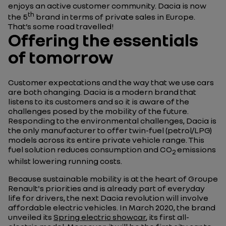
enjoys an active customer community. Dacia is now
th
the 5
brand in terms of private sales in Europe.
That’s some road travelled!
Offering the essentials
of tomorrow
Customer expectations and the way that we use cars
are both changing. Dacia is a modern brand that
listens to its customers and so it is aware of the
challenges posed by the mobility of the future.
Responding to the environmental challenges, Dacia is
the only manufacturer to offer twin-fuel (petrol/LPG)
models across its entire private vehicle range. This
fuel solution reduces consumption and CO
emissions
2
whilst lowering running costs.
Because sustainable mobility is at the heart of Groupe
Renault's priorities and is already part of everyday
life for drivers, the next Dacia revolution will involve
affordable electric vehicles. In March 2020, the brand
unveiled its
Spring electric showcar
, its first all-