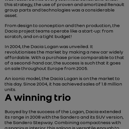
this strategy, the use of proven and amortized Renault
group parts and technologies was a considerable
asset.
From design to conception and then production, the
Dacia project teams operate like a start-up: from
scratch, and on a tight budget!
In 2004, the Dacia Logan was unveiled. It
revolutionises the market by making a new car widely
affordable. With a purchase price comparable to that
of a second-hand car, the success is such that it goes
on sale throughout Europe from 2005.
An iconic model, the Dacia Logan is on the market to
this day. Since 2004, it has achieved sales of 1.8 million
units.
A winning trio
Buoyed by the success of the Logan, Dacia extended
its range in 2008 with the Sandero and its SUV version,
the Sandero Stepway. Combining compactness with
a spacious interior, this saloon is versatile enough to