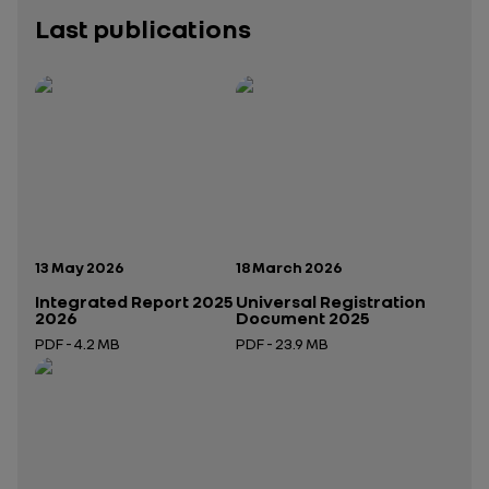
Last publications
Publication date:
Publication date:
13 May 2026
18 March 2026
Integrated Report 2025
Universal Registration
2026
Document 2025
PDF - 4.2 MB
PDF - 23.9 MB
Open in a new tab
Open in a new tab