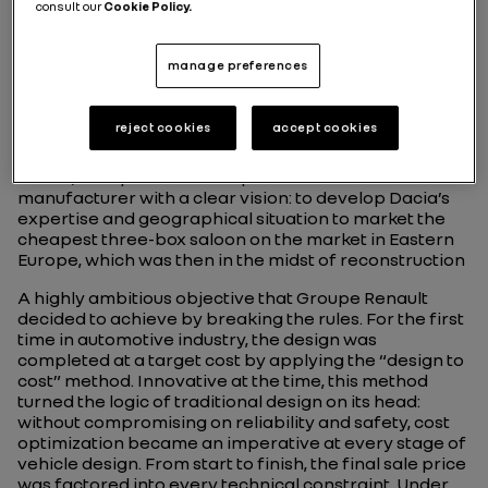
consult our
Cookie Policy.
manage preferences
Birth of a revolutionary
low-cost model
reject cookies
accept cookies
In 1999, Groupe Renault acquired the Romanian
manufacturer with a clear vision: to develop Dacia’s
expertise and geographical situation to market the
cheapest three-box saloon on the market in Eastern
Europe, which was then in the midst of reconstruction
A highly ambitious objective that Groupe Renault
decided to achieve by breaking the rules. For the first
time in automotive industry, the design was
completed at a target cost by applying the “design to
cost” method. Innovative at the time, this method
turned the logic of traditional design on its head:
without compromising on reliability and safety, cost
optimization became an imperative at every stage of
vehicle design. From start to finish, the final sale price
was factored into every technical constraint. Under