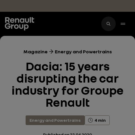
Skip to main content
Magazine
Energy and Powertrains
Dacia: 15 years
disrupting the car
industry for Groupe
Renault
Energy and Powertrains
4 min
Published on
22.04.2020