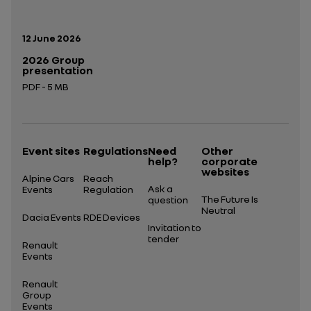
Publication date:
12 June 2026
2026 Group
presentation
PDF - 5 MB
Open in a new tab
Event sites
Regulations
Need
Other
help?
corporate
websites
Alpine Cars
Reach
Ask a
Events
Regulation
The Future Is
question
Neutral
Dacia Events
RDE Devices
Invitation to
tender
Renault
Events
Renault
Group
Events