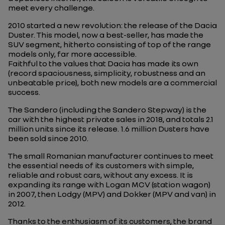
meet every challenge.
2010 started a new revolution: the release of the Dacia
Duster. This model, now a best-seller, has made the
SUV segment, hitherto consisting of top of the range
models only, far more accessible.
Faithful to the values that Dacia has made its own
(record spaciousness, simplicity, robustness and an
unbeatable price), both new models are a commercial
success.
The Sandero (including the Sandero Stepway) is the
car with the highest private sales in 2018, and totals 2.1
million units since its release. 1.6 million Dusters have
been sold since 2010.
The small Romanian manufacturer continues to meet
the essential needs of its customers with simple,
reliable and robust cars, without any excess. It is
expanding its range with Logan MCV (station wagon)
in 2007, then Lodgy (MPV) and Dokker (MPV and van) in
2012.
Thanks to the enthusiasm of its customers, the brand