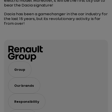
electric model. Moreover, it will be the first city car to
bear the Dacia signature!
Dacia has been a gamechanger in the car industry for
the last 15 years, but its revolutionary activity is far
from over!
Group
Our brands
Responsibility