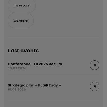
Investors
Careers
Last events
Conference – H1 2026 Results
30.07.2026
Strategic plan « FutuREady »
10.03.2026