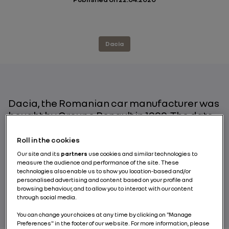
Dacia
Dacia, the Romanian car manufacturer was
bought by Groupe Renault in 1999. The date
which really marked the brand’s
renaissance, however, is 2005, with the
Roll in the cookies
marketing of the Logan saloon in Europe. To
Our site and its
partners
use cookies and similar technologies to
date, Dacia has attracted 6.5 million
measure the audience and performance of the site. These
technologies also enable us to show you location-based and/or
customers. An incredible feat! Report on 15
personalised advertising and content based on your profile and
years of a true success story.
browsing behaviour, and to allow you to interact with our content
through social media.
You can change your choices at any time by clicking on "Manage
Preferences" in the footer of our website. For more information, please