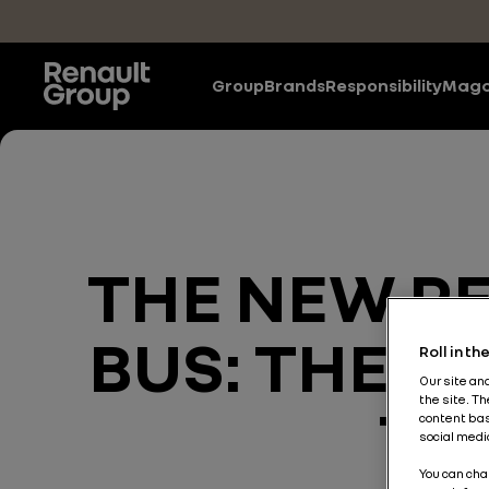
Skip to main content
Group
Brands
Responsibility
Maga
THE NEW R
BUS: THERE
Roll in t
Our site an
the site. T
TO
content bas
social medi
You can cha