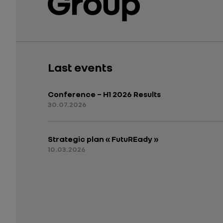
Last events
Conference – H1 2026 Results
30.07.2026
Strategic plan « FutuREady »
10.03.2026