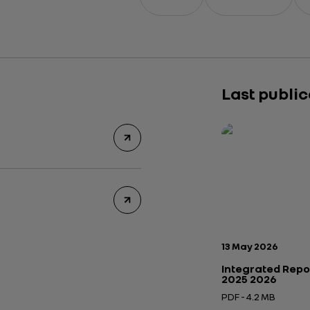
Last publi
Publication date:
13 May 2026
Integrated Repo
2025 2026
PDF - 4.2 MB
Open in a new tab