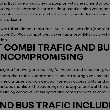
ic Bus have a high driving position with the same standard
ing satin chrome inserts on door handles, side vents, cent
 grey colour scheme extends to the door panels. A new manu
 introduced.
erful multimedia solutions like R-LINK Evolution (Androi
Apple CarPlay compatible), as well as a new 1DIN radio wit
tion.
 COMBI TRAFIC AND BU
UNCOMPROMISING
signed for everyone looking for volume and modularity w
seats, the Trafic Combi and Bus have a storage volume of 
ent, a large sliding side door for easy accessibility and
uaranteed thanks to the covering on the upper parts of the
and sliding windows. Passengers are cared for with several
ND BUS TRAFIC INCLU