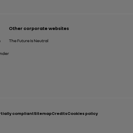
Other corporate websites
n
The Future Is Neutral
ender
rtially compliant
Sitemap
Credits
Cookies policy