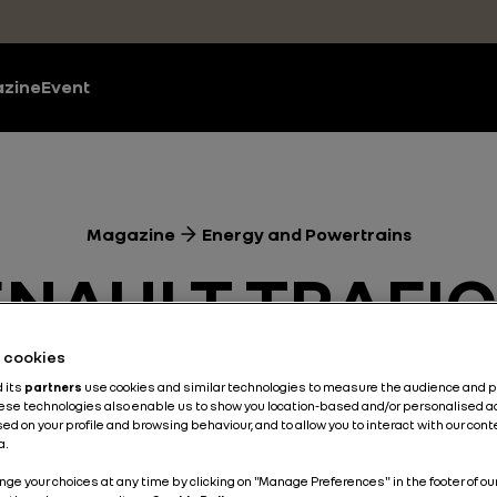
zine
Event
Magazine
Energy and Powertrains
ENAULT TRAFIC
’S ALWAYS A 
he cookies
d its
partners
use cookies and similar technologies to measure the audience and 
hese technologies also enable us to show you location-based and/or personalised a
 GET ON THE R
ed on your profile and browsing behaviour, and to allow you to interact with our con
a.
nge your choices at any time by clicking on "Manage Preferences" in the footer of ou