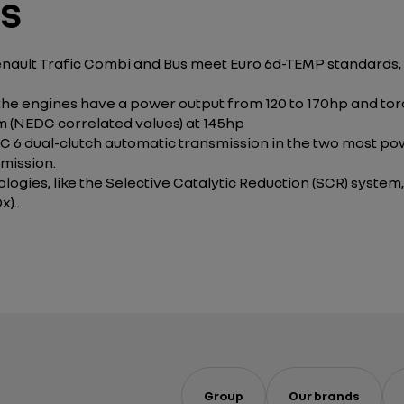
ES
Renault Trafic Combi and Bus meet Euro 6d-TEMP standards,
the engines have a power output from 120 to 170hp and to
km (NEDC correlated values) at 145hp
 6 dual-clutch automatic transmission in the two most powe
mission.
logies, like the Selective Catalytic Reduction (SCR) system
)..
Group
Our brands