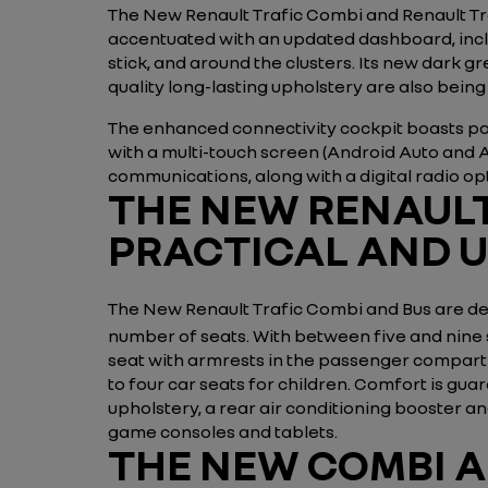
The New Renault Trafic Combi and Renault Traf
accentuated with an updated dashboard, includ
stick, and around the clusters. Its new dark
quality long-lasting upholstery are also being
The enhanced connectivity cockpit boasts pow
with a multi-touch screen (Android Auto and 
communications, along with a digital radio op
THE NEW RENAULT
PRACTICAL AND 
The New Renault Trafic Combi and Bus are de
number of seats. With between five and nine 
seat with armrests in the passenger compartm
to four car seats for children. Comfort is g
upholstery, a rear air conditioning booster 
game consoles and tablets.
THE NEW COMBI A