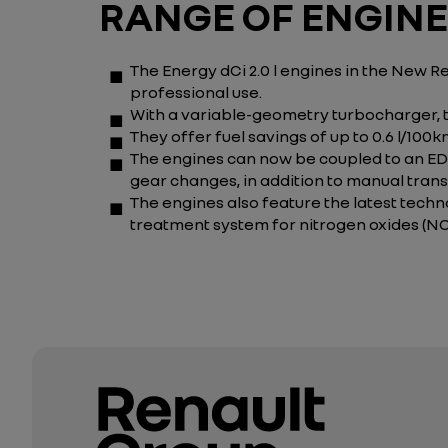
RANGE OF ENGIN
The Energy dCi 2.0 l engines in the New 
professional use.
With a variable-geometry turbocharger, 
They offer fuel savings of up to 0.6 l/100
The engines can now be coupled to an EDC
gear changes, in addition to manual trans
The engines also feature the latest techno
treatment system for nitrogen oxides (NOx