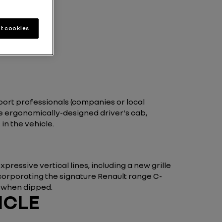
t cookies
port professionals (companies or local
he ergonomically-designed driver's cab,
n the vehicle.
ressive vertical lines, including a new grille
corporating the signature Renault range C-
g when dipped.
ICLE