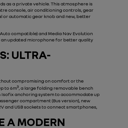
s as a private vehicle. This atmosphere is
re console, air conditioning controls, gear
al or automatic gear knob and new, better
d Auto compatible) and Media Nav Evolution
h an updated microphone for better quality
S: ULTRA-
ithout compromising on comfort or the
3
up to 6m
, a large folding removable bench
 an Isofix anchoring system to accommodate up
 passenger compartment (Bus version), new
 12V and USB sockets to connect smartphones,
DE A MODERN