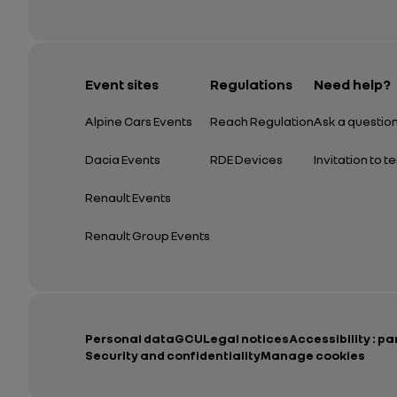
Event sites
Regulations
Need help?
Alpine Cars Events
Reach Regulation
Ask a questio
Dacia Events
RDE Devices
Invitation to t
Renault Events
Renault Group Events
Personal data
GCU
Legal notices
Accessibility : pa
Security and confidentiality
Manage cookies