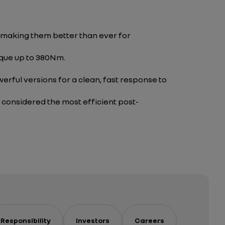
 making them better than ever for
rque up to 380Nm.
rful versions for a clean, fast response to
, considered the most efficient post-
Responsibility
Investors
Careers