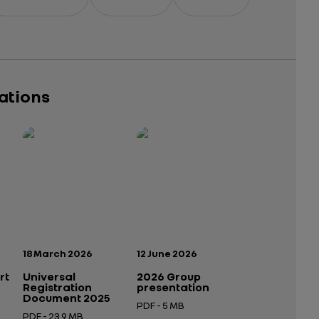
cations
Publication date:
Publication date:
18 March 2026
12 June 2026
rt
Universal
2026 Group
Registration
presentation
Document 2025
PDF - 5 MB
PDF - 23.9 MB
Open in a new tab