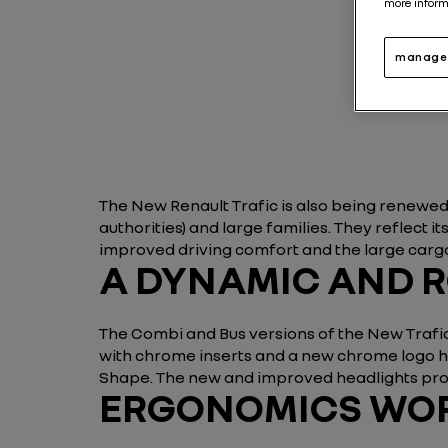
more inform
manage 
The New Renault Trafic is also being renewed
authorities) and large families. They reflect
improved driving comfort and the large cargo
A DYNAMIC AND 
The Combi and Bus versions of the New Trafic 
with chrome inserts and a new chrome logo hol
Shape. The new and improved headlights prov
ERGONOMICS WORT