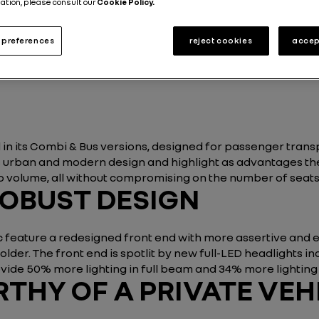
ation, please consult our
Cookie Policy.
Energy and Powertrains
Utility vehicle
3 min
preferences
reject cookies
accep
Published on
23.04.2019
 in its Combi & Bus versions, designed for passenger trans
 its urban and modern design and highlight as advantages t
 volume, all without compromising on the number of seats i
ROBUST DESIGN
feature a redesigned front end with more assertive and exp
der. The front end is spotlit by
new full-LED headlights in
ide 50% more lighting in full beam and 34% more lightin
HY OF A PRIVATE VEH