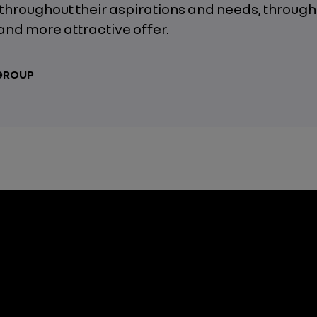
throughout their aspirations and needs, through
and more attractive offer.
 GROUP