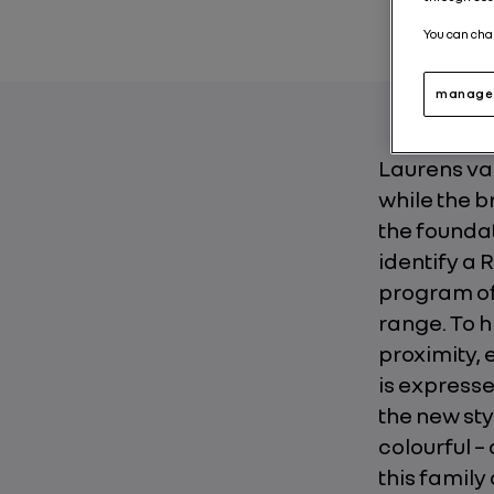
You can cha
manage 
Laurens van
while the b
the foundat
identify a 
program of 
range. To h
proximity,
is expresse
the new sty
colourful –
this family