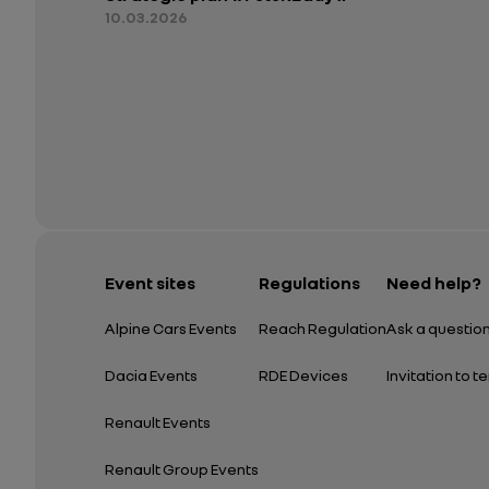
10.03.2026
Event sites
Regulations
Need help?
Alpine Cars Events
Reach Regulation
Ask a questio
Dacia Events
RDE Devices
Invitation to t
Renault Events
Renault Group Events