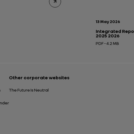
Publication date:
13 May 2026
Integrated Repo
2025 2026
PDF - 4.2 MB
Open in a new tab
Other corporate websites
n
The Future Is Neutral
ender