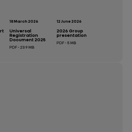
Publication date:
Publication date:
18 March 2026
12 June 2026
rt
Universal
2026 Group
Registration
presentation
Document 2025
PDF - 5 MB
PDF - 23.9 MB
Open in a new tab
Open in a new tab