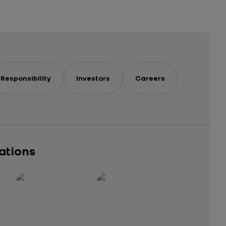
Responsibility
Investors
Careers
cations