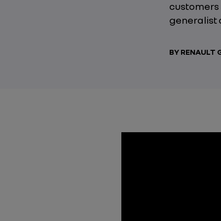
customers 
generalist 
BY RENAULT