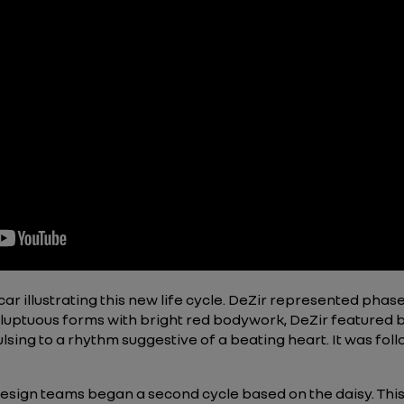
car illustrating this new life cycle. DeZir represented phase
luptuous forms with bright red bodywork, DeZir featured but
 pulsing to a rhythm suggestive of a beating heart. It was 
 design teams began a second cycle based on the daisy. Th