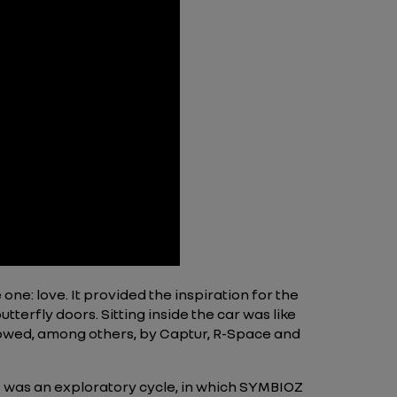
 one: love. It provided the inspiration for the
terfly doors. Sitting inside the car was like
followed, among others, by Captur, R-Space and
is was an exploratory cycle, in which SYMBIOZ