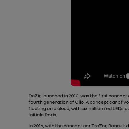
DeZir, launched in 2010, was the first concept 
fourth generation of Clio. A concept car of vo
floating on a cloud, with six million red LEDs
Initiale Paris.
In 2016, with the concept car TreZor, Renault