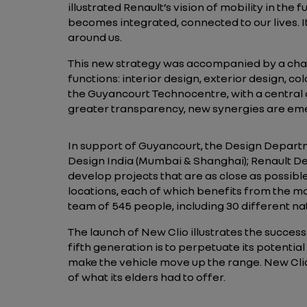
illustrated Renault’s vision of mobility in the
becomes integrated, connected to our lives. It
around us.
This new strategy was accompanied by a chan
functions: interior design, exterior design, co
the Guyancourt Technocentre, with a centra
greater transparency, new synergies are em
In support of Guyancourt, the Design Departme
Design India (Mumbai & Shanghai); Renault De
develop projects that are as close as possibl
locations, each of which benefits from the mo
team of 545 people, including 30 different nat
The launch of New Clio illustrates the success
fifth generation is to perpetuate its potential
make the vehicle move up the range. New Clio 
of what its elders had to offer.