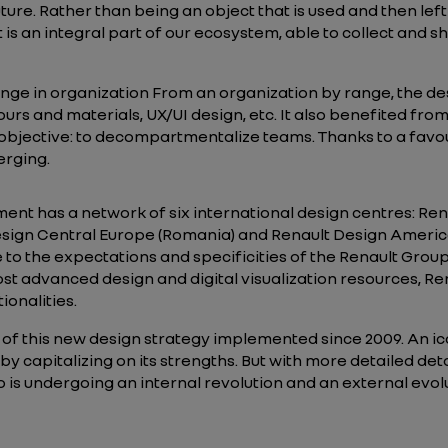
 future. Rather than being an object that is used and then le
 is an integral part of our ecosystem, able to collect and s
ge in organization From an organization by range, the d
lours and materials, UX/UI design, etc. It also benefited fro
l objective: to decompartmentalize teams. Thanks to a fa
erging.
nt has a network of six international design centres: Ren
sign Central Europe (Romania) and Renault Design America 
e to the expectations and specificities of the Renault Grou
st advanced design and digital visualization resources, Ren
ionalities.
 of this new design strategy implemented since 2009. An ico
 by capitalizing on its strengths. But with more detailed det
is undergoing an internal revolution and an external evolu