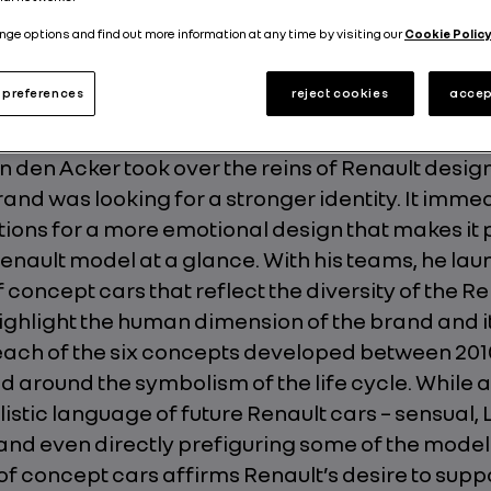
Published on
22.02.2019
nge options and find out more information at any time by visiting our
Cookie Policy
preferences
reject cookies
accep
 den Acker took over the reins of Renault design
rand was looking for a stronger identity. It imme
ions for a more emotional design that makes it 
Renault model at a glance. With his teams, he la
concept cars that reflect the diversity of the Re
ighlight the human dimension of the brand and it
 each of the six concepts developed between 201
d around the symbolism of the life cycle. While
listic language of future Renault cars – sensual, 
 and even directly prefiguring some of the model
 of concept cars affirms Renault’s desire to suppo