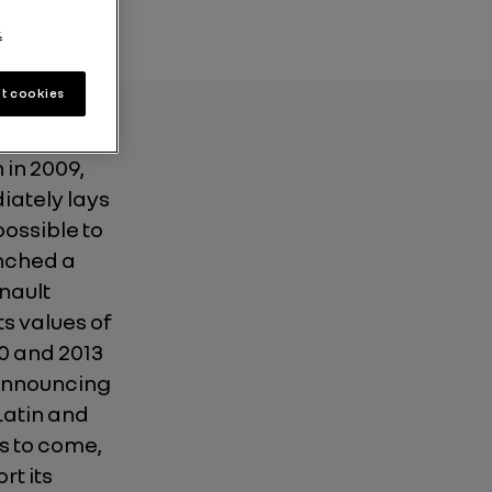
.
t cookies
 in 2009,
diately lays
possible to
unched a
nault
s values of
0 and 2013
 announcing
Latin and
s to come,
rt its