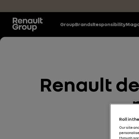
Skip to main content
Group
Brands
Responsibility
Maga
Renault des
Roll in t
Our site an
personalise
through soc