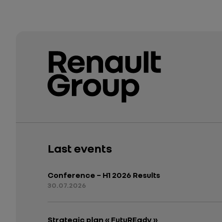
Last events
Conference – H1 2026 Results
30.07.2026
Strategic plan « FutuREady »