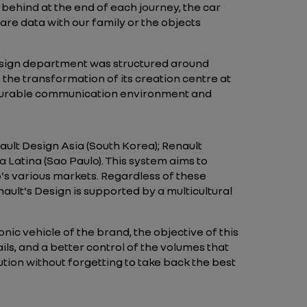
ft behind at the end of each journey, the car
hare data with our family or the objects
esign department was structured around
m the transformation of its creation centre at
vourable communication environment and
ault Design Asia (South Korea); Renault
Latina (Sao Paulo). This system aims to
p's various markets. Regardless of these
ault's Design is supported by a multicultural
nic vehicle of the brand, the objective of this
ails, and a better control of the volumes that
tion without forgetting to take back the best