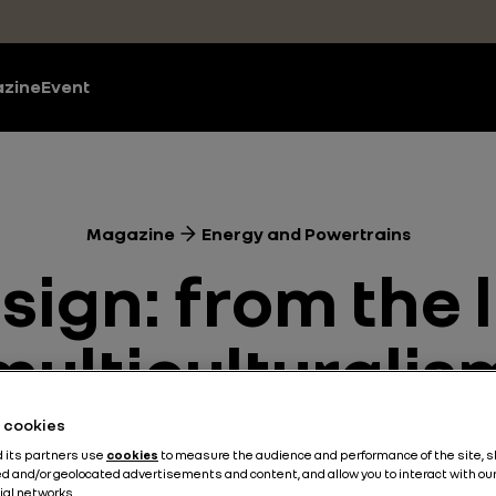
zine
Event
Magazine
Energy and Powertrains
ign: from the l
multiculturalis
he cookies
Energy and Powertrains
3 min
d its partners use
cookies
to measure the audience and performance of the site, 
d and/or geolocated advertisements and content, and allow you to interact with ou
ial networks.