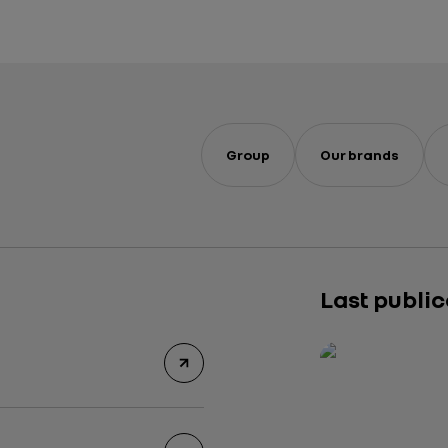
Group
Our brands
Last publi