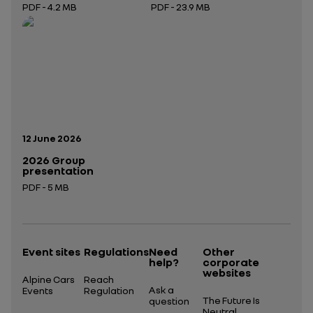
PDF - 4.2 MB
PDF - 23.9 MB
Open in a new tab
Open in a new tab
Publication date:
12 June 2026
2026 Group
presentation
PDF - 5 MB
Open in a new tab
Event sites
Regulations
Need
Other
help?
corporate
websites
Alpine Cars
Reach
Ask a
Events
Regulation
The Future Is
question
Neutral