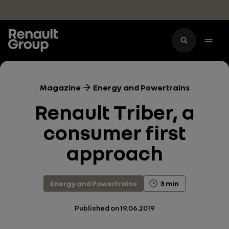
Skip to main content
Magazine
Energy and Powertrains
Renault Triber, a
consumer first
approach
Energy and Powertrains
3 min
Published on
19.06.2019