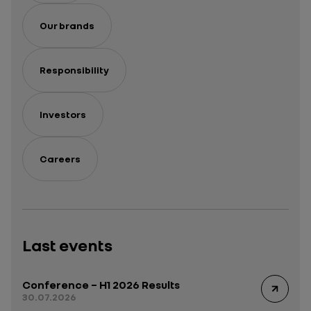
Our brands
Responsibility
Investors
Careers
Last events
Conference – H1 2026 Results
30.07.2026