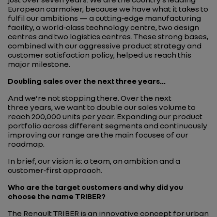
European carmaker, because we have what it takes to
fulfil our ambitions — a cutting‑edge manufacturing
facility, a world‑class technology centre, two design
centres and two logistics centres. These strong bases,
combined with our aggressive product strategy and
customer satisfaction policy, helped us reach this
major milestone.
Doubling sales over the next three years...
And we’re not stopping there. Over the next
three years, we want to double our sales volume to
reach 200,000 units per year. Expanding our product
portfolio across different segments and continuously
improving our range are the main focuses of our
roadmap.
In brief, our vision is: a team, an ambition and a
customer‑first approach.
Who are the target customers and why did you
choose the name TRIBER?
The Renault TRIBER is an innovative concept for urban