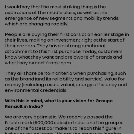
I would say that the most striking thing is the
aspirations of the middle class, as well as the
emergence of new segments and mobility trends,
which are changing rapidly.
People are buying their first cars at an earlier stage in
their lives, making an investment right at the start of
their careers. They have a strong emotional
attachment to this first purchase. Today, customers
know what they want and are aware of brands and
what they expect from them.
They all share certain criteria when purchasing, such
as the brand (and its reliability and service), value for
money (including resale value), energy efficiency and
environmental credentials.
With this in mind, what is your vision for Groupe
Renault in India?
We are very optimistic. We recently passed the
5‑lakh mark (500,000 sales) in India, and the group is
one of the fastest carmakers to reach this figure in
just over seven years. We are the country’s leading