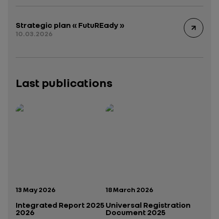
Strategic plan « FutuREady »
10.03.2026
Last publications
Publication date:
Publication date:
13 May 2026
18 March 2026
Integrated Report 2025
Universal Registration
2026
Document 2025