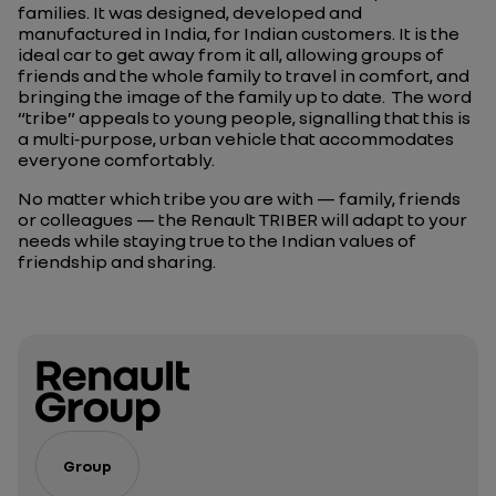
families. It was designed, developed and
manufactured in India, for Indian customers. It is the
ideal car to get away from it all, allowing groups of
friends and the whole family to travel in comfort, and
bringing the image of the family up to date.
The word
“tribe” appeals to young people, signalling that this is
a multi‑purpose, urban vehicle that accommodates
everyone comfortably.
No matter which tribe you are with — family, friends
or colleagues — the Renault TRIBER will adapt to your
needs while staying true to the Indian values of
friendship and sharing.
Group