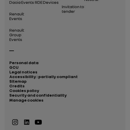
Dacia Events
RDE Devices
Invitation to
tender
Renault
Events
Renault
Group
Events
Personal data
GCU
Legal notices
Accessibility : partially compliant
Sitemap
Credits
Cookies policy
Security and confidentiality
Manage cookies