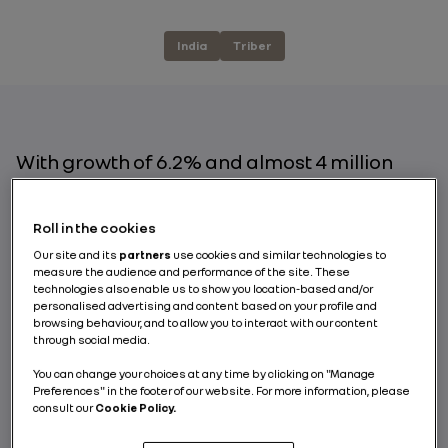
India
Triber
With growth of 6.2% and almost 4 million
vehicles sold in 2018, the car industry is one
of the main drivers of the Indian economy,
Roll in the cookies
generating over 30 million direct and
indirect jobs. The recently appointed Chief
Our site and its
partners
use cookies and similar technologies to
measure the audience and performance of the site. These
Executive Officer of Renault India,
technologies also enable us to show you location-based and/or
Venkatram Mamillapalle, talked to us about
personalised advertising and content based on your profile and
browsing behaviour, and to allow you to interact with our content
trends in this high growth market and how
through social media.
the company will use its strengths to make
the most of this sustained growth.
You can change your choices at any time by clicking on "Manage
Preferences" in the footer of our website. For more information, please
consult our
Cookie Policy.
BY RENAULT GROUP