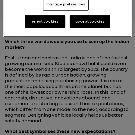
manage preferences
reject cookies
accept cookies
Which three words would you use to sum up the Indian
market?
Fast, urban and contrasted. India is one of the fastest
growing car markets. Studies show that it could even
become the world’s third largest by 2022. The country
is defined by its rapid urbanisation, growing
population and rising purchasing power. It is one of
the most populous countries on the planet but has
one of the lowest car ownership rates. In this land of
contrasts, disruptive innovations abound, and
customers are starting to assert their expectations,
which differ from one model to the next, according to
segment. Designing vehicles locally helps us better
satisfy demand.
What best symbolises these new expectations?