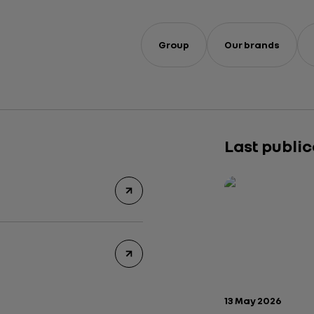
Group
Our brands
Last publi
Publication date:
13 May 2026