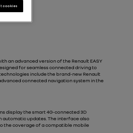
t cookies
 with an advanced version of the Renault EASY
esigned for seamless connected driving to
technologies include the brand-new Renault
 advanced connected navigation system in the
reens display the smart 4G-connected 3D
h automatic updates. The interface also
 to the coverage of a compatible mobile