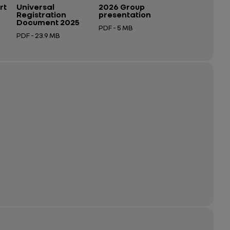
rt
Universal
2026 Group
Registration
presentation
Document 2025
PDF - 5 MB
PDF - 23.9 MB
Open in a new tab
Open in a new tab