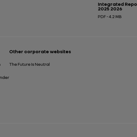
Integrated Repo
2025 2026
PDF - 4.2 MB
Open in a new tab
Other corporate websites
n
The Future Is Neutral
ender