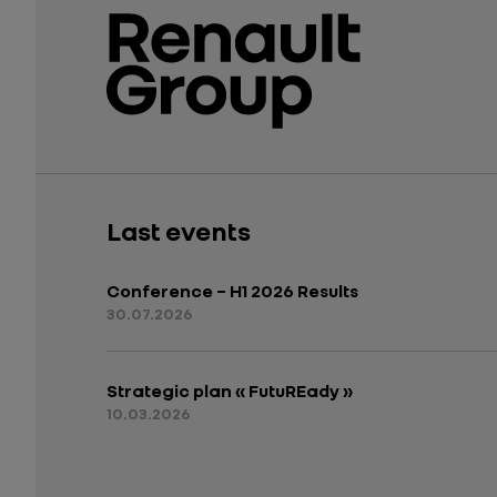
Last events
Conference – H1 2026 Results
30.07.2026
Strategic plan « FutuREady »
10.03.2026