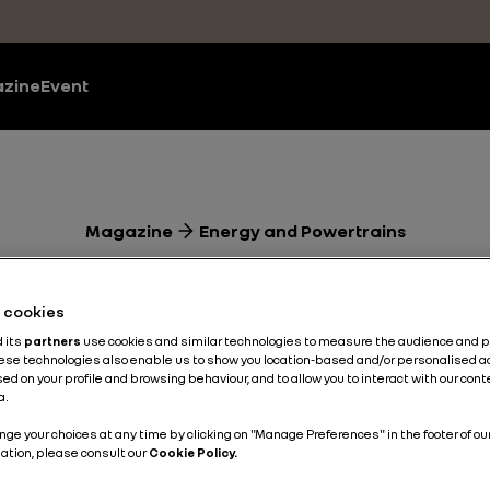
zine
Event
Magazine
Energy and Powertrains
w Renault CLI
he cookies
ical features 
d its
partners
use cookies and similar technologies to measure the audience and 
hese technologies also enable us to show you location-based and/or personalised a
ed on your profile and browsing behaviour, and to allow you to interact with our con
a.
nnected than e
nge your choices at any time by clicking on "Manage Preferences" in the footer of ou
ation, please consult our
Cookie Policy.