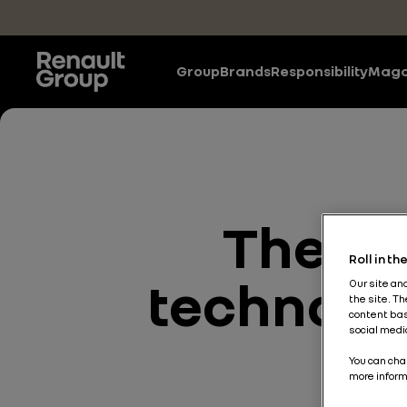
Skip to main content
Group
Brands
Responsibility
Maga
The Ne
Roll in t
technolog
Our site an
the site. T
content bas
social medi
co
You can cha
more inform