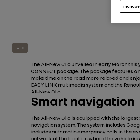
manage 
Clio
The All-New Clio unveiled in early March thi
CONNECT package. The package features a ra
make time on the road more relaxed and enjo
EASY LINK multimedia system and the Renault
All-New Clio.
Smart navigation
The All-New Clio is equipped with the largest 
navigation system. The system includes Googl
includes automatic emergency calls in the eve
network, at the location where the vehicle is 