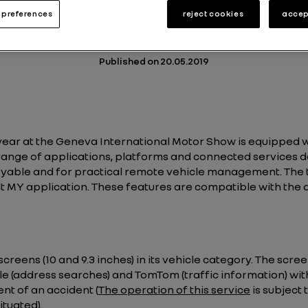
preferences
reject cookies
accep
Energy and Powertrains
Technologies
2 min
Published on
20.05.2019
s year at the Geneva International Motor Show is equipped
nge of applications, platforms and connected services d
yable and for practical remote vehicle management. The 
 MY application. These features are compatible with the
screens (10 and 9.3 inches) in its vehicle category. The sc
e (address searches) and TomTom (traffic information) wit
nt of an accident (
The operation of this service
is subject
situated
).