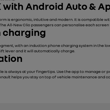
 with Android Auto & A
rm is ergonomic, intuitive and modern. It is compatible w
 The All-New Clio passengers can personalise each screen 
n charging
 segment, with an induction phone charging system in the lo
t lever and it will automatically charge.
ation
e is always at your fingertips. Use the app to manage or p
enault helps you stay on top of vehicle maintenance and co