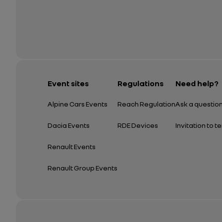
Event sites
Regulations
Need help?
Alpine Cars Events
Reach Regulation
Ask a questio
Dacia Events
RDE Devices
Invitation to t
Renault Events
Renault Group Events