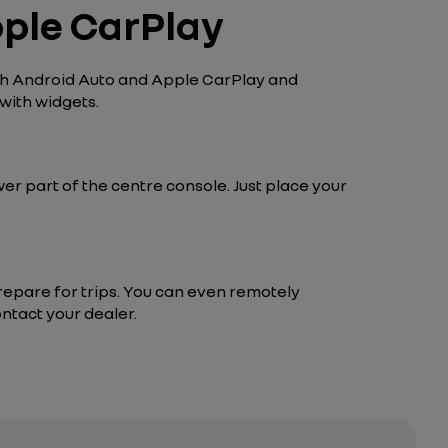
pple CarPlay
ith Android Auto and Apple CarPlay and
with widgets.
wer part of the centre console. Just place your
repare for trips. You can even remotely
ntact your dealer.