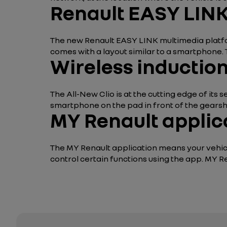
Renault EASY LINK
The new Renault EASY LINK multimedia platfo
comes with a layout similar to a smartphone.
Wireless inductio
The All-New Clio is at the cutting edge of its
smartphone on the pad in front of the gearshif
MY Renault applic
The MY Renault application means your vehicl
control certain functions using the app. MY R