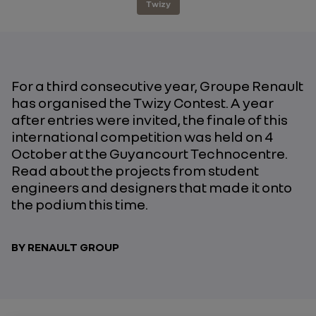
Twizy
For a third consecutive year, Groupe Renault
has organised the Twizy Contest. A year
after entries were invited, the finale of this
international competition was held on 4
October at the Guyancourt Technocentre.
Read about the projects from student
engineers and designers that made it onto
the podium this time.
BY RENAULT GROUP