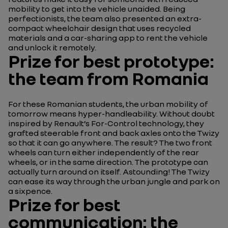
mobility to get into the vehicle unaided. Being
perfectionists, the team also presented an extra-
compact wheelchair design that uses recycled
materials and a car-sharing app to rent the vehicle
and unlock it remotely.
Prize for best prototype:
the team from Romania
For these Romanian students, the urban mobility of
tomorrow means hyper-handleability. Without doubt
inspired by Renault’s For-Control technology, they
grafted steerable front and back axles onto the Twizy
so that it can go anywhere. The result? The two front
wheels can turn either independently of the rear
wheels, or in the same direction. The prototype can
actually turn around on itself. Astounding! The Twizy
can ease its way through the urban jungle and park on
a sixpence.
Prize for best
communication: the