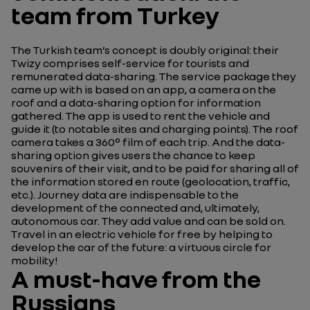
team from Turkey
The Turkish team’s concept is doubly original: their
Twizy comprises self-service for tourists and
remunerated data-sharing. The service package they
came up with is based on an app, a camera on the
roof and a data-sharing option for information
gathered. The app is used to rent the vehicle and
guide it (to notable sites and charging points). The roof
camera takes a 360° film of each trip. And the data-
sharing option gives users the chance to keep
souvenirs of their visit, and to be paid for sharing all of
the information stored en route (geolocation, traffic,
etc.). Journey data are indispensable to the
development of the connected and, ultimately,
autonomous car. They add value and can be sold on.
Travel in an electric vehicle for free by helping to
develop the car of the future: a virtuous circle for
mobility!
A must-have from the
Russians