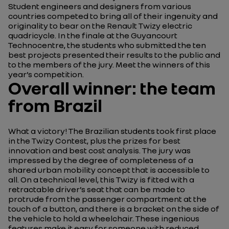
Student engineers and designers from various
countries competed to bring all of their ingenuity and
originality to bear on the Renault Twizy electric
quadricycle. In the finale at the Guyancourt
Technocentre, the students who submitted the ten
best projects presented their results to the public and
to the members of the jury. Meet the winners of this
year’s competition.
Overall winner: the team
from Brazil
What a victory! The Brazilian students took first place
in the Twizy Contest, plus the prizes for best
innovation and best cost analysis. The jury was
impressed by the degree of completeness of a
shared urban mobility concept that is accessible to
all. On a technical level, this Twizy is fitted with a
retractable driver’s seat that can be made to
protrude from the passenger compartment at the
touch of a button, and there is a bracket on the side of
the vehicle to hold a wheelchair. These ingenious
features make it easy for someone with reduced