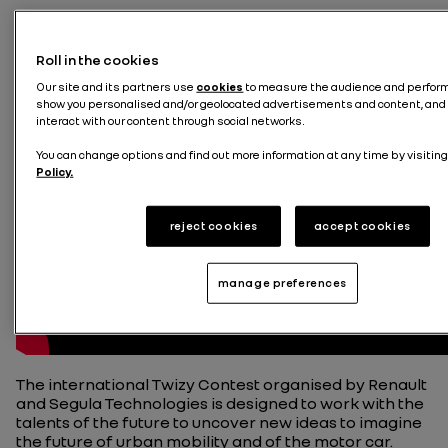
Roll in the cookies
Our site and its partners use
cookies
to measure the audience and performa
show you personalised and/or geolocated advertisements and content, and 
interact with our content through social networks.
You can change options and find out more information at any time by visiting
Policy.
reject cookies
accept cookies
manage preferences
The international Twizy Contest organised by Renault
and Segula Technologies is designed to work with the
talents of the future to uncover new ideas to imagine
the future of urban mobility and of the motor car.