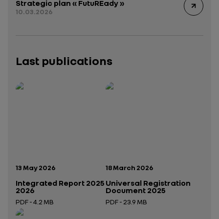
Strategic plan « FutuREady »
10.03.2026
Last publications
Publication date:
Publication date:
13 May 2026
18 March 2026
Integrated Report 2025
Universal Registration
2026
Document 2025
PDF - 4.2 MB
PDF - 23.9 MB
Open in a new tab
Open in a new tab