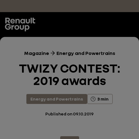
Skip to main content
Magazine
Energy and Powertrains
TWIZY CONTEST:
2019 awards
Energy and Powertrains
3 min
Published on
09.10.2019