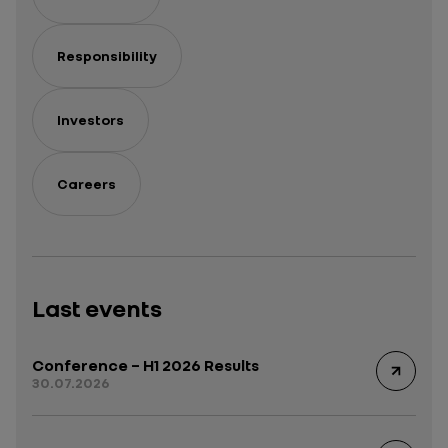
Responsibility
Investors
Careers
Last events
Conference – H1 2026 Results
30.07.2026