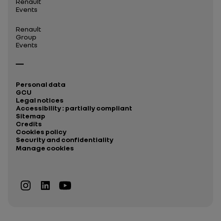
Renault
Events
Renault
Group
Events
Personal data
GCU
Legal notices
Accessibility : partially compliant
Sitemap
Credits
Cookies policy
Security and confidentiality
Manage cookies