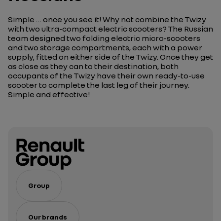
Simple … once you see it! Why not combine the Twizy
with two ultra-compact electric scooters? The Russian
team designed two folding electric micro-scooters
and two storage compartments, each with a power
supply, fitted on either side of the Twizy. Once they get
as close as they can to their destination, both
occupants of the Twizy have their own ready-to-use
scooter to complete the last leg of their journey.
Simple and effective!
Group
Our brands