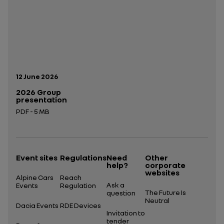
Publication date:
12 June 2026
2026 Group
presentation
PDF - 5 MB
Open in a new tab
Event sites
Regulations
Need
Other
help?
corporate
websites
Alpine Cars
Reach
Ask a
Events
Regulation
The Future Is
question
Neutral
Dacia Events
RDE Devices
Invitation to
tender