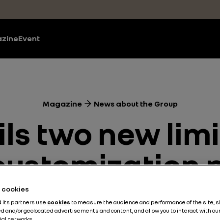
zine
Event
Magazine
News about the Group
ils two new limi
 customization
he cookies
Design
News about the Group
Technologies
3 min
d its partners use
cookies
to measure the audience and performance of the site, 
d and/or geolocated advertisements and content, and allow you to interact with ou
ial networks.