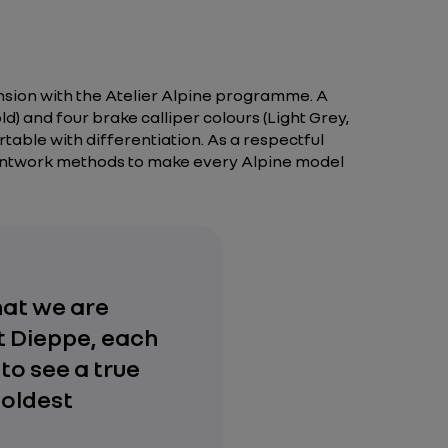
ension with the Atelier Alpine programme. A
d) and four brake calliper colours (Light Grey,
rtable with differentiation. As a respectful
aintwork methods to make every Alpine model
hat we are
at Dieppe, each
to see a true
boldest