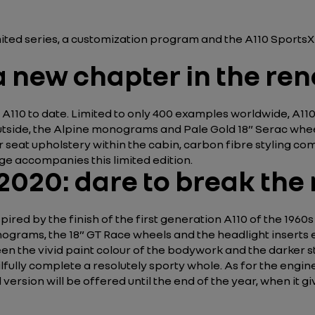
imited series, a customization program and the A110 Sports
 new chapter in the ren
 A110 to date. Limited to only 400 examples worldwide, A110
tside, the Alpine monograms and Pale Gold 18” Serac wheel 
r seat upholstery within the cabin, carbon fibre styling
ge accompanies this limited edition.
 2020: dare to break the
red by the finish of the first generation A110 of the 1960s 
nograms, the 18” GT Race wheels and the headlight inserts 
en the vivid paint colour of the bodywork and the darker s
fully complete a resolutely sporty whole. As for the engine
ed version will be offered until the end of the year, when it 