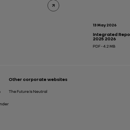
Publication date:
13 May 2026
Integrated Repo
2025 2026
PDF - 4.2 MB
Open in a new tab
Other corporate websites
n
The Future Is Neutral
ender