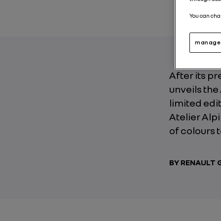
You can cha
manage 
After its p
unveils the
limited edi
Atelier Al
of colours 
BY RENAULT