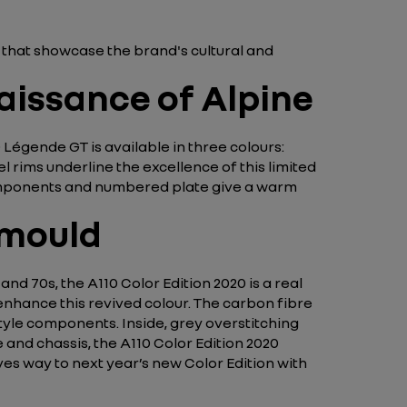
X that showcase the brand's cultural and
aissance of Alpine
 Légende GT is available in three colours:
rims underline the excellence of this limited
 components and numbered plate give a warm
 mould
and 70s, the A110 Color Edition 2020 is a real
enhance this revived colour. The carbon fibre
tyle components. Inside, grey overstitching
 and chassis, the A110 Color Edition 2020
gives way to next year’s new Color Edition with