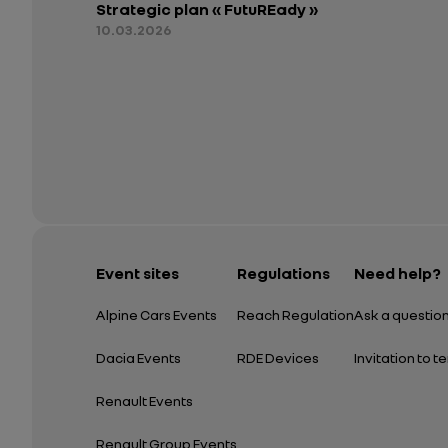
Strategic plan « FutuREady »
10.03.2026
Event sites
Regulations
Need help?
Alpine Cars Events
Reach Regulation
Ask a questio
Dacia Events
RDE Devices
Invitation to t
Renault Events
Renault Group Events