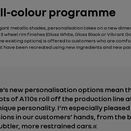
full-colour programme
legant metallic shades, personalisation takes on a new dim
3 wheel rim finishes (Gloss White, Gloss Black or Vibrant Gol
 the existing options) is offered to customers who are comfo
past have been recreated using new ingredients and new p
ine’s new personalisation options mean t
ots of A110s roll off the production line 
nique personality. I’m especially pleased 
sions in our customers’ hands, from the 
ubtler, more restrained cars.
«