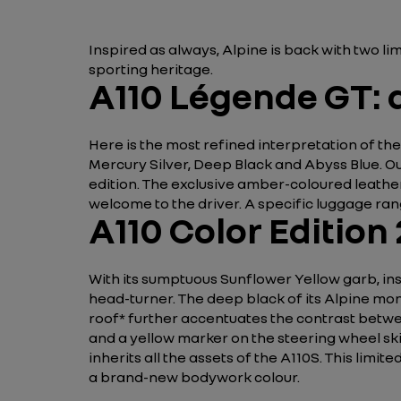
Inspired as always, Alpine is back with two l
sporting heritage.
A110 Légende GT: a
Here is the most refined interpretation of the
Mercury Silver, Deep Black and Abyss Blue. Ou
edition. The exclusive amber-coloured leathe
welcome to the driver. A specific luggage ran
A110 Color Edition
With its sumptuous Sunflower Yellow garb, inspi
head-turner. The deep black of its Alpine mo
roof* further accentuates the contrast betwe
and a yellow marker on the steering wheel skil
inherits all the assets of the A110S. This limit
a brand-new bodywork colour.