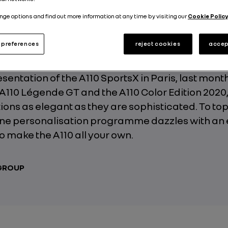
Published on
03.03.2020
nge options and find out more information at any time by visiting our
Cookie Policy
preferences
reject cookies
accep
resentation of the A110 SportsX in Paris, last mont
 A110 Légende GT and the A110 Color Edition 2020
tions as elegant as they are sophisticated. To top
pine personalisation programme dazzles with an
to make the A110 all your own.
 GROUP