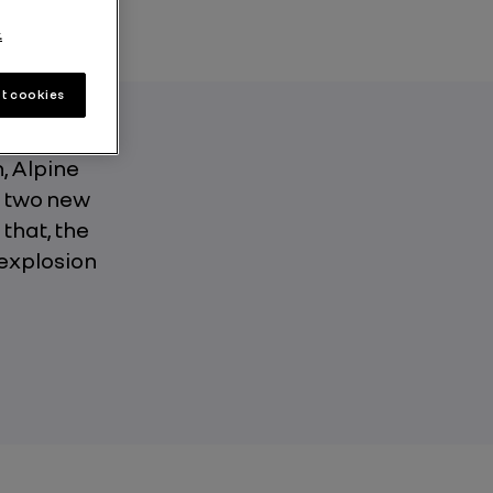
.
t cookies
h, Alpine
, two new
 that, the
 explosion