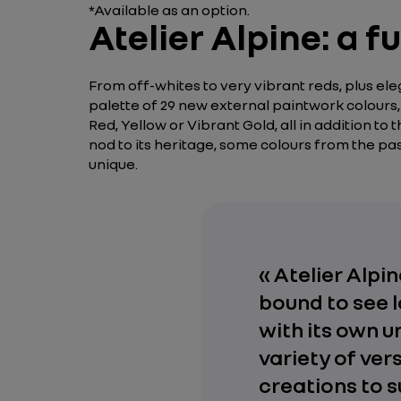
*Available as an option.
Atelier Alpine: a 
From off-whites to very vibrant reds, plus e
palette of 29 new external paintwork colours, 
Red, Yellow or Vibrant Gold, all in addition to
nod to its heritage, some colours from the 
unique.
« Atelier Alp
bound to see l
with its own u
variety of ver
creations to s