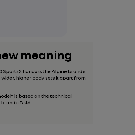
a new meaning
110 SportsX honours the Alpine brand’s
s
wider, higher body sets it apart from
odel* is based on the technical
he brand’s DNA.