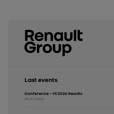
Last events
Conference – H1 2026 Results
30.07.2026