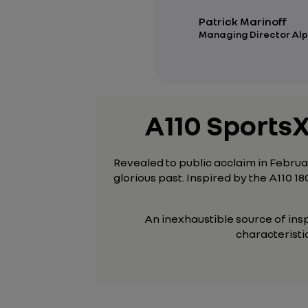
Patrick Marinoff
Managing Director Alp
A110 SportsX
Revealed to public acclaim in Februar
glorious past. Inspired by the A110 18
An inexhaustible source of ins
characteristic