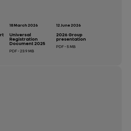
Publication date:
Publication date:
18 March 2026
12 June 2026
rt
Universal
2026 Group
Registration
presentation
Document 2025
PDF - 5 MB
PDF - 23.9 MB
Open in a new tab
Open in a new tab