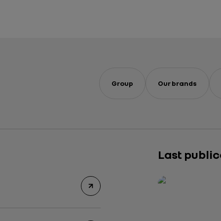
Group
Our brands
Last publi