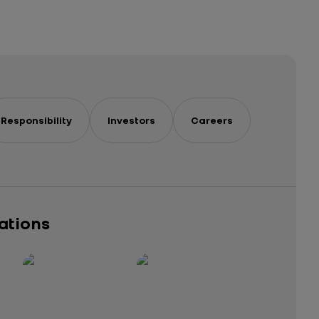
Responsibility
Investors
Careers
cations