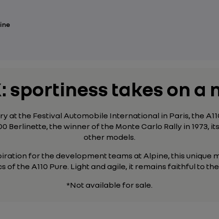
ine
: sportiness takes on 
y at the Festival Automobile International in Paris, the A
00 Berlinette, the winner of the Monte Carlo Rally in 1973, it
other models
.
piration for the development teams at Alpine, this unique m
s of the A110 Pure. Light and agile, it remains faithful to t
*Not available for sale.