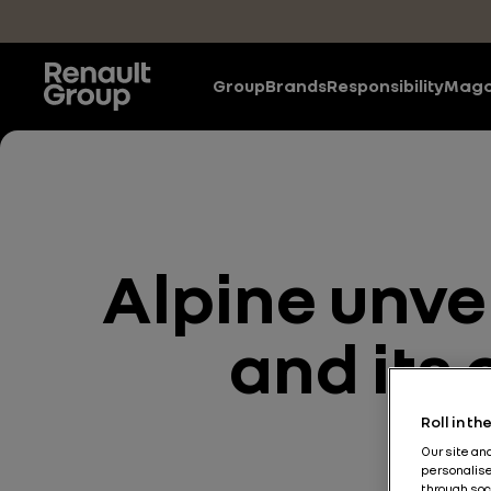
Skip to main content
Group
Brands
Responsibility
Maga
Alpine unve
and its
Roll in t
Our site an
personalise
through soc