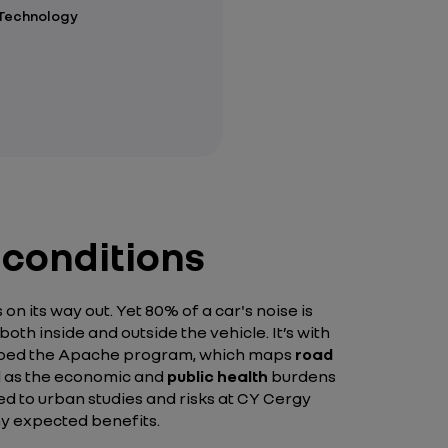
 Technology
 conditions
n its way out. Yet 80% of a car's noise is
th inside and outside the vehicle. It’s with
eloped the Apache program, which maps
road
ll as the economic and
public health
burdens
ed to urban studies and risks at CY Cergy
ny expected benefits.