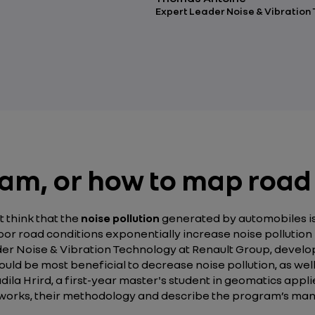
Expert Leader Noise & Vibration
m, or how to map road
t think that the
noise pollution
generated by automobiles is o
or road conditions exponentially increase noise pollution bo
ader Noise & Vibration Technology at Renault Group, dev
uld be most beneficial to decrease noise pollution, as we
la Hrird, a first-year master's student in geomatics appli
y works, their methodology and describe the program’s ma