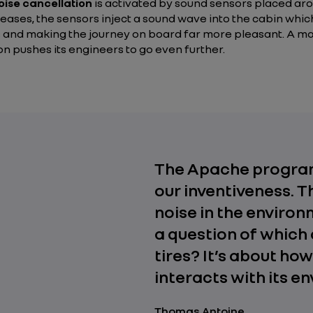
oise cancellation
is activated by sound sensors placed arou
creases, the sensors inject a sound wave into the cabin whic
 and making the journey on board far more pleasant. A man
on pushes its engineers to go even further.
The Apache program
our inventiveness. 
noise in the environm
a question of which 
tires? It’s about how
interacts with its e
Thomas Antoine