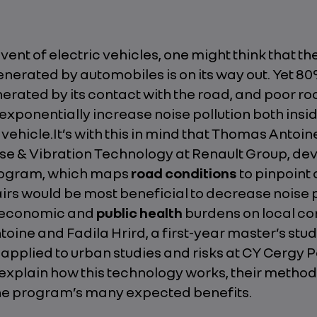
vent of electric vehicles, one might think that th
nerated by automobiles is on its way out. Yet 80
nerated by its contact with the road, and poor r
exponentially increase noise pollution both insi
 vehicle.It’s with this in mind that Thomas Antoin
se & Vibration Technology at Renault Group, de
ogram, which maps
road conditions
to pinpoint
rs would be most beneficial to decrease noise p
e economic and
public health
burdens on local co
ine and Fadila Hrird, a first-year master’s stud
pplied to urban studies and risks at CY Cergy P
 explain how this technology works, their metho
he program’s many expected benefits.