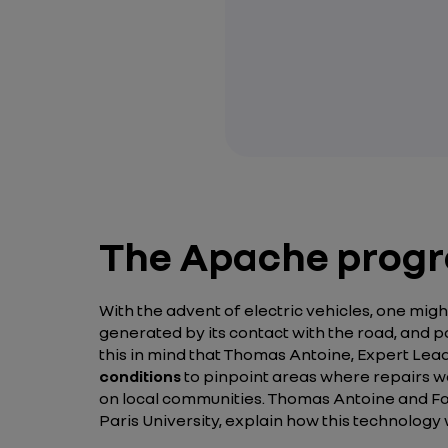
The Apache progra
With the advent of electric vehicles, one migh
generated by its contact with the road, and po
this in mind that Thomas Antoine, Expert Le
conditions
to pinpoint areas where repairs wo
on local communities. Thomas Antoine and Fadi
Paris University, explain how this technolog