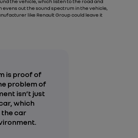
nd the vehicle, which listen to the road and
h evens out the sound spectrum in the vehicle,
ufacturer like Renault Group could leave it
 is proof of
The problem of
ent isn’t just
car, which
 the car
nvironment.