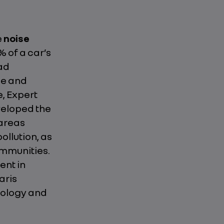
e
noise
% of a car’s
oad
de and
e, Expert
veloped the
 areas
ollution, as
mmunities.
ent in
aris
dology and