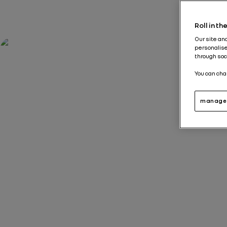
Roll in t
Our site an
personalise
through soc
You can cha
manage 