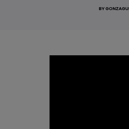
BY GONZAGU