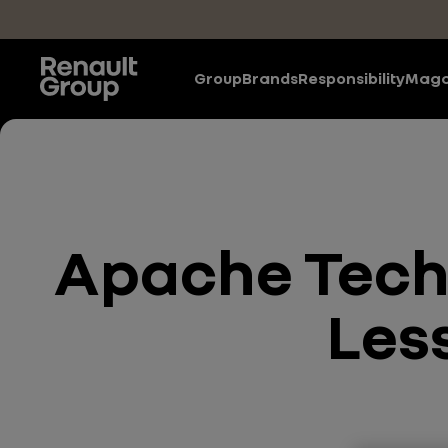
Skip to main content
Group
Brands
Responsibility
Maga
Apache Techn
Les