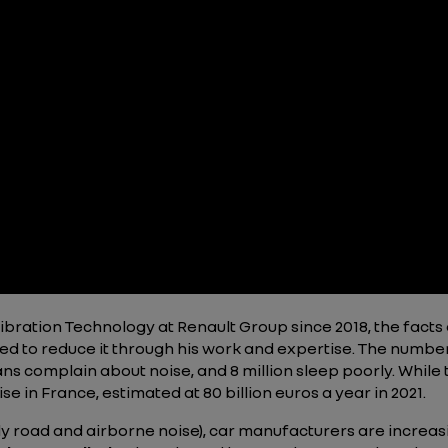
bration Technology at Renault Group since 2018, the facts 
ed to reduce it through his work and expertise. The numbe
ans complain about noise, and 8 million sleep poorly. Whil
ise in France, estimated at 80 billion euros a year in 2021.
ly road and airborne noise), car manufacturers are increas