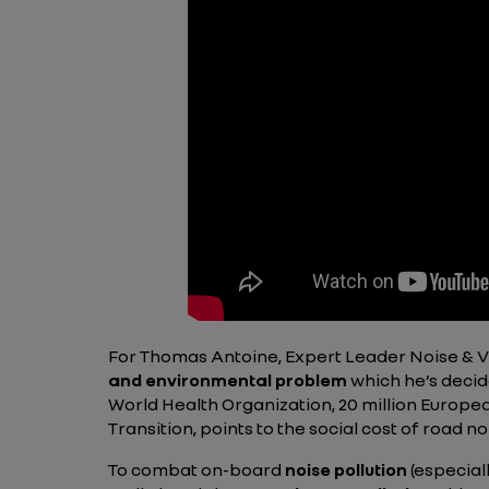
For Thomas Antoine, Expert Leader Noise & Vi
and environmental problem
which he’s decid
World Health Organization, 20 million Europe
Transition, points to the social cost of road no
To combat on-board
noise pollution
(especial