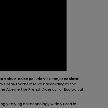
are clear:
noise pollution
is a major
societal
rs speak for themselves: according to the
e the Ademe, the French Agency for Ecological
ingly relying on technology widely used in