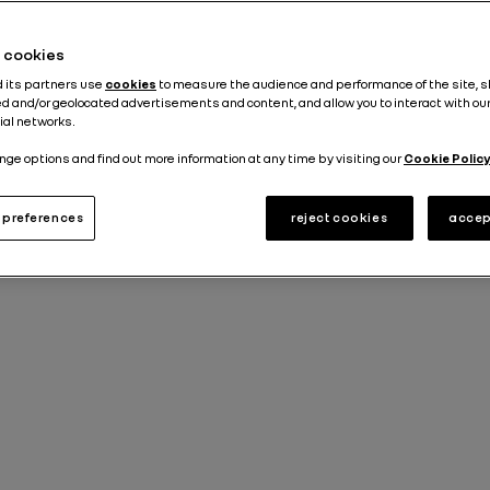
Published on
23.07.2024
he cookies
d its partners use
cookies
to measure the audience and performance of the site, 
d and/or geolocated advertisements and content, and allow you to interact with ou
ial networks.
nge options and find out more information at any time by visiting our
Cookie Policy
preferences
reject cookies
accep