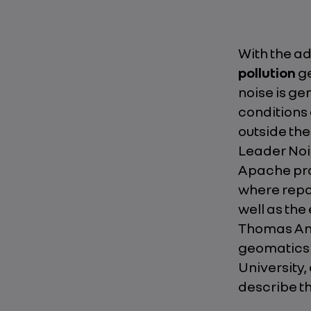
With the ad
pollution
ge
noise is ge
conditions 
outside the
Leader Noi
Apache pr
where repai
well as th
Thomas Anto
geomatics a
University,
describe t