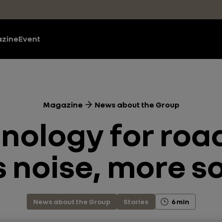
zine
Event
Magazine
News about the Group
ology for road
s noise, more s
News about the Group
Stories
6 min