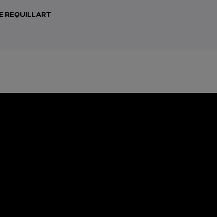
E REQUILLART