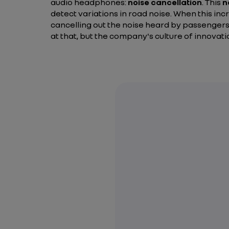
audio headphones:
noise cancellation
. This
n
detect variations in road noise. When this in
cancelling out the noise heard by passengers
at that, but the company's culture of innovati