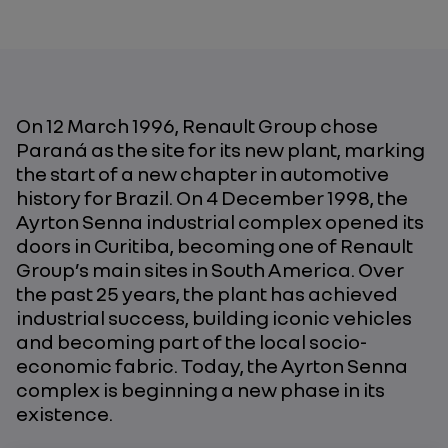
On 12 March 1996, Renault Group chose
Paraná as the site for its new plant, marking
the start of a new chapter in automotive
history for Brazil. On 4 December 1998, the
Ayrton Senna industrial complex opened its
doors in Curitiba, becoming one of Renault
Group’s main sites in South America. Over
the past 25 years, the plant has achieved
industrial success, building iconic vehicles
and becoming part of the local socio-
economic fabric. Today, the Ayrton Senna
complex is beginning a new phase in its
existence.