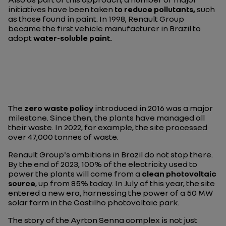
initiatives have been taken
to reduce pollutants,
such
as those found in paint. In 1998, Renault Group
became the first vehicle manufacturer in Brazil to
adopt
water-soluble paint.
The
zero waste policy
introduced in 2016 was a major
milestone. Since then, the plants have managed all
their waste. In 2022, for example, the site processed
over 47,000 tonnes of waste.
Renault Group's ambitions in Brazil do not stop there.
By the end of 2023, 100% of the electricity used to
power the plants will come from a
clean photovoltaic
source
, up from 85% today. In July of this year, the site
entered a new era, harnessing the power of a 50 MW
solar farm in the Castilho photovoltaic park.
The story of the Ayrton Senna complex is not just