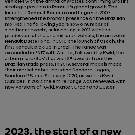
vehicles
with the arrival of Master, confirming Brazil's
strategic position in Renault's global growth. The
launch of
Renault Sandero and Logan
in 2007
strengthened the brand's presence on the Brazilian
market. The following years saw a number of
significant events, culminating in 2011 with the
production of the one millionth vehicle, the arrival of
Renault Duster
and, in 2015, the launch of
Oroch,
the
first Renault pick-up in Brazil. The range was
expanded in 2017 with Captur, followed by
Kwid,
the
urban micro-SUV that won 29 awards from the
Brazilian trade press. In 2019, several models made
their market debut, including Sandero, Logan,
Sandero R.S. and Stepway 2020, as well as Kwid
Outsider. In 2022, the entire range was renewed, with
new versions of Kwid, Master, Oroch and Duster.
2023, the start of a new