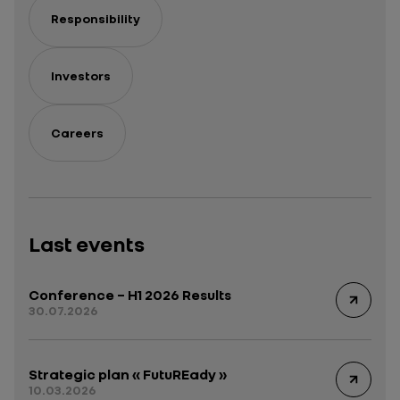
Responsibility
Investors
Careers
Last events
Conference – H1 2026 Results
30.07.2026
Strategic plan « FutuREady »
10.03.2026