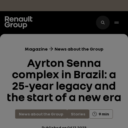
Skip to main content
Magazine
News about the Group
Ayrton Senna
complex in Brazil: a
25-year legacy and
the start of a new era
News about the Group
Stories
9 min
Published on
04.12.2023