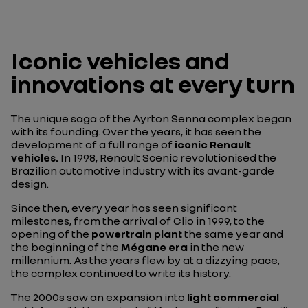
Iconic vehicles and
innovations at every turn
The unique saga of the Ayrton Senna complex began
with its founding. Over the years, it has seen the
development of a full range of
iconic Renault
vehicles.
In 1998, Renault Scenic revolutionised the
Brazilian automotive industry with its avant-garde
design.
Since then, every year has seen significant
milestones, from the arrival of Clio in 1999, to the
opening of the
powertrain plant
the same year and
the beginning of the
Mégane era
in the new
millennium. As the years flew by at a dizzying pace,
the complex continued to write its history.
The 2000s saw an expansion into
light commercial