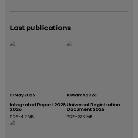
Last publications
Publication date:
Publication date:
13 May 2026
18 March 2026
Integrated Report 2025
Universal Registration
2026
Document 2025
PDF - 4.2 MB
PDF - 23.9 MB
Open in a new tab
Open in a new tab