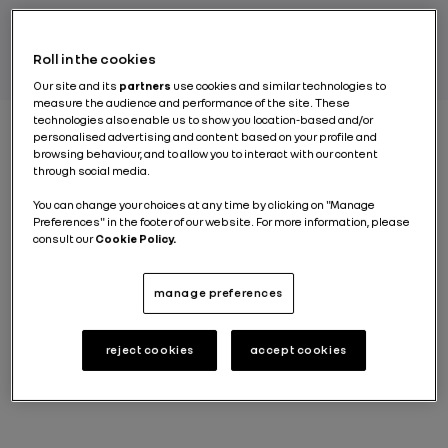
BY FLORENTINA DECA
Roll in the cookies
Our site and its
partners
use cookies and similar technologies to
measure the audience and performance of the site. These
technologies also enable us to show you location-based and/or
personalised advertising and content based on your profile and
browsing behaviour, and to allow you to interact with our content
The city of Curitiba in Brazil is steeped in a
passion for
through social media.
cars.
Extending over an area of 250 hectares, the
You can change your choices at any time by clicking on "Manage
Ayrton Senna complex
is part of this rich automotive
Preferences" in the footer of our website. For more information, please
culture. The complex takes its name from the
consult our
Cookie Policy.
legendary Brazilian driver,
a triple Formula 1
champion who tallied his first victories in a Lotus
powered by a Renault V6 turbo engine. The industrial
manage preferences
saga began in 1996, when Renault Group decided to
build a plant here. Inaugurated in 1998, the site is
celebrating 25 years of activity and looking ahead to
reject cookies
accept cookies
a bright future.