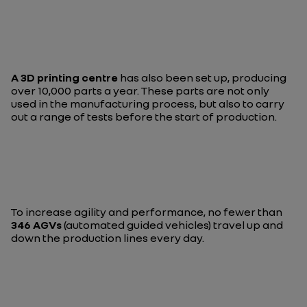
A 3D printing centre
has also been set up, producing
over 10,000 parts a year. These parts are not only
used in the manufacturing process, but also to carry
out a range of tests before the start of production.
To increase agility and performance, no fewer than
346 AGVs
(automated guided vehicles) travel up and
down the production lines every day.