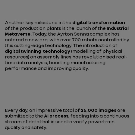
Another key milestone in the
digital transformation
of the production plants is the launch of the
Industrial
Metaverse.
Today, the Ayrton Senna complex has
entered a new era, with over 700 robots controlled by
this cutting-edge technology. The introduction of
digital twinning
technology
(modelling of physical
resources) on assembly lines has revolutionised real-
time data analysis, boosting manufacturing
performance and improving quality.
Every day, an impressive total of
26,000 images
are
submitted to the
AI process,
feeding into a continuous
stream of data that is used to verify powertrain
quality and safety.