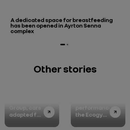
A dedicated space for breastfeeding
has been opened in Ayrton Senna
complex
Other stories
Renault
Energy
Group, cars
performance:
adapted for
the Ecogy
persons
portal keeps
with
consumption