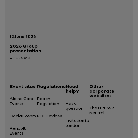
Publication date:
12 June 2026
2026 Group
presentation
PDF - 5 MB
Open in a new tab
Event sites
Regulations
Need
Other
help?
corporate
websites
Alpine Cars
Reach
Ask a
Events
Regulation
The Future Is
question
Neutral
Dacia Events
RDE Devices
Invitation to
tender
Renault
Events