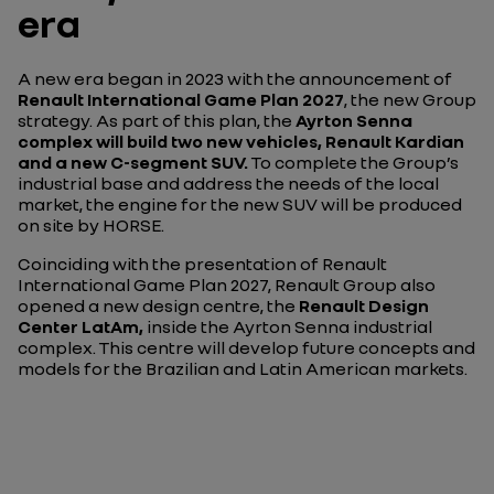
era
A new era began in 2023 with the announcement of
Renault International Game Plan 2027
, the new Group
strategy. As part of this plan, the
Ayrton Senna
complex will build two new vehicles,
Renault Kardian
and a new C-segment SUV.
To complete the Group’s
industrial base and address the needs of the local
market, the engine for the new SUV will be produced
on site by HORSE.
Coinciding with the presentation of Renault
International Game Plan 2027, Renault Group also
opened a new design centre, the
Renault Design
Center LatAm,
inside the Ayrton Senna industrial
complex. This centre will develop future concepts and
models for the Brazilian and Latin American markets.