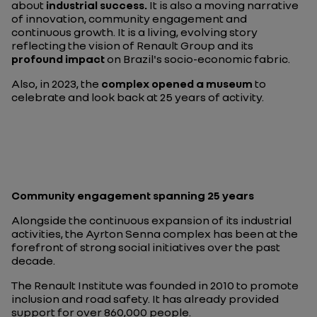
about
industrial success.
It is also a moving narrative
of innovation, community engagement and
continuous growth. It is a living, evolving story
reflecting the vision of Renault Group and its
profound impact
on Brazil's socio-economic fabric.
Also, in 2023, the
complex opened a museum
to
celebrate and look back at 25 years of activity.
Community engagement spanning 25 years
Alongside the continuous expansion of its industrial
activities, the Ayrton Senna complex has been at the
forefront of strong social initiatives over the past
decade.
The Renault Institute was founded in 2010 to promote
inclusion and road safety. It has already provided
support for over 860,000 people.