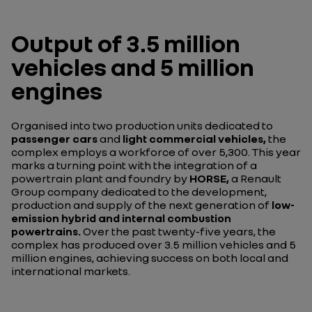
Output of 3.5 million
vehicles and 5 million
engines
Organised into two production units dedicated to
passenger cars
and
light commercial vehicles,
the
complex employs a workforce of over 5,300. This year
marks a turning point with the integration of a
powertrain plant and foundry by
HORSE,
a Renault
Group company dedicated to the development,
production and supply of the next generation of
low-
emission hybrid and internal combustion
powertrains.
Over the past twenty-five years, the
complex has produced over 3.5 million vehicles and 5
million engines, achieving success on both local and
international markets.