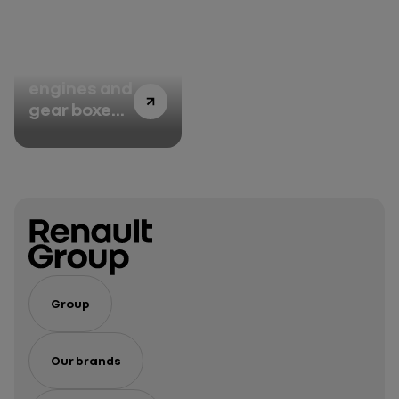
disabilities
under
control at
Renault
100 million
Group’s
engines and
plants
gear boxes
manufactured
– an
impressive
track
record for
Cléon
Group
Our brands