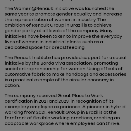
The Women@Renault initiative was launched the
same year to promote gender equality and increase
the representation of women in industry. The
ambition of Renault Group in Brazil is to achieve
gender parity at all levels of the company. Many
initiatives have been taken to improve the everyday
lives of women in industrial plants, such as a
dedicated space for breastfeeding.
The Renault Institute has provided support for a social
initiative by the Borda Viva association, promoting
social entrepreneurship for women. Using offcuts of
automotive fabric to make handbags and accessories
is a practical example of the circular economy in
action.
The company received Great Place to Work
certification in 2021 and 2023, in recognition of its
exemplary employee experience. A pioneer in hybrid
working from 2021, Renault Group in Brazil is at the
forefront of flexible working practices, creating an
adaptable workplace where employees can thrive.