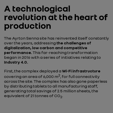
A technological
revolution at the heart of
production
The Ayrton Senna site has reinvented itself constantly
over the years, addressing
the challenges of
digitalization, low carbon and competitive
performance.
This far-reaching transformation
began in 2016 with a series of initiatives relating to
Industry 4.0.
First, the complex deployed a
Wi-Fi infrastructure
2
covering an area of 6,000 m
, for full connectivity
across the site. The complex has also gone paperless
by distributing tablets to all manufacturing staff,
generating total savings of 2.5 million sheets, the
equivalent of 21 tonnes of CO
.
2