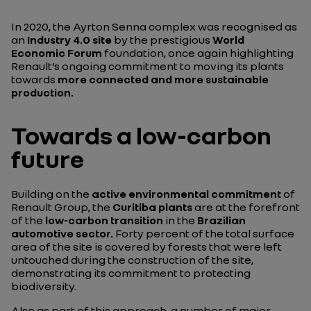
In 2020, the Ayrton Senna complex was recognised as
an
Industry 4.0 site
by the prestigious
World
Economic Forum
foundation, once again highlighting
Renault’s ongoing commitment to moving its plants
towards
more connected and more sustainable
production.
Towards a low-carbon
future
Building on the
active environmental commitment
of
Renault Group, the
Curitiba plants
are at the forefront
of the
low-carbon transition
in the
Brazilian
automotive sector.
Forty percent of the total surface
area of the site is covered by forests that were left
untouched during the construction of the site,
demonstrating its commitment to protecting
biodiversity.
Also as part of this approach, a number of major