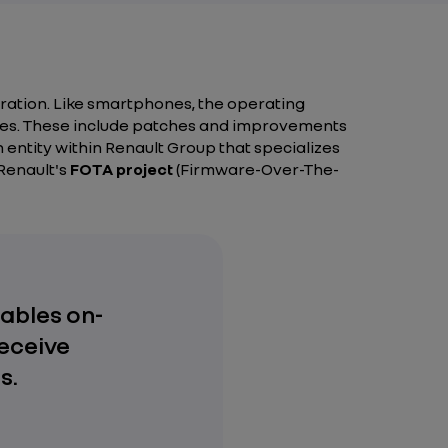
ration. Like smartphones, the operating
ates. These include patches and improvements
entity within Renault Group that specializes
 Renault's
FOTA project
(Firmware-Over-The-
ables on-
eceive
s.