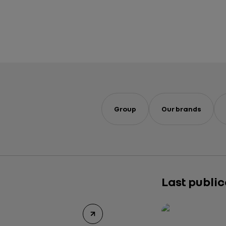
Group
Our brands
Last publi