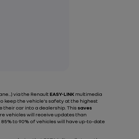
ne...) via the Renault
EASY-LINK
multimedia
o keep the vehicle's safety at the highest
 their car into a dealership. This
saves
e vehicles will receive updates than
85% to 90% of vehicles will have up-to-date