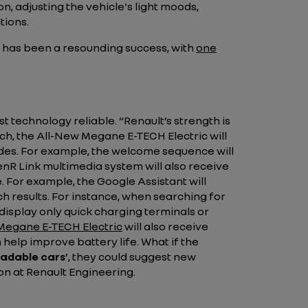
 adjusting the vehicle's light moods,
tions.
y has been a resounding success, with
one
est technology reliable.
“Renault’s strength is
ich, the All-New Megane E-TECH Electric will
des. For example, the welcome sequence will
R Link multimedia system will also receive
For example, the Google Assistant will
ch results. For instance, when searching for
display only quick charging terminals or
Megane E-TECH Electric
will also receive
help improve battery life. What if the
adable cars
’
, they could suggest new
on at Renault Engineering.