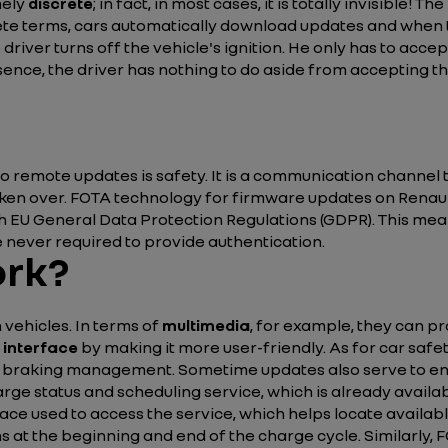
mely
discrete
; in fact, in most cases, it is totally invisible! 
rete terms, cars automatically download updates and when 
river turns off the vehicle's ignition. He only has to acce
ence, the driver has nothing to do aside from accepting the
o remote updates is safety. It is a communication channel 
aken over. FOTA technology for firmware updates on Renau
with EU General Data Protection Regulations (GDPR). This m
 never required to provide authentication.
ork?
vehicles. In terms of
multimedia
, for example, they can p
 interface
by making it more user-friendly. As for car saf
nd braking management. Sometime updates also serve to e
arge status and scheduling service, which is already availa
ace used to access the service, which helps locate available
 at the beginning and end of the charge cycle. Similarly, 