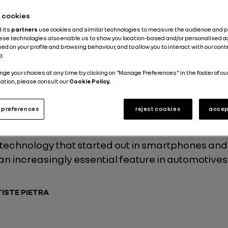
he cookies
d its
partners
use cookies and similar technologies to measure the audience and 
hese technologies also enable us to show you location-based and/or personalised a
ecoming increasingly sophisticated, interactive
ed on your profile and browsing behaviour, and to allow you to interact with our con
a.
 and they can now receive remote updates. Rev
 that champions Renault’s aspiration to becom
nge your choices at any time by clicking on "Manage Preferences" in the footer of ou
ation, please consult our
Cookie Policy.
y tech-specific within the automotives landscap
s a simple touch on the multimedia touchscreen 
preferences
reject cookies
accep
ot magic, it’s just four easy letters: FOTA. Edouar
nager and FOTA specialist, breaks down the ins 
 technology that started out in smartphones and
n increasingly essential feature in automotives
ISTE PIETRA