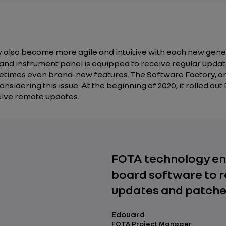
ey also become more agile and intuitive with each new gene
n and instrument panel is equipped to receive regular upd
times even brand-new features. The Software Factory, an 
sidering this issue. At the beginning of 2020, it rolled out
eive remote updates.
FOTA technology en
board software to r
updates and patche
Edouard
FOTA Project Manager