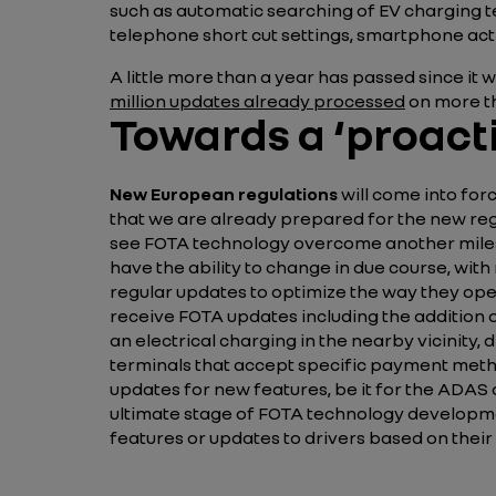
such as automatic searching of EV charging t
telephone short cut settings, smartphone act
A little more than a year has passed since it
million updates
already processed
on more th
Towards a ‘proacti
New European regulations
will come into forc
that we are already prepared for the new reg
see FOTA technology overcome another milest
have the ability to change in due course, with
regular updates to optimize the way they op
receive FOTA updates including the addition o
an electrical charging in the nearby vicinity
terminals that accept specific payment methods
updates for new features, be it for the ADAS
ultimate stage of FOTA technology developm
features or updates to drivers based on their