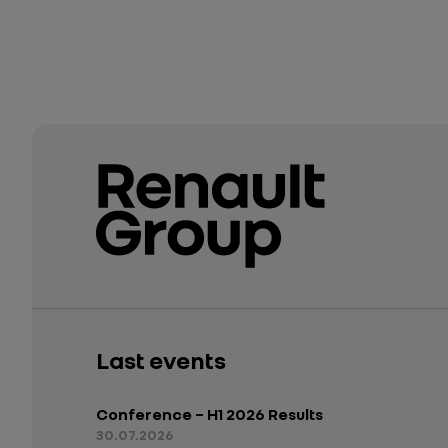
Last events
Conference – H1 2026 Results
30.07.2026