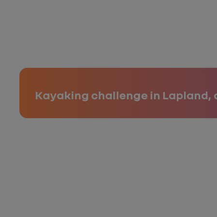
Kayaking challenge in Lapland, 