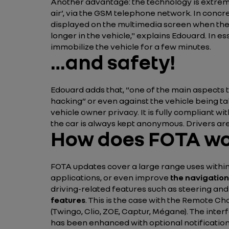
Another advantage: the technology is extre
air’, via the GSM telephone network. In conc
displayed on the multimedia screen when the d
longer in the vehicle,"
explains Edouard. In ess
immobilize the vehicle for a few minutes.
…and safety!
Edouard adds that,
“one of the main aspects t
hacking”
or even against the vehicle being t
vehicle owner privacy. It is fully compliant 
the car is always kept anonymous. Drivers are
How does FOTA w
FOTA updates cover a large range uses within 
applications, or even improve
the navigation
driving-related features such as steering a
features
. This is the case with the Remote Ch
(Twingo, Clio, ZOE, Captur, Mégane). The interf
has been enhanced with optional notifications