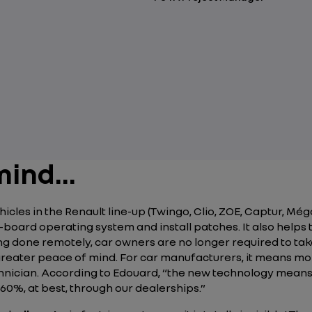
ind...
les in the Renault line-up (Twingo, Clio, ZOE, Captur, Méga
board operating system and install patches. It also helps t
hing done remotely, car owners are no longer required to take
reater peace of mind. For car manufacturers, it means mor
hnician. According to Edouard,
“the new technology means 
60%, at best, through our dealerships.”