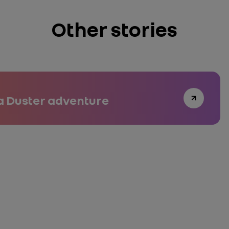
Other stories
a Duster adventure