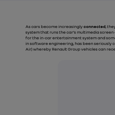
As cars become increasingly
connected
, th
system that runs the car’s multimedia scree
for the in-car entertainment system and some
in software engineering, has been seriously con
Air)
whereby Renault Group vehicles can rec