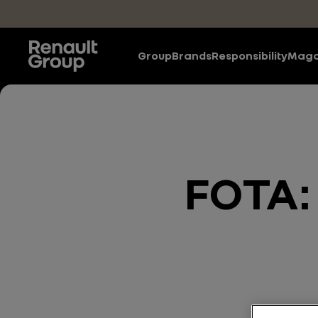
Skip to main content
Group
Brands
Responsibility
Maga
FOTA: 