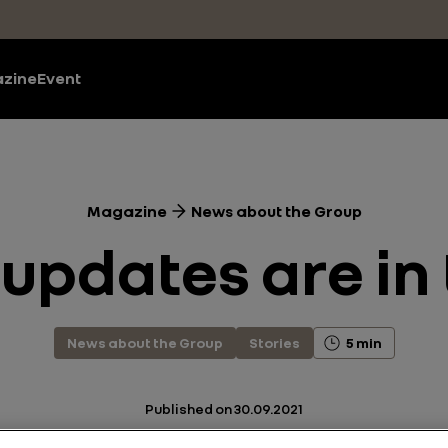
zine
Event
Magazine
News about the Group
updates are in 
News about the Group
Stories
5 min
Published on
30.09.2021