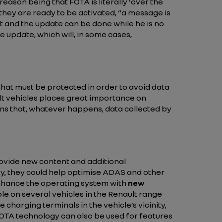
The reason being that FOTA is literally ‘over the
they are ready to be activated,
“a message is
pt and the update can be done while he is no
 update, which will, in some cases,
that must be protected in order to avoid data
lt vehicles places great importance on
eans that, whatever happens, data collected by
rovide new content and additional
ety, they could help optimise ADAS and other
nhance the operating system with
new
ble on several vehicles in the Renault range
 charging terminals in the vehicle’s vicinity,
FOTA technology can also be used for features