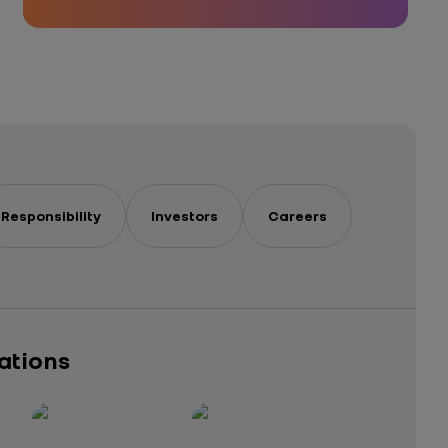
Responsibility
Investors
Careers
cations