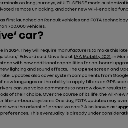
erminals on long journeys, MULTI-SENSE mode customization,
ivated remote unlocking, and other new WiFi-enabled func
 was first launched on Renault vehicles and FOTA technolog
an 700,000 vehicles.
ve’ car?
e in 2024. They will require manufacturers to make this lat
ulation,”
Edward said. Unveiled at
IAA Mobility 2021
, in Mun
one with new additional capabilities for on-board upgra
 new lighting and sound effects. The
OpenR
screen and Open
erate. Updates also cover system components from Google. 
f new languages or the ability to apply filters on GPS sear
, drivers can use voice-commands to narrow down results to 
 of their choice. Over the course of its life,
the All-New 
 or life-on-board systems. One day, FOTA updates may even 
ent was the advent of proactive cars? Also known as
‘
upgr
 preferences. This eventuality is already under considerati