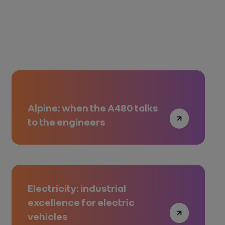
Alpine: when the A480 talks
to the engineers
Electricity: industrial
excellence for electric
vehicles