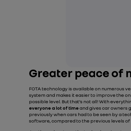
Greater peace of m
FOTA technology is available on numerous vehic
system and makes it easier to improve the on-
possible level. But that’s not all! With everyt
everyone a lot of time
and gives car owners g
previously when cars had to be seen by a tec
software, compared to the previous levels of 