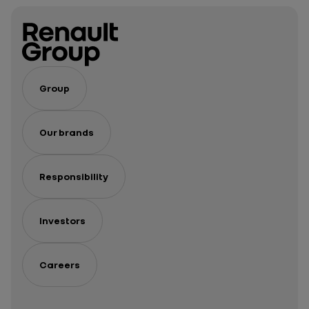
Group
Our brands
Responsibility
Investors
Careers