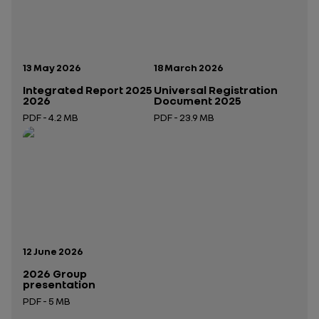
Publication date:
Publication date:
13 May 2026
18 March 2026
Integrated Report 2025
Universal Registration
2026
Document 2025
PDF - 4.2 MB
PDF - 23.9 MB
Open in a new tab
Open in a new tab
Publication date:
12 June 2026
2026 Group
presentation
PDF - 5 MB
Open in a new tab