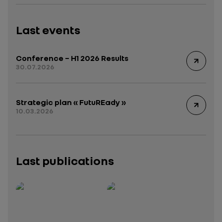
Last events
Conference – H1 2026 Results
30.07.2026
Strategic plan « FutuREady »
10.03.2026
Last publications