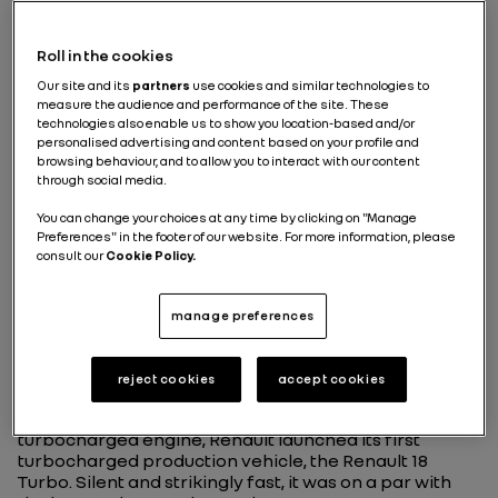
Turbo technology
Roll in the cookies
revolutionizes Formula 1
Our site and its
partners
use cookies and similar technologies to
measure the audience and performance of the site. These
technologies also enable us to show you location-based and/or
personalised advertising and content based on your profile and
After successfully testing turbochargers on rally and
browsing behaviour, and to allow you to interact with our content
endurance vehicles in the early 1970s, Renault set
through social media.
itself a new and seemingly improbable challenge: to
apply this technology to a Formula 1 vehicle. First
You can change your choices at any time by clicking on "Manage
trialed during the 1977 season, it achieved success two
Preferences" in the footer of our website. For more information, please
years later. In 1979, Jean-Pierre Jabouille won the
consult our
Cookie Policy.
French Grand Prix at Dijon-Prenois at the wheel of the
RS 10.
A revolution carried over
manage preferences
to production vehicles
reject cookies
accept cookies
Less than two years after its first F1 win with a
turbocharged engine, Renault launched its first
turbocharged production vehicle, the Renault 18
Turbo. Silent and strikingly fast, it was on a par with