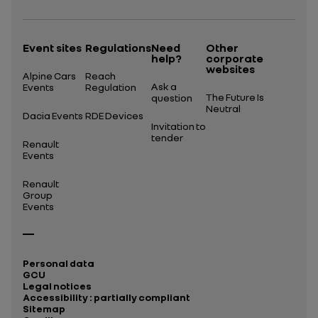
Event sites
Regulations
Need
Other
help?
corporate
websites
Alpine Cars
Reach
Ask a
Events
Regulation
The Future Is
question
Neutral
Dacia Events
RDE Devices
Invitation to
tender
Renault
Events
Renault
Group
Events
Personal data
GCU
Legal notices
Accessibility : partially compliant
Sitemap