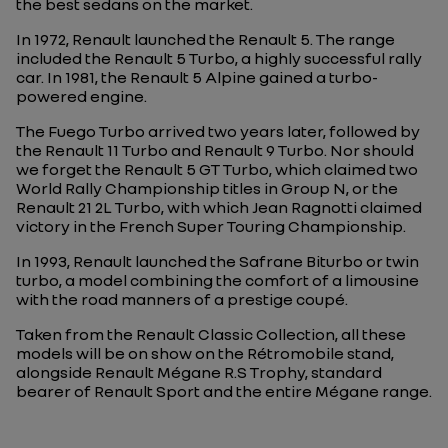
the best sedans on the market.
In 1972, Renault launched the Renault 5. The range
included the Renault 5 Turbo, a highly successful rally
car. In 1981, the Renault 5 Alpine gained a turbo-
powered engine.
The Fuego Turbo arrived two years later, followed by
the Renault 11 Turbo and Renault 9 Turbo. Nor should
we forget the Renault 5 GT Turbo, which claimed two
World Rally Championship titles in Group N, or the
Renault 21 2L Turbo, with which Jean Ragnotti claimed
victory in the French Super Touring Championship.
In 1993, Renault launched the Safrane Biturbo or twin
turbo, a model combining the comfort of a limousine
with the road manners of a prestige coupé.
Taken from the Renault Classic Collection, all these
models will be on show on the Rétromobile stand,
alongside Renault Mégane R.S Trophy, standard
bearer of Renault Sport and the entire Mégane range.