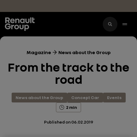
Skip to main content
Magazine
News about the Group
From the track to the
road
News about the Group
Concept Car
Events
2 min
Published on
06.02.2019