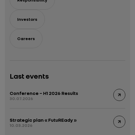
Investors
Careers
Last events
Conference – H1 2026 Results
30.07.2026
Strategic plan « FutuREady »
10.03.2026