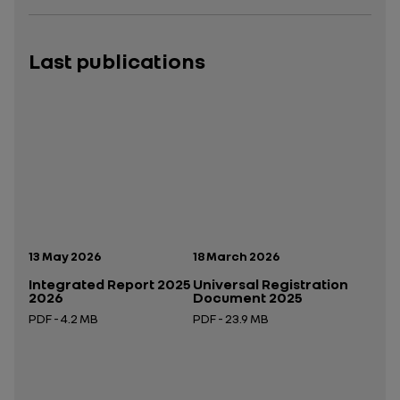
Last publications
Publication date:
Publication date:
13 May 2026
18 March 2026
Integrated Report 2025
Universal Registration
2026
Document 2025
PDF - 4.2 MB
PDF - 23.9 MB
Open in a new tab
Open in a new tab