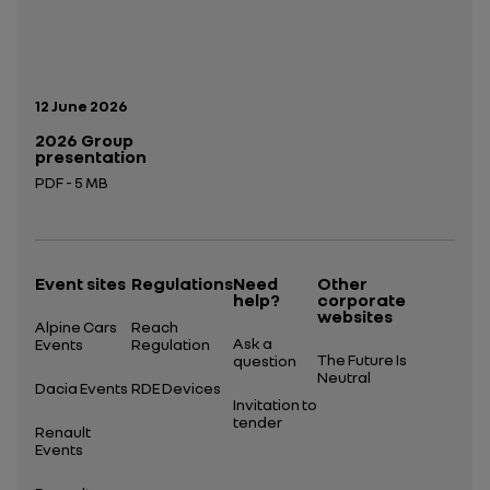
Publication date:
12 June 2026
2026 Group
presentation
PDF - 5 MB
Open in a new tab
Event sites
Regulations
Need
Other
help?
corporate
websites
Alpine Cars
Reach
Ask a
Events
Regulation
The Future Is
question
Neutral
Dacia Events
RDE Devices
Invitation to
tender
Renault
Events