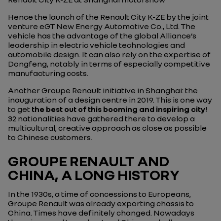
Hence the launch of the Renault City K-ZE by the joint
venture eGT New Energy Automotive Co., Ltd. The
vehicle has the advantage of the global Alliance’s
leadership in electric vehicle technologies and
automobile design. It can also rely on the expertise of
Dongfeng, notably in terms of especially competitive
manufacturing costs.
Another Groupe Renault initiative in Shanghai: the
inauguration of a design centre in 2019. This is one way
to get
the best out of this booming and inspiring city
!
32 nationalities have gathered there to develop a
multicultural, creative approach as close as possible
to Chinese customers.
GROUPE RENAULT AND
CHINA, A LONG HISTORY
In the 1930s, a time of concessions to Europeans,
Groupe Renault was already exporting chassis to
China. Times have definitely changed. Nowadays