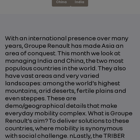
China
India
With an international presence over many
years, Groupe Renault has made Asia an
area of conquest. This month we look at
managing India and China, the two most
populous countries in the world. They also
have vast areas and very varied
landscapes: among the world’s highest
mountains, arid deserts, fertile plains and
even steppes. These are
demo/geographical details that make
everyday mobility complex. What is Groupe
Renault’s aim? To deliver solutions to these
countries, where mobility is synonymous
with social challenge. nLastly, the TRIBER