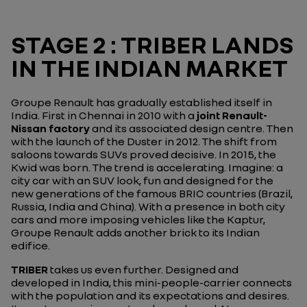
STAGE 2 : TRIBER LANDS
IN THE INDIAN MARKET
Groupe Renault has gradually established itself in
India. First in Chennai in 2010 with a
joint Renault-
Nissan factory
and its associated design centre. Then
with the launch of the Duster in 2012. The shift from
saloons towards SUVs proved decisive. In 2015, the
Kwid was born. The trend is accelerating. Imagine: a
city car with an SUV look, fun and designed for the
new generations of the famous BRIC countries (Brazil,
Russia, India and China). With a presence in both city
cars and more imposing vehicles like the Kaptur,
Groupe Renault adds another brick to its Indian
edifice.
TRIBER
takes us even further. Designed and
developed in India, this mini-people-carrier connects
with the population and its expectations and desires.