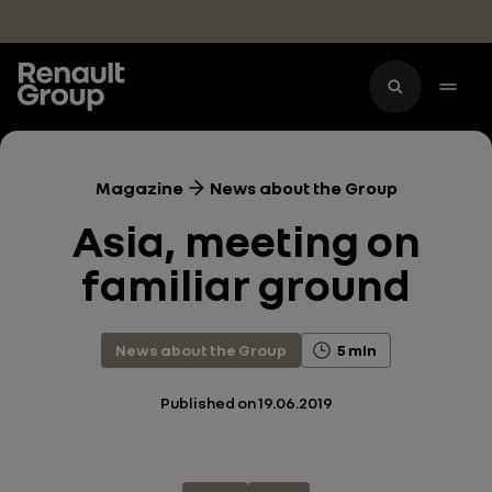
Skip to main content
Magazine
News about the Group
Asia, meeting on
familiar ground
News about the Group
5 min
Published on
19.06.2019