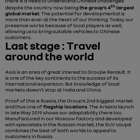
there is a need to understand Chinese challenges
th
despite the country now being
the group’s 4
largest
global market
. The potential for developmental is
more than ever at the heart of our thinking. Today our
presence works because of local players as well,
allowing us to bring suitable vehicles to Chinese
customers.
Last stage : Travel
around the world
Asia is an area of great interest to Groupe Renault. It
is one of the key continents to the success of its
international expansion. But knowledge of local
markets doesn’t stop at India and China.
Proof of this is Russia, the Group’s 2nd biggest market
and thus one of
flagship locations
. The Arkana launch
in late May 2019 shows our adaptability there too.
Manufactured in our Moscow factory and developed
with specialists in the Russian market, the SUV coupé
combines the best of both worlds to appeal to
customers in Russia.