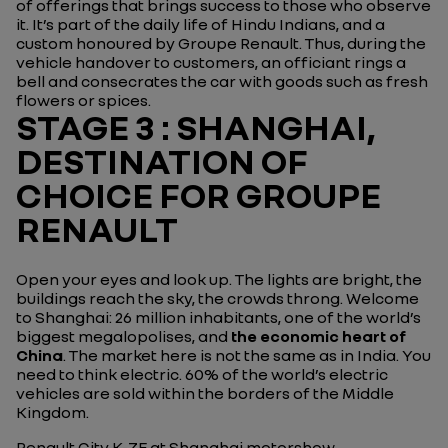
of offerings that brings success to those who observe
it. It’s part of the daily life of Hindu Indians, and a
custom honoured by Groupe Renault. Thus, during the
vehicle handover to customers, an officiant rings a
bell and consecrates the car with goods such as fresh
flowers or spices.
STAGE 3 : SHANGHAI,
DESTINATION OF
CHOICE FOR GROUPE
RENAULT
Open your eyes and look up. The lights are bright, the
buildings reach the sky, the crowds throng. Welcome
to Shanghai: 26 million inhabitants, one of the world’s
biggest megalopolises, and
the economic heart of
China
. The market here is not the same as in India. You
need to think electric. 60% of the world’s electric
vehicles are sold within the borders of the Middle
Kingdom.
Renault City K-ZE at Shanghai motorshow