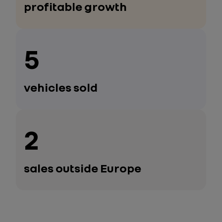
profitable growth
5
vehicles sold
2
sales outside Europe