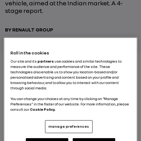
vehicle, aimed at the Indian market. A 4-
stage report.
BY RENAULT GROUP
Roll in the cookies
Our site and its
partners
use cookies and similar technologies to
measure the audience and performance of the site. These
technologies also enable us to show you location-based and/or
STAGE 1 : MOBILITY IN
personalised advertising and content based on your profile and
browsing behaviour, and to allow you to interact with our content
TODAY’S INDIA
through social media.
You can change your choices at any time by clicking on "Manage
It’s 12.30pm in New Delhi and it’s rush hour. Even so it’s
Preferences" in the footer of our website. For more information, please
consult our
Cookie Policy.
always a bit rush hour when the city in question has
29
million inhabitants
. And the situation is set to get
worse: by 2028, the Indian capital should overtake
manage preferences
Tokyo to become the most populous city in the world.
Here the streets are filled with every kind of