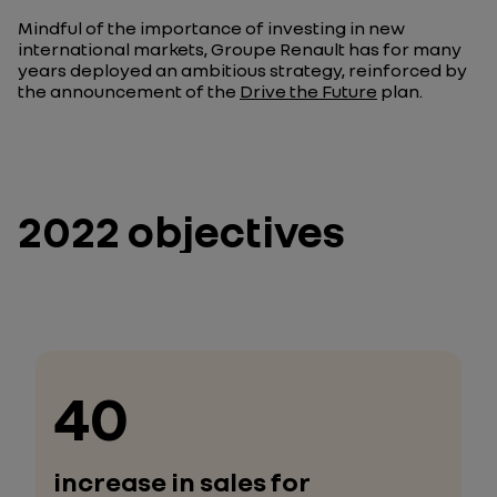
Mindful of the importance of investing in new
international markets, Groupe Renault has for many
years deployed an ambitious strategy, reinforced by
the announcement of the
Drive the Future
plan.
2022 objectives
40
increase in sales for