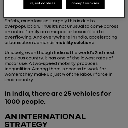
reject cookies
accept cookies
passenger transport: buses, bikes, scooters, side-cars,
pedal-carts or rickshaws better known to us as “tuk-
tuks” etc. So inevitably there is noise everywhere.
Safety, much less so. Largely this is due to
overpopulation. Thus it’s not unusual to come across
an entire family on a moped or buses filled to
overflowing. And everywhere in India, accelerating
urbanisation demands
mobility solutions
.
Uniquely, even though India is the world’s 2nd most
populous country, it has one of the lowest rates of
motor use. A two-speed mobility produces
inequalities. Among them is access to work for
women: they make up just ¼ of the labour force in
their country.
In India, there are 25 vehicles for
1000 people.
AN INTERNATIONAL
STRATEGY