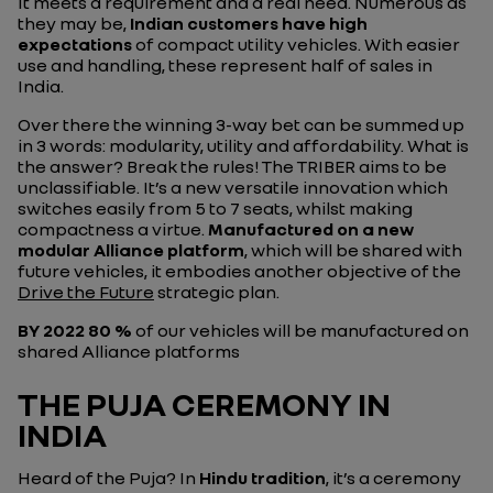
It meets a requirement and a real need. Numerous as
they may be,
Indian customers have high
expectations
of compact utility vehicles. With easier
use and handling, these represent half of sales in
India.
Over there the winning 3-way bet can be summed up
in 3 words: modularity, utility and affordability. What is
the answer? Break the rules! The TRIBER aims to be
unclassifiable. It’s a new versatile innovation which
switches easily from 5 to 7 seats, whilst making
compactness a virtue.
Manufactured on a new
modular Alliance platform
, which will be shared with
future vehicles, it embodies another objective of the
Drive the Future
strategic plan.
BY 2022
80 %
of our vehicles will be manufactured on
shared Alliance platforms
THE PUJA CEREMONY IN
INDIA
Heard of the Puja? In
Hindu tradition
, it’s a ceremony