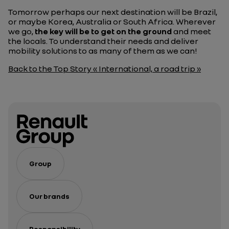
Tomorrow perhaps our next destination will be Brazil,
or maybe Korea, Australia or South Africa. Wherever
we go,
the key will be to get on the ground
and meet
the locals. To understand their needs and deliver
mobility solutions to as many of them as we can!
Back to the Top Story « International, a road trip »
Group
Our brands
Responsibility