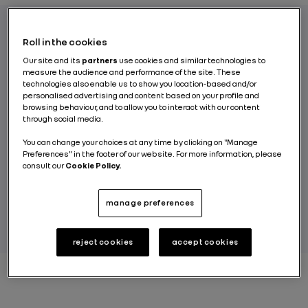
Roll in the cookies
Edito
Our site and its
partners
use cookies and similar technologies to
measure the audience and performance of the site. These
technologies also enable us to show you location-based and/or
personalised advertising and content based on your profile and
browsing behaviour, and to allow you to interact with our content
A major continent, a region of
through social media.
manufacturing, partnerships and sales:
On’Air immerses you within Africa’s
You can change your choices at any time by clicking on "Manage
Preferences" in the footer of our website. For more information, please
automotive challenges.
consult our
Cookie Policy.
BY RENAULT GROUP
manage preferences
reject cookies
accept cookies