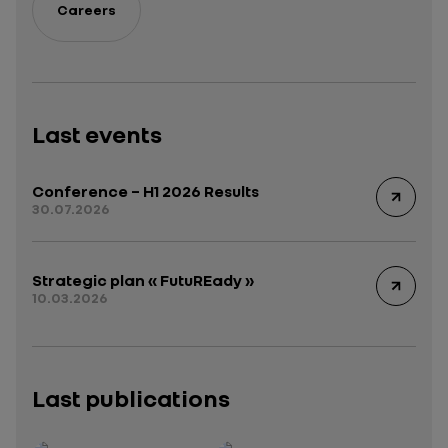
Careers
Last events
Conference – H1 2026 Results
30.07.2026
Strategic plan « FutuREady »
10.03.2026
Last publications