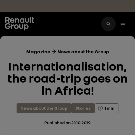
Skip to main content
Magazine
News about the Group
Internationalisation,
the road-trip goes on
in Africa!
News about the Group
Stories
1 min
Published on
23.10.2019