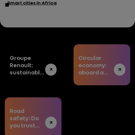
Smart cities in Africa
Groupe
Circular
Renault:
economy:
sustainably
aboard a
electric
virtuous
model
Road
safety: Do
you trust
the future