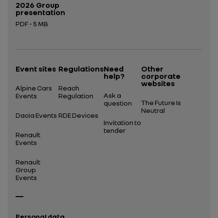
2026 Group
presentation
PDF - 5 MB
Open in a new tab
Event sites
Regulations
Need
Other
help?
corporate
websites
Alpine Cars
Reach
Ask a
Events
Regulation
The Future Is
question
Neutral
Dacia Events
RDE Devices
Invitation to
tender
Renault
Events
Renault
Group
Events
Personal data