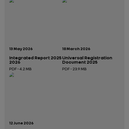
Publication date:
Publication date:
13 May 2026
18 March 2026
Integrated Report 2025
Universal Registration
2026
Document 2025
PDF - 4.2 MB
PDF - 23.9 MB
Open in a new tab
Open in a new tab
Publication date:
12 June 2026