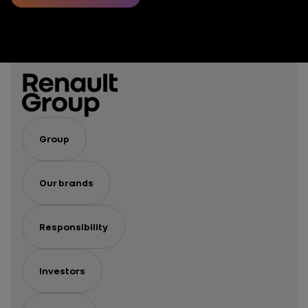
of mobility?
Group
Our brands
Responsibility
Investors