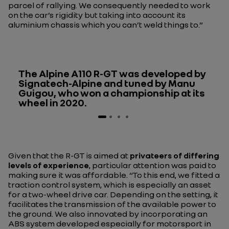
parcel of rallying. We consequently needed to work
on the car’s rigidity but taking into account its
aluminium chassis which you can’t weld things to.”
The Alpine A110 R-GT was developed by
Signatech-Alpine and tuned by Manu
Guigou, who won a championship at its
wheel in 2020.
Given that the R-GT is aimed at
privateers of differing
levels of experience
, particular attention was paid to
making sure it was affordable.
“To this end, we fitted a
traction control system, which is especially an asset
for a two-wheel drive car. Depending on the setting, it
facilitates the transmission of the available power to
the ground. We also innovated by incorporating an
ABS system developed especially for motorsport in