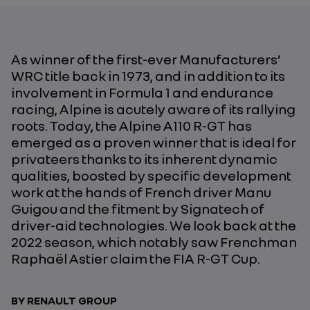
As winner of the first-ever Manufacturers’
WRC title back in 1973, and in addition to its
involvement in Formula 1 and endurance
racing, Alpine is acutely aware of its rallying
roots. Today, the Alpine A110 R-GT has
emerged as a proven winner that is ideal for
privateers thanks to its inherent dynamic
qualities, boosted by specific development
work at the hands of French driver Manu
Guigou and the fitment by Signatech of
driver-aid technologies. We look back at the
2022 season, which notably saw Frenchman
Raphaël Astier claim the FIA R-GT Cup.
BY RENAULT GROUP