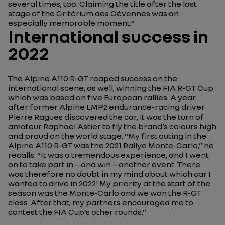
several times, too. Claiming the title after the last
stage of the Critérium des Cévennes was an
especially memorable moment.”
International success in
2022
The Alpine A110 R-GT reaped success on the
international scene, as well, winning the FIA R-GT Cup
which was based on five European rallies. A year
after former Alpine LMP2 endurance-racing driver
Pierre Ragues discovered the car, it was the turn of
amateur Raphaël Astier to fly the brand’s colours high
and proud on the world stage.
“My first outing in the
Alpine A110 R-GT was the 2021 Rallye Monte-Carlo,”
he
recalls.
“It was a tremendous experience, and I went
on to take part in – and win – another event. There
was therefore no doubt in my mind about which car I
wanted to drive in 2022! My priority at the start of the
season was the Monte-Carlo and we won the R-GT
class. After that, my partners encouraged me to
contest the FIA Cup’s other rounds.”