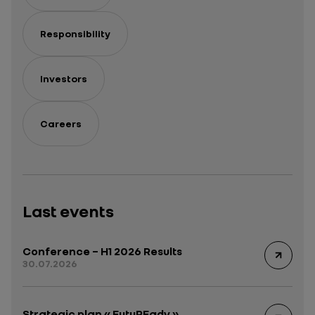
Responsibility
Investors
Careers
Last events
Conference – H1 2026 Results
30.07.2026
Strategic plan « FutuREady »