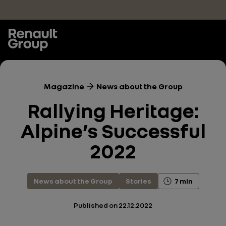
Skip to main content
Magazine
News about the Group
Rallying Heritage:
Alpine’s Successful
2022
News about the Group
Stories
7 min
Published on
22.12.2022