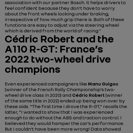
association with our partner Bosch. It helps drivers to
feel confident because they don’t have to worry
about the front wheels locking under braking,
irrespective of how much grip there is. Both of these
functions are easy to adjust via the steering wheel
which is derived from the world of racing.”
Cédric Robert and the
A110 R-GT: France’s
2022 two-wheel drive
champions
Even experienced campaigners like
Manu Guigou
(winner of the French Rally Championship’s two-
wheel drive class in 2020) and
Cédric Robert
(winner
of the same title in 2022) ended up being won over by
these aids.
“The first time I drove the R-GT,”
recalls the
latter,
“I wanted to show that I was experienced
enough to do without the ABS and traction control. I
believed they would hamper the car’s performance.
But I couldn’t have been more wrong! Data showed