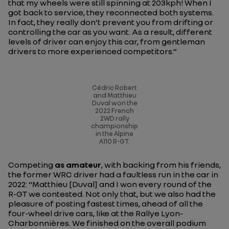
that my wheels were still spinning at 203kph! When I
got back to service, they reconnected both systems.
In fact, they really don’t prevent you from drifting or
controlling the car as you want. As a result, different
levels of driver can enjoy this car, from gentleman
drivers to more experienced competitors.”
Cédric Robert
and Matthieu
Duval won the
2022 French
2WD rally
championship
in the Alpine
A110 R-GT.
Competing
as amateur
, with backing from his friends,
the former WRC driver had a faultless run in the car in
2022:
“Matthieu [Duval] and I won every round of the
R-GT we contested. Not only that, but we also had the
pleasure of posting fastest times, ahead of all the
four-wheel drive cars, like at the Rallye Lyon-
Charbonnières. We finished on the overall podium