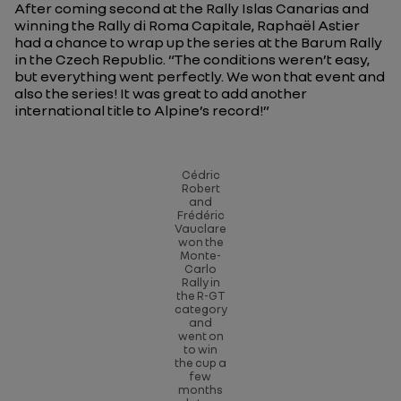
After coming second at the Rally Islas Canarias and
winning the Rally di Roma Capitale, Raphaël Astier
had a chance to wrap up the series at the Barum Rally
in the Czech Republic.
“The conditions weren’t easy,
but everything went perfectly. We won that event and
also the series! It was great to add another
international title to Alpine’s record!”
Cédric
Robert
and
Frédéric
Vauclare
won the
Monte-
Carlo
Rally in
the R-GT
category
and
went on
to win
the cup a
few
months