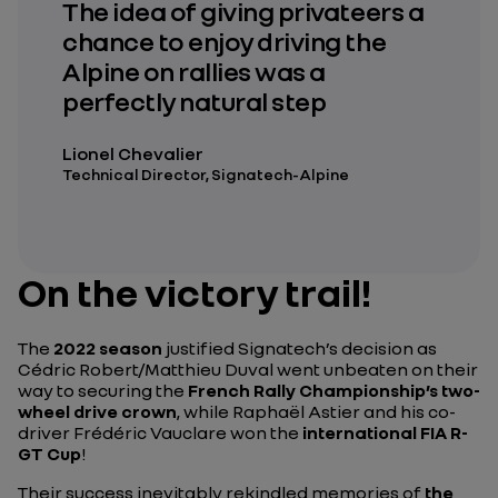
The idea of giving privateers a
chance to enjoy driving the
Alpine on rallies was a
perfectly natural step
Lionel Chevalier
Technical Director, Signatech-Alpine
On the victory trail!
The
2022 season
justified Signatech’s decision as
Cédric Robert/Matthieu Duval went unbeaten on their
way to securing the
French Rally Championship’s two-
wheel drive crown
, while Raphaël Astier and his co-
driver Frédéric Vauclare won the
international FIA R-
GT Cup
!
Their success inevitably rekindled memories of
the