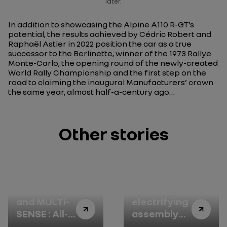
later.
In addition to showcasing the Alpine A110 R-GT’s
potential, the results achieved by Cédric Robert and
Raphaël Astier in 2022 position the car as a true
successor to the Berlinette, winner of the 1973 Rallye
Monte-Carlo, the opening round of the newly-created
World Rally Championship and the first step on the
road to claiming the inaugural Manufacturers’ crown
the same year, almost half-a-century ago…
Other stories
4CONTROL
ASL: Douai’s
and MULTI-
electrifying
SENSE : All-
assembly
new Renault
line