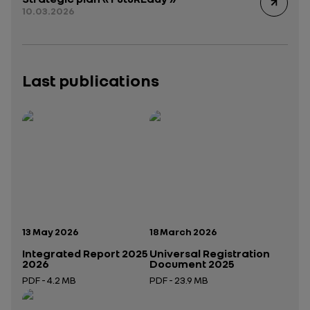
10.03.2026
Last publications
Publication date:
Publication date:
13 May 2026
18 March 2026
Integrated Report 2025
Universal Registration
2026
Document 2025
PDF - 4.2 MB
PDF - 23.9 MB
Open in a new tab
Open in a new tab