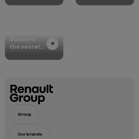
Austral
Dacia
Sandero:
the secrets
of its
success
Group
Our brands