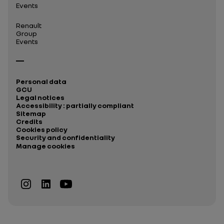
Events
Renault
Group
Events
Personal data
GCU
Legal notices
Accessibility : partially compliant
Sitemap
Credits
Cookies policy
Security and confidentiality
Manage cookies