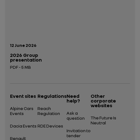
Publication date:
12 June 2026
2026 Group
presentation
PDF - 5 MB
Open in a new tab
Event sites
Regulations
Need
Other
help?
corporate
websites
Alpine Cars
Reach
Ask a
Events
Regulation
The Future Is
question
Neutral
Dacia Events
RDE Devices
Invitation to
tender
Renault