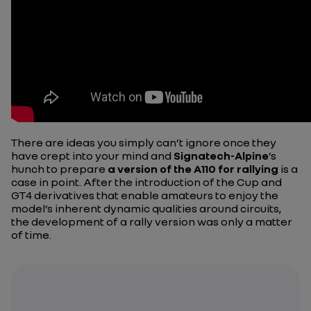
There are ideas you simply can’t ignore once they
have crept into your mind and
Signatech-Alpine
’s
hunch to prepare
a version of the A110 for rallying
is a
case in point. After the introduction of the Cup and
GT4 derivatives that enable amateurs to enjoy the
model’s inherent dynamic qualities around circuits,
the development of a rally version was only a matter
of time.