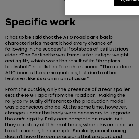
rally.
Specific work
It has to be said that
the A110 road car’s
basic
characteristics meant it had every chance of
following in the successful footsteps of its illustrious
elder.
“The Berlinette was famous for its light weight
and agility which were the result of its fibreglass
bodyshell,”
recalls the French engineer.
“The modern
A110 boasts the same qualities, but due to other
features, like its aluminium chassis.”
From the outside, only the presence of a rear spoiler
sets
the R-GT
apart from the road car.
“Making the
rally car visually different to the production model
was a conscious choice. At the same time, however,
changes under the body were necessary to upgrade
the car’s rigidity. Rally cars compete on roads, but
they can stray off them at times, when drivers choose
to cut a corner, for example. Similarly, circuit racing
doesn’t have the compressions that are part and