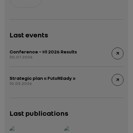
Last events
Conference – H1 2026 Results
30.07.2026
Strategic plan « FutuREady »
10.03.2026
Last publications