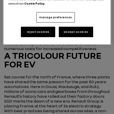
information about this agreement
consult our
Cookie Policy.
Called ‘Renault Group ElectriCity’, this industrial
complex is now the nerve center of Renault Group,
manage preferences
the Group's entity dedicated to electric vehicles. With
the support of the Cléon plant, near Rouen, which
supplies, among other things, the engines for the new
reject cookies
accept cookies
electric models, the aim of this consolidation is also to
bring together a complete ecosystem of suppliers in
close proximity in order to innovate and reduce
numerous costs for increased competitiveness.
A TRICOLOUR FUTURE
FOR EV
Set course for the north of France, where three plants
have shared the same passion for the past 50 years:
automotives. Here in Douai, Maubeuge, and Ruitz,
millions of iconic cars and gearboxes from throughout
Renault’s history have rolled out their factory doors.
2021 marks the dawn of a new era. Renault Group is
placing France at the heart of its electric strategy.
With best practices being shared across sites, a non-