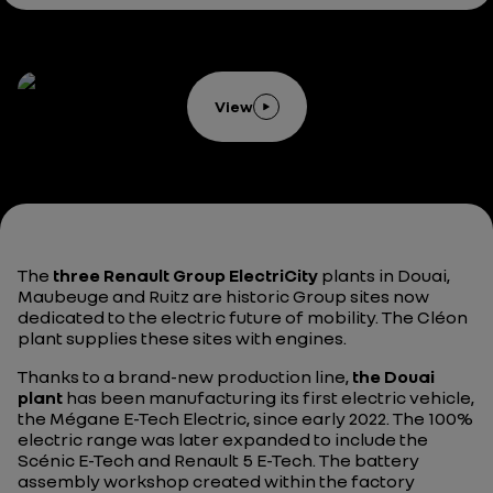
View
The
three Renault Group ElectriCity
plants in Douai,
Maubeuge and Ruitz are historic Group sites now
dedicated to the electric future of mobility. The Cléon
plant supplies these sites with engines.
Thanks to a brand-new production line,
the Douai
plant
has been manufacturing its first electric vehicle,
the Mégane E-Tech Electric, since early 2022. The 100%
electric range was later expanded to include the
Scénic E-Tech and Renault 5 E-Tech. The battery
assembly workshop created within the factory