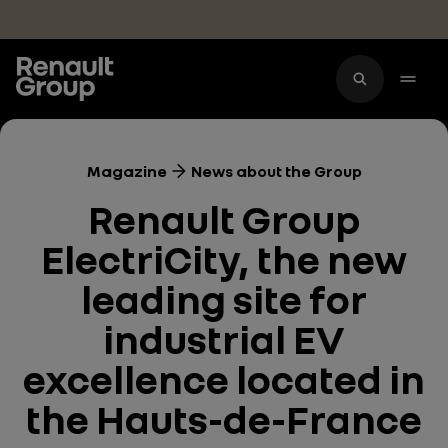
Skip to main content
Magazine
News about the Group
Renault Group
ElectriCity, the new
leading site for
industrial EV
excellence located in
the Hauts-de-France