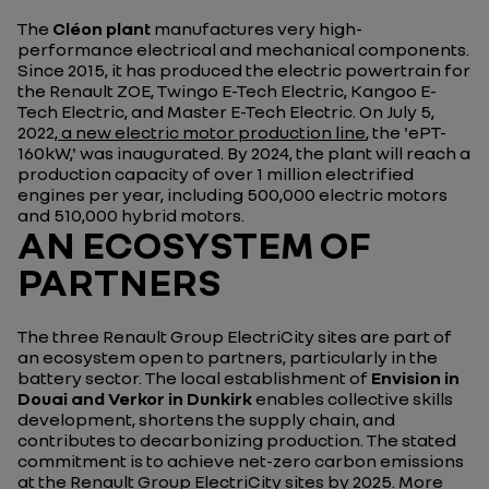
The
Cléon plant
manufactures very high-
performance electrical and mechanical components.
Since 2015, it has produced the electric powertrain for
the Renault ZOE, Twingo E-Tech Electric, Kangoo E-
Tech Electric, and Master E-Tech Electric. On July 5,
2022
, a new electric motor production line
, the 'ePT-
160kW,' was inaugurated. By 2024, the plant will reach a
production capacity of over 1 million electrified
engines per year, including 500,000 electric motors
and 510,000 hybrid motors.
AN ECOSYSTEM OF
PARTNERS
The three Renault Group ElectriCity sites are part of
an ecosystem open to partners, particularly in the
battery sector. The local establishment of
Envision in
Douai and Verkor in Dunkirk
enables collective skills
development, shortens the supply chain, and
contributes to decarbonizing production. The stated
commitment is to achieve net-zero carbon emissions
at the Renault Group ElectriCity sites by 2025.
More