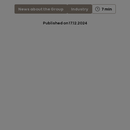
News about the Group
Industry
7 min
Published on
17.12.2024