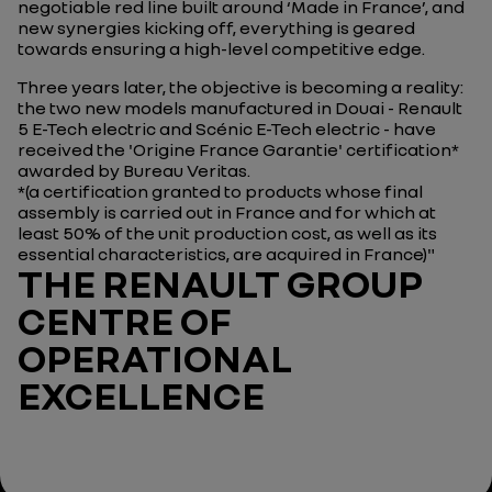
negotiable red line built around ‘Made in France’, and
new synergies kicking off, everything is geared
towards ensuring a high-level competitive edge.
Three years later, the objective is becoming a reality:
the two new models manufactured in Douai - Renault
5 E-Tech electric and Scénic E-Tech electric - have
received the 'Origine France Garantie' certification*
awarded by Bureau Veritas.
*(a certification granted to products whose final
assembly is carried out in France and for which at
least 50% of the unit production cost, as well as its
essential characteristics, are acquired in France)"
THE RENAULT GROUP
CENTRE OF
OPERATIONAL
EXCELLENCE