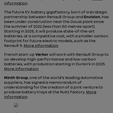
information
The future EV battery gigafactory, born of a strategic
partnership between Renault Group and
Envision
, has
been under construction near the Douai plant since
the summer of 2022 (less than 50 metres apart).
Starting in 2025, it will produce state-of-the-art
batteries, at a competitive cost, with a smaller carbon
footprint for future electric models, such as the
Renault 5.
More information
French start-up
Verkor
will work with Renault Group to
co-develop high-performance and low-carbon
batteries, with production starting in Dunkirk in 2025.
More information
Minth Group
, one of the world's leading automotive
suppliers, has signed a memorandum of
understanding for the creation of a joint venture to
produce battery trays at the Ruitz factory.
More
information