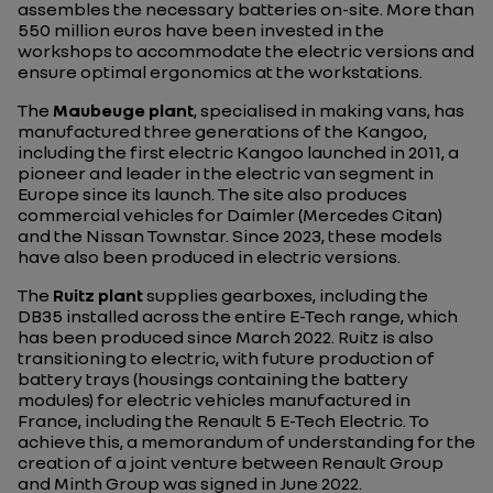
assembles the necessary batteries on-site. More than
550 million euros have been invested in the
workshops to accommodate the electric versions and
ensure optimal ergonomics at the workstations.
The
Maubeuge plant
, specialised in making vans, has
manufactured three generations of the Kangoo,
including the first electric Kangoo launched in 2011, a
pioneer and leader in the electric van segment in
Europe since its launch. The site also produces
commercial vehicles for Daimler (Mercedes Citan)
and the Nissan Townstar. Since 2023, these models
have also been produced in electric versions.
The
Ruitz plant
supplies gearboxes, including the
DB35 installed across the entire E-Tech range, which
has been produced since March 2022. Ruitz is also
transitioning to electric, with future production of
battery trays (housings containing the battery
modules) for electric vehicles manufactured in
France, including the Renault 5 E-Tech Electric. To
achieve this, a memorandum of understanding for the
creation of a joint venture between Renault Group
and Minth Group was signed in June 2022.