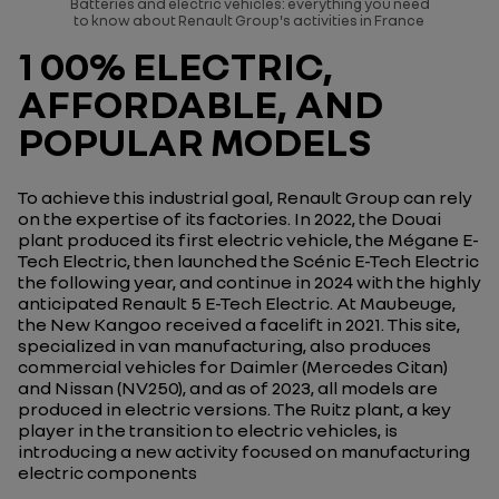
Batteries and electric vehicles: everything you need
to know about Renault Group's activities in France
1 00% ELECTRIC,
AFFORDABLE, AND
POPULAR MODELS
To achieve this industrial goal, Renault Group can rely
on the expertise of its factories. In 2022, the Douai
plant produced its first electric vehicle, the Mégane E-
Tech Electric, then launched the Scénic E-Tech Electric
the following year, and continue in 2024 with the highly
anticipated Renault 5 E-Tech Electric. At Maubeuge,
the New Kangoo received a facelift in 2021. This site,
specialized in van manufacturing, also produces
commercial vehicles for Daimler (Mercedes Citan)
and Nissan (NV250), and as of 2023, all models are
produced in electric versions. The Ruitz plant, a key
player in the transition to electric vehicles, is
introducing a new activity focused on manufacturing
electric components