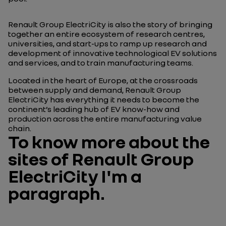
Renault Group ElectriCity is also the story of bringing
together an entire ecosystem of research centres,
universities, and start-ups to ramp up research and
development of innovative technological EV solutions
and services, and to train manufacturing teams.
Located in the heart of Europe, at the crossroads
between supply and demand, Renault Group
ElectriCity has everything it needs to become the
continent’s leading hub of EV know-how and
production across the entire manufacturing value
chain.
To know more about the
sites of Renault Group
ElectriCity I'm a
paragraph.