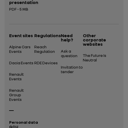
presentation
PDF - 5 MB
Open in a new tab
Event sites
Regulations
Need
Other
help?
corporate
websites
Alpine Cars
Reach
Ask a
Events
Regulation
The Future Is
question
Neutral
Dacia Events
RDE Devices
Invitation to
tender
Renault
Events
Renault
Group
Events
Personal data
GCU