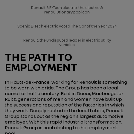
Renault 5 E-Tech electric: the electric &
renaulutionary pop icon
Scenic E-Tech electric voted The Car of the Year 2024
Renault, the undisputed leader in electric utility
vehicles
THE PATH TO
EMPLOYMENT
In Hauts-de-France, working for Renault is something
to be worn with pride. The Group has been a local
name for half a century. Be it in Douai, Maubeuge, or
Ruitz, generations of men and women have built up
the success and reputation of the factories in which
they work. Deeply rooted in the local fabric, Renault
Group stands out as the region’s largest automotive
employer. With this rapid industrial transformation,
Renault Group is contributing to the employment
pool.