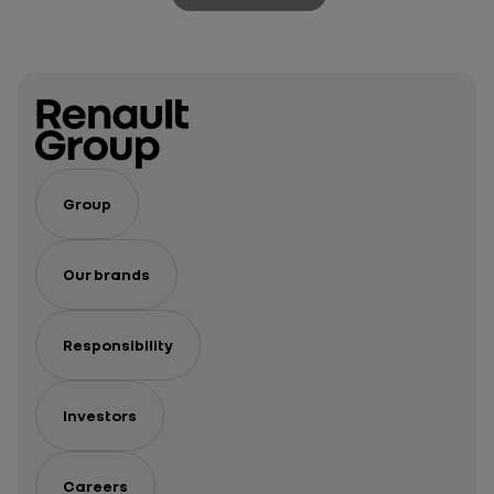
Group
Our brands
Responsibility
Investors
Careers