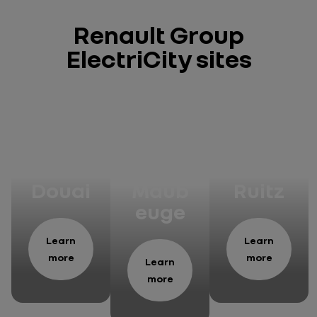
Renault Group
ElectriCity sites
Manu
Manu
Manu
factu
factu
factu
re of
re of
re of
Douai
Maub
Ruitz
euge
Learn
Learn
more
more
Learn
more