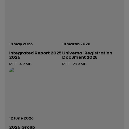
Publication date:
Publication date:
13 May 2026
18 March 2026
Integrated Report 2025
Universal Registration
2026
Document 2025
PDF - 4.2 MB
PDF - 23.9 MB
Open in a new tab
Open in a new tab
Publication date:
12 June 2026
2026 Group