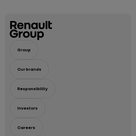
Group
Our brands
Responsibility
Investors
Careers