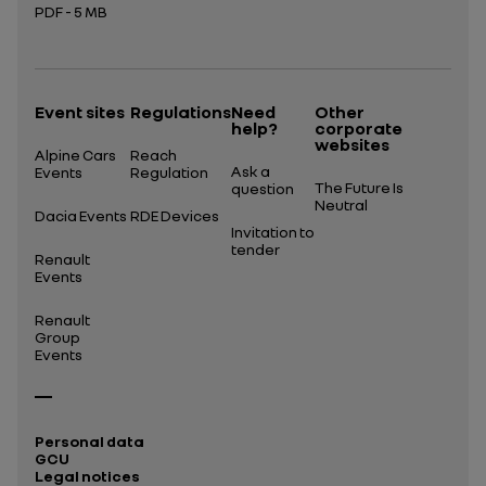
PDF - 5 MB
Open in a new tab
Event sites
Regulations
Need
Other
help?
corporate
websites
Alpine Cars
Reach
Ask a
Events
Regulation
The Future Is
question
Neutral
Dacia Events
RDE Devices
Invitation to
tender
Renault
Events
Renault
Group
Events
Personal data
GCU
Legal notices