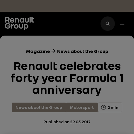
Skip to main content
Magazine
News about the Group
Renault celebrates
forty year Formula 1
anniversary
News about the Group
Motorsport
2 min
Published on
29.05.2017