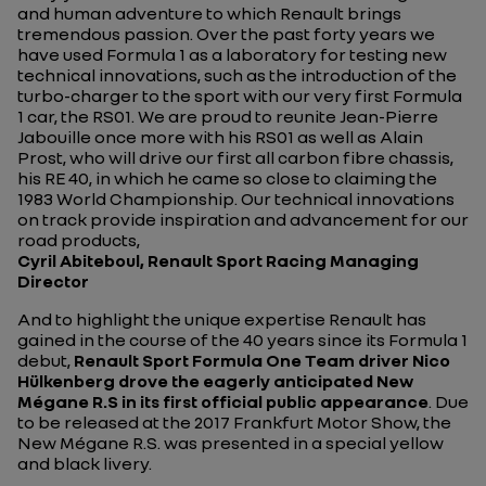
and human adventure to which Renault brings
tremendous passion. Over the past forty years we
have used Formula 1 as a laboratory for testing new
technical innovations, such as the introduction of the
turbo-charger to the sport with our very first Formula
1 car, the RS01. We are proud to reunite Jean-Pierre
Jabouille once more with his RS01 as well as Alain
Prost, who will drive our first all carbon fibre chassis,
his RE 40, in which he came so close to claiming the
1983 World Championship. Our technical innovations
on track provide inspiration and advancement for our
road products,
Cyril Abiteboul, Renault Sport Racing Managing
Director
And to highlight the unique expertise Renault has
gained in the course of the 40 years since its Formula 1
debut,
Renault Sport Formula One Team driver Nico
Hülkenberg drove the eagerly anticipated New
Mégane R.S in its first official public appearance
. Due
to be released at the 2017 Frankfurt Motor Show, the
New Mégane R.S. was presented in a special yellow
and black livery.