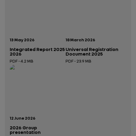
Publication date:
Publication date:
13 May 2026
18 March 2026
Integrated Report 2025
Universal Registration
2026
Document 2025
PDF - 4.2 MB
PDF - 23.9 MB
Open in a new tab
Open in a new tab
Publication date:
12 June 2026
2026 Group
presentation