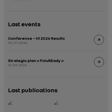
Last events
Conference – H1 2026 Results
30.07.2026
Strategic plan « FutuREady »
10.03.2026
Last publications