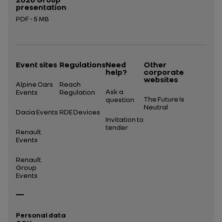
presentation
PDF - 5 MB
Open in a new tab
Event sites
Regulations
Need
Other
help?
corporate
websites
Alpine Cars
Reach
Ask a
Events
Regulation
The Future Is
question
Neutral
Dacia Events
RDE Devices
Invitation to
tender
Renault
Events
Renault
Group
Events
Personal data