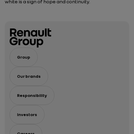
white is a sign of hope and continuity.
Group
Our brands
Responsibility
Investors
Careers