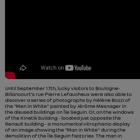
Until September 17th, lucky visitors to Boulogne-
Billancourt's rue Pierre Lefaucheux were also able to
discover a series of photographs by Hélène Bozzi of
the "Men in White" painted by Jérôme Mesnager in
the disused buildings on Île Seguin. Or, on the windows
of the Kinetik building - located just opposite the
Renault building - a monumental vitrophanic display
of an image showing the "Man in White" during the
demolition of the Île Seguin factories. The man in