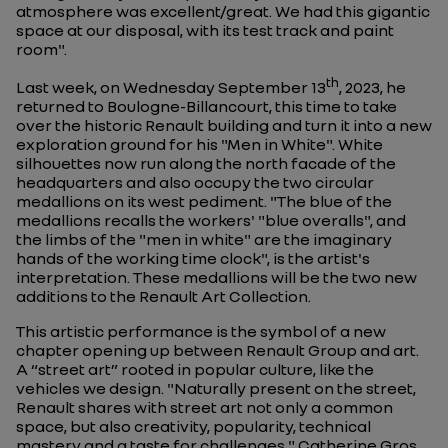
atmosphere was excellent/great. We had this gigantic
space at our disposal, with its test track and paint
room
".
th
Last week, on Wednesday September 13
, 2023, he
returned to Boulogne-Billancourt, this time to take
over the historic Renault building and turn it into a new
exploration ground for his "Men in White". White
silhouettes now run along the north facade of the
headquarters and also occupy the two circular
medallions on its west pediment. "
The blue of the
medallions recalls the workers' "blue overalls", and
the limbs of the "men in white" are the imaginary
hands of the working time clock
", is the artist's
interpretation. These medallions will be the two new
additions to the Renault Art Collection.
This artistic performance is the symbol of a new
chapter opening up between Renault Group and art.
A “street art” rooted in popular culture, like the
vehicles we design. "
Naturally present on the street,
Renault shares with street art not only a common
space, but also creativity, popularity, technical
mastery and a taste for challenges.
" Catherine Gros,