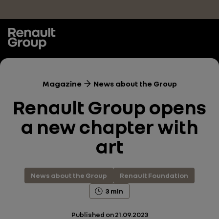
Skip to main content
Magazine
News about the Group
Renault Group opens
a new chapter with
art
News about the Group
Renault Foundation
3 min
Published on
21.09.2023