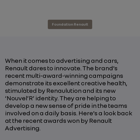
Foundation Renault
When it comes to advertising and cars,
Renault dares to innovate. The brand’s
recent multi-award-winning campaigns
demonstrate its excellent creative health,
stimulated by Renaulution and its new
‘Nouvel’R’ identity. They are helping to
develop a new sense of pride in the teams
involved on a daily basis. Here’s a look back
at the recent awards won by Renault
Advertising.