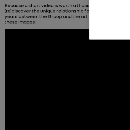
Because a short video is worth a thousand words,
(re)discover the unique relationship forged over the
years between the Group and the art world viewing
these images: