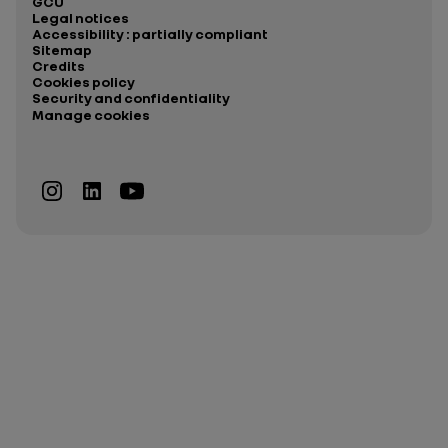
GCU
Legal notices
Accessibility : partially compliant
Sitemap
Credits
Cookies policy
Security and confidentiality
Manage cookies