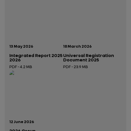
Publication date:
Publication date:
13 May 2026
18 March 2026
Integrated Report 2025
Universal Registration
2026
Document 2025
PDF - 4.2 MB
PDF - 23.9 MB
Open in a new tab
Open in a new tab
Publication date:
12 June 2026
2026 Group