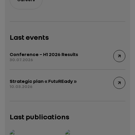
Last events
Conference – H1 2026 Results
30.07.2026
Strategic plan « FutuREady »
10.03.2026
Last publications