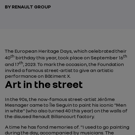
BY RENAULT GROUP
The European Heritage Days, which celebrated their
th
th
40
birthday this year, took place on September 16
th
and 17
, 2023. To mark the occasion, the Foundation
invited a famous street-artist to give an artistic
performance on Bâtiment X.
Art in the street
In the 90s, the now-famous street-artist Jérôme
Mesnager came to Île Seguin to paint his iconic "Men
in white" (who also turned 40 this year) on the walls of
the disused Renault Billancourt factory.
A time he has fond memories of. "
I used to go painting
during the day, accompanied by musicians. The