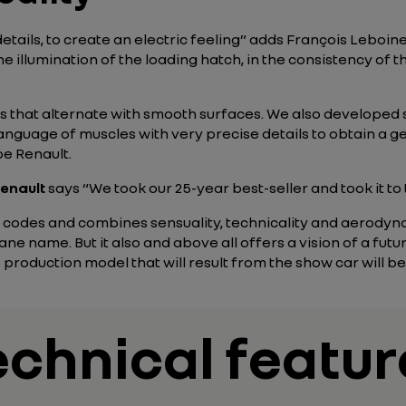
e details, to create an electric feeling” adds François Leboi
he illumination of the loading hatch, in the consistency of th
 that alternate with smooth surfaces. We also developed 
nguage of muscles with very precise details to obtain a gen
e Renault.
enault
says “We took our 25-year best-seller and took it to 
codes and combines sensuality, technicality and aerodynam
ne name. But it also and above all offers a vision of a fut
he production model that will result from the show car will b
echnical featur