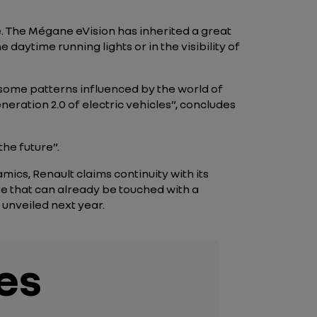
ne. The Mégane eVision has inherited a great
e daytime running lights or in the visibility of
some patterns influenced by the world of
eration 2.0 of electric vehicles”, concludes
the future”.
ics, Renault claims continuity with its
ure that can already be touched with a
e unveiled next year.
es