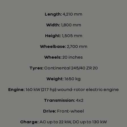
Length:
4,210 mm
Width:
1,800 mm
Height:
1,505 mm
Wheelbase:
2,700 mm
Wheels:
20 inches
Tyres:
Continental 245/40 ZR 20
Weight:
1650 kg
Engine:
160 kW (217 hp) wound-rotor electric engine
Transmission:
4x2
Drive:
Front-wheel
Charge:
AC up to 22 kW, DC up to 130 kW