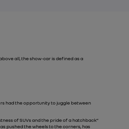
bove all, the show-car is defined as a
ers had the opportunity to juggle between
stness of SUVs and the pride of a hatchback”
 has pushed the wheels to the corners, has