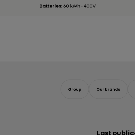
Batteries:
60 kWh - 400V
Group
Our brands
Last publi