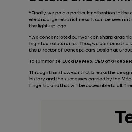
“Finally, we paid a particular attention to th
electrical genetic richness. It can be seen in t
the light-up logo.
“We concentrated our work on sharp graphics
high-tech electronics. Thus, we combine the la
the Director of Concept-cars Design at Group
To summarize,
Luca De Meo, CEO of Groupe R
Through this show-car that breaks the design 
history and the successes carried by the Méga
fingertip and that will be accessible to all. T
T