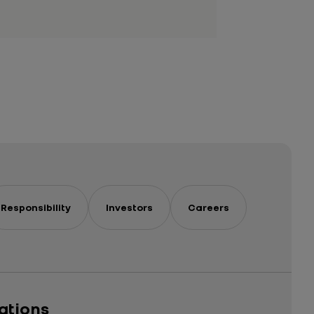
Responsibility
Investors
Careers
cations