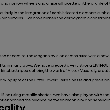
l and narrow wheels and a nice silhouette on the profile of 
icularly in the integration of sophisticated elements such
e air curtains. “We have turned the aerodynamic constrains
tch or admire, the Mégane eVision comes alive with a new 
lights in many ways. We have created a very strong LIVING
h kinetic stripes, echoing the work of Victor Vasarely, creat
king light of the Eiffel Tower.” With finesse and precision,
plified using metallic shades: “we have also played with th
at enhanced the alliance between technicity and sensualit
cality