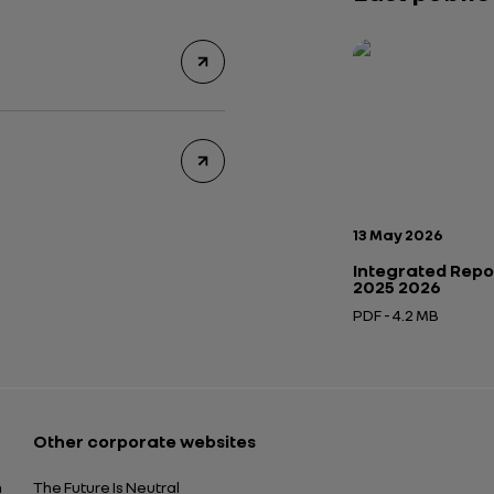
Publication date:
13 May 2026
Integrated Repo
2025 2026
PDF - 4.2 MB
Open in a new tab
Other corporate websites
n
The Future Is Neutral