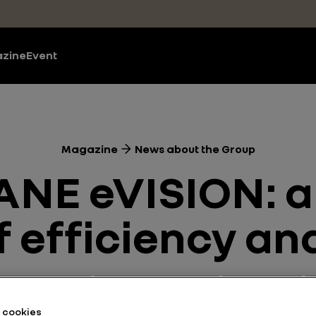
zine
Event
Magazine
News about the Group
NE eVISION: a 
f efficiency a
 and Powertrains
News about the Group
Motor Shows
he cookies