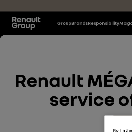
Skip to main content
Group
Brands
Responsibility
Maga
Renault MÉGA
service o
Energy
Roll in t