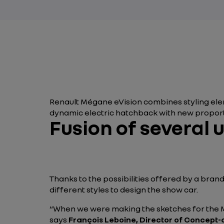
Renault Mégane eVision combines styling elem
dynamic electric hatchback with new proport
Fusion of several 
Thanks to the possibilities offered by a bra
different styles to design the show car.
“When we were making the sketches for the Mé
says
François Leboine, Director of Concept-