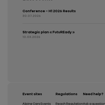
Conference – H1 2026 Results
30.07.2026
Strategic plan « FutuREady »
10.03.2026
Event sites
Regulations
Need help?
Alpine Cars Events
Reach Regulation
Ask a questio