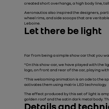
created short overhangs, a high body line, tal
Aeronautics also inspired the designers, part
wheel rims, and side scoops that are veritabl
Leboine.
Let there be light
Far from being a simple show car that you wa
“On this show-car, we have played with the 
logo, on front and rear of the car, playing wit
“This welcoming animation is an ode to the spar
activates them using matrix LED technology.
The effect produced by this set of light is am
golden roof and the satin dark metal body. Th
Details and techni