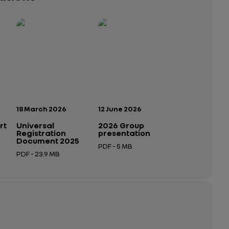
Publication date:
Publication date:
18 March 2026
12 June 2026
rt
Universal
2026 Group
Registration
presentation
Document 2025
PDF - 5 MB
PDF - 23.9 MB
Open in a new tab
Open in a new tab