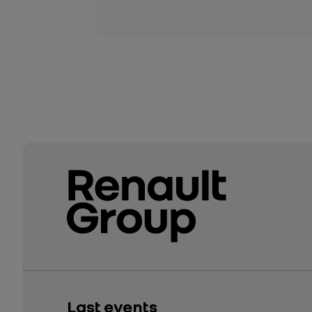
Last events