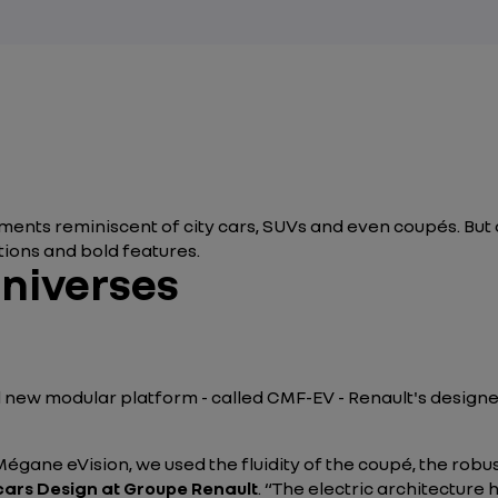
ents reminiscent of city cars, SUVs and even coupés. But a
ions and bold features.
universes
nd new modular platform - called CMF-EV - Renault's design
gane eVision, we used the fluidity of the coupé, the robu
cars Design at Groupe Renault
. “The electric architecture