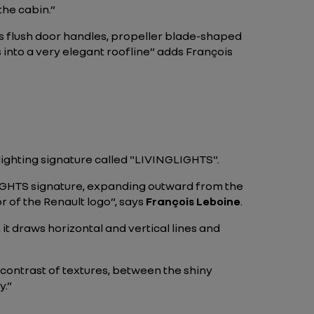
the cabin.”
 as flush door handles, propeller blade-shaped
 into a very elegant roofline” adds François
lighting signature called "LIVINGLIGHTS".
LIGHTS signature, expanding outward from the
or of the Renault logo”, says
François Leboine
.
 it draws horizontal and vertical lines and
e contrast of textures, between the shiny
y.”