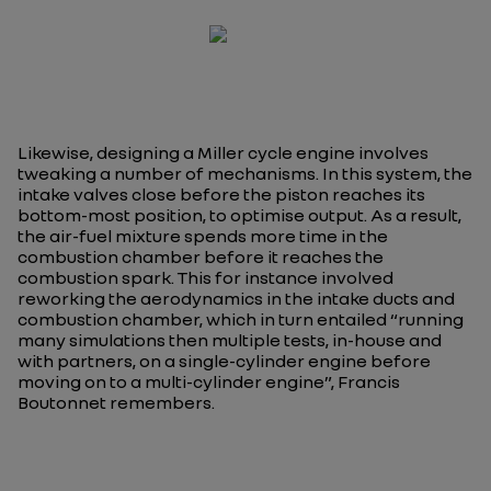
Likewise, designing a Miller cycle engine involves
tweaking a number of mechanisms. In this system, the
intake valves close before the piston reaches its
bottom-most position, to optimise output. As a result,
the air-fuel mixture spends more time in the
combustion chamber before it reaches the
combustion spark. This for instance involved
reworking the aerodynamics in the intake ducts and
combustion chamber, which in turn entailed “
running
many simulations then multiple tests, in-house and
with partners, on a single-cylinder engine before
moving on to a multi-cylinder engine
”, Francis
Boutonnet remembers.