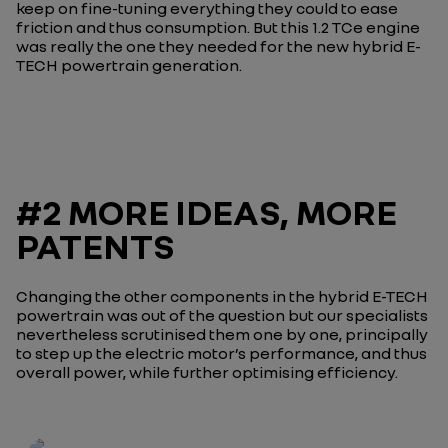
keep on fine-tuning everything they could to ease
friction and thus consumption. But this 1.2 TCe engine
was really the one they needed for the new hybrid E-
TECH powertrain generation.
#2 MORE IDEAS, MORE
PATENTS
Changing the other components in the hybrid E-TECH
powertrain was out of the question but our specialists
nevertheless scrutinised them one by one, principally
to step up the electric motor’s performance, and thus
overall power, while further optimising efficiency.