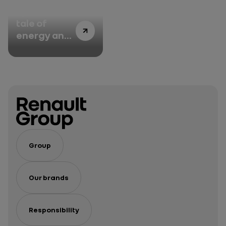
Episode 3: A
tale of
energy and
management
Group
Our brands
Responsibility