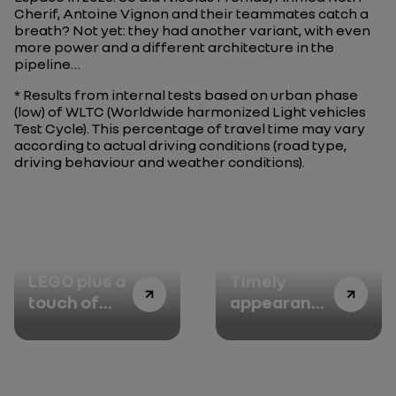
Cherif, Antoine Vignon and their teammates catch a
breath? Not yet: they had another variant, with even
more power and a different architecture in the
pipeline…
* Results from internal tests based on urban phase
(low) of WLTC (Worldwide harmonized Light vehicles
Test Cycle). This percentage of travel time may vary
according to actual driving conditions (road type,
driving behaviour and weather conditions).
Episode 1:
Episode 2:
LEGO plus a
Timely
touch of
appearance
boldness
of the Eolab
show car