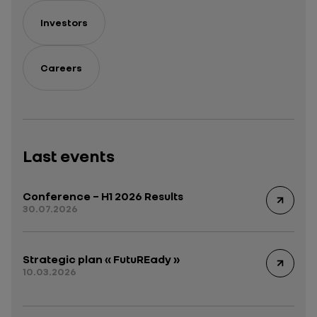
Investors
Careers
Last events
Conference – H1 2026 Results
30.07.2026
Strategic plan « FutuREady »
10.03.2026