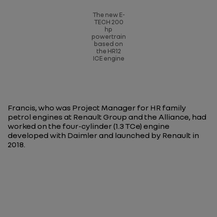
The new E-
TECH 200
hp
powertrain
based on
the HR12
ICE engine
Francis, who was Project Manager for HR family
petrol engines at Renault Group and the Alliance, had
worked on the four-cylinder (1.3 TCe) engine
developed with Daimler and launched by Renault in
2018.