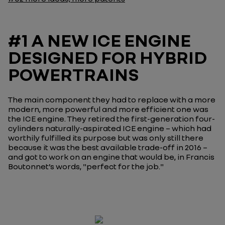
#1 A NEW ICE ENGINE
DESIGNED FOR HYBRID
POWERTRAINS
The main component they had to replace with a more
modern, more powerful and more efficient one was
the ICE engine. They retired the first-generation four-
cylinders naturally-aspirated ICE engine – which had
worthily fulfilled its purpose but was only still there
because it was the best available trade-off in 2016 –
and got to work on an engine that would be, in Francis
Boutonnet’s words, "
perfect for the job.
"