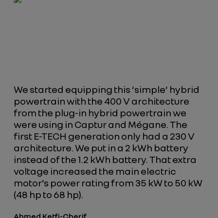
We started equipping this ‘simple’ hybrid
powertrain with the 400 V architecture
from the plug-in hybrid powertrain we
were using in Captur and Mégane. The
first E-TECH generation only had a 230 V
architecture. We put in a 2 kWh battery
instead of the 1.2 kWh battery. That extra
voltage increased the main electric
motor’s power rating from 35 kW to 50 kW
(48 hp to 68 hp).
Ahmed Ketfi-Cherif