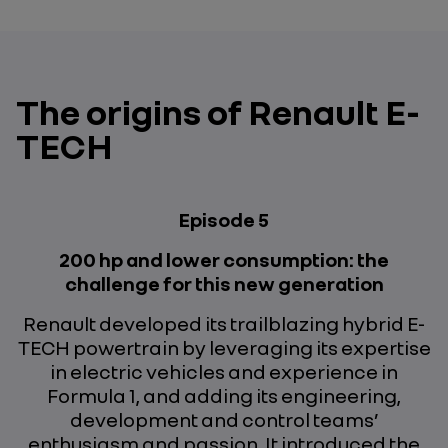
The origins of Renault E-
TECH
Episode 5
200 hp and lower consumption: the
challenge for this new generation
Renault developed its trailblazing hybrid E-
TECH powertrain by leveraging its expertise
in electric vehicles and experience in
Formula 1, and adding its engineering,
development and control teams’
enthusiasm and passion. It introduced the