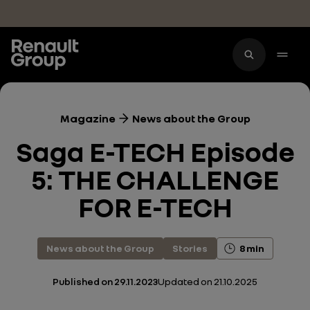
Skip to main content
Magazine
News about the Group
Saga E-TECH Episode
5: THE CHALLENGE
FOR E-TECH
News about the Group
Stories
8 min
Published on
29.11.2023
Updated on
21.10.2025