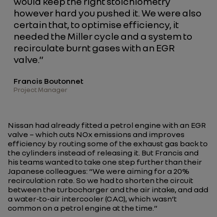
would keep the right stoichiometry
however hard you pushed it. We were also
certain that, to optimise efficiency, it
needed the Miller cycle and a system to
recirculate burnt gases with an EGR
valve.”
Francis Boutonnet
Project Manager
Nissan had already fitted a petrol engine with an EGR
valve – which cuts NOx emissions and improves
efficiency by routing some of the exhaust gas back to
the cylinders instead of releasing it. But Francis and
his teams wanted to take one step further than their
Japanese colleagues: “
We were aiming for a 20%
recirculation rate. So we had to shorten the circuit
between the turbocharger and the air intake, and add
a water-to-air intercooler (CAC), which wasn’t
common on a petrol engine at the time.
”