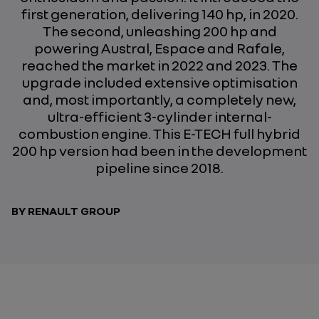
first generation, delivering 140 hp, in 2020.
The second, unleashing 200 hp and
powering Austral, Espace and Rafale,
reached the market in 2022 and 2023. The
upgrade included extensive optimisation
and, most importantly, a completely new,
ultra-efficient 3-cylinder internal-
combustion engine. This E-TECH full hybrid
200 hp version had been in the development
pipeline since 2018.
BY RENAULT GROUP