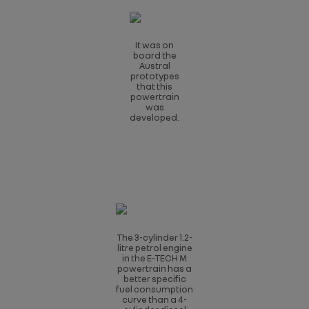
It was on
board the
Austral
prototypes
that this
powertrain
was
developed.
The 3-cylinder 1.2-
litre petrol engine
in the E-TECH M
powertrain has a
better specific
fuel consumption
curve than a 4-