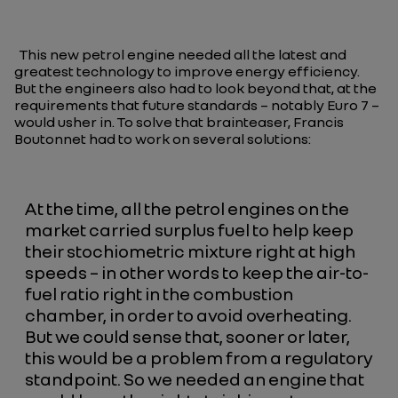
This new petrol engine needed all the latest and
greatest technology to improve energy efficiency.
But the engineers also had to look beyond that, at the
requirements that future standards – notably Euro 7 –
would usher in. To solve that brainteaser, Francis
Boutonnet had to work on several solutions:
At the time, all the petrol engines on the
market carried surplus fuel to help keep
their stochiometric mixture right at high
speeds – in other words to keep the air-to-
fuel ratio right in the combustion
chamber, in order to avoid overheating.
But we could sense that, sooner or later,
this would be a problem from a regulatory
standpoint. So we needed an engine that