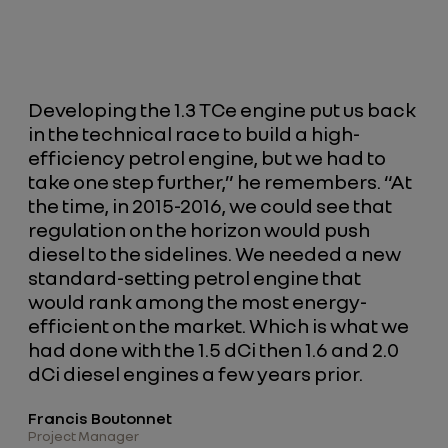
Developing the 1.3 TCe engine put us back
in the technical race to build a high-
efficiency petrol engine, but we had to
take one step further,” he remembers. “At
the time, in 2015-2016, we could see that
regulation on the horizon would push
diesel to the sidelines. We needed a new
standard-setting petrol engine that
would rank among the most energy-
efficient on the market. Which is what we
had done with the 1.5 dCi then 1.6 and 2.0
dCi diesel engines a few years prior.
Francis Boutonnet
Project Manager