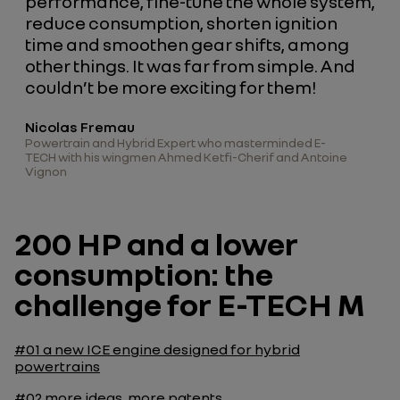
performance, fine-tune the whole system,
reduce consumption, shorten ignition
time and smoothen gear shifts, among
other things. It was far from simple. And
couldn’t be more exciting for them!
Nicolas Fremau
Powertrain and Hybrid Expert who masterminded E-
TECH with his wingmen Ahmed Ketfi-Cherif and Antoine
Vignon
200 HP and a lower
consumption: the
challenge for E-TECH M
#01
a new ICE engine designed for hybrid
powertrains
#02
more ideas, more patents