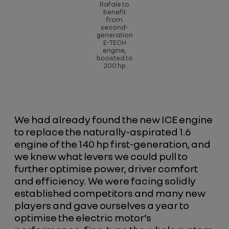
Rafale to
benefit
from
second-
generation
E-TECH
engine,
boosted to
200 hp
We had already found the new ICE engine
to replace the naturally-aspirated 1.6
engine of the 140 hp first-generation, and
we knew what levers we could pull to
further optimise power, driver comfort
and efficiency. We were facing solidly
established competitors and many new
players and gave ourselves a year to
optimise the electric motor’s