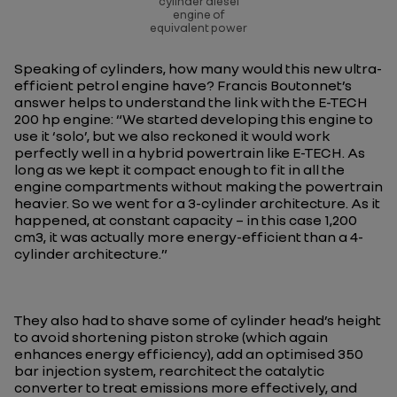
cylinder diesel
engine of
equivalent power
Speaking of cylinders, how many would this new ultra-
efficient petrol engine have? Francis Boutonnet’s
answer helps to understand the link with the E-TECH
200 hp engine: “
We started developing this engine to
use it ‘solo’, but we also reckoned it would work
perfectly well in a hybrid powertrain like E-TECH. As
long as we kept it compact enough to fit in all the
engine compartments without making the powertrain
heavier. So we went for a 3-cylinder architecture. As it
happened, at constant capacity – in this case 1,200
cm3, it was actually more energy-efficient than a 4-
cylinder architecture.
”
They also had to shave some of cylinder head’s height
to avoid shortening piston stroke (which again
enhances energy efficiency), add an optimised 350
bar injection system, rearchitect the catalytic
converter to treat emissions more effectively, and