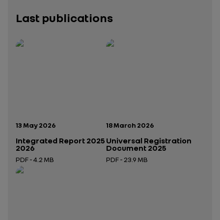
Last publications
Publication date:
Publication date:
13 May 2026
18 March 2026
Integrated Report 2025
Universal Registration
2026
Document 2025
PDF - 4.2 MB
PDF - 23.9 MB
Open in a new tab
Open in a new tab