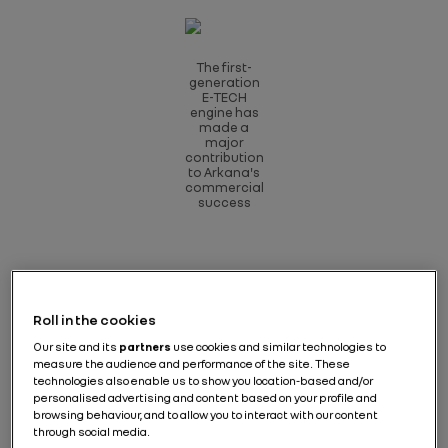
The first-
generation
E-TECH
engine has
made a
major
contribution
to Arkana's
commercial
success
The feedback from the press after test-driving Clio
Roll in the cookies
and Captur E-TECH hybrids in 2020 was more than
encouraging, and this game-changing powertrain
Our site and its
partners
use cookies and similar technologies to
was clearly off to a great start. It was more efficient,
measure the audience and performance of the site. These
the difference in fuel consumption was real and the
technologies also enable us to show you location-based and/or
price difference with a similar petrol engine was
personalised advertising and content based on your profile and
reasonable. Arkana, further up the scale, confirmed
browsing behaviour, and to allow you to interact with our content
through social media.
all this in 2021: the hybrid version promptly outsold the