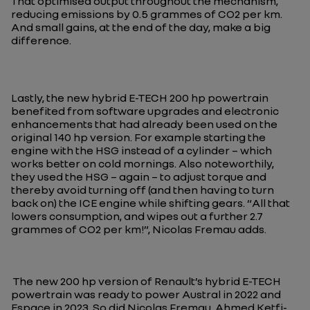
That optimised output throughout the mechanism,
reducing emissions by 0.5 grammes of CO2 per km.
And small gains, at the end of the day, make a big
difference.
Lastly, the new hybrid E-TECH 200 hp powertrain
benefited from software upgrades and electronic
enhancements that had already been used on the
original 140 hp version. For example starting the
engine with the HSG instead of a cylinder – which
works better on cold mornings. Also noteworthily,
they used the HSG – again – to adjust torque and
thereby avoid turning off (and then having to turn
back on) the ICE engine while shifting gears. “
All that
lowers consumption, and wipes out a further 2.7
grammes of CO2 per km!
”, Nicolas Fremau adds.
The new 200 hp version of Renault’s hybrid E-TECH
powertrain was ready to power Austral in 2022 and
Espace in 2023. So did Nicolas Fremau, Ahmed Ketfi-