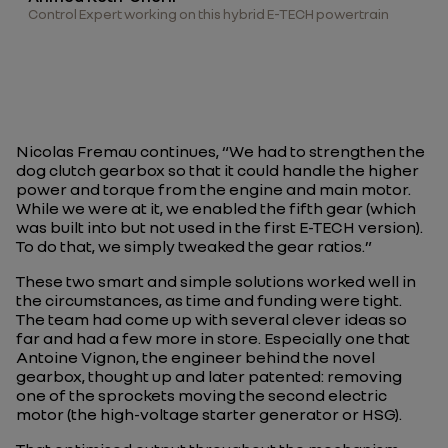
Control Expert working on this hybrid E-TECH powertrain
Nicolas Fremau continues, “
We had to strengthen the
dog clutch gearbox so that it could handle the higher
power and torque from the engine and main motor.
While we were at it, we enabled the fifth gear (which
was built into but not used in the first E-TECH version).
To do that, we simply tweaked the gear ratios.
”
These two smart and simple solutions worked well in
the circumstances, as time and funding were tight.
The team had come up with several clever ideas so
far and had a few more in store. Especially one that
Antoine Vignon, the engineer behind the novel
gearbox, thought up and later patented: removing
one of the sprockets moving the second electric
motor (the high-voltage starter generator or HSG).