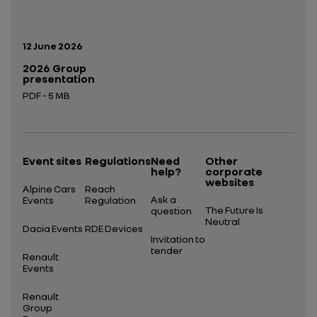
Publication date:
12 June 2026
2026 Group
presentation
PDF - 5 MB
Open in a new tab
Event sites
Regulations
Need
Other
help?
corporate
websites
Alpine Cars
Reach
Ask a
Events
Regulation
The Future Is
question
Neutral
Dacia Events
RDE Devices
Invitation to
tender
Renault
Events
Renault
Group