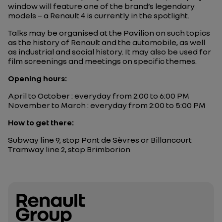
window will feature one of the brand’s legendary
models – a Renault 4 is currently in the spotlight.
Talks may be organised at the Pavilion on such topics
as the history of Renault and the automobile, as well
as industrial and social history. It may also be used for
film screenings and meetings on specific themes.
Opening hours:
April to October : everyday from 2:00 to 6:00 PM
November to March : everyday from 2:00 to 5:00 PM
How to get there:
Subway line 9, stop Pont de Sèvres or Billancourt
Tramway line 2, stop Brimborion