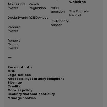
websites
Alpine Cars
Reach
Ask a
Events
Regulation
The Future Is
question
Neutral
Dacia Events
RDE Devices
Invitation to
tender
Renault
Events
Renault
Group
Events
Personal data
GCU
Legal notices
Accessibility : partially compliant
Sitemap
Credits
Cookies policy
Security and confidentiality
Manage cookies