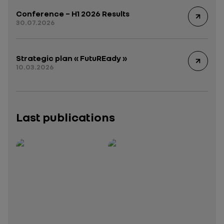
Conference – H1 2026 Results
30.07.2026
Strategic plan « FutuREady »
10.03.2026
Last publications