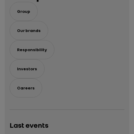
Group
Our brands
Responsibility
Investors
Careers
Last events