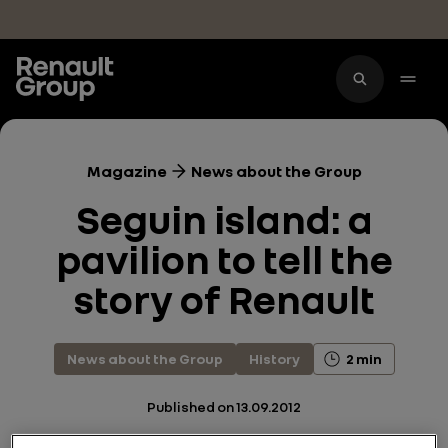
Skip to main content
Magazine
News about the Group
Seguin island: a
pavilion to tell the
story of Renault
News about the Group
History
2 min
Published on
13.09.2012