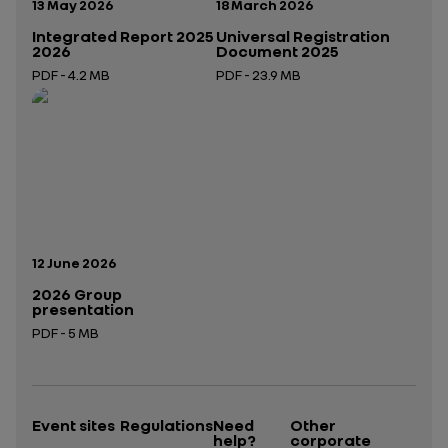
Publication date:
Publication date:
13 May 2026
18 March 2026
Integrated Report 2025
Universal Registration
2026
Document 2025
PDF - 4.2 MB
PDF - 23.9 MB
Open in a new tab
Open in a new tab
Publication date:
12 June 2026
2026 Group
presentation
PDF - 5 MB
Open in a new tab
Event sites
Regulations
Need
Other
help?
corporate