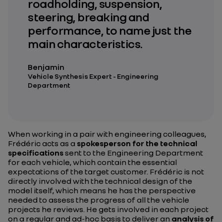
roadholding, suspension,
steering, breaking and
performance, to name just the
main characteristics.
Benjamin
Vehicle Synthesis Expert - Engineering
Department
When working in a pair with engineering colleagues,
Frédéric acts as a
spokesperson for the technical
specifications
sent to the Engineering Department
for each vehicle, which contain the essential
expectations of the target customer. Frédéric is not
directly involved with the technical design of the
model itself, which means he has the perspective
needed to assess the progress of all the vehicle
projects he reviews. He gets involved in each project
on a regular and ad-hoc basis to deliver an
analysis of