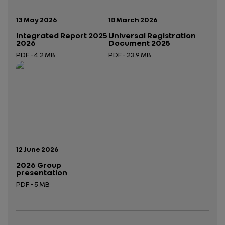
Publication date:
Publication date:
13 May 2026
18 March 2026
Integrated Report 2025
Universal Registration
2026
Document 2025
PDF - 4.2 MB
PDF - 23.9 MB
Open in a new tab
Open in a new tab
Publication date:
12 June 2026
2026 Group
presentation
PDF - 5 MB
Open in a new tab