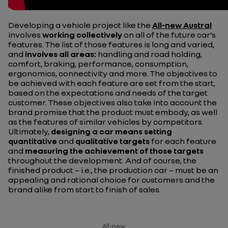
Developing a vehicle project like the
All-new Austral
involves
working collectively
on all of the future car’s
features. The list of those features is long and varied,
and
involves all areas:
handling and road holding,
comfort, braking, performance, consumption,
ergonomics, connectivity and more. The objectives to
be achieved with each feature are set from the start,
based on the expectations and needs of the target
customer. These objectives also take into account the
brand promise that the product must embody, as well
as the features of similar vehicles by competitors.
Ultimately,
designing a car means setting
quantitative
and
qualitative targets
for each feature
and
measuring the achievement of those targets
throughout the development. And of course, the
finished product – i.e., the production car – must be an
appealing and rational choice for customers and the
brand alike from start to finish of sales.
All-new