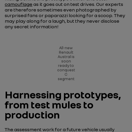
camouflage
as it goes out on test drives. Our experts
are therefore sometimes even photographed by
surprised fans or paparazzi looking for a scoop. They
may play along for a laugh, but they never disclose
any secret information!
All-new
Renault
Austral is
soon
ready to
conquest
C
segment
Harnessing prototypes,
from test mules to
production
The assessment work for a future vehicle usually