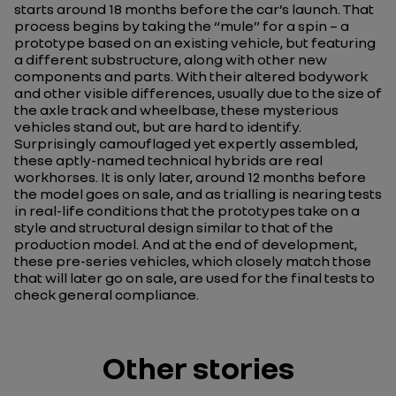
starts around 18 months before the car’s launch. That
process begins by taking the “mule” for a spin – a
prototype based on an existing vehicle, but featuring
a different substructure, along with other new
components and parts. With their altered bodywork
and other visible differences, usually due to the size of
the axle track and wheelbase, these mysterious
vehicles stand out, but are hard to identify.
Surprisingly camouflaged yet expertly assembled,
these aptly-named technical hybrids are real
workhorses. It is only later, around 12 months before
the model goes on sale, and as trialling is nearing tests
in real-life conditions that the prototypes take on a
style and structural design similar to that of the
production model. And at the end of development,
these pre-series vehicles, which closely match those
that will later go on sale, are used for the final tests to
check general compliance.
Other stories