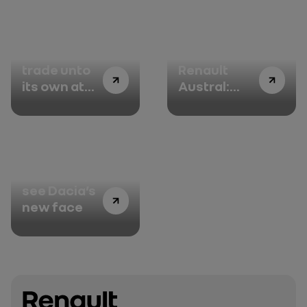
Colourist: A
All-New
trade unto
Renault
its own at
Austral:
Renault
Hiding style
Design
with style
Dealerships
see Dacia’s
new face