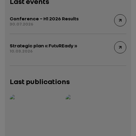
Last events
Conference – H1 2026 Results
30.07.2026
Strategic plan « FutuREady »
10.03.2026
Last publications