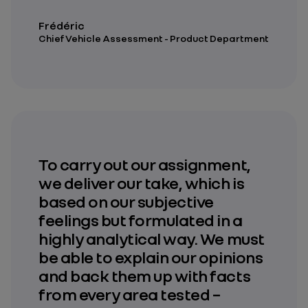
Frédéric
Chief Vehicle Assessment - Product Department
To carry out our assignment,
we deliver our take, which is
based on our subjective
feelings but formulated in a
highly analytical way. We must
be able to explain our opinions
and back them up with facts
from every area tested –