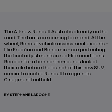
The All-new Renault Austral is already on the
road. The trials are coming to an end. At the
wheel, Renault vehicle assessment experts –
like Frédéric and Benjamin – are perfecting
the final adjustments in real-life conditions.
Read on for a behind-the-scenes look at
their role before the launch of this new SUV,
crucial to enable Renault to regain its
C‑segment foothold.
BY STEPHANE LAROCHE