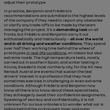
adjust their prototype.
In practice, Benjamin and Frédéric’s
recommendations are submitted to the highest levels
of the company if they need to report any obstacles
or clarify any trade-offs to be made by the team
managing the project. It’s a
demanding task
on all
fronts, but Frédéric and Benjamin carry it out
enthusiastically and meticulously –
all over the world
and in all driving and weather conditions.
They spend
over half their working time behind the wheel of
prototypes
in real-life conditions
, on classic but also
extreme roads. The high temperature tests, mostly
carried out in southern Spain, and winter testing in
Kiruna, Sweden’s most northerly city, for the All-new
Renault Austral are events that sustain the test
drivers’ interest in a profession that they must
sometimes exercise in challenging or even extreme
conditions. Although Frédéric and Benjamin now
know all there is to know about these special tests,
they still eagerly await their confidential assignments.
Speaking of secrecy and confidentiality, it is not
unknown for curious onlookers to wonder what car is
hiding behind the prototype’s inner and outer