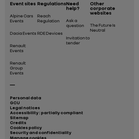
Event sites
Regulations
Need
Other
help?
corporate
websites
Alpine Cars
Reach
Ask a
Events
Regulation
The Future Is
question
Neutral
Dacia Events
RDE Devices
Invitation to
tender
Renault
Events
Renault
Group
Events
Personal data
GCU
Legal notices
Accessibility : partially compliant
Sitemap
Credits
Cookies policy
Security and confidentiality
Manage cookies