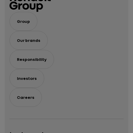
Group
Our brands
Responsibility
Investors
Careers