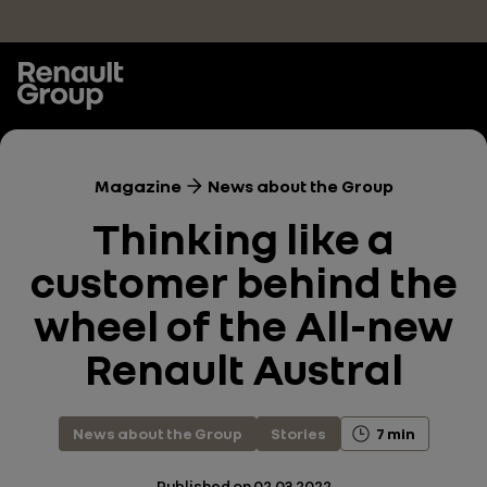
Skip to main content
Magazine
News about the Group
Thinking like a
customer behind the
wheel of the All-new
Renault Austral
News about the Group
Stories
7 min
Published on
02.03.2022