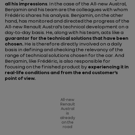
all his impressions
. In the case of the All-new Austral,
Benjamin and his team are the colleagues with whom
Frédéric shares his analysis. Benjamin, on the other
hand, has monitored and directed the progress of the
All-new Renault Austral’s technical development on a
day-to-day basis. He, along with his team, acts like a
guarantor for the technical solutions that have been
chosen.
He is therefore directly involved on a daily
basis in defining and checking the relevancy of the
range of technical solutions chosen for the car. And
Benjamin, like Frédéric, is also responsible for
focusing on the finished product by
experiencing it in
real-life conditions and from the end customer’s
point of view.
All-new
Renault
Austral
is
already
on the
road