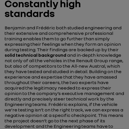
Constantly high
standards
Benjamin and Frédéric both studied engineering and
their extensive and comprehensive professional
training enables them to go further than simply
expressing their feelings when they form an opinion
during testing. Their findings are backed up by their
solid technical background
and in‑depth knowledge
not only of all the vehicles in the Renault Group range,
but also of competitors to the All-new Austral, which
they have tested and studied in detail. Building on the
experience and expertise that they have amassed
throughout their careers, the two experts have
acquired the legitimacy needed to express their
opinion to the company’s executive management and
directly and precisely steer technical work by the
Engineering teams. Frédéric explains, if the vehicle
we’re testing isn’t on the right track, we can express a
negative opinion at a specific checkpoint. This means
the project doesn’t go to the next phase of its
development and the Engineering teams have to