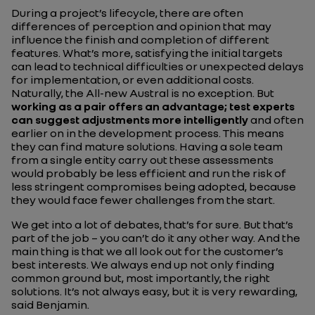
During a project’s lifecycle, there are often
differences of perception and opinion that may
influence the finish and completion of different
features. What’s more, satisfying the initial targets
can lead to technical difficulties or unexpected delays
for implementation, or even additional costs.
Naturally, the All-new Austral is no exception. But
working as a pair offers an advantage; test experts
can suggest adjustments more intelligently
and often
earlier on in the development process. This means
they can find mature solutions. Having a sole team
from a single entity carry out these assessments
would probably be less efficient and run the risk of
less stringent compromises being adopted, because
they would face fewer challenges from the start.
We get into a lot of debates, that’s for sure. But that’s
part of the job – you can’t do it any other way. And the
main thing is that we all look out for the customer’s
best interests. We always end up not only finding
common ground but, most importantly, the right
solutions. It’s not always easy, but it is very rewarding,
said Benjamin.