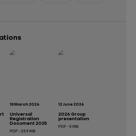
cations
Publication date:
Publication date:
18 March 2026
12 June 2026
rt
Universal
2026 Group
Registration
presentation
Document 2025
PDF - 5 MB
PDF - 23.9 MB
Open in a new tab