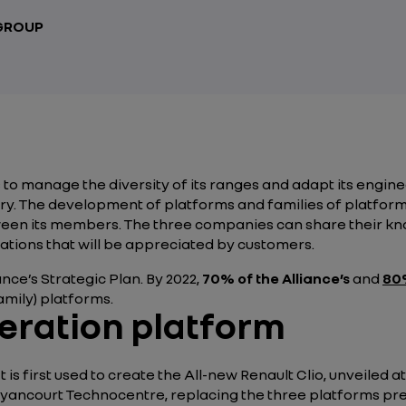
 GROUP
to manage the diversity of its ranges and adapt its engine
y. The development of platforms and families of platforms 
tween its members. The three companies can share their 
tions that will be appreciated by customers.
ance’s Strategic Plan. By 2022,
70% of the Alliance’s
and
80%
ily) platforms.
eration platform
 is first used to create the All-new Renault Clio, unveiled 
yancourt Technocentre, replacing the three platforms prev