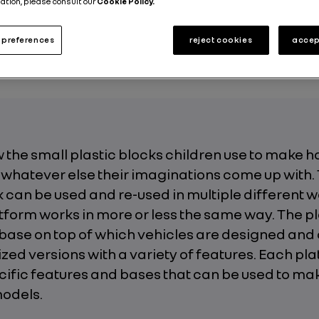
ation, please consult our
Cookie Policy.
ut the Group
Motor Shows
Technologies
Innovation
preferences
reject cookies
accep
Published on
05.03.2019
 the small plastic blocks children use to make h
 whatever else their imaginations come up with.
can be used and re-used in multiple different w
tform works in more or less the same way. The p
base on top of which vehicles are designed and 
ized versions with a variety of features. Each pl
cific features and bases that can be used to ma
models.