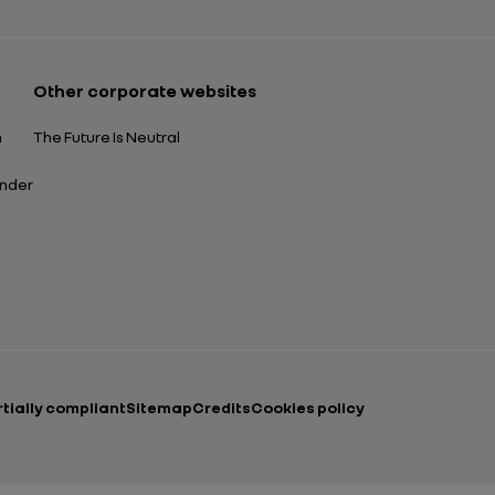
Other corporate websites
n
The Future Is Neutral
ender
rtially compliant
Sitemap
Credits
Cookies policy