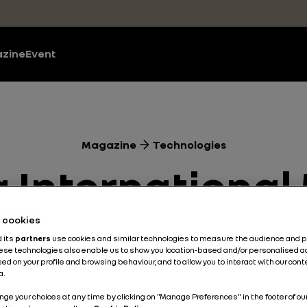
zine
Event
Magazine
Technologies
 International
 Renault Clio 
he cookies
d its
partners
use cookies and similar technologies to measure the audience and 
hese technologies also enable us to show you location-based and/or personalised a
nce’s CMF-B pl
ed on your profile and browsing behaviour, and to allow you to interact with our con
a.
nge your choices at any time by clicking on "Manage Preferences" in the footer of ou