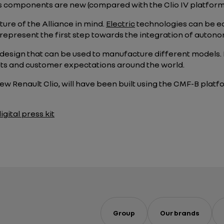
ts components are new (compared with the Clio IV platform
ure of the Alliance in mind.
Electric
technologies can be eas
represent the first step towards the integration of autonom
design that can be used to manufacture different models
ts and customer expectations around the world.
-new Renault Clio, will have been built using the CMF-B plat
gital press kit
Group
Our brands