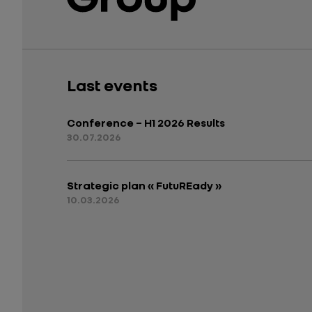
Last events
Conference – H1 2026 Results
30.07.2026
Strategic plan « FutuREady »
10.03.2026