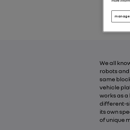
more inform
News abo
manage 
We all know
robots and
same block 
vehicle pla
works as a 
different-s
its own spe
of unique 