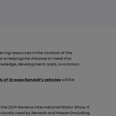
ering resources in the context of the
is helping the Alliance to meet this
knowledge, development costs, a common
 of Groupe Renault's vehicles
will be
at the 2019 Geneva International Motor Show. It
iously used by Renault and Nissan (including