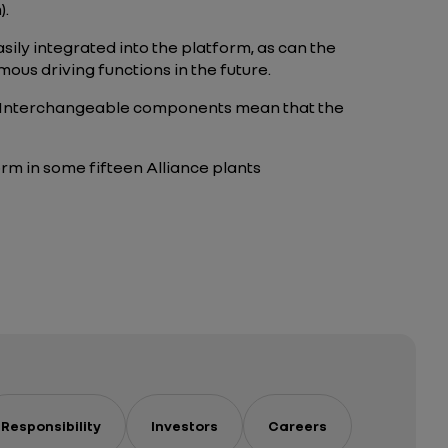
).
ily integrated into the platform, as can the
ous driving functions in the future.
. Interchangeable components mean that the
form in some fifteen Alliance plants
Responsibility
Investors
Careers