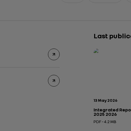
Last publi
Publication date:
13 May 2026
Integrated Repo
2025 2026
PDF - 4.2 MB
Open in a new tab