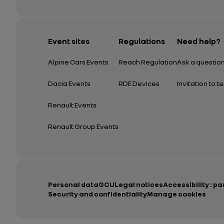
Event sites
Regulations
Need help?
Alpine Cars Events
Reach Regulation
Ask a questio
Dacia Events
RDE Devices
Invitation to t
Renault Events
Renault Group Events
Personal data
GCU
Legal notices
Accessibility : pa
Security and confidentiality
Manage cookies