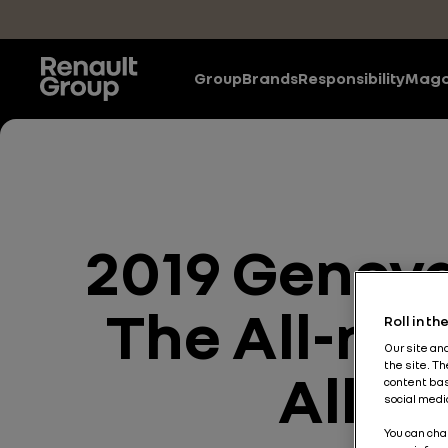
Skip to main content
Group
Brands
Responsibility
Maga
2019 Geneva
The All-new
Roll in t
Our site an
the site. T
Allia
content bas
social medi
You can cha