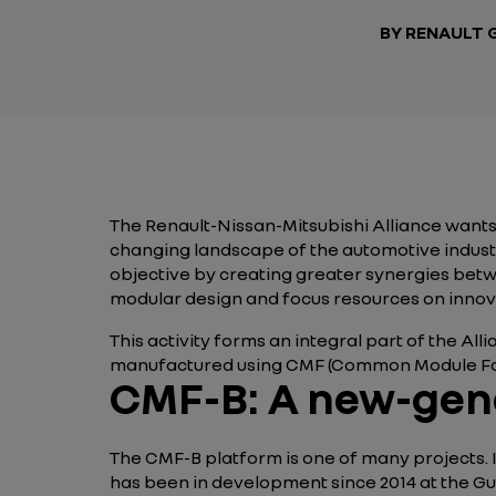
BY RENAULT
The Renault-Nissan-Mitsubishi Alliance wants 
changing landscape of the automotive industr
objective by creating greater synergies be
modular design and focus resources on innova
This activity forms an integral part of the Alli
manufactured using CMF (Common Module Fam
CMF-B: A new-gen
The CMF-B platform is one of many projects. It
has been in development since 2014 at the Gu