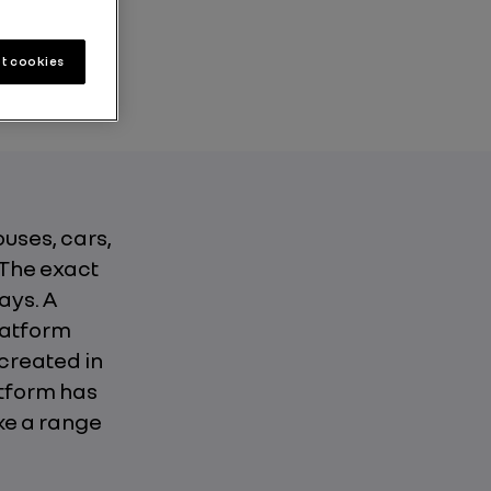
2 min
t cookies
ouses, cars,
 The exact
ays. A
latform
created in
atform has
ke a range