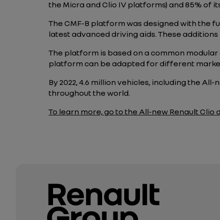
the Micra and Clio IV platforms) and 85% of i
The CMF-B platform was designed with the fut
latest advanced driving aids. These additions 
The platform is based on a common modular 
platform can be adapted for different marke
By 2022,
4.6
million vehicles, including the All
throughout the world.
To learn more, go to the All-new Renault Clio di