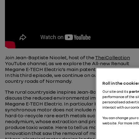
Join Jean-Baptiste Nicolet, host of the
TheiCollection
YouTube channel, as we explore the All-new Renault
Megane E-TECH Electric’s main patented innovations.
In this third episode, we continue on our way along the
country roads of Normandy.
Roll in the cookie
The rural countryside inspires Jean-Baptiste to
Our site and its
part
performance of the si
discuss the reduced environmental impact of the
personalised advertis
Megane E-TECH Electric. In particular because the
interact with our con
synchronous motor does not include magnet nor
hard-to-recycle rare earth metals such as
You can change your ch
neodymium, whose extraction and processing
website. For more inf
produce toxic waste. Here to tell us more about the
innovation that saw the removal of magnets, Edouard