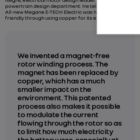
Nègre, electrical motor design leader at the Renault
powertrain design department. He tells us how the
All-new Megane E-TECH Electric was made more eco-
friendly through using copper for its engine.
We invented a magnet-free
rotor winding process. The
magnet has been replaced by
copper, which has a much
smaller impact on the
environment. This patented
process also makes it possible
to modulate the current
flowing through the rotor so as
to limit how much electricity
the battery uses, especially at