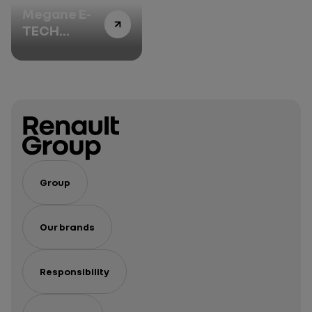
Megane E-
TECH
Electric:
delving into
the heart of
innovation -
Episode 2
Group
Our brands
Responsibility