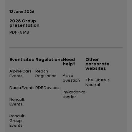
Publication date:
12 June 2026
2026 Group
presentation
PDF - 5 MB
Open in a new tab
Event sites
Regulations
Need
Other
help?
corporate
websites
Alpine Cars
Reach
Ask a
Events
Regulation
The Future Is
question
Neutral
Dacia Events
RDE Devices
Invitation to
tender
Renault
Events
Renault
Group
Events