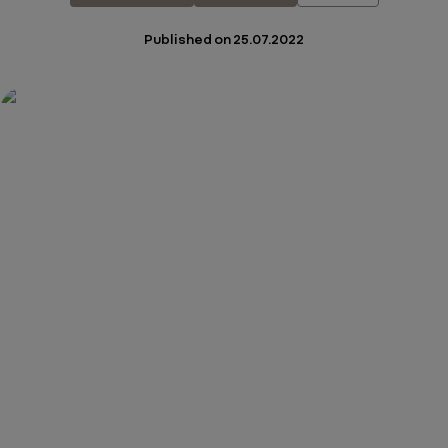
Published on
25.07.2022