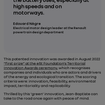
high speeds and on
motorways.
Edouard Nègre
Electrical motor design leader at the Renault
powertrain design department
This patented innovation was awarded in August 2022
“first prize” at the e5t Foundation's Territorial
Innovation Awards ceremony
, which recognises
companies and individuals who are actors and drivers
of the energy and ecological transition. The scoring
criteria were: innovation, feasibility, environmental
impact, territoriality and replicability.
Thrilled by this ‘green’ innovation, Jean-Baptiste can
take to the road once again with peace of mind.