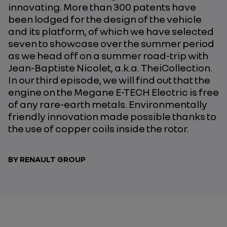
innovating. More than 300 patents have
been lodged for the design of the vehicle
and its platform, of which we have selected
seven to showcase over the summer period
as we head off on a summer road-trip with
Jean-Baptiste Nicolet, a.k.a. TheiCollection.
In our third episode, we will find out that the
engine on the Megane E-TECH Electric is free
of any rare-earth metals. Environmentally
friendly innovation made possible thanks to
the use of copper coils inside the rotor.
BY RENAULT GROUP