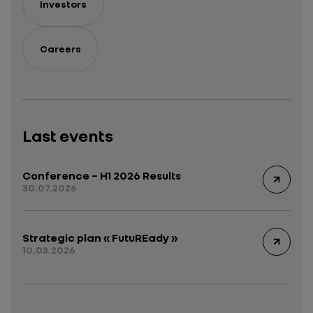
Investors
Careers
Last events
Conference – H1 2026 Results
30.07.2026
Strategic plan « FutuREady »
10.03.2026