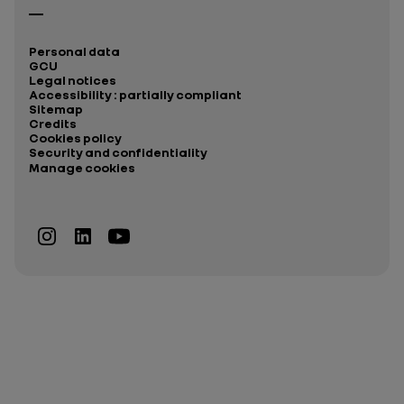
Personal data
GCU
Legal notices
Accessibility : partially compliant
Sitemap
Credits
Cookies policy
Security and confidentiality
Manage cookies