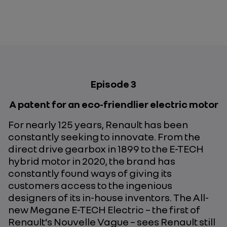
Episode 3
A patent for an eco-friendlier electric motor
For nearly 125 years, Renault has been
constantly seeking to innovate. From the
direct drive gearbox in 1899 to the E-TECH
hybrid motor in 2020, the brand has
constantly found ways of giving its
customers access to the ingenious
designers of its in-house inventors. The All-
new Megane E-TECH Electric – the first of
Renault’s Nouvelle Vague – sees Renault still