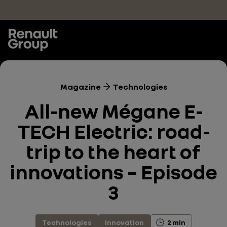
Skip to main content
Magazine
Technologies
All-new Mégane E-
TECH Electric: road-
trip to the heart of
innovations – Episode
3
Technologies
Innovation
2 min