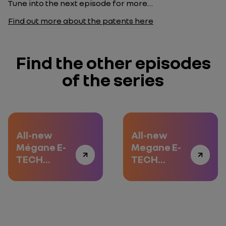
Tune into the next episode for more…
Find out more about the patents here
Find the other episodes
of the series
All-new
All-new
Mégane E-
Megane E-
TECH
TECH
Electric:
Electric:
road-trip to
delving into
the heart of
the heart of
innovation
innovation -
Episode 2
All-new