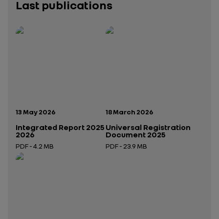
Last publications
Publication date:
Publication date:
13 May 2026
18 March 2026
Integrated Report 2025
Universal Registration
2026
Document 2025
PDF - 4.2 MB
PDF - 23.9 MB
Open in a new tab
Open in a new tab