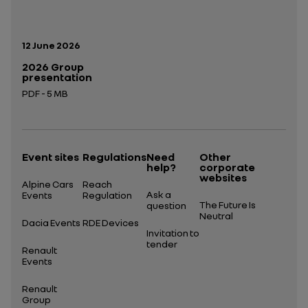
Publication date:
12 June 2026
2026 Group
presentation
PDF - 5 MB
Open in a new tab
Event sites
Regulations
Need
Other
help?
corporate
websites
Alpine Cars
Reach
Ask a
Events
Regulation
The Future Is
question
Neutral
Dacia Events
RDE Devices
Invitation to
tender
Renault
Events
Renault
Group