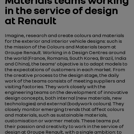
in the service of design
at Renault
Imagine, research and create colours and materials
for the exterior and interior vehicle designs: such is
the mission of the Colours and Materials team at
Groupe Renault. Working in 6 Design Centres around
the world (France, Romania, South Korea, Brazil, India
and China), the teams’ objective is to adapt models to
the expectations of customers in each market. From
the creative process to the design stage, the daily
work of the teams consists of meeting suppliers and
visiting factories. They work closely with the
engineering teams on the development of innovative
design concepts, both internal (new materials, new
technologies) and external (bodywork colours). They
closely monitor emerging trends that affect colours
and materials, such as sustainable materials,
customisation or warmer metals. These teams put
their passion and creativity to work in the service of
design at Groupe Renault, with a single ambition: to