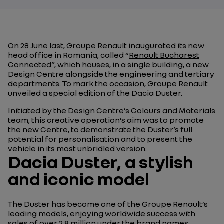
On 28 June last, Groupe Renault inaugurated its new
head office in Romania, called “
Renault Bucharest
Connected
”
, which houses, in a single building, a new
Design Centre alongside the engineering and tertiary
departments. To mark the occasion, Groupe Renault
unveiled a special edition of the Dacia Duster.
Initiated by the Design Centre’s Colours and Materials
team, this creative operation’s aim was to promote
the new Centre, to demonstrate the Duster’s full
potential for personalisation and to present the
vehicle in its most unbridled version.
Dacia Duster, a stylish
and iconic model
The Duster has become one of the Groupe Renault’s
leading models, enjoying worldwide success with
sales of over 2.8 million under the brand names