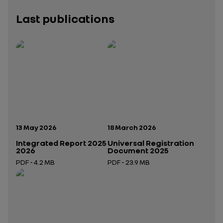
Last publications
Publication date:
Publication date:
13 May 2026
18 March 2026
Integrated Report 2025
Universal Registration
2026
Document 2025
PDF - 4.2 MB
PDF - 23.9 MB
Open in a new tab
Open in a new tab