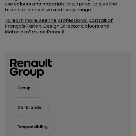
use colours and materials to surprise, to give the
brand an innovative and lively image.
To learn more, see the professional portrait of
François Farion, Design Director Colours and
Materials Groupe Renault
Group
Our brands
Responsibility