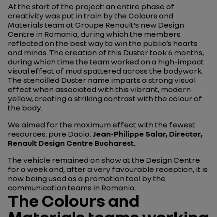
At the start of the project: an entire phase of
creativity was put in train by the Colours and
Materials team at Groupe Renault’s new Design
Centre in Romania, during which the members
reflected on the best way to win the public’s hearts
and minds. The creation of this Duster took 6 months,
during which time the team worked on a high-impact
visual effect of mud spattered across the bodywork.
The stencilled Duster name imparts a strong visual
effect when associated with this vibrant, modern
yellow, creating a striking contrast with the colour of
the body.
We aimed for the maximum effect with the fewest
resources: pure Dacia.
Jean-Philippe Salar, Director,
Renault Design Centre Bucharest.
The vehicle remained on show at the Design Centre
for a week and, after a very favourable reception, it is
now being used as a promotion tool by the
communication teams in Romania.
The Colours and
Materials teams working