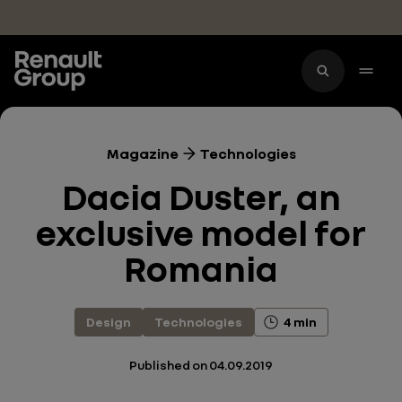
Skip to main content
Magazine
Technologies
Dacia Duster, an
exclusive model for
Romania
Design
Technologies
4 min
Published on
04.09.2019