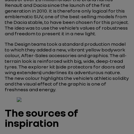
Renault and Dacia since the launch of the first
generation in 2010. It is therefore only logical for this
emblematic SUV, one of the best-selling models from
the Dacia stable, to have been chosen for this project.
The idea was to use the vehicle’s values of robustness
and freedom to present it in a new light.
The Design teams took a standard production model
to which they added a new, vibrant yellow bodywork
colour, After-Sales accessories and graphics. The all-
terrain look is reinforced with big, wide, deep-tread
tyres. The explorer kit (side protectors for doors and
wing extenders) underlines its adventurous nature.
The new colour highlights the vehicle’s athletic solidity
and the visual effect of the graphic is one of
freshness and energy.
The sources of
inspiration