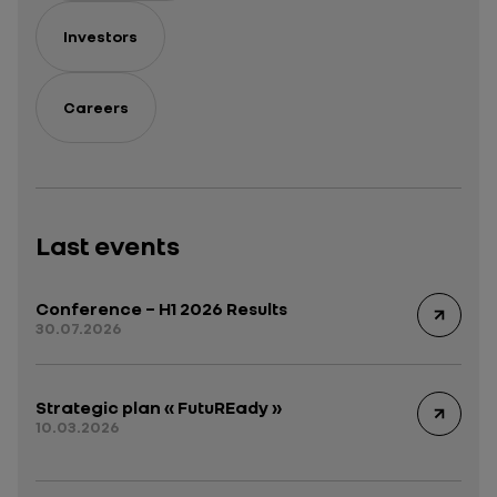
Investors
Careers
Last events
Conference – H1 2026 Results
30.07.2026
Strategic plan « FutuREady »
10.03.2026