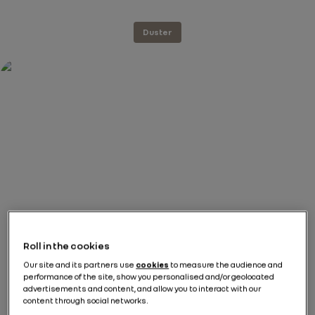
Duster
Roll in the cookies
Our site and its partners use
cookies
to measure the audience and
performance of the site, show you personalised and/or geolocated
advertisements and content, and allow you to interact with our
content through social networks.