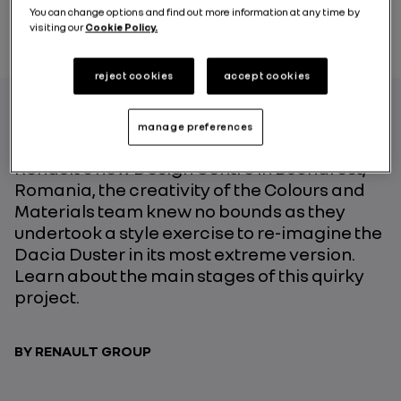
You can change options and find out more information at any time by
visiting our
Cookie Policy.
reject cookies
accept cookies
manage preferences
On the occasion of the opening of Groupe
Renault’s new Design Centre in Bucharest,
Romania, the creativity of the Colours and
Materials team knew no bounds as they
undertook a style exercise to re-imagine the
Dacia Duster in its most extreme version.
Learn about the main stages of this quirky
project.
BY RENAULT GROUP