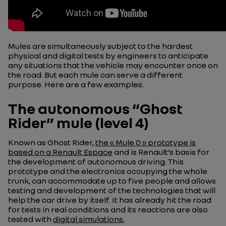
Mules are simultaneously subject to the hardest
physical and digital tests by engineers to anticipate
any situations that the vehicle may encounter once on
the road. But each mule can serve a different
purpose. Here are a few examples.
The autonomous “Ghost
Rider” mule (level 4)
Known as Ghost Rider,
the « Mule 0 » prototype is
based on a Renault Espace
and is Renault’s basis for
the development of autonomous driving. This
prototype and the electronics occupying the whole
trunk, can accommodate up to five people and allows
testing and development of the technologies that will
help the car drive by itself. It has already hit the road
for tests in real conditions and its reactions are also
tested with
digital simulations.