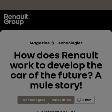
Skip to main content
Magazine
Technologies
How does Renault
work to develop the
car of the future? A
mule story!
Technologies
Innovation
3 min
Published on
11.07.2017