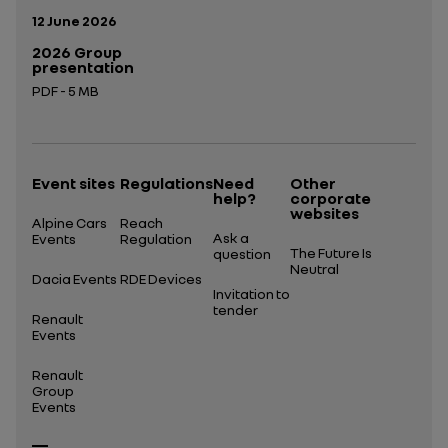
Publication date:
12 June 2026
2026 Group
presentation
PDF - 5 MB
Open in a new tab
Event sites
Regulations
Need
Other
help?
corporate
websites
Alpine Cars
Reach
Ask a
Events
Regulation
The Future Is
question
Neutral
Dacia Events
RDE Devices
Invitation to
tender
Renault
Events
Renault
Group
Events