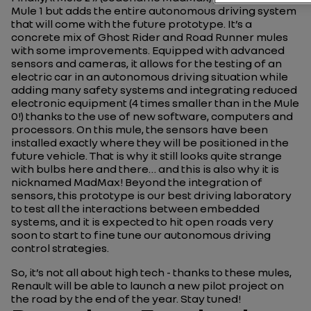
Mule 1 but adds the entire autonomous driving system
that will come with the future prototype. It’s a
concrete mix of Ghost Rider and Road Runner mules
with some improvements. Equipped with advanced
sensors and cameras, it allows for the testing of an
electric car in an autonomous driving situation while
adding many safety systems and integrating reduced
electronic equipment (4 times smaller than in the Mule
0!) thanks to the use of new software, computers and
processors. On this mule, the sensors have been
installed exactly where they will be positioned in the
future vehicle. That is why it still looks quite strange
with bulbs here and there… and this is also why it is
nicknamed MadMax! Beyond the integration of
sensors, this prototype is our best driving laboratory
to test all the interactions between embedded
systems, and it is expected to hit open roads very
soon to start to fine tune our autonomous driving
control strategies.
So, it’s not all about high tech - thanks to these mules,
Renault will be able to launch a new pilot project on
the road by the end of the year. Stay tuned!