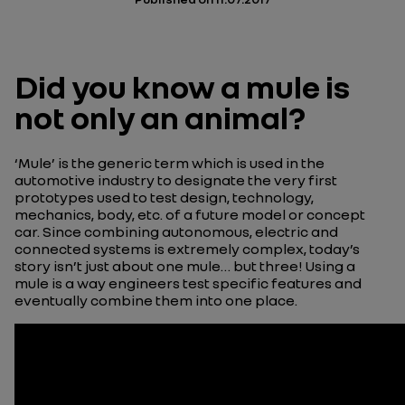
Did you know a mule is
not only an animal?
‘Mule’ is the generic term which is used in the
automotive industry to designate the very first
prototypes used to test design, technology,
mechanics, body, etc. of a future model or concept
car. Since combining autonomous, electric and
connected systems is extremely complex, today’s
story isn’t just about one mule… but three! Using a
mule is a way engineers test specific features and
eventually combine them into one place.