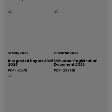
Publication date:
Publication date:
13 May 2026
18 March 2026
Integrated Report 2025
Universal Registration
2026
Document 2025
PDF - 4.2 MB
PDF - 23.9 MB
Open in a new tab
Open in a new tab