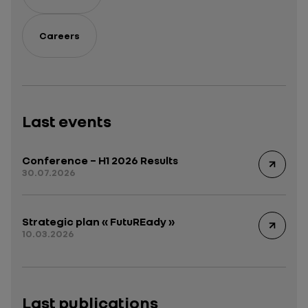
Careers
Last events
Conference – H1 2026 Results
30.07.2026
Strategic plan « FutuREady »
10.03.2026
Last publications