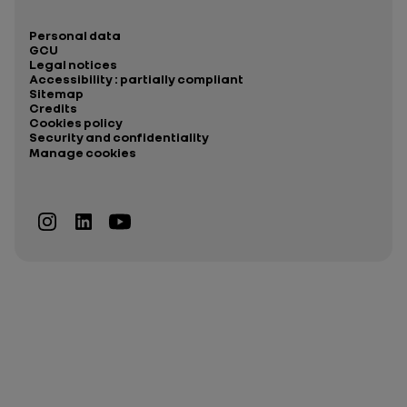
Personal data
GCU
Legal notices
Accessibility : partially compliant
Sitemap
Credits
Cookies policy
Security and confidentiality
Manage cookies