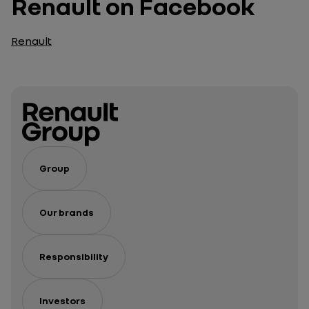
Renault on Facebook
Renault
Group
Our brands
Responsibility
Investors